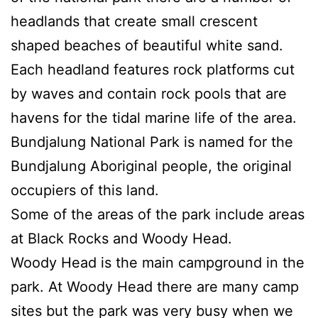
headlands that create small crescent
shaped beaches of beautiful white sand.
Each headland features rock platforms cut
by waves and contain rock pools that are
havens for the tidal marine life of the area.
Bundjalung National Park is named for the
Bundjalung Aboriginal people, the original
occupiers of this land.
Some of the areas of the park include areas
at Black Rocks and Woody Head.
Woody Head is the main campground in the
park. At Woody Head there are many camp
sites but the park was very busy when we