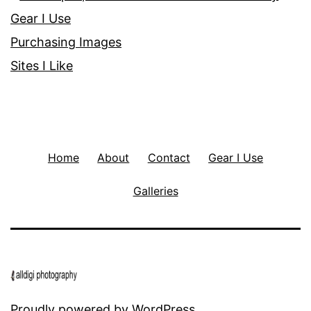
Gear I Use
Purchasing Images
Sites I Like
Home
About
Contact
Gear I Use
Galleries
Proudly powered by
WordPress
.