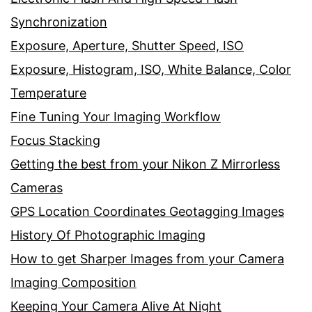
Synchronization
Exposure, Aperture, Shutter Speed, ISO
Exposure, Histogram, ISO, White Balance, Color
Temperature
Fine Tuning Your Imaging Workflow
Focus Stacking
Getting the best from your Nikon Z Mirrorless
Cameras
GPS Location Coordinates Geotagging Images
History Of Photographic Imaging
How to get Sharper Images from your Camera
Imaging Composition
Keeping Your Camera Alive At Night