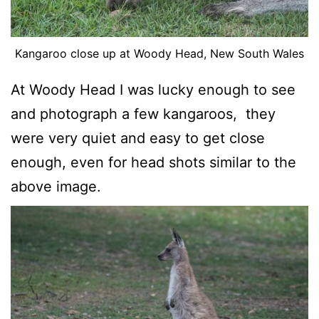
Kangaroo close up at Woody Head, New South Wales
At Woody Head I was lucky enough to see
and photograph a few kangaroos, they
were very quiet and easy to get close
enough, even for head shots similar to the
above image.