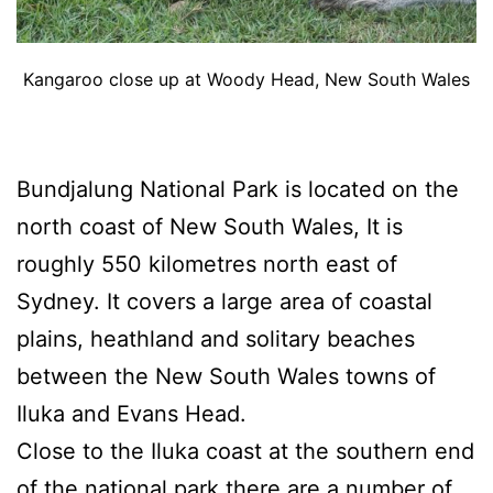
Kangaroo close up at Woody Head, New South Wales
Bundjalung National Park is located on the
north coast of New South Wales, It is
roughly 550 kilometres north east of
Sydney. It covers a large area of coastal
plains, heathland and solitary beaches
between the New South Wales towns of
Iluka and Evans Head.
Close to the Iluka coast at the southern end
of the national park there are a number of