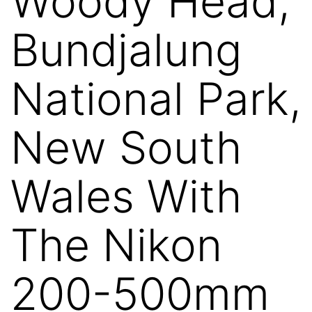
Woody Head,
Bundjalung
National Park,
New South
Wales With
The Nikon
200-500mm