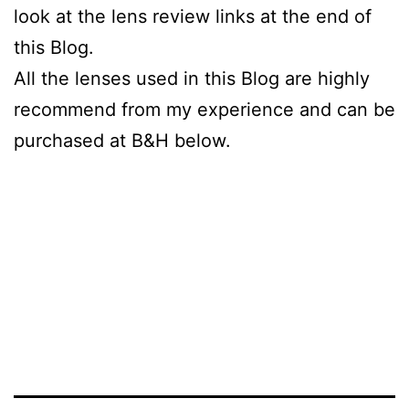
look at the lens review links at the end of
this Blog.
All the lenses used in this Blog are highly
recommend from my experience and can be
purchased at B&H below.