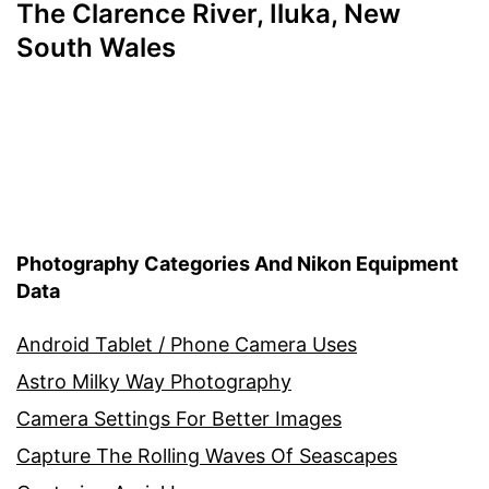
The Clarence River, Iluka, New
South Wales
Photography Categories And Nikon Equipment
Data
Android Tablet / Phone Camera Uses
Astro Milky Way Photography
Camera Settings For Better Images
Capture The Rolling Waves Of Seascapes