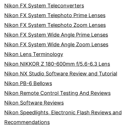
Nikon FX System Teleconverters
Nikon FX System Telephoto Prime Lenses
Nikon FX System Telephoto Zoom Lenses
Nikon FX System Wide Angle Prime Lenses
Nikon FX System Wide Angle Zoom Lenses
Nikon Lens Terminology
Nikon NIKKOR Z 180-600mm f/5.6-6.3 Lens
Nikon NX Studio Software Review and Tutorial
Nikon PB-6 Bellows
Nikon Remote Control Testing And Reviews
Nikon Software Reviews
Nikon Speedlights, Electronic Flash Reviews and
Recommendations