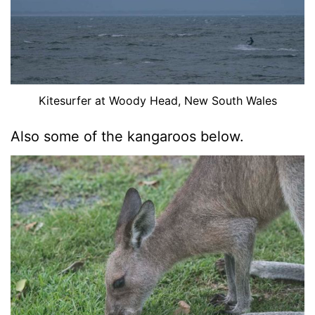
Kitesurfer at Woody Head, New South Wales
Also some of the kangaroos below.