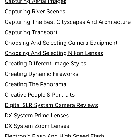
Capturing Aerial Images
Capturing River Scenes
Capturing The Best Cityscapes And Architecture
Capturing Transport
Choosing And Selecting Camera Equipment
Choosing And Selecting Nikon Lenses
Creating Different Image Styles
Creating Dynamic Fireworks
Creating The Panorama
Creative People & Portraits
Digital SLR System Camera Reviews
DX System Prime Lenses
DX System Zoom Lenses
Electronic Flash And High Speed Flash