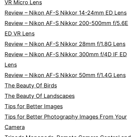
VR Micro Lens
Review – Nikon AF-S Nikkor 14-24mm ED Lens
Review – Nikon AF-S Nikkor 200-500mm f/5.6E
ED VR Lens
Review – Nikon AF-S Nikkor 28mm f/1.8G Lens
Review – Nikon AF-S Nikkor 300mm f/4D IF ED
Lens
Review – Nikon AF-S Nikkor 50mm f/1.4G Lens
The Beauty Of Birds
The Beauty Of Landscapes
Tips for Better Images
Tips for Better Photography Images From Your
Camera