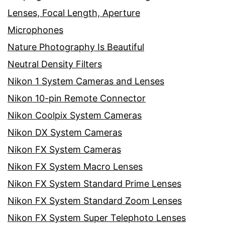
Lenses, Focal Length, Aperture
Microphones
Nature Photography Is Beautiful
Neutral Density Filters
Nikon 1 System Cameras and Lenses
Nikon 10-pin Remote Connector
Nikon Coolpix System Cameras
Nikon DX System Cameras
Nikon FX System Cameras
Nikon FX System Macro Lenses
Nikon FX System Standard Prime Lenses
Nikon FX System Standard Zoom Lenses
Nikon FX System Super Telephoto Lenses