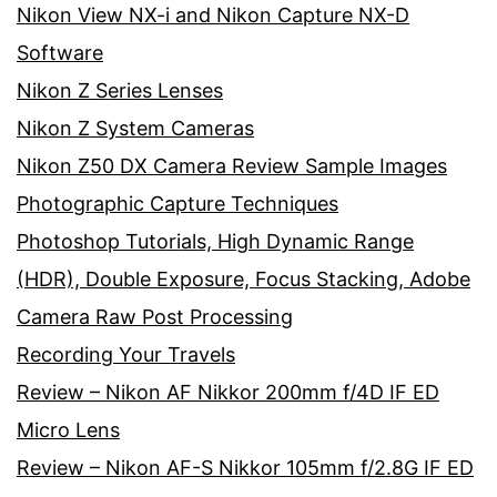
Nikon View NX-i and Nikon Capture NX-D
Software
Nikon Z Series Lenses
Nikon Z System Cameras
Nikon Z50 DX Camera Review Sample Images
Photographic Capture Techniques
Photoshop Tutorials, High Dynamic Range
(HDR), Double Exposure, Focus Stacking, Adobe
Camera Raw Post Processing
Recording Your Travels
Review – Nikon AF Nikkor 200mm f/4D IF ED
Micro Lens
Review – Nikon AF-S Nikkor 105mm f/2.8G IF ED