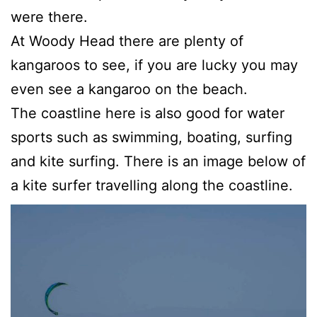
were there.
At Woody Head there are plenty of
kangaroos to see, if you are lucky you may
even see a kangaroo on the beach.
The coastline here is also good for water
sports such as swimming, boating, surfing
and kite surfing. There is an image below of
a kite surfer travelling along the coastline.