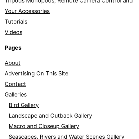
Tripods Monopods, Remote Camera Control and
Your Accessories
Tutorials
Videos
Pages
About
Advertising On This Site
Contact
Galleries
Bird Gallery
Landscape and Outback Gallery
Macro and Closeup Gallery
Seascapes, Rivers and Water Scenes Gallery