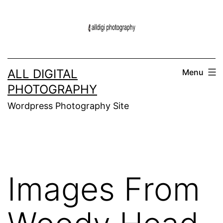
Skip
to
content
ALL DIGITAL
Menu
PHOTOGRAPHY
Wordpress Photography Site
Images From