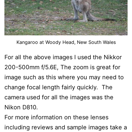
Kangaroo at Woody Head, New South Wales
For all the above images I used the Nikkor
200-500mm f/5.6E, The zoom is great for
image such as this where you may need to
change focal length fairly quickly. The
camera used for all the images was the
Nikon D810.
For more information on these lenses
including reviews and sample images take a