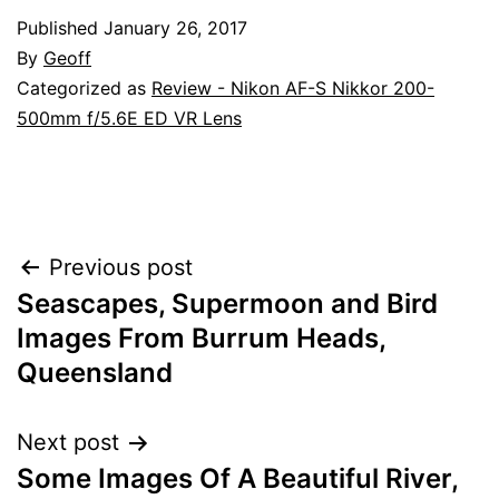
Published
January 26, 2017
By
Geoff
Categorized as
Review - Nikon AF-S Nikkor 200-
500mm f/5.6E ED VR Lens
Post
Previous post
Seascapes, Supermoon and Bird
navigation
Images From Burrum Heads,
Queensland
Next post
Some Images Of A Beautiful River,