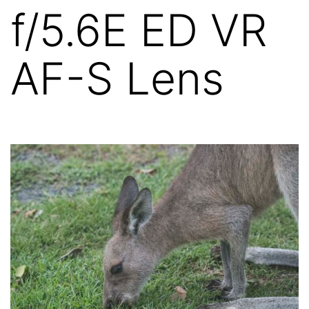
f/5.6E ED VR
AF-S Lens