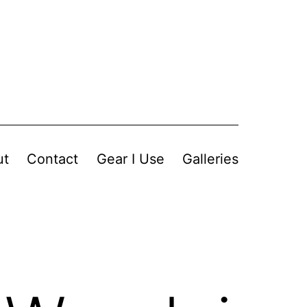
ut
Contact
Gear I Use
Galleries