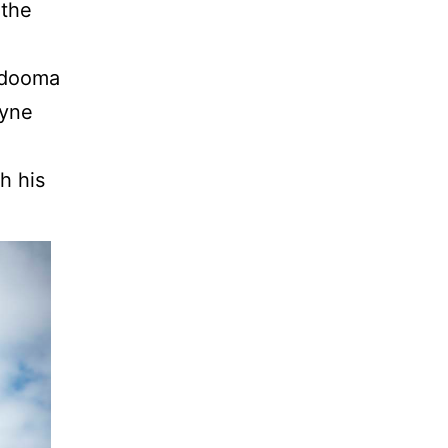
 the
ondooma
oyne
h his