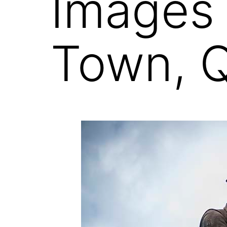
Images
Town, 