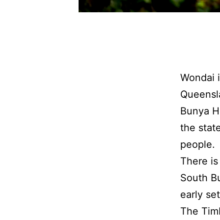
Wondai i
Queensla
Bunya Hi
the stat
people.
There is
South Bu
early se
The Timb