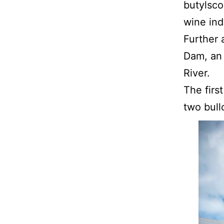
butylsco
wine ind
Further 
Dam, an 
River.
The firs
two bull