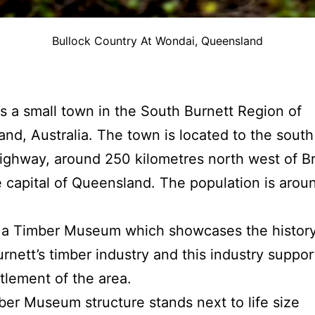
Bullock Country At Wondai, Queensland
s a small town in the South Burnett Region of
nd, Australia. The town is located to the south
ghway, around 250 kilometres north west of Br
e capital of Queensland. The population is aro
 a Timber Museum which showcases the history
rnett’s timber industry and this industry suppo
ttlement of the area.
er Museum structure stands next to life size