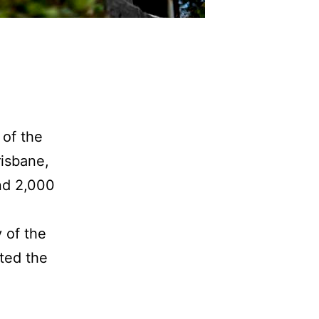
 of the
isbane,
und 2,000
 of the
rted the