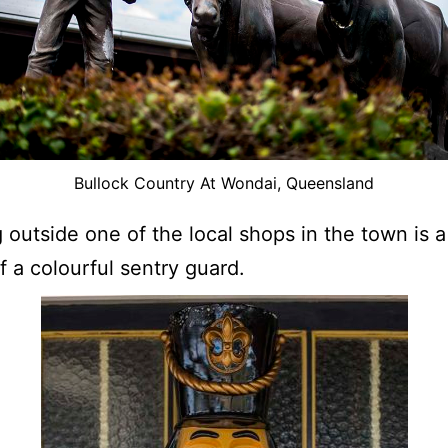
Bullock Country At Wondai, Queensland
 outside one of the local shops in the town is a 
of a colourful sentry guard.