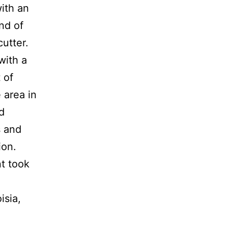
with an
nd of
cutter.
with a
 of
 area in
d
s and
ion.
nt took
isia,