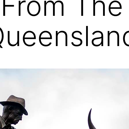
 From The
Queenslan