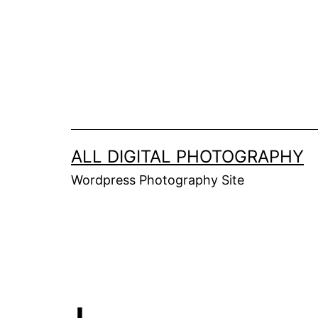
Skip
to
content
ALL DIGITAL PHOTOGRAPHY
Wordpress Photography Site