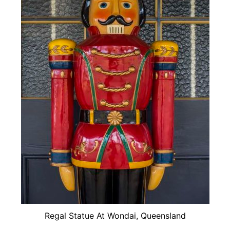
Regal Statue At Wondai, Queensland