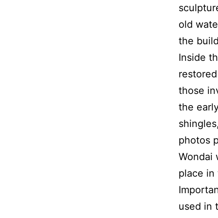
sculptur
old wate
the build
Inside t
restored
those in
the earl
shingles
photos p
Wondai w
place in 
Importan
used in 