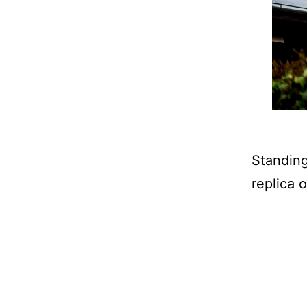
Standing
replica 