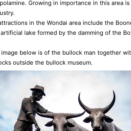
polamine. Growing in importance in this area is
ustry.
attractions in the Wondai area include the Bo
artificial lake formed by the damming of the B
t image below is of the bullock man together wit
ocks outside the bullock museum.