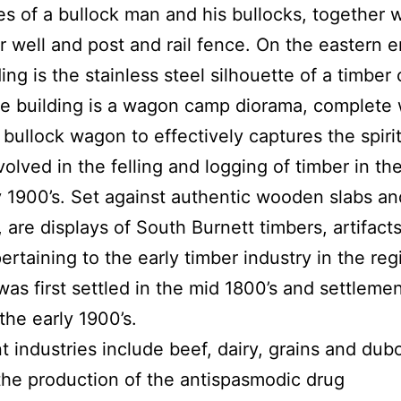
es of a bullock man and his bullocks, together 
r well and post and rail fence. On the eastern e
ing is the stainless steel silhouette of a timber 
he building is a wagon camp diorama, complete 
 bullock wagon to effectively captures the spirit
volved in the felling and logging of timber in the
y 1900’s. Set against authentic wooden slabs an
, are displays of South Burnett timbers, artifact
ertaining to the early timber industry in the reg
as first settled in the mid 1800’s and settleme
the early 1900’s.
t industries include beef, dairy, grains and dubo
the production of the antispasmodic drug