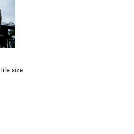
life size