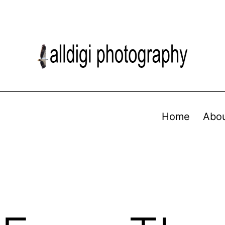
Home
Abo