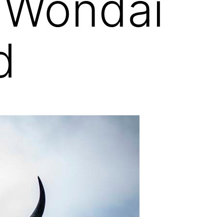
 Wondai
d