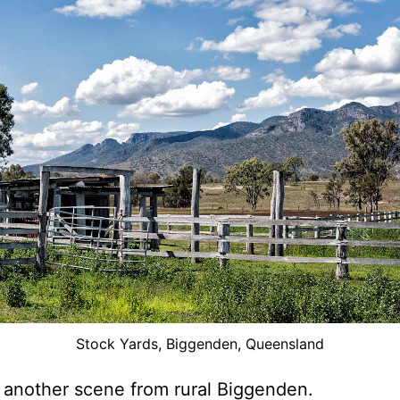
Stock Yards, Biggenden, Queensland
 another scene from rural Biggenden.