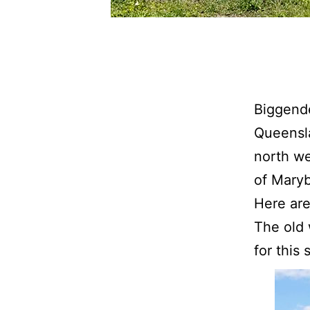
Biggende
Queensla
north we
of Mary
Here are
The old 
for this