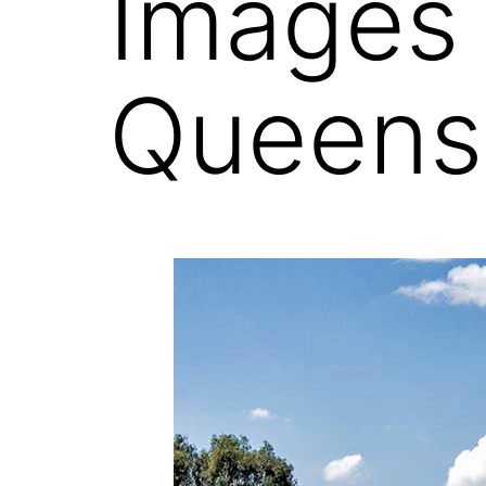
Images
Queens