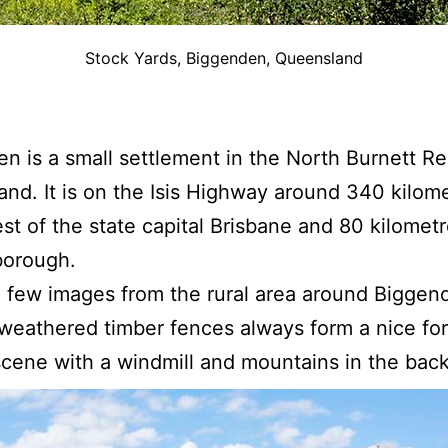
Stock Yards, Biggenden, Queensland
n is a small settlement in the North Burnett Re
nd. It is on the Isis Highway around 340 kilom
st of the state capital Brisbane and 80 kilomet
borough.
 few images from the rural area around Biggen
weathered timber fences always form a nice fo
 scene with a windmill and mountains in the bac