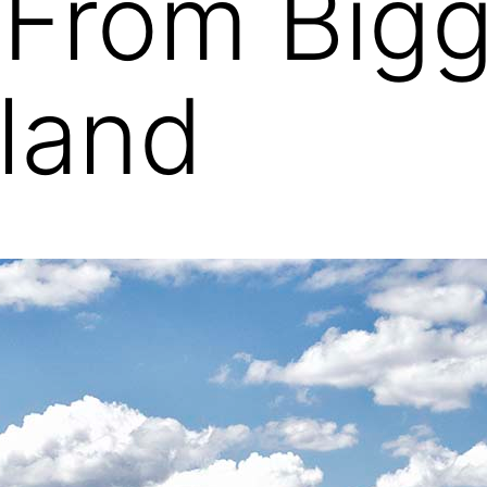
 From Big
land