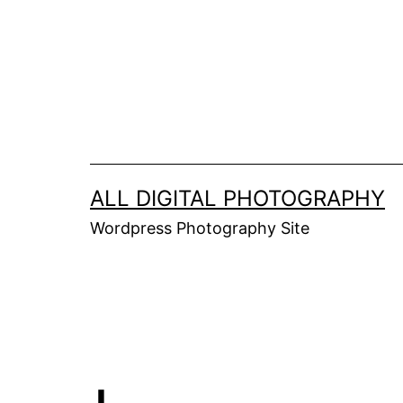
Skip
to
content
ALL DIGITAL PHOTOGRAPHY
Wordpress Photography Site