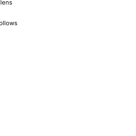
 lens
ollows