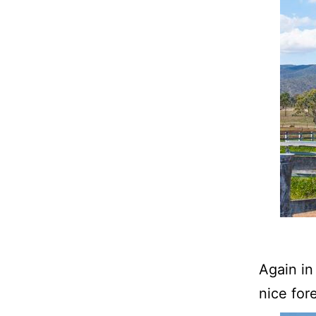
Again in
nice for