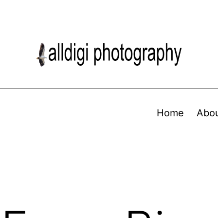
Home
Abo