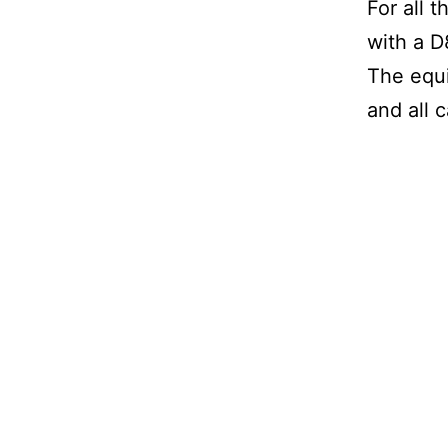
For all 
with a D
The equi
and all 