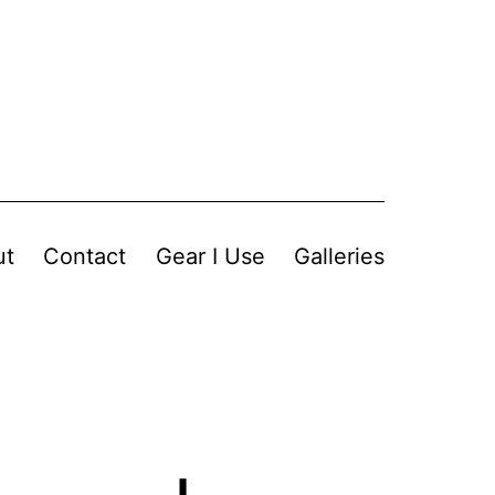
ut
Contact
Gear I Use
Galleries