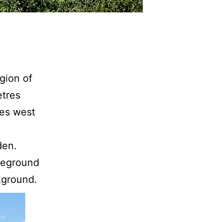
gion of
etres
res west
den.
reground
kground.