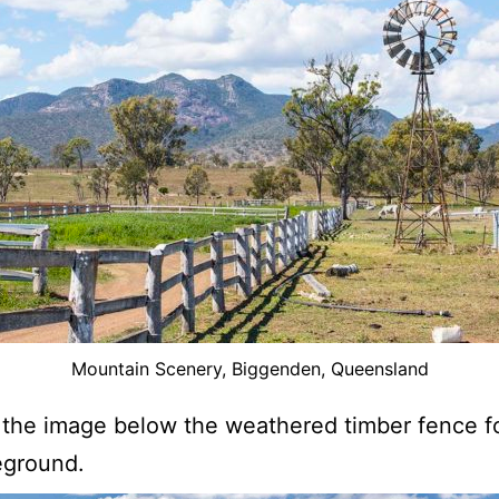
Mountain Scenery, Biggenden, Queensland
 the image below the weathered timber fence f
eground.