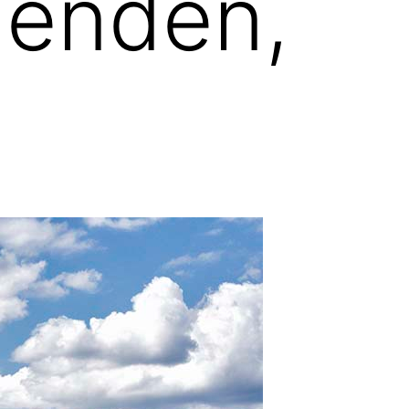
genden,