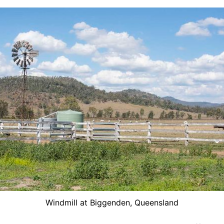
Windmill at Biggenden, Queensland