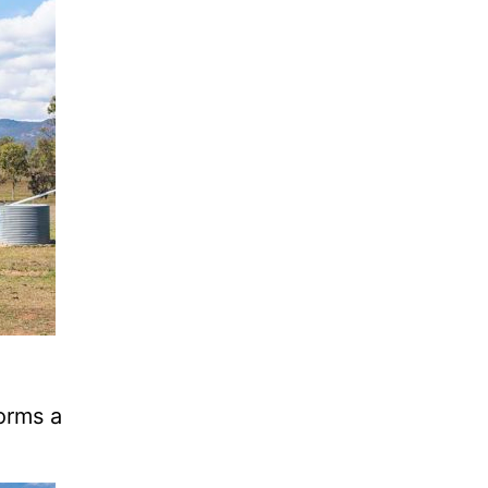
orms a