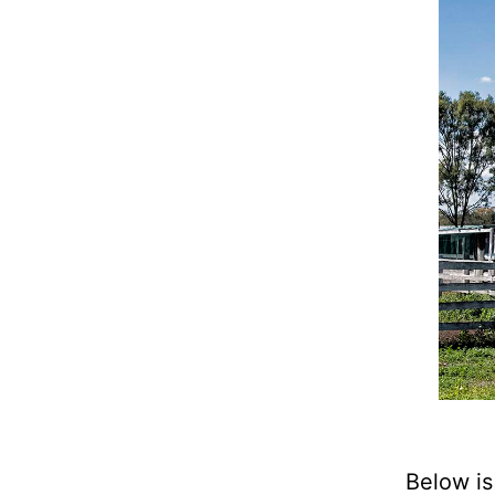
Below is