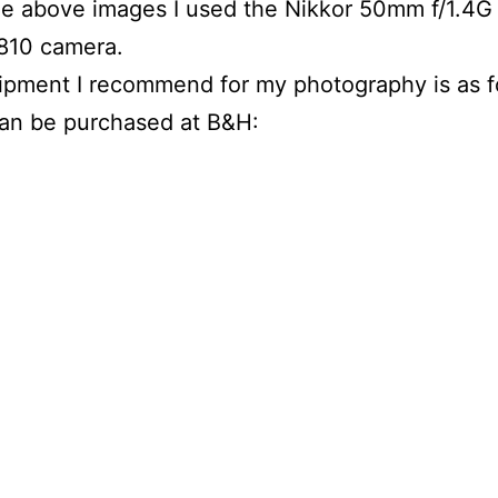
the above images I used the Nikkor 50mm f/1.4G
810 camera.
pment I recommend for my photography is as f
can be purchased at B&H: