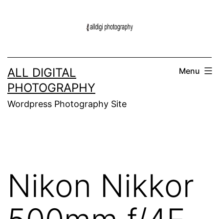
Skip
to
content
ALL DIGITAL
Menu
PHOTOGRAPHY
Wordpress Photography Site
Nikon Nikkor