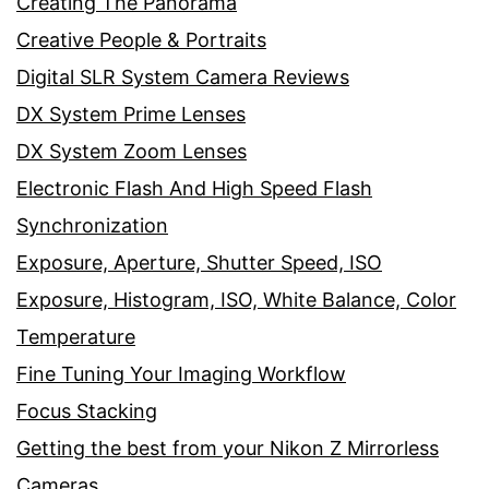
Creating The Panorama
Creative People & Portraits
Digital SLR System Camera Reviews
DX System Prime Lenses
DX System Zoom Lenses
Electronic Flash And High Speed Flash
Synchronization
Exposure, Aperture, Shutter Speed, ISO
Exposure, Histogram, ISO, White Balance, Color
Temperature
Fine Tuning Your Imaging Workflow
Focus Stacking
Getting the best from your Nikon Z Mirrorless
Cameras