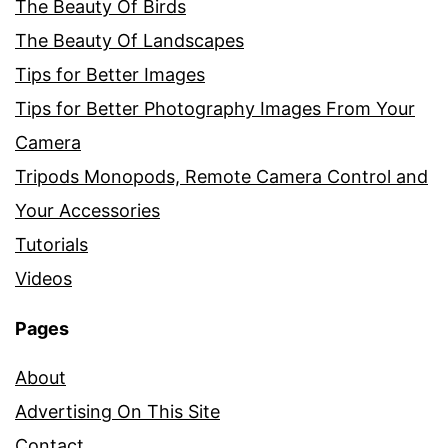
The Beauty Of Birds
The Beauty Of Landscapes
Tips for Better Images
Tips for Better Photography Images From Your
Camera
Tripods Monopods, Remote Camera Control and
Your Accessories
Tutorials
Videos
Pages
About
Advertising On This Site
Contact