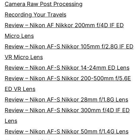
Camera Raw Post Processing
Recording Your Travels
Review – Nikon AF Nikkor 200mm f/4D IF ED
Micro Lens
Review – Nikon AF-S Nikkor 105mm f/2.8G IF ED
VR Micro Lens
Review – Nikon AF-S Nikkor 14-24mm ED Lens
Review – Nikon AF-S Nikkor 200-500mm f/5.6E
ED VR Lens
Review – Nikon AF-S Nikkor 28mm f/1.8G Lens
Review – Nikon AF-S Nikkor 300mm f/4D IF ED
Lens
Review – Nikon AF-S Nikkor 50mm f/1.4G Lens