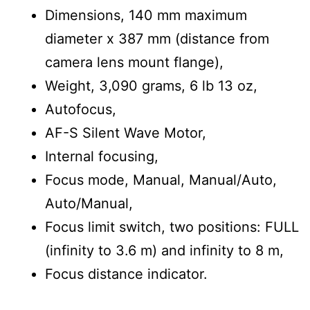
Dimensions, 140 mm maximum
diameter x 387 mm (distance from
camera lens mount flange),
Weight, 3,090 grams, 6 lb 13 oz,
Autofocus,
AF-S Silent Wave Motor,
Internal focusing,
Focus mode, Manual, Manual/Auto,
Auto/Manual,
Focus limit switch, two positions: FULL
(infinity to 3.6 m) and infinity to 8 m,
Focus distance indicator.