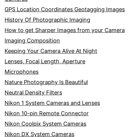
GPS Location Coordinates Geotagging Images
History Of Photographic Imaging
How to get Sharper Images from your Camera
Imaging Composition
Keeping Your Camera Alive At Night
Lenses, Focal Length, Aperture
Microphones
Nature Photography Is Beautiful
Neutral Density Filters
Nikon 1 System Cameras and Lenses
Nikon 10-pin Remote Connector
Nikon Coolpix System Cameras
Nikon DX System Cameras