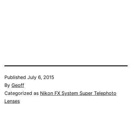
Published
July 6, 2015
By
Geoff
Categorized as
Nikon FX System Super Telephoto
Lenses