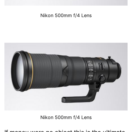
Nikon 500mm f/4 Lens
Nikon 500mm f/4 Lens