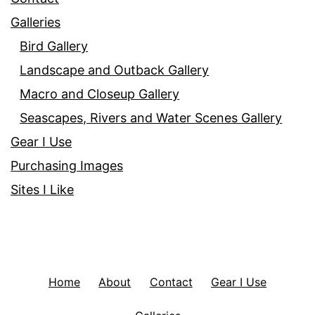
Galleries
Bird Gallery
Landscape and Outback Gallery
Macro and Closeup Gallery
Seascapes, Rivers and Water Scenes Gallery
Gear I Use
Purchasing Images
Sites I Like
Home
About
Contact
Gear I Use