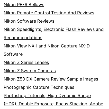
Nikon PB-6 Bellows
Nikon Remote Control Testing And Reviews
Nikon Software Reviews
Nikon Speedlights, Electronic Flash Reviews and
Recommendations
Nikon View NX-i and Nikon Capture NX-D
Software
Nikon Z Series Lenses
Nikon Z System Cameras
Nikon Z50 DX Camera Review Sample Images
Photographic Capture Techniques
Photoshop Tutorials, High Dynamic Range
(HDR), Double Exposure, Focus Stacking, Adobe