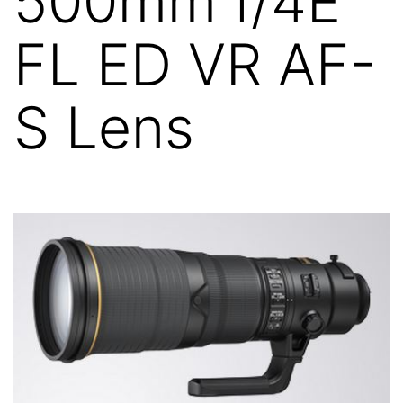
500mm f/4E
FL ED VR AF-
S Lens