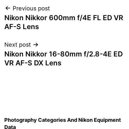
Post
Previous post
Nikon Nikkor 600mm f/4E FL ED VR
navigation
AF-S Lens
Next post
Nikon Nikkor 16-80mm f/2.8-4E ED
VR AF-S DX Lens
Photography Categories And Nikon Equipment
Data