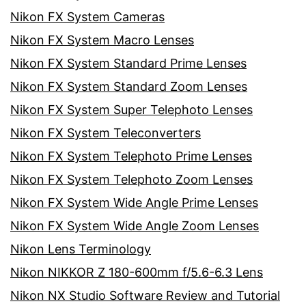
Nikon FX System Cameras
Nikon FX System Macro Lenses
Nikon FX System Standard Prime Lenses
Nikon FX System Standard Zoom Lenses
Nikon FX System Super Telephoto Lenses
Nikon FX System Teleconverters
Nikon FX System Telephoto Prime Lenses
Nikon FX System Telephoto Zoom Lenses
Nikon FX System Wide Angle Prime Lenses
Nikon FX System Wide Angle Zoom Lenses
Nikon Lens Terminology
Nikon NIKKOR Z 180-600mm f/5.6-6.3 Lens
Nikon NX Studio Software Review and Tutorial