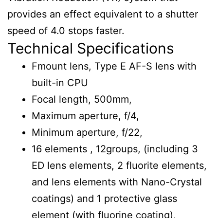
provides an effect equivalent to a shutter
speed of 4.0 stops faster.
Technical Specifications
Fmount lens, Type E AF-S lens with
built-in CPU
Focal length, 500mm,
Maximum aperture, f/4,
Minimum aperture, f/22,
16 elements , 12groups, (including 3
ED lens elements, 2 fluorite elements,
and lens elements with Nano-Crystal
coatings) and 1 protective glass
element (with fluorine coating),