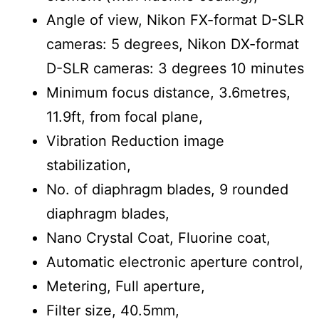
Angle of view, Nikon FX-format D-SLR
cameras: 5 degrees, Nikon DX-format
D-SLR cameras: 3 degrees 10 minutes
Minimum focus distance, 3.6metres,
11.9ft, from focal plane,
Vibration Reduction image
stabilization,
No. of diaphragm blades, 9 rounded
diaphragm blades,
Nano Crystal Coat, Fluorine coat,
Automatic electronic aperture control,
Metering, Full aperture,
Filter size, 40.5mm,