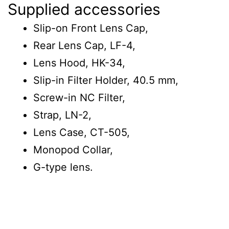
Supplied accessories
Slip-on Front Lens Cap,
Rear Lens Cap, LF-4,
Lens Hood, HK-34,
Slip-in Filter Holder, 40.5 mm,
Screw-in NC Filter,
Strap, LN-2,
Lens Case, CT-505,
Monopod Collar,
G-type lens.