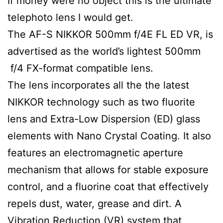
If money were no object this is the ultimate
telephoto lens I would get.
The AF-S NIKKOR 500mm f/4E FL ED VR, is
advertised as the world’s lightest 500mm
f/4 FX-format compatible lens.
The lens incorporates all the the latest
NIKKOR technology such as two fluorite
lens and Extra-Low Dispersion (ED) glass
elements with Nano Crystal Coating. It also
features an electromagnetic aperture
mechanism that allows for stable exposure
control, and a fluorine coat that effectively
repels dust, water, grease and dirt. A
Vibration Reduction (VR) system that