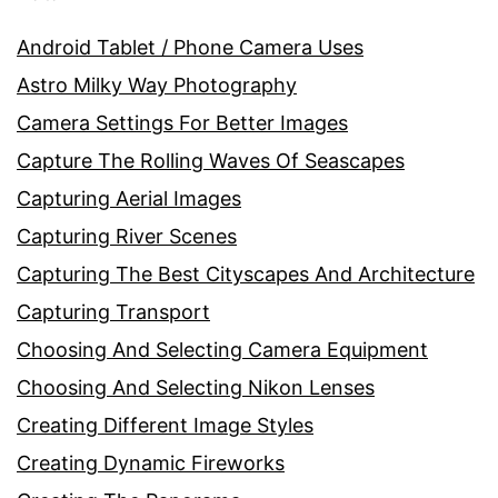
Android Tablet / Phone Camera Uses
Astro Milky Way Photography
Camera Settings For Better Images
Capture The Rolling Waves Of Seascapes
Capturing Aerial Images
Capturing River Scenes
Capturing The Best Cityscapes And Architecture
Capturing Transport
Choosing And Selecting Camera Equipment
Choosing And Selecting Nikon Lenses
Creating Different Image Styles
Creating Dynamic Fireworks