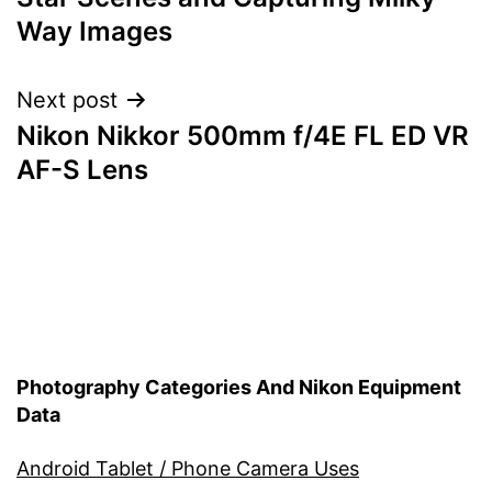
navigation
Way Images
Next post
Nikon Nikkor 500mm f/4E FL ED VR
AF-S Lens
Photography Categories And Nikon Equipment
Data
Android Tablet / Phone Camera Uses