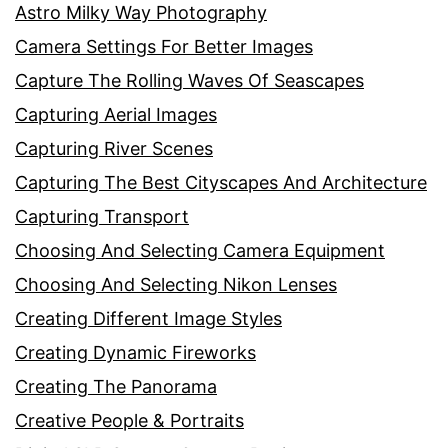
Astro Milky Way Photography
Camera Settings For Better Images
Capture The Rolling Waves Of Seascapes
Capturing Aerial Images
Capturing River Scenes
Capturing The Best Cityscapes And Architecture
Capturing Transport
Choosing And Selecting Camera Equipment
Choosing And Selecting Nikon Lenses
Creating Different Image Styles
Creating Dynamic Fireworks
Creating The Panorama
Creative People & Portraits