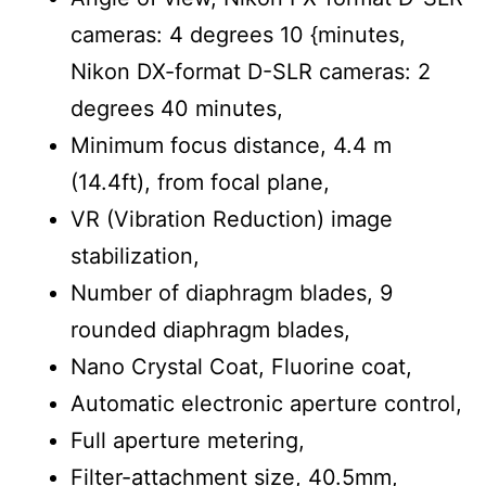
cameras: 4 degrees 10 {minutes,
Nikon DX-format D-SLR cameras: 2
degrees 40 minutes,
Minimum focus distance, 4.4 m
(14.4ft), from focal plane,
VR (Vibration Reduction) image
stabilization,
Number of diaphragm blades, 9
rounded diaphragm blades,
Nano Crystal Coat, Fluorine coat,
Automatic electronic aperture control,
Full aperture metering,
Filter-attachment size, 40.5mm,