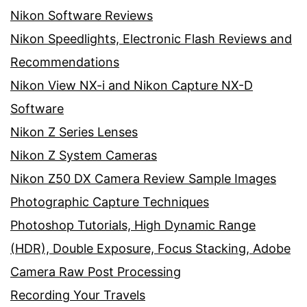
Nikon Software Reviews
Nikon Speedlights, Electronic Flash Reviews and
Recommendations
Nikon View NX-i and Nikon Capture NX-D
Software
Nikon Z Series Lenses
Nikon Z System Cameras
Nikon Z50 DX Camera Review Sample Images
Photographic Capture Techniques
Photoshop Tutorials, High Dynamic Range
(HDR), Double Exposure, Focus Stacking, Adobe
Camera Raw Post Processing
Recording Your Travels