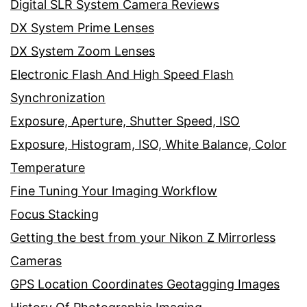
Digital SLR System Camera Reviews
DX System Prime Lenses
DX System Zoom Lenses
Electronic Flash And High Speed Flash
Synchronization
Exposure, Aperture, Shutter Speed, ISO
Exposure, Histogram, ISO, White Balance, Color
Temperature
Fine Tuning Your Imaging Workflow
Focus Stacking
Getting the best from your Nikon Z Mirrorless
Cameras
GPS Location Coordinates Geotagging Images