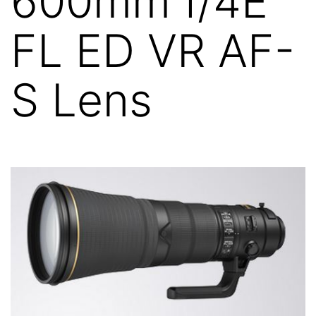
600mm f/4E
FL ED VR AF-
S Lens