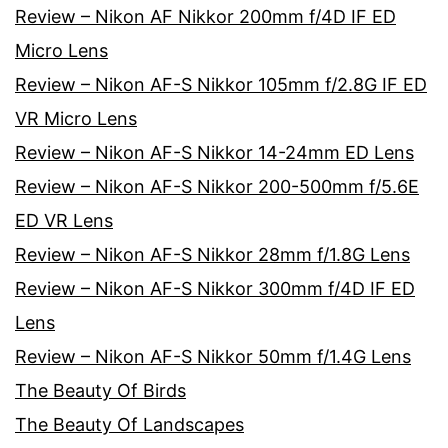
Review – Nikon AF Nikkor 200mm f/4D IF ED
Micro Lens
Review – Nikon AF-S Nikkor 105mm f/2.8G IF ED
VR Micro Lens
Review – Nikon AF-S Nikkor 14-24mm ED Lens
Review – Nikon AF-S Nikkor 200-500mm f/5.6E
ED VR Lens
Review – Nikon AF-S Nikkor 28mm f/1.8G Lens
Review – Nikon AF-S Nikkor 300mm f/4D IF ED
Lens
Review – Nikon AF-S Nikkor 50mm f/1.4G Lens
The Beauty Of Birds
The Beauty Of Landscapes