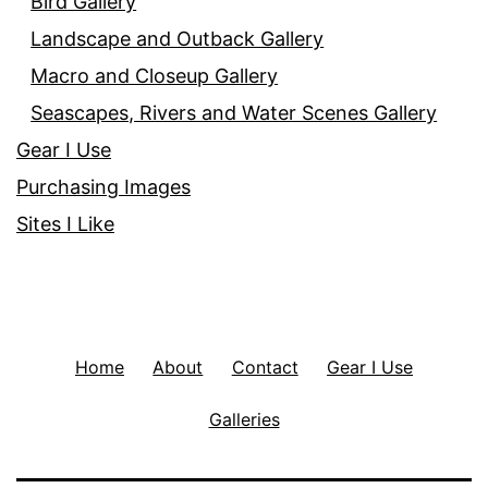
Bird Gallery
Landscape and Outback Gallery
Macro and Closeup Gallery
Seascapes, Rivers and Water Scenes Gallery
Gear I Use
Purchasing Images
Sites I Like
Home
About
Contact
Gear I Use
Galleries