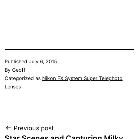
Published
July 6, 2015
By
Geoff
Categorized as
Nikon FX System Super Telephoto
Lenses
Post
Previous post
Star Scenes and Capturing Milky