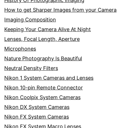
History Of Photographic Imaging
How to get Sharper Images from your Camera
Imaging Composition
Keeping Your Camera Alive At Night
Lenses, Focal Length, Aperture
Microphones
Nature Photography Is Beautiful
Neutral Density Filters
Nikon 1 System Cameras and Lenses
Nikon 10-pin Remote Connector
Nikon Coolpix System Cameras
Nikon DX System Cameras
Nikon FX System Cameras
Nikon FX System Macro Lenses