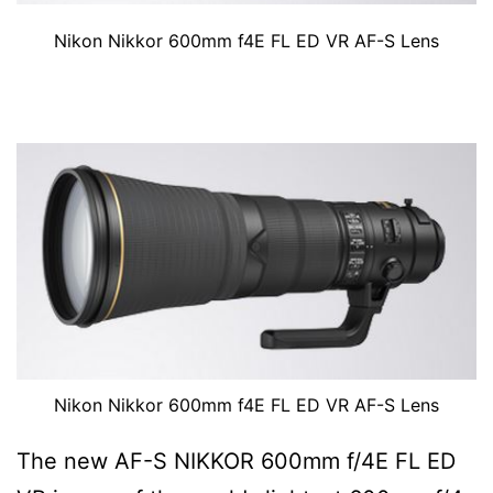
Nikon Nikkor 600mm f4E FL ED VR AF-S Lens
Nikon Nikkor 600mm f4E FL ED VR AF-S Lens
The new AF-S NIKKOR 600mm f/4E FL ED