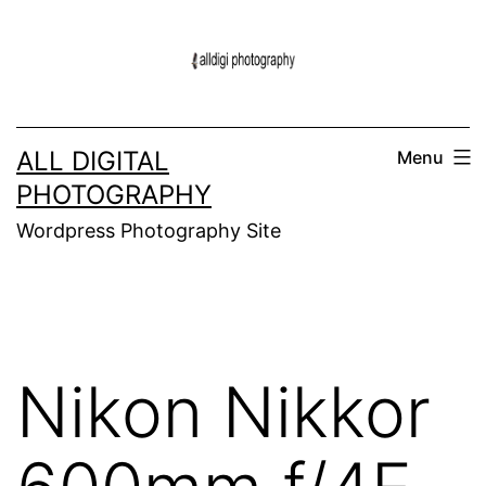
Skip
to
content
ALL DIGITAL
Menu
PHOTOGRAPHY
Wordpress Photography Site
Nikon Nikkor