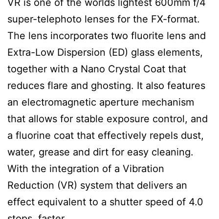
VR is one of the worlds lightest 600mm f/4
super-telephoto lenses for the FX-format.
The lens incorporates two fluorite lens and
Extra-Low Dispersion (ED) glass elements,
together with a Nano Crystal Coat that
reduces flare and ghosting. It also features
an electromagnetic aperture mechanism
that allows for stable exposure control, and
a fluorine coat that effectively repels dust,
water, grease and dirt for easy cleaning.
With the integration of a Vibration
Reduction (VR) system that delivers an
effect equivalent to a shutter speed of 4.0
stops faster.