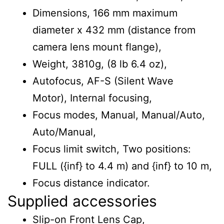
Dimensions, 166 mm maximum
diameter x 432 mm (distance from
camera lens mount flange),
Weight, 3810g, (8 lb 6.4 oz),
Autofocus, AF-S (Silent Wave
Motor), Internal focusing,
Focus modes, Manual, Manual/Auto,
Auto/Manual,
Focus limit switch, Two positions:
FULL ({inf} to 4.4 m) and {inf} to 10 m,
Focus distance indicator.
Supplied accessories
Slip-on Front Lens Cap,