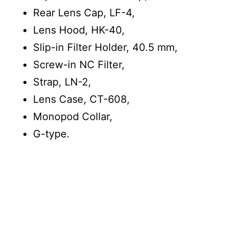
Rear Lens Cap, LF-4,
Lens Hood, HK-40,
Slip-in Filter Holder, 40.5 mm,
Screw-in NC Filter,
Strap, LN-2,
Lens Case, CT-608,
Monopod Collar,
G-type.