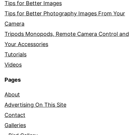
Tips for Better Images
Tips for Better Photography Images From Your
Camera
Tripods Monopods, Remote Camera Control and
Your Accessories
Tutorials
Videos
Pages
About
Advertising On This Site
Contact
Galleries