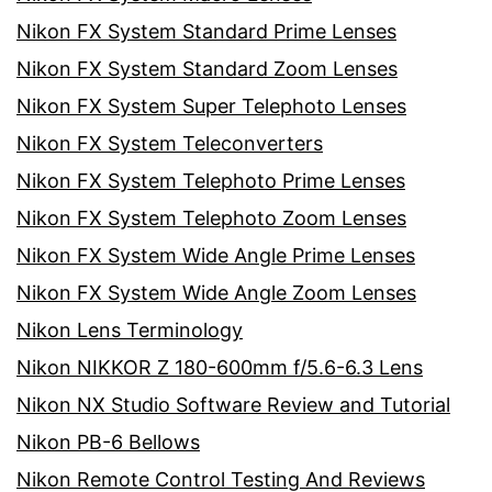
Nikon FX System Standard Prime Lenses
Nikon FX System Standard Zoom Lenses
Nikon FX System Super Telephoto Lenses
Nikon FX System Teleconverters
Nikon FX System Telephoto Prime Lenses
Nikon FX System Telephoto Zoom Lenses
Nikon FX System Wide Angle Prime Lenses
Nikon FX System Wide Angle Zoom Lenses
Nikon Lens Terminology
Nikon NIKKOR Z 180-600mm f/5.6-6.3 Lens
Nikon NX Studio Software Review and Tutorial
Nikon PB-6 Bellows
Nikon Remote Control Testing And Reviews