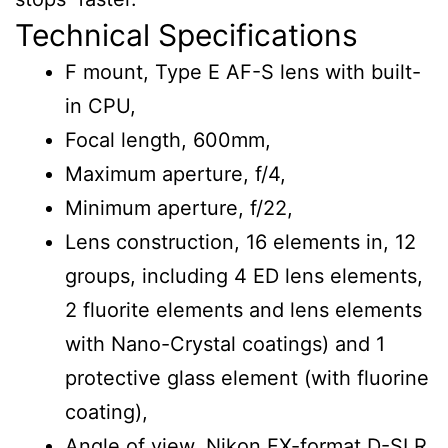
Technical Specifications
F mount, Type E AF-S lens with built-
in CPU,
Focal length, 600mm,
Maximum aperture, f/4,
Minimum aperture, f/22,
Lens construction, 16 elements in, 12
groups, including 4 ED lens elements,
2 fluorite elements and lens elements
with Nano-Crystal coatings) and 1
protective glass element (with fluorine
coating),
Angle of view, Nikon FX-format D-SLR