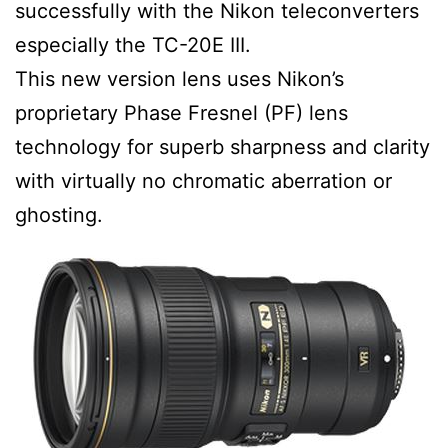
successfully with the Nikon teleconverters
especially the TC-20E III.
This new version lens uses Nikon’s
proprietary Phase Fresnel (PF) lens
technology for superb sharpness and clarity
with virtually no chromatic aberration or
ghosting.