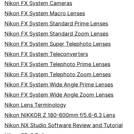
Nikon FX System Cameras
Nikon FX System Macro Lenses
Nikon FX System Standard Prime Lenses
Nikon FX System Standard Zoom Lenses
Nikon FX System Super Telephoto Lenses
Nikon FX System Teleconverters
Nikon FX System Telephoto Prime Lenses
Nikon FX System Telephoto Zoom Lenses
Nikon FX System Wide Angle Prime Lenses
Nikon FX System Wide Angle Zoom Lenses
Nikon Lens Terminology
Nikon NIKKOR Z 180-600mm f/5.6-6.3 Lens
Nikon NX Studio Software Review and Tutorial