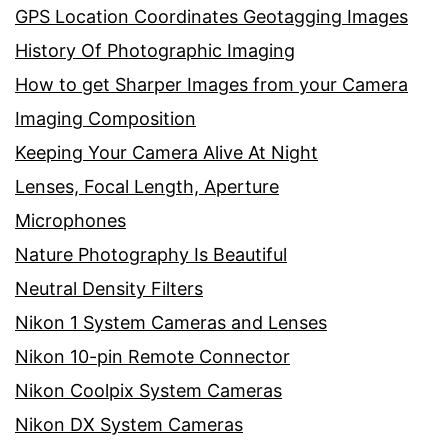
GPS Location Coordinates Geotagging Images
History Of Photographic Imaging
How to get Sharper Images from your Camera
Imaging Composition
Keeping Your Camera Alive At Night
Lenses, Focal Length, Aperture
Microphones
Nature Photography Is Beautiful
Neutral Density Filters
Nikon 1 System Cameras and Lenses
Nikon 10-pin Remote Connector
Nikon Coolpix System Cameras
Nikon DX System Cameras