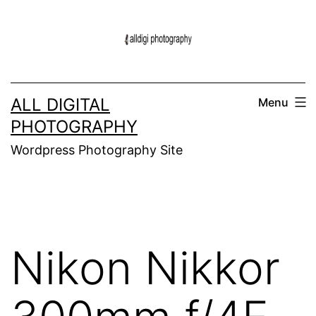
Skip
to
content
ALL DIGITAL
Menu
PHOTOGRAPHY
Wordpress Photography Site
Nikon Nikkor