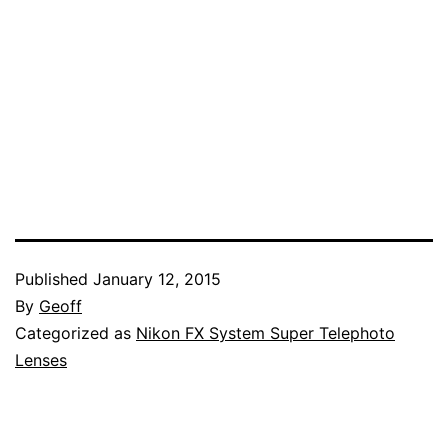
Published
January 12, 2015
By
Geoff
Categorized as
Nikon FX System Super Telephoto
Lenses