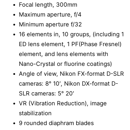
Focal length, 300mm
Maximum aperture, f/4
Minimum aperture f/32
16 elements in, 10 groups, (including 1
ED lens element, 1 PF(Phase Fresnel)
element, and lens elements with
Nano-Crystal or fluorine coatings)
Angle of view, Nikon FX-format D-SLR
cameras: 8° 10′, Nikon DX-format D-
SLR cameras: 5° 20′
VR (Vibration Reduction), image
stabilization
9 rounded diaphram blades