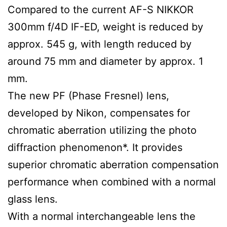
Compared to the current AF-S NIKKOR
300mm f/4D IF-ED, weight is reduced by
approx. 545 g, with length reduced by
around 75 mm and diameter by approx. 1
mm.
The new PF (Phase Fresnel) lens,
developed by Nikon, compensates for
chromatic aberration utilizing the photo
diffraction phenomenon*. It provides
superior chromatic aberration compensation
performance when combined with a normal
glass lens.
With a normal interchangeable lens the