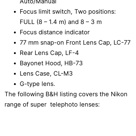
Auto/Manual
Focus limit switch, Two positions:
FULL (8 – 1.4 m) and 8 – 3 m
Focus distance indicator
77 mm snap-on Front Lens Cap, LC-77
Rear Lens Cap, LF-4
Bayonet Hood, HB-73
Lens Case, CL-M3
G-type lens.
The following B&H listing covers the Nikon
range of super telephoto lenses: