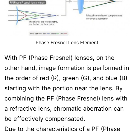
Phase Fresnel Lens Element
With PF (Phase Fresnel) lenses, on the
other hand, image formation is performed in
the order of red (R), green (G), and blue (B)
starting with the portion near the lens. By
combining the PF (Phase Fresnel) lens with
a refractive lens, chromatic aberration can
be effectively compensated.
Due to the characteristics of a PF (Phase