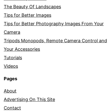
The Beauty Of Landscapes
Tips for Better Images
Tips for Better Photography Images From Your
Camera
Tripods Monopods, Remote Camera Control and
Your Accessories
Tutorials
Videos
Pages
About
Advertising On This Site
Contact