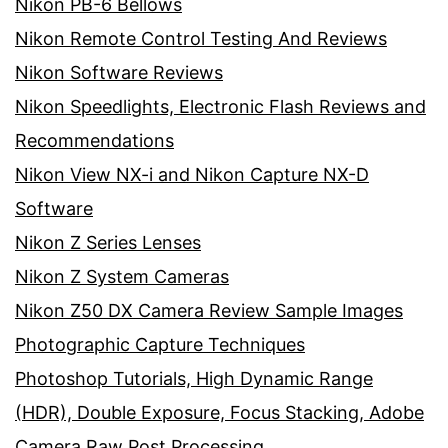
Nikon PB-6 Bellows
Nikon Remote Control Testing And Reviews
Nikon Software Reviews
Nikon Speedlights, Electronic Flash Reviews and
Recommendations
Nikon View NX-i and Nikon Capture NX-D
Software
Nikon Z Series Lenses
Nikon Z System Cameras
Nikon Z50 DX Camera Review Sample Images
Photographic Capture Techniques
Photoshop Tutorials, High Dynamic Range
(HDR), Double Exposure, Focus Stacking, Adobe
Camera Raw Post Processing