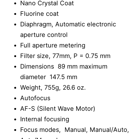
Nano Crystal Coat
Fluorine coat
Diaphragm, Automatic electronic
aperture control
Full aperture metering
Filter size, 77mm, P = 0.75 mm
Dimensions 89 mm maximum
diameter 147.5 mm
Weight, 755g, 26.6 oz.
Autofocus
AF-S (Silent Wave Motor)
Internal focusing
Focus modes, Manual, Manual/Auto,