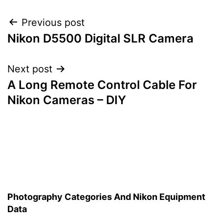
Post
Previous post
Nikon D5500 Digital SLR Camera
navigation
Next post
A Long Remote Control Cable For
Nikon Cameras – DIY
Photography Categories And Nikon Equipment
Data