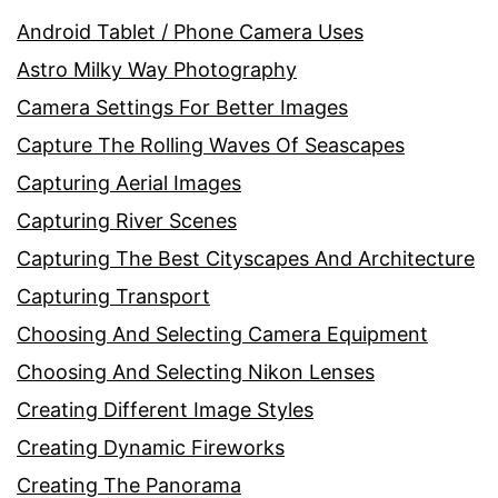
Android Tablet / Phone Camera Uses
Astro Milky Way Photography
Camera Settings For Better Images
Capture The Rolling Waves Of Seascapes
Capturing Aerial Images
Capturing River Scenes
Capturing The Best Cityscapes And Architecture
Capturing Transport
Choosing And Selecting Camera Equipment
Choosing And Selecting Nikon Lenses
Creating Different Image Styles
Creating Dynamic Fireworks
Creating The Panorama