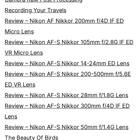
Recording Your Travels
Review – Nikon AF Nikkor 200mm f/4D IF ED
Micro Lens
Review – Nikon AF-S Nikkor 105mm f/2.8G IF ED
VR Micro Lens
Review – Nikon AF-S Nikkor 14-24mm ED Lens
Review – Nikon AF-S Nikkor 200-500mm f/5.6E
ED VR Lens
Review – Nikon AF-S Nikkor 28mm f/1.8G Lens
Review – Nikon AF-S Nikkor 300mm f/4D IF ED
Lens
Review – Nikon AF-S Nikkor 50mm f/1.4G Lens
The Beauty Of Birds