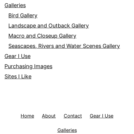
Galleries
Bird Gallery
Landscape and Outback Gallery
Macro and Closeup Gallery
Seascapes, Rivers and Water Scenes Gallery
Gear I Use
Purchasing Images
Sites I Like
Home
About
Contact
Gear I Use
Galleries