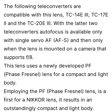
The following teleconverters are
compatible with this lens, TC-14E III, TC-17E
II and the TC-20E III. With the latter two
teleconverters autofocus is available only
with single servo AF (AF-S) and then only
when the lens is mounted on a camera that
supports f/8.
This lens uses a newly developed PF
(Phase Fresnel) lens for a compact and light
body.
Employing the PF (Phase Fresnel) lens, is a
first for a NIKKOR lens, it results in an
outstandingly compact and light body.