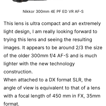
Nikkor 300mm 4E PF ED VR AF-S
This lens is ultra compact and an extremely
light design, I am really looking forward to
trying this lens and seeing the resulting
images. It appears to be around 2/3 the size
of the older 300mm f/4 AF-S and is much
lighter with the new technology
construction.
When attached to a DX format SLR, the
angle of view is equivalent to that of a lens
with a focal length of 450 mm in FX, 35mm
format.