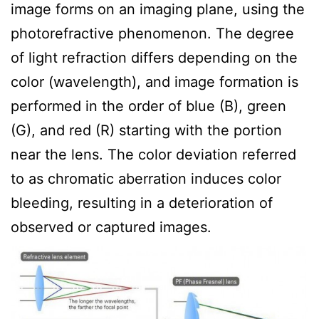
image forms on an imaging plane, using the
photorefractive phenomenon. The degree
of light refraction differs depending on the
color (wavelength), and image formation is
performed in the order of blue (B), green
(G), and red (R) starting with the portion
near the lens. The color deviation referred
to as chromatic aberration induces color
bleeding, resulting in a deterioration of
observed or captured images.