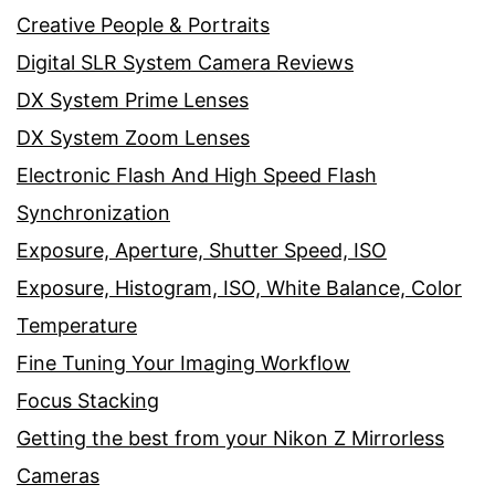
Creative People & Portraits
Digital SLR System Camera Reviews
DX System Prime Lenses
DX System Zoom Lenses
Electronic Flash And High Speed Flash
Synchronization
Exposure, Aperture, Shutter Speed, ISO
Exposure, Histogram, ISO, White Balance, Color
Temperature
Fine Tuning Your Imaging Workflow
Focus Stacking
Getting the best from your Nikon Z Mirrorless
Cameras