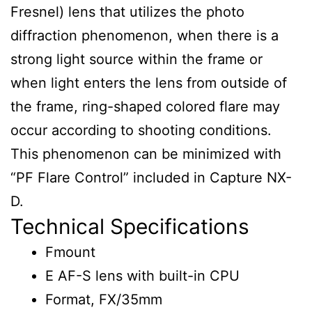
Fresnel) lens that utilizes the photo
diffraction phenomenon, when there is a
strong light source within the frame or
when light enters the lens from outside of
the frame, ring-shaped colored flare may
occur according to shooting conditions.
This phenomenon can be minimized with
“PF Flare Control” included in Capture NX-
D.
Technical Specifications
Fmount
E AF-S lens with built-in CPU
Format, FX/35mm