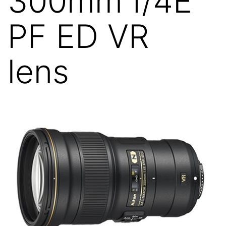
300mm f/4E
PF ED VR
lens