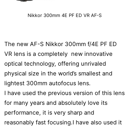
Nikkor 300mm 4E PF ED VR AF-S
The new AF-S Nikkor 300mm f/4E PF ED
VR lens is a completely new innovative
optical technology, offering unrivaled
physical size in the world’s smallest and
lightest 300mm autofocus lens.
I have used the previous version of this lens
for many years and absolutely love its
performance, it is very sharp and
reasonably fast focusing.I have also used it