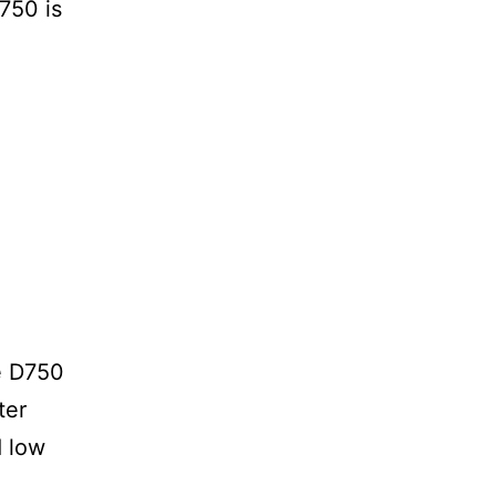
D750 is
e D750
ter
d low