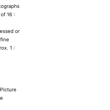
tographs
of 16 :
ressed or
fine
rox. 1 :
0
Picture
re