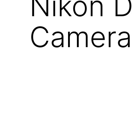
Nikon D
Camera