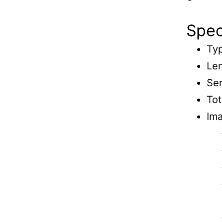
Speci
Typ
Le
Se
Tot
Ima