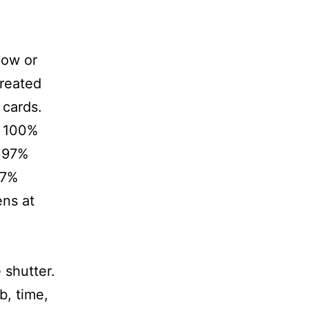
low or
created
cards.
d 100%
d 97%
97%
ens at
 shutter.
b, time,