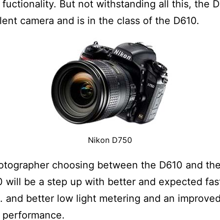
 fuctionality. But not withstanding all this, the 
lent camera and is in the class of the D610.
Nikon D750
hotographer choosing between the D610 and th
 will be a step up with better and expected fas
. and better low light metering and an improve
O performance.