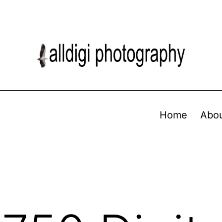
Home
Abo