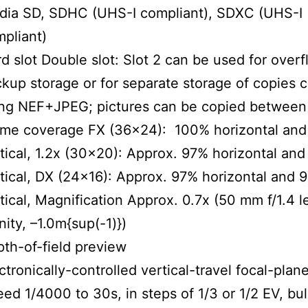
dia SD, SDHC (UHS-I compliant), SDXC (UHS-I
pliant)
d slot Double slot: Slot 2 can be used for overf
kup storage or for separate storage of copies 
ng NEF+JPEG; pictures can be copied between 
ame coverage FX (36×24): 100% horizontal an
tical, 1.2x (30×20): Approx. 97% horizontal an
tical, DX (24×16): Approx. 97% horizontal and 
tical, Magnification Approx. 0.7x (50 mm f/1.4 l
inity, –1.0m{sup(-1)})
th-of-field preview
ctronically-controlled vertical-travel focal-plane
ed 1/4000 to 30s, in steps of 1/3 or 1/2 EV, bul