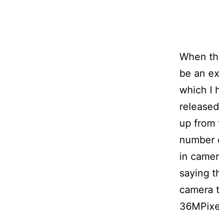
When the
be an e
which I 
released
up from 
number o
in camera
saying t
camera t
36MPixel