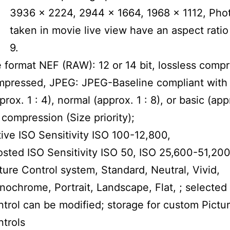
3936 x 2224, 2944 x 1664, 1968 x 1112, Pho
taken in movie live view have an aspect ratio 
9.
e format NEF (RAW): 12 or 14 bit, lossless comp
pressed, JPEG: JPEG-Baseline compliant with 
prox. 1 : 4), normal (approx. 1 : 8), or basic (app
 compression (Size priority);
ive ISO Sensitivity ISO 100-12,800,
sted ISO Sensitivity ISO 50, ISO 25,600-51,20
ture Control system, Standard, Neutral, Vivid,
ochrome, Portrait, Landscape, Flat, ; selected 
trol can be modified; storage for custom Pictu
trols