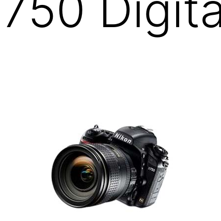
750 Digita