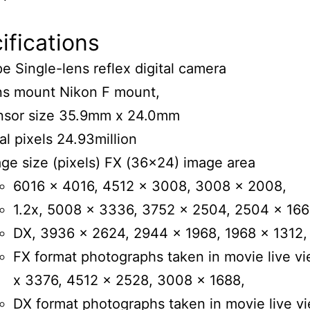
fications
e Single-lens reflex digital camera
ns mount Nikon F mount,
nsor size 35.9mm x 24.0mm
al pixels 24.93million
ge size (pixels) FX (36×24) image area
6016 x 4016, 4512 x 3008, 3008 x 2008,
1.2x, 5008 x 3336, 3752 x 2504, 2504 x 166
DX, 3936 x 2624, 2944 x 1968, 1968 x 1312,
FX format photographs taken in movie live v
x 3376, 4512 x 2528, 3008 x 1688,
DX format photographs taken in movie live vi