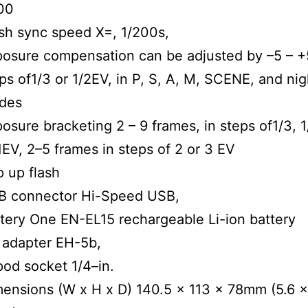
00
sh sync speed X=, 1/200s,
osure compensation can be adjusted by –5 – +
ps of1/3 or 1/2EV, in P, S, A, M, SCENE, and nig
des
osure bracketing 2 – 9 frames, in steps of1/3, 1
1EV, 2–5 frames in steps of 2 or 3 EV
 up flash
B connector Hi-Speed USB,
tery One EN-EL15 rechargeable Li-ion battery
 adapter EH-5b,
pod socket 1/4–in.
ensions (W x H x D) 140.5 x 113 x 78mm (5.6 x