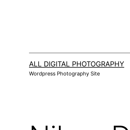
Skip
to
content
ALL DIGITAL PHOTOGRAPHY
Wordpress Photography Site