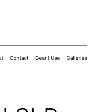
ut
Contact
Gear I Use
Galleries