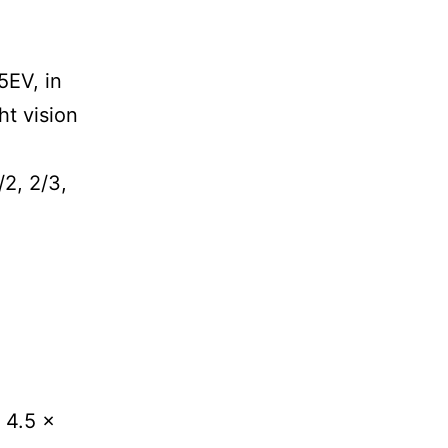
5EV, in
ht vision
/2, 2/3,
 4.5 x