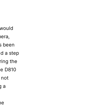
 would
era,
as been
nd a step
ring the
the D810
 not
g a
he