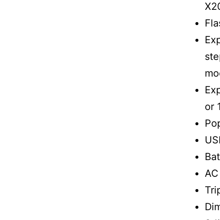
X2
Fla
Exp
ste
mo
Exp
or 
Pop
US
Bat
AC
Tri
Dim