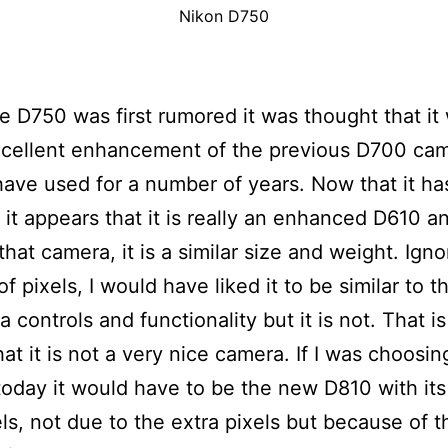
Nikon D750
 D750 was first rumored it was thought that it
xcellent enhancement of the previous D700 cam
have used for a number of years. Now that it h
 it appears that it is really an enhanced D610 a
that camera, it is a similar size and weight. Igno
f pixels, I would have liked it to be similar to 
 controls and functionality but it is not. That is
hat it is not a very nice camera. If I was choosin
oday it would have to be the new D810 with its
s, not due to the extra pixels but because of t