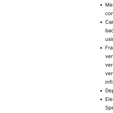
Me
com
Car
bac
usi
Fr
ver
ver
ver
inf
Dep
Ele
Spe