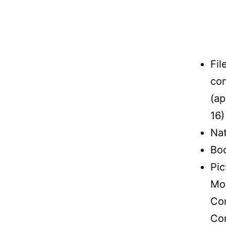
Fil
com
(ap
16)
Nat
Boo
Pic
Mon
Con
Con