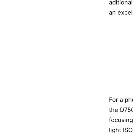
aditional
an excel
For a p
the D750
focusing
light IS