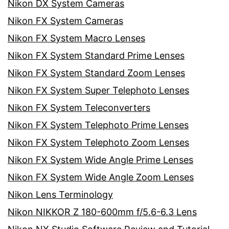
Nikon DX System Cameras
Nikon FX System Cameras
Nikon FX System Macro Lenses
Nikon FX System Standard Prime Lenses
Nikon FX System Standard Zoom Lenses
Nikon FX System Super Telephoto Lenses
Nikon FX System Teleconverters
Nikon FX System Telephoto Prime Lenses
Nikon FX System Telephoto Zoom Lenses
Nikon FX System Wide Angle Prime Lenses
Nikon FX System Wide Angle Zoom Lenses
Nikon Lens Terminology
Nikon NIKKOR Z 180-600mm f/5.6-6.3 Lens