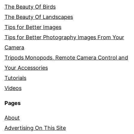
The Beauty Of Birds
The Beauty Of Landscapes
Tips for Better Images
Tips for Better Photography Images From Your
Camera
Tripods Monopods, Remote Camera Control and
Your Accessories
Tutorials
Videos
Pages
About
Advertising On This Site