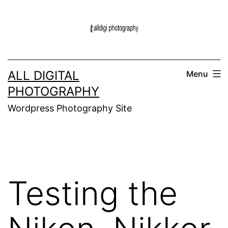
Skip
to
content
ALL DIGITAL
Menu
PHOTOGRAPHY
Wordpress Photography Site
Testing the