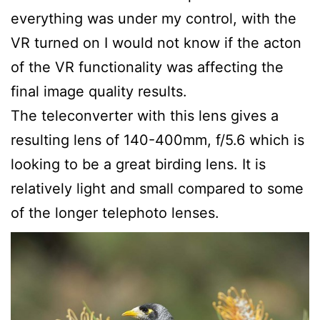
everything was under my control, with the
VR turned on I would not know if the acton
of the VR functionality was affecting the
final image quality results.
The teleconverter with this lens gives a
resulting lens of 140-400mm, f/5.6 which is
looking to be a great birding lens. It is
relatively light and small compared to some
of the longer telephoto lenses.