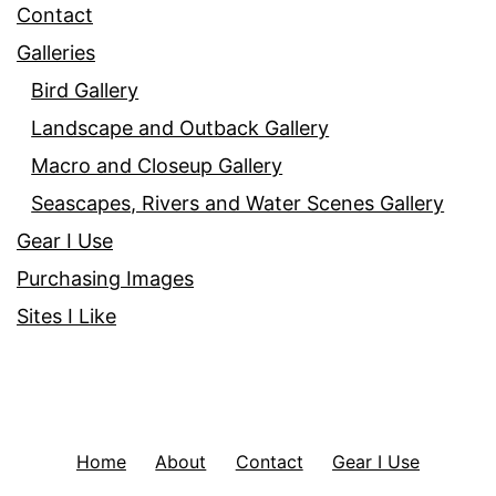
Contact
Galleries
Bird Gallery
Landscape and Outback Gallery
Macro and Closeup Gallery
Seascapes, Rivers and Water Scenes Gallery
Gear I Use
Purchasing Images
Sites I Like
Home
About
Contact
Gear I Use