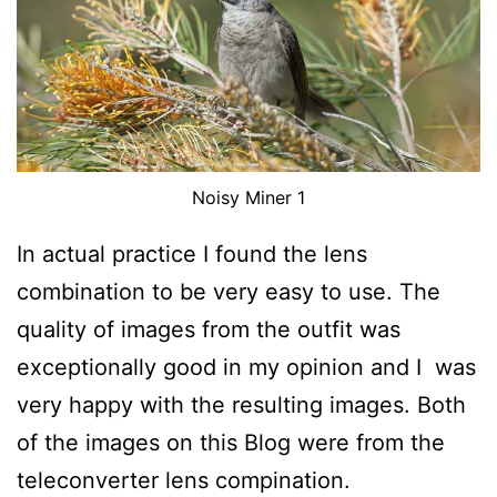
Noisy Miner 1
In actual practice I found the lens
combination to be very easy to use. The
quality of images from the outfit was
exceptionally good in my opinion and I was
very happy with the resulting images. Both
of the images on this Blog were from the
teleconverter lens compination.