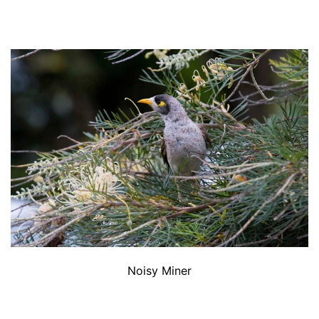
Noisy Miner