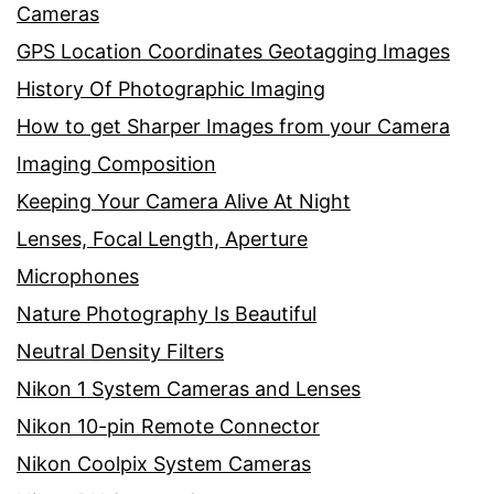
Cameras
GPS Location Coordinates Geotagging Images
History Of Photographic Imaging
How to get Sharper Images from your Camera
Imaging Composition
Keeping Your Camera Alive At Night
Lenses, Focal Length, Aperture
Microphones
Nature Photography Is Beautiful
Neutral Density Filters
Nikon 1 System Cameras and Lenses
Nikon 10-pin Remote Connector
Nikon Coolpix System Cameras