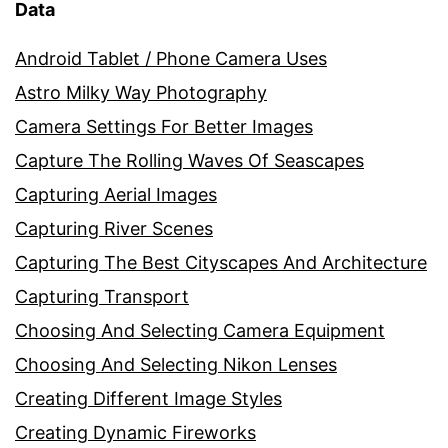
Data
Android Tablet / Phone Camera Uses
Astro Milky Way Photography
Camera Settings For Better Images
Capture The Rolling Waves Of Seascapes
Capturing Aerial Images
Capturing River Scenes
Capturing The Best Cityscapes And Architecture
Capturing Transport
Choosing And Selecting Camera Equipment
Choosing And Selecting Nikon Lenses
Creating Different Image Styles
Creating Dynamic Fireworks