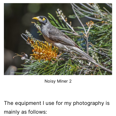
Noisy Miner 2
The equipment I use for my photography is
mainly as follows: