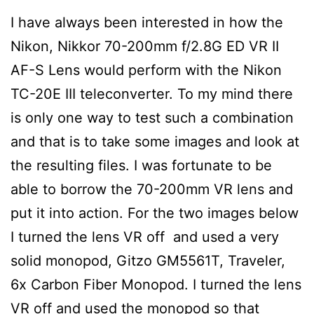
I have always been interested in how the
Nikon, Nikkor 70-200mm f/2.8G ED VR II
AF-S Lens would perform with the Nikon
TC-20E III teleconverter. To my mind there
is only one way to test such a combination
and that is to take some images and look at
the resulting files. I was fortunate to be
able to borrow the 70-200mm VR lens and
put it into action. For the two images below
I turned the lens VR off and used a very
solid monopod, Gitzo GM5561T, Traveler,
6x Carbon Fiber Monopod. I turned the lens
VR off and used the monopod so that