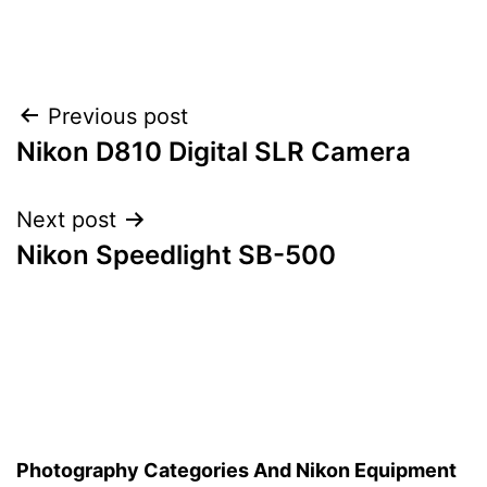
Post
Previous post
Nikon D810 Digital SLR Camera
navigation
Next post
Nikon Speedlight SB-500
Photography Categories And Nikon Equipment