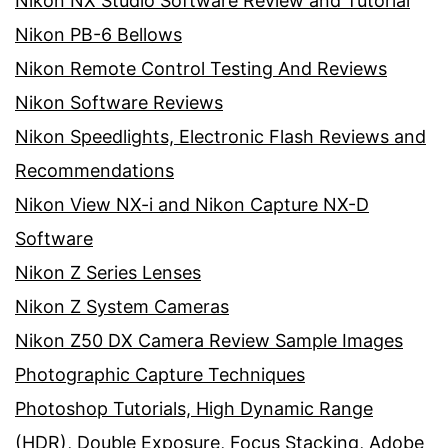
Nikon NX Studio Software Review and Tutorial
Nikon PB-6 Bellows
Nikon Remote Control Testing And Reviews
Nikon Software Reviews
Nikon Speedlights, Electronic Flash Reviews and
Recommendations
Nikon View NX-i and Nikon Capture NX-D
Software
Nikon Z Series Lenses
Nikon Z System Cameras
Nikon Z50 DX Camera Review Sample Images
Photographic Capture Techniques
Photoshop Tutorials, High Dynamic Range
(HDR), Double Exposure, Focus Stacking, Adobe