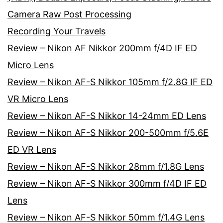
Camera Raw Post Processing
Recording Your Travels
Review – Nikon AF Nikkor 200mm f/4D IF ED
Micro Lens
Review – Nikon AF-S Nikkor 105mm f/2.8G IF ED
VR Micro Lens
Review – Nikon AF-S Nikkor 14-24mm ED Lens
Review – Nikon AF-S Nikkor 200-500mm f/5.6E
ED VR Lens
Review – Nikon AF-S Nikkor 28mm f/1.8G Lens
Review – Nikon AF-S Nikkor 300mm f/4D IF ED
Lens
Review – Nikon AF-S Nikkor 50mm f/1.4G Lens