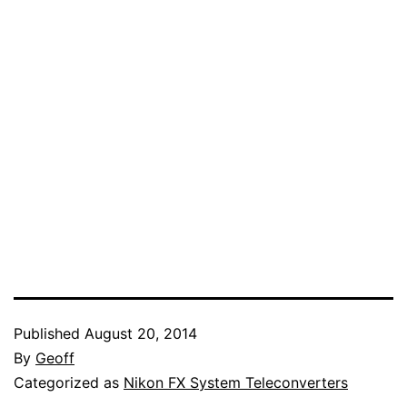
Published
August 20, 2014
By
Geoff
Categorized as
Nikon FX System Teleconverters