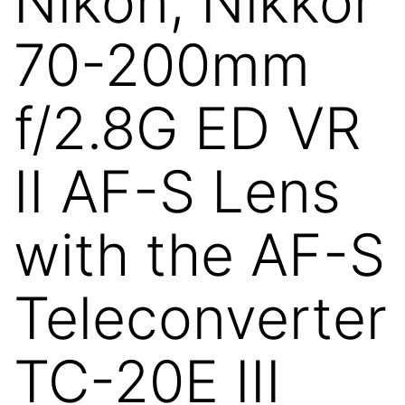
Nikon, Nikkor
70-200mm
f/2.8G ED VR
II AF-S Lens
with the AF-S
Teleconverter
TC-20E III