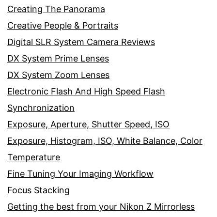
Creating The Panorama
Creative People & Portraits
Digital SLR System Camera Reviews
DX System Prime Lenses
DX System Zoom Lenses
Electronic Flash And High Speed Flash
Synchronization
Exposure, Aperture, Shutter Speed, ISO
Exposure, Histogram, ISO, White Balance, Color
Temperature
Fine Tuning Your Imaging Workflow
Focus Stacking
Getting the best from your Nikon Z Mirrorless