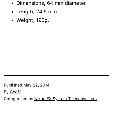
Dimensions, 64 mm diameter
Length, 24.5 mm
Weight, 190g.
Published
May 22, 2014
By
Geoff
Categorized as
Nikon FX System Teleconverters