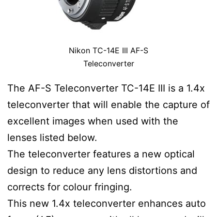
Nikon TC-14E III AF-S
Teleconverter
The AF-S Teleconverter TC-14E III is a 1.4x
teleconverter that will enable the capture of
excellent images when used with the
lenses listed below.
The teleconverter features a new optical
design to reduce any lens distortions and
corrects for colour fringing.
This new 1.4x teleconverter enhances auto