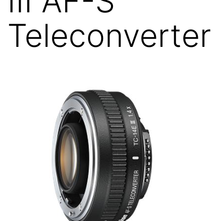
III AF-S
Teleconverter