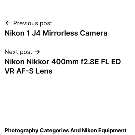
Post
Previous post
Nikon 1 J4 Mirrorless Camera
navigation
Next post
Nikon Nikkor 400mm f2.8E FL ED
VR AF-S Lens
Photography Categories And Nikon Equipment