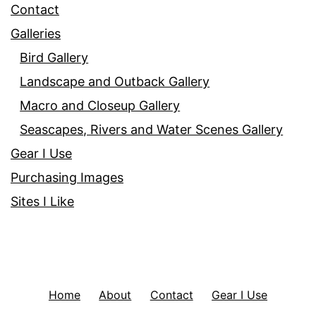
Contact
Galleries
Bird Gallery
Landscape and Outback Gallery
Macro and Closeup Gallery
Seascapes, Rivers and Water Scenes Gallery
Gear I Use
Purchasing Images
Sites I Like
Home
About
Contact
Gear I Use