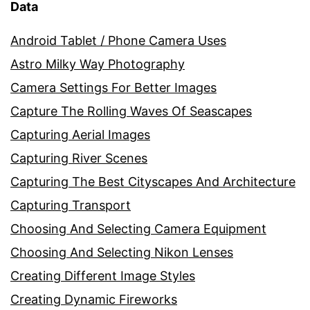
Data
Android Tablet / Phone Camera Uses
Astro Milky Way Photography
Camera Settings For Better Images
Capture The Rolling Waves Of Seascapes
Capturing Aerial Images
Capturing River Scenes
Capturing The Best Cityscapes And Architecture
Capturing Transport
Choosing And Selecting Camera Equipment
Choosing And Selecting Nikon Lenses
Creating Different Image Styles
Creating Dynamic Fireworks