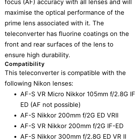
focus (AF) accuracy with all lenses and will
maximise the optical performance of the
prime lens associated with it. The
teleconverter has fluorine coatings on the
front and rear surfaces of the lens to
ensure high durability.
Compatibility
This teleconverter is compatible with the
following Nikon lenses:
AF-S VR Micro Nikkor 105mm f/2.8G IF
ED (AF not possible)
AF-S Nikkor 200mm f/2G ED VRII
AF-S VR Nikkor 200mm f/2G IF-ED
AF-S Nikkor 300mm f/2.8G ED VR II