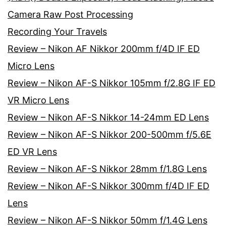
Camera Raw Post Processing
Recording Your Travels
Review – Nikon AF Nikkor 200mm f/4D IF ED
Micro Lens
Review – Nikon AF-S Nikkor 105mm f/2.8G IF ED
VR Micro Lens
Review – Nikon AF-S Nikkor 14-24mm ED Lens
Review – Nikon AF-S Nikkor 200-500mm f/5.6E
ED VR Lens
Review – Nikon AF-S Nikkor 28mm f/1.8G Lens
Review – Nikon AF-S Nikkor 300mm f/4D IF ED
Lens
Review – Nikon AF-S Nikkor 50mm f/1.4G Lens