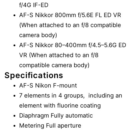
f/4G IF-ED
AF-S Nikkor 800mm f/5.6E FL ED VR
(When attached to an f/8 compatible
camera body)
AF-S Nikkor 80–400mm f/4.5–5.6G ED
VR (When attached to an f/8
compatible camera body)
Specifications
AF-S Nikon F-mount
7 elements in 4 groups, including an
element with fluorine coating
Diaphragm Fully automatic
Metering Full aperture