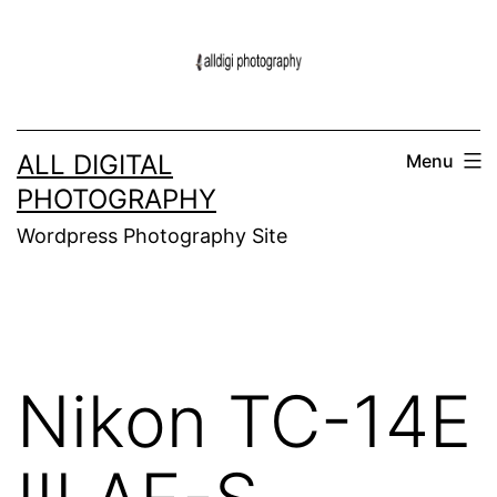
Skip
to
content
ALL DIGITAL
Menu
PHOTOGRAPHY
Wordpress Photography Site
Nikon TC-14E