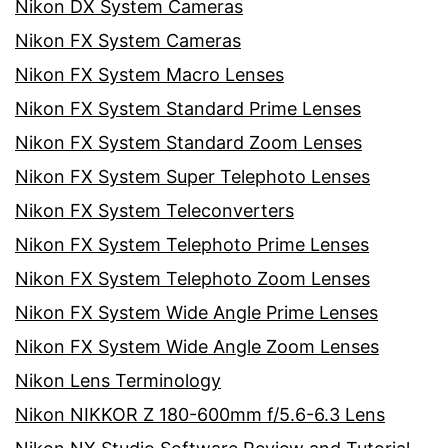
Nikon DX System Cameras
Nikon FX System Cameras
Nikon FX System Macro Lenses
Nikon FX System Standard Prime Lenses
Nikon FX System Standard Zoom Lenses
Nikon FX System Super Telephoto Lenses
Nikon FX System Teleconverters
Nikon FX System Telephoto Prime Lenses
Nikon FX System Telephoto Zoom Lenses
Nikon FX System Wide Angle Prime Lenses
Nikon FX System Wide Angle Zoom Lenses
Nikon Lens Terminology
Nikon NIKKOR Z 180-600mm f/5.6-6.3 Lens