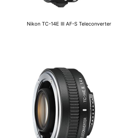
Nikon TC-14E III AF-S Teleconverter