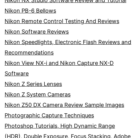
Nikon NX Studio Software Review and Tutorial
Nikon PB-6 Bellows
Nikon Remote Control Testing And Reviews
Nikon Software Reviews
Nikon Speedlights, Electronic Flash Reviews and
Recommendations
Nikon View NX-i and Nikon Capture NX-D
Software
Nikon Z Series Lenses
Nikon Z System Cameras
Nikon Z50 DX Camera Review Sample Images
Photographic Capture Techniques
Photoshop Tutorials, High Dynamic Range
(HDR), Double Exposure, Focus Stacking, Adobe