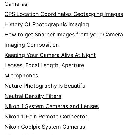
Cameras
GPS Location Coordinates Geotagging Images
History Of Photographic Imaging
How to get Sharper Images from your Camera
Imaging Composition
Keeping Your Camera Alive At Night
Lenses, Focal Length, Aperture
Microphones
Nature Photography Is Beautiful
Neutral Density Filters
Nikon 1 System Cameras and Lenses
Nikon 10-pin Remote Connector
Nikon Coolpix System Cameras