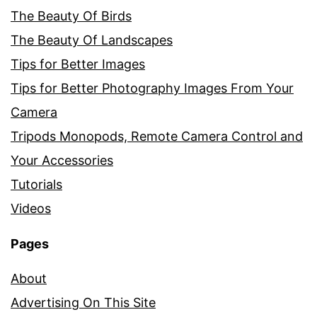
The Beauty Of Birds
The Beauty Of Landscapes
Tips for Better Images
Tips for Better Photography Images From Your
Camera
Tripods Monopods, Remote Camera Control and
Your Accessories
Tutorials
Videos
Pages
About
Advertising On This Site