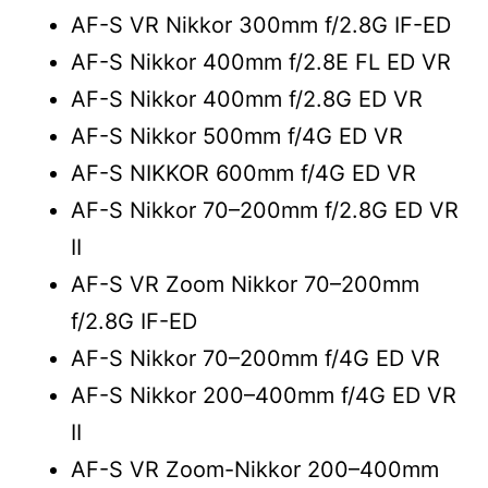
AF-S VR Nikkor 300mm f/2.8G IF-ED
AF-S Nikkor 400mm f/2.8E FL ED VR
AF-S Nikkor 400mm f/2.8G ED VR
AF-S Nikkor 500mm f/4G ED VR
AF-S NIKKOR 600mm f/4G ED VR
AF-S Nikkor 70–200mm f/2.8G ED VR
II
AF-S VR Zoom Nikkor 70–200mm
f/2.8G IF-ED
AF-S Nikkor 70–200mm f/4G ED VR
AF-S Nikkor 200–400mm f/4G ED VR
II
AF-S VR Zoom-Nikkor 200–400mm