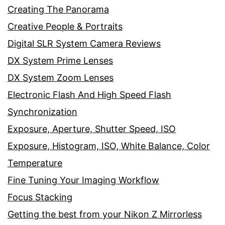
Creating The Panorama
Creative People & Portraits
Digital SLR System Camera Reviews
DX System Prime Lenses
DX System Zoom Lenses
Electronic Flash And High Speed Flash
Synchronization
Exposure, Aperture, Shutter Speed, ISO
Exposure, Histogram, ISO, White Balance, Color
Temperature
Fine Tuning Your Imaging Workflow
Focus Stacking
Getting the best from your Nikon Z Mirrorless