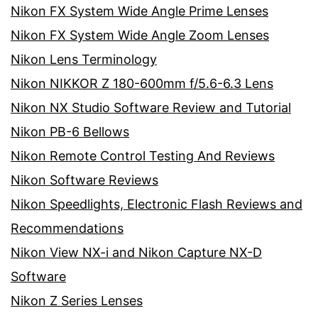
Nikon FX System Wide Angle Prime Lenses
Nikon FX System Wide Angle Zoom Lenses
Nikon Lens Terminology
Nikon NIKKOR Z 180-600mm f/5.6-6.3 Lens
Nikon NX Studio Software Review and Tutorial
Nikon PB-6 Bellows
Nikon Remote Control Testing And Reviews
Nikon Software Reviews
Nikon Speedlights, Electronic Flash Reviews and
Recommendations
Nikon View NX-i and Nikon Capture NX-D
Software
Nikon Z Series Lenses