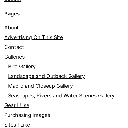
Pages
About
Advertising On This Site
Contact
Galleries
Bird Gallery
Landscape and Outback Gallery
Macro and Closeup Gallery
Seascapes, Rivers and Water Scenes Gallery
Gear I Use
Purchasing Images
Sites I Like