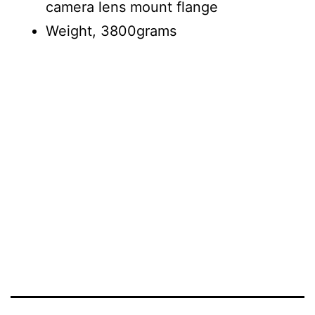
camera lens mount flange
Weight, 3800grams