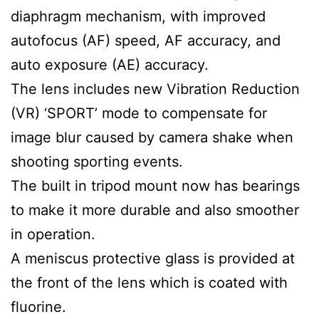
diaphragm mechanism, with improved
autofocus (AF) speed, AF accuracy, and
auto exposure (AE) accuracy.
The lens includes new Vibration Reduction
(VR) ‘SPORT’ mode to compensate for
image blur caused by camera shake when
shooting sporting events.
The built in tripod mount now has bearings
to make it more durable and also smoother
in operation.
A meniscus protective glass is provided at
the front of the lens which is coated with
fluorine.