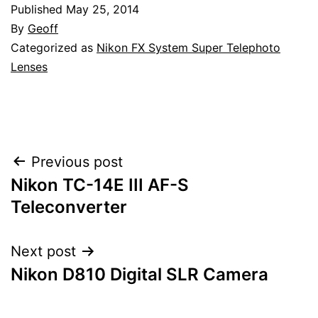
Published
May 25, 2014
By
Geoff
Categorized as
Nikon FX System Super Telephoto
Lenses
Post
Previous post
Nikon TC-14E III AF-S
navigation
Teleconverter
Next post
Nikon D810 Digital SLR Camera