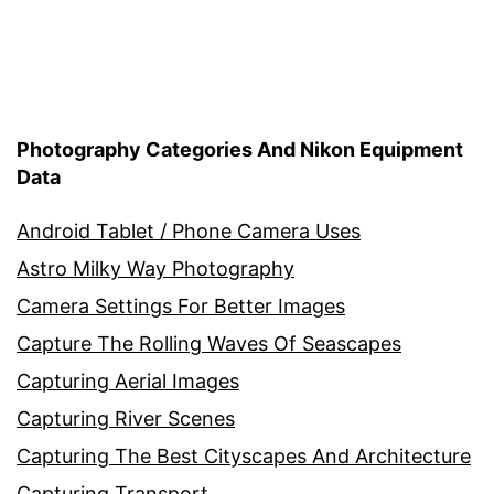
Photography Categories And Nikon Equipment
Data
Android Tablet / Phone Camera Uses
Astro Milky Way Photography
Camera Settings For Better Images
Capture The Rolling Waves Of Seascapes
Capturing Aerial Images
Capturing River Scenes
Capturing The Best Cityscapes And Architecture
Capturing Transport