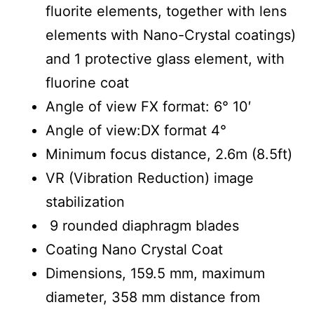
fluorite elements, together with lens
elements with Nano-Crystal coatings)
and 1 protective glass element, with
fluorine coat
Angle of view FX format: 6° 10′
Angle of view:DX format 4°
Minimum focus distance, 2.6m (8.5ft)
VR (Vibration Reduction) image
stabilization
9 rounded diaphragm blades
Coating Nano Crystal Coat
Dimensions, 159.5 mm, maximum
diameter, 358 mm distance from