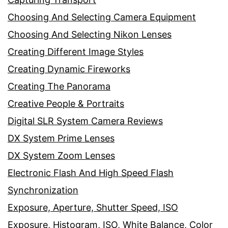
Choosing And Selecting Camera Equipment
Choosing And Selecting Nikon Lenses
Creating Different Image Styles
Creating Dynamic Fireworks
Creating The Panorama
Creative People & Portraits
Digital SLR System Camera Reviews
DX System Prime Lenses
DX System Zoom Lenses
Electronic Flash And High Speed Flash
Synchronization
Exposure, Aperture, Shutter Speed, ISO
Exposure, Histogram, ISO, White Balance, Color