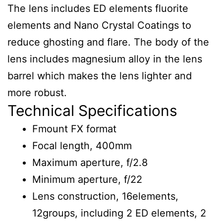
The lens includes ED elements fluorite
elements and Nano Crystal Coatings to
reduce ghosting and flare. The body of the
lens includes magnesium alloy in the lens
barrel which makes the lens lighter and
more robust.
Technical Specifications
Fmount FX format
Focal length, 400mm
Maximum aperture, f/2.8
Minimum aperture, f/22
Lens construction, 16elements,
12groups, including 2 ED elements, 2