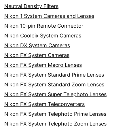
Neutral Density Filters
Nikon 1 System Cameras and Lenses
Nikon 10-pin Remote Connector
Nikon Coolpix System Cameras
Nikon DX System Cameras
Nikon FX System Cameras
Nikon FX System Macro Lenses
Nikon FX System Standard Prime Lenses
Nikon FX System Standard Zoom Lenses
Nikon FX System Super Telephoto Lenses
Nikon FX System Teleconverters
Nikon FX System Telephoto Prime Lenses
Nikon FX System Telephoto Zoom Lenses