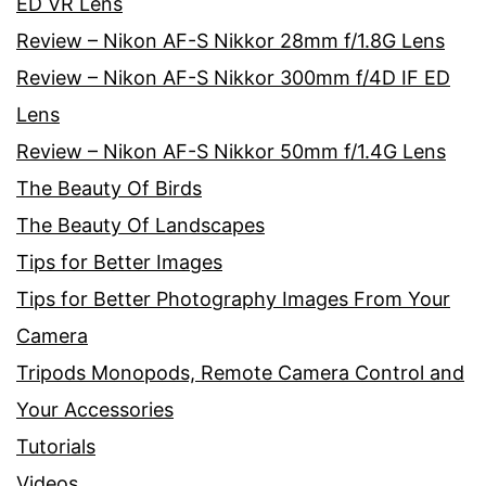
ED VR Lens
Review – Nikon AF-S Nikkor 28mm f/1.8G Lens
Review – Nikon AF-S Nikkor 300mm f/4D IF ED
Lens
Review – Nikon AF-S Nikkor 50mm f/1.4G Lens
The Beauty Of Birds
The Beauty Of Landscapes
Tips for Better Images
Tips for Better Photography Images From Your
Camera
Tripods Monopods, Remote Camera Control and
Your Accessories
Tutorials
Videos