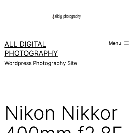
Skip
to
content
ALL DIGITAL
Menu
PHOTOGRAPHY
Wordpress Photography Site
Nikon Nikkor