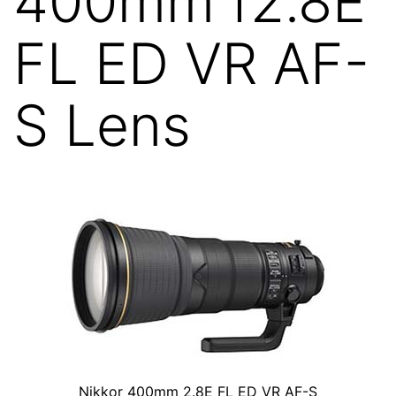
400mm f2.8E
FL ED VR AF-
S Lens
Nikkor 400mm 2.8E FL ED VR AF-S