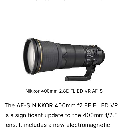
Nikkor 400mm 2.8E FL ED VR AF-S
The AF-S NIKKOR 400mm f2.8E FL ED VR
is a significant update to the 400mm f/2.8
lens. It includes a new electromagnetic