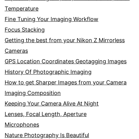
Temperature
Fine Tuning Your Imaging Workflow
Focus Stacking
Getting the best from your Nikon Z Mirrorless
Cameras
GPS Location Coordinates Geotagging Images
History Of Photographic Imaging
How to get Sharper Images from your Camera
Imaging Composition
Keeping Your Camera Alive At Night
Lenses, Focal Length, Aperture
Microphones
Nature Photography Is Beautiful