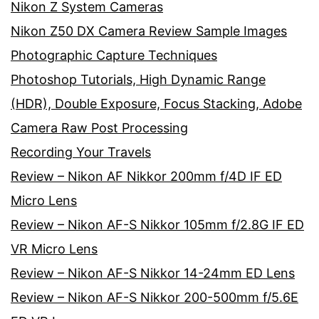
Nikon Z System Cameras
Nikon Z50 DX Camera Review Sample Images
Photographic Capture Techniques
Photoshop Tutorials, High Dynamic Range
(HDR), Double Exposure, Focus Stacking, Adobe
Camera Raw Post Processing
Recording Your Travels
Review – Nikon AF Nikkor 200mm f/4D IF ED
Micro Lens
Review – Nikon AF-S Nikkor 105mm f/2.8G IF ED
VR Micro Lens
Review – Nikon AF-S Nikkor 14-24mm ED Lens
Review – Nikon AF-S Nikkor 200-500mm f/5.6E