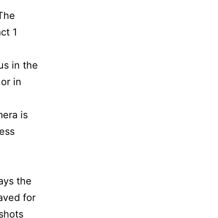
 The
ct 1
us in the
or in
era is
cess
ays the
aved for
shots