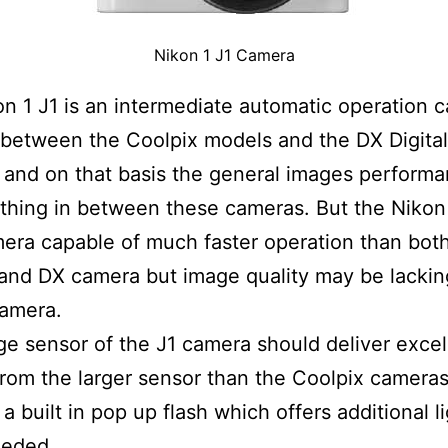
Nikon 1 J1 Camera
n 1 J1 is an intermediate automatic operation 
s between the Coolpix models and the DX Digita
and on that basis the general images performa
hing in between these cameras. But the Nikon 
era capable of much faster operation than bot
and DX camera but image quality may be lacking
camera.
e sensor of the J1 camera should deliver excel
rom the larger sensor than the Coolpix cameras
a built in pop up flash which offers additional l
eded.