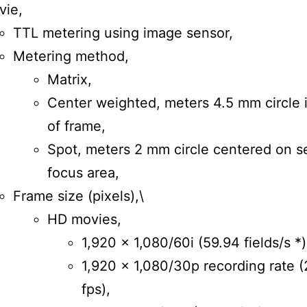
vie,
TTL metering using image sensor,
Metering method,
Matrix,
Center weighted, meters 4.5 mm circle 
of frame,
Spot, meters 2 mm circle centered on s
focus area,
Frame size (pixels),\
HD movies,
1,920 × 1,080/60i (59.94 fields/s *)
1,920 × 1,080/30p recording rate (
fps),