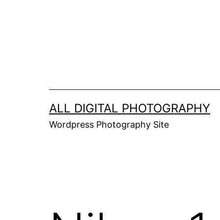
Skip
to
content
ALL DIGITAL PHOTOGRAPHY
Wordpress Photography Site