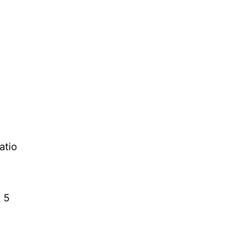
atio
, 5