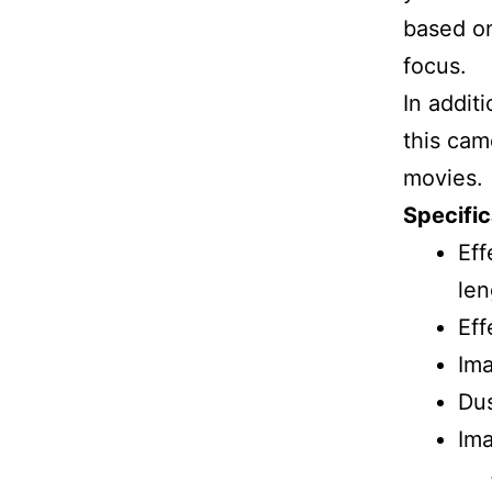
based on
focus.
In additi
this cam
movies.
Specific
Eff
len
Eff
Im
Dus
Ima