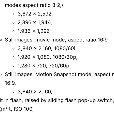
modes aspect ratio 3:2,\
3,872 × 2,592,
2,896 × 1,944,
1,936 × 1,296,
Still images, movie mode, aspect ratio 16:9,
3,840 × 2,160, 1080/60i,
1,920 × 1,080, 1080/30p,
1,280 × 720, 720/60p,
Still images, Motion Snapshot mode, aspect r
16:9,
3,840 x 2,160,
lt in flash, raised by sliding flash pop-up switch
(m/ft, ISO 100,