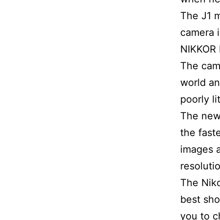
The J1 m
camera i
NIKKOR 
The came
world an
poorly l
The new 
the fast
images a
resoluti
The Niko
best sho
you to 