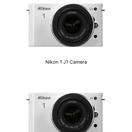
Nikon 1 J1 Camera