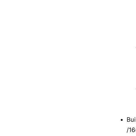
Bui
/16