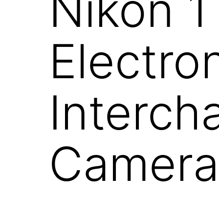
Nikon 1
Electro
Interch
Camera