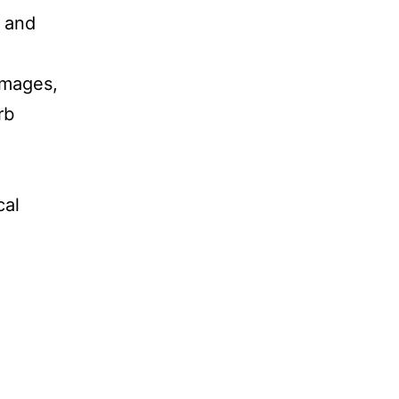
n and
 images,
rb
cal