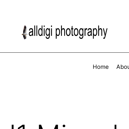
Home
Abo