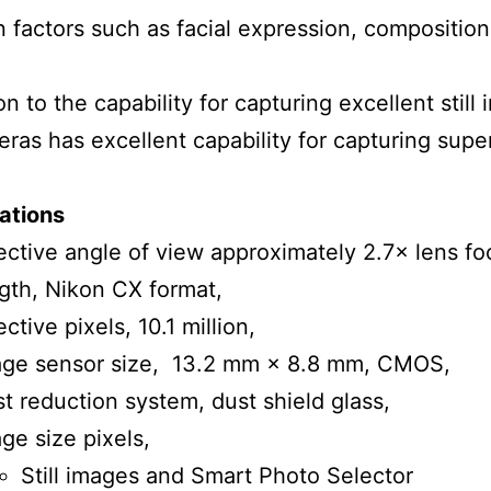
 factors such as facial expression, compositio
on to the capability for capturing excellent still
eras has excellent capability for capturing supe
ations
ective angle of view approximately 2.7× lens fo
gth, Nikon CX format,
ective pixels, 10.1 million,
age sensor size, 13.2 mm × 8.8 mm, CMOS,
t reduction system, dust shield glass,
ge size pixels,
Still images and Smart Photo Selector