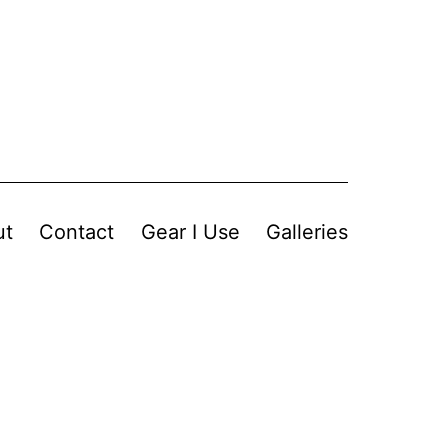
ut
Contact
Gear I Use
Galleries