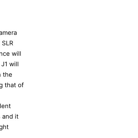
camera
l SLR
nce will
J1 will
h the
 that of
lent
 and it
ight