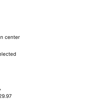
in center
elected
,
29.97