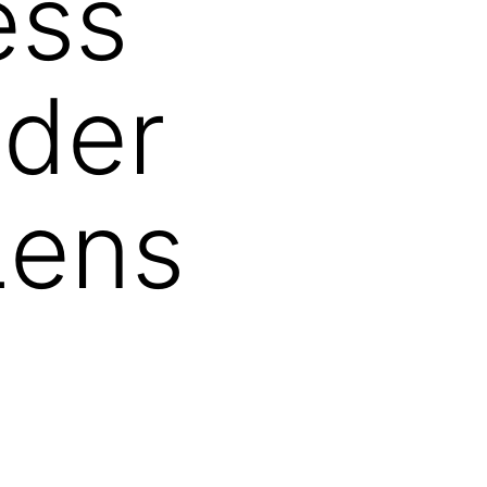
ess
nder
Lens