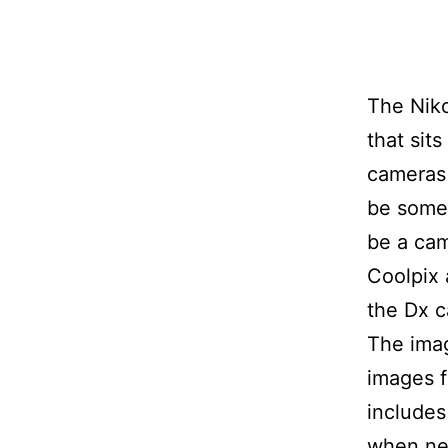
The Niko
that sit
cameras 
be somet
be a cam
Coolpix 
the Dx 
The imag
images f
includes 
when ne