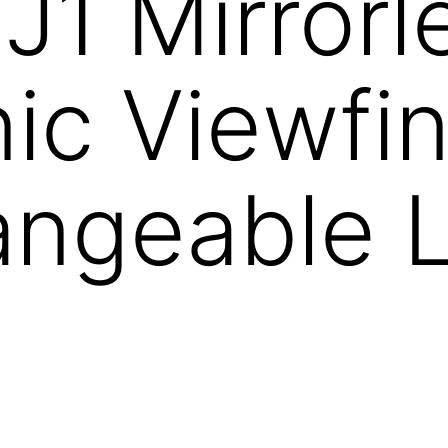
 J1 Mirrorl
nic Viewfi
angeable 