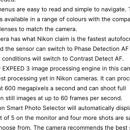
enus are easy to read and simple to navigate.
s available in a range of colours with the compa
lenses to match the camera.
ra has what Nikon claim is the fastest autofoc
d the sensor can switch to Phase Detection AF 
it conditions will switch to Contrast Detect AF.
EXPEED 3 image processing engine in this cam
est processing yet in Nikon cameras. It can pro
t 600 megapixels a second and can shoot full
on still images at up to 60 frames per second.
n Smart Photo Selector will automatically displ
t of 5 on the monitor and four more shots are s
choose from. The camera recommends the best 