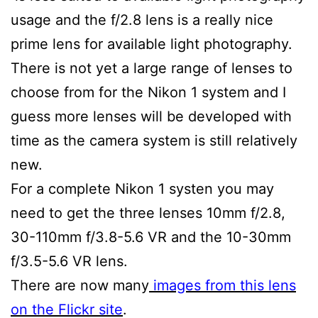
usage and the f/2.8 lens is a really nice
prime lens for available light photography.
There is not yet a large range of lenses to
choose from for the Nikon 1 system and I
guess more lenses will be developed with
time as the camera system is still relatively
new.
For a complete Nikon 1 systen you may
need to get the three lenses 10mm f/2.8,
30-110mm f/3.8-5.6 VR and the 10-30mm
f/3.5-5.6 VR lens.
There are now many
images from this lens
on the Flickr site
.