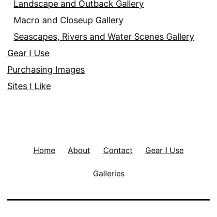
Landscape and Outback Gallery
Macro and Closeup Gallery
Seascapes, Rivers and Water Scenes Gallery
Gear I Use
Purchasing Images
Sites I Like
Home
About
Contact
Gear I Use
Galleries