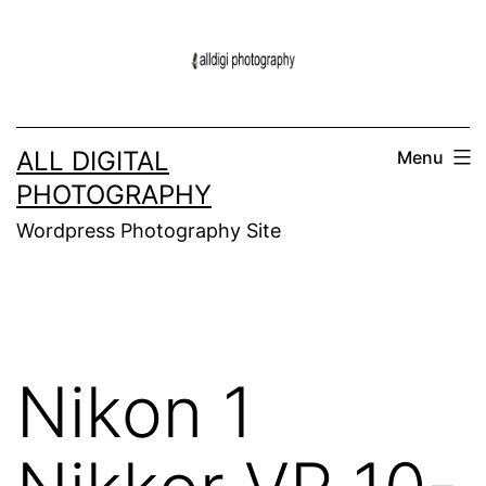
Skip
to
content
ALL DIGITAL
Menu
PHOTOGRAPHY
Wordpress Photography Site
Nikon 1