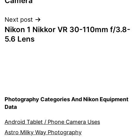
Camera
Next post
Nikon 1 Nikkor VR 30-110mm f/3.8-
5.6 Lens
Photography Categories And Nikon Equipment
Data
Android Tablet / Phone Camera Uses
Astro Milky Way Photography