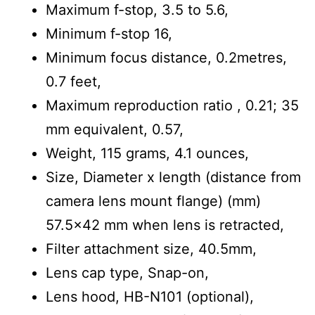
Maximum f-stop, 3.5 to 5.6,
Minimum f-stop 16,
Minimum focus distance, 0.2metres,
0.7 feet,
Maximum reproduction ratio , 0.21; 35
mm equivalent, 0.57,
Weight, 115 grams, 4.1 ounces,
Size, Diameter x length (distance from
camera lens mount flange) (mm)
57.5×42 mm when lens is retracted,
Filter attachment size, 40.5mm,
Lens cap type, Snap-on,
Lens hood, HB-N101 (optional),