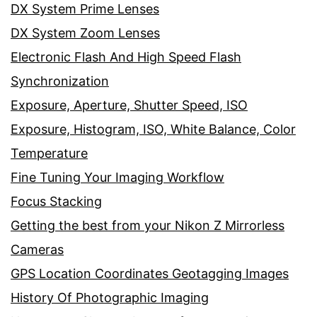
DX System Prime Lenses
DX System Zoom Lenses
Electronic Flash And High Speed Flash
Synchronization
Exposure, Aperture, Shutter Speed, ISO
Exposure, Histogram, ISO, White Balance, Color
Temperature
Fine Tuning Your Imaging Workflow
Focus Stacking
Getting the best from your Nikon Z Mirrorless
Cameras
GPS Location Coordinates Geotagging Images
History Of Photographic Imaging