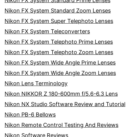
Nikon FX System Standard Prime Lenses
Nikon FX System Standard Zoom Lenses
Nikon FX System Super Telephoto Lenses
Nikon FX System Teleconverters
Nikon FX System Telephoto Prime Lenses
Nikon FX System Telephoto Zoom Lenses
Nikon FX System Wide Angle Prime Lenses
Nikon FX System Wide Angle Zoom Lenses
Nikon Lens Terminology
Nikon NIKKOR Z 180-600mm f/5.6-6.3 Lens
Nikon NX Studio Software Review and Tutorial
Nikon PB-6 Bellows
Nikon Remote Control Testing And Reviews
Nikon Software Reviews