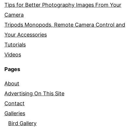
Tips for Better Photography Images From Your
Camera
Tripods Monopods, Remote Camera Control and
Your Accessories
Tutorials
Videos
Pages
About
Advertising On This Site
Contact
Galleries
Bird Gallery