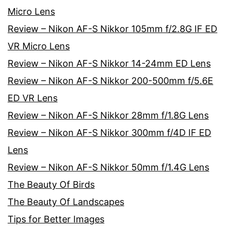
Micro Lens
Review – Nikon AF-S Nikkor 105mm f/2.8G IF ED
VR Micro Lens
Review – Nikon AF-S Nikkor 14-24mm ED Lens
Review – Nikon AF-S Nikkor 200-500mm f/5.6E
ED VR Lens
Review – Nikon AF-S Nikkor 28mm f/1.8G Lens
Review – Nikon AF-S Nikkor 300mm f/4D IF ED
Lens
Review – Nikon AF-S Nikkor 50mm f/1.4G Lens
The Beauty Of Birds
The Beauty Of Landscapes
Tips for Better Images