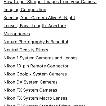
How to get Sharper Images from your Camera
Imaging Composition
Keeping Your Camera Alive At Night
Lenses, Focal Length, Aperture
Microphones
Nature Photography Is Beautiful
Neutral Density Filters
Nikon 1 System Cameras and Lenses
Nikon 10-pin Remote Connector
Nikon Coolpix System Cameras
Nikon DX System Cameras
Nikon FX System Cameras
Nikon FX System Macro Lenses