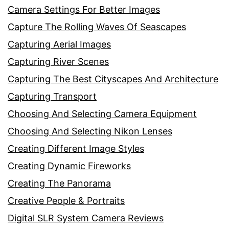
Camera Settings For Better Images
Capture The Rolling Waves Of Seascapes
Capturing Aerial Images
Capturing River Scenes
Capturing The Best Cityscapes And Architecture
Capturing Transport
Choosing And Selecting Camera Equipment
Choosing And Selecting Nikon Lenses
Creating Different Image Styles
Creating Dynamic Fireworks
Creating The Panorama
Creative People & Portraits
Digital SLR System Camera Reviews