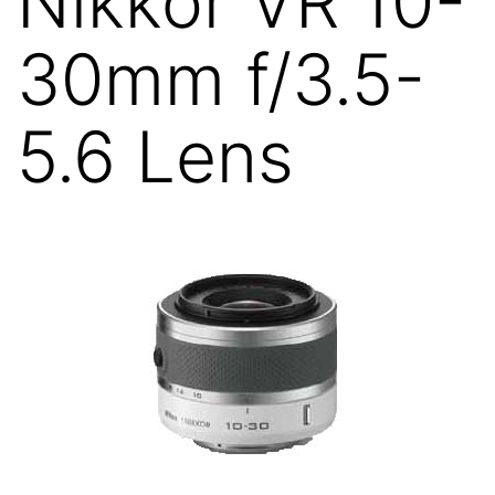
Nikkor VR 10-
30mm f/3.5-
5.6 Lens