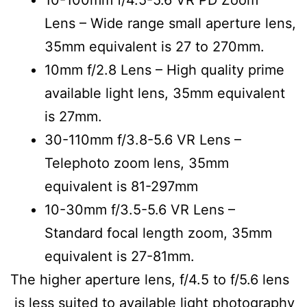
Lens – Wide range small aperture lens,
35mm equivalent is 27 to 270mm.
10mm f/2.8 Lens – High quality prime
available light lens, 35mm equivalent
is 27mm.
30-110mm f/3.8-5.6 VR Lens –
Telephoto zoom lens, 35mm
equivalent is 81-297mm
10-30mm f/3.5-5.6 VR Lens –
Standard focal length zoom, 3
5mm
equivalent is 27-81mm.
The higher aperture lens, f/4.5 to f/5.6 lens
is less suited to available light photography