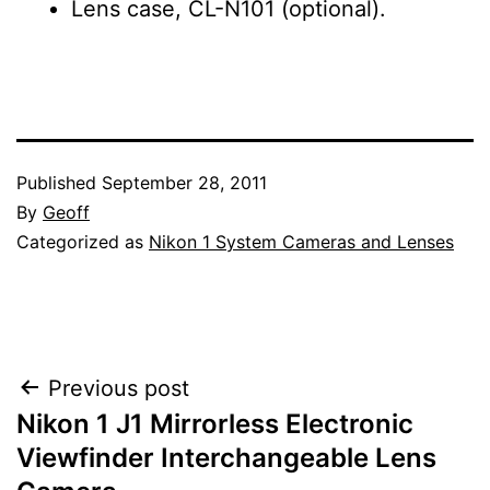
Lens case, CL-N101 (optional).
Published
September 28, 2011
By
Geoff
Categorized as
Nikon 1 System Cameras and Lenses
Post
Previous post
Nikon 1 J1 Mirrorless Electronic
navigation
Viewfinder Interchangeable Lens