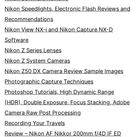
Nikon Speedlights, Electronic Flash Reviews and
Recommendations
Nikon View NX-i and Nikon Capture NX-D
Software
Nikon Z Series Lenses
Nikon Z System Cameras
Nikon Z50 DX Camera Review Sample Images
Photographic Capture Techniques
Photoshop Tutorials, High Dynamic Range
(HDR), Double Exposure, Focus Stacking, Adobe
Camera Raw Post Processing
Recording Your Travels
Review – Nikon AF Nikkor 200mm f/4D IF ED