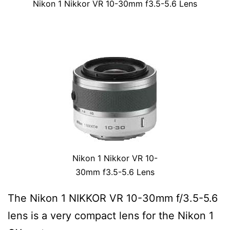
Nikon 1 Nikkor VR 10-30mm f3.5-5.6 Lens
Nikon 1 Nikkor VR 10-
30mm f3.5-5.6 Lens
The Nikon 1 NIKKOR VR 10-30mm f/3.5-5.6
lens is a very compact lens for the Nikon 1