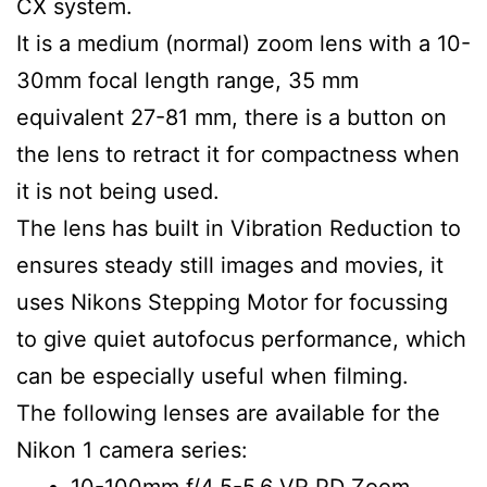
CX system.
It is a medium (normal) zoom lens with a 10-
30mm focal length range, 35 mm
equivalent 27-81 mm, there is a button on
the lens to retract it for compactness when
it is not being used.
The lens has built in Vibration Reduction to
ensures steady still images and movies, it
uses Nikons Stepping Motor for focussing
to give quiet autofocus performance, which
can be especially useful when filming.
The following lenses are available for the
Nikon 1 camera series:
10-100mm f/4.5-5.6 VR PD Zoom