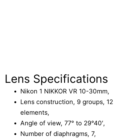
Lens Specifications
Nikon 1 NIKKOR VR 10-30mm,
Lens construction, 9 groups, 12
elements,
Angle of view, 77° to 29°40′,
Number of diaphragms, 7,