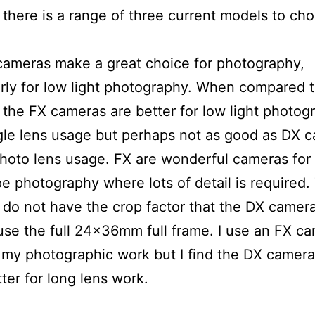
there is a range of three current models to ch
ameras make a great choice for photography,
arly for low light photography. When compared 
the FX cameras are better for low light photog
le lens usage but perhaps not as good as DX 
photo lens usage. FX are wonderful cameras for
e photography where lots of detail is required.
do not have the crop factor that the DX camer
use the full 24x36mm full frame. I use an FX ca
my photographic work but I find the DX camera
ter for long lens work.