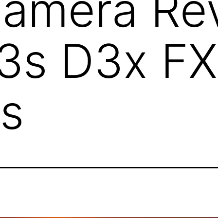
Camera Re
3s D3x FX
s