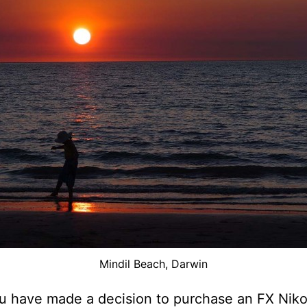
Mindil Beach, Darwin
 have made a decision to purchase an FX Nikon