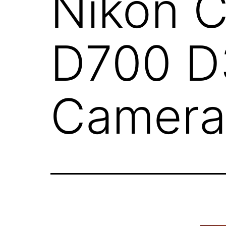
Nikon 
D700 D
Camera