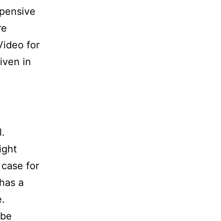
xpensive
re
ideo for
iven in
l.
ight
 case for
has a
e.
 be