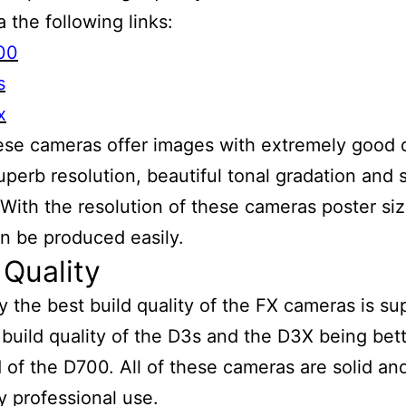
a the following links:
00
s
x
hese cameras offer images with extremely good
uperb resolution, beautiful tonal gradation and
 With the resolution of these cameras poster si
an be produced easily.
 Quality
y the best build quality of the FX cameras is su
 build quality of the D3s and the D3X being bet
d of the D700. All of these cameras are solid an
y professional use.