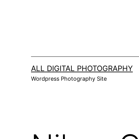
Skip
to
content
ALL DIGITAL PHOTOGRAPHY
Wordpress Photography Site