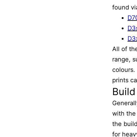
found vi
D7
D3
D3
All of t
range, s
colours.
prints c
Build
Generall
with the
the buil
for heav