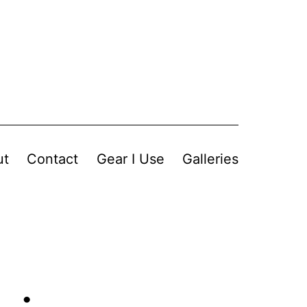
ut
Contact
Gear I Use
Galleries