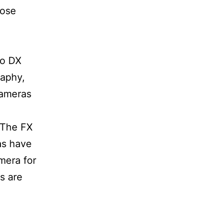
oose
to DX
raphy,
cameras
 The FX
as have
mera for
s are