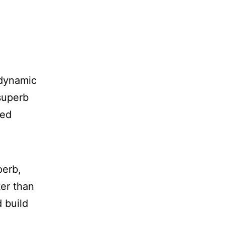
 dynamic
 superb
zed
perb,
ter than
d build