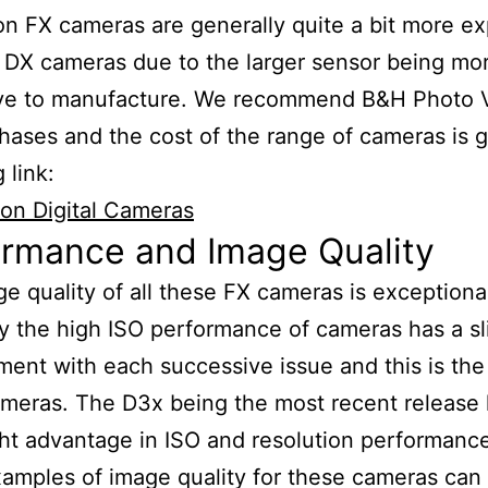
n FX cameras are generally quite a bit more e
 DX cameras due to the larger sensor being mo
ve to manufacture. We recommend B&H Photo V
hases and the cost of the range of cameras is g
 link:
on Digital Cameras
ormance and Image Quality
e quality of all these FX cameras is exceptiona
y the high ISO performance of cameras has a sl
ent with each successive issue and this is the
meras. The D3x being the most recent release 
ght advantage in ISO and resolution performanc
mples of image quality for these cameras can