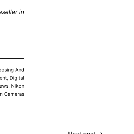
seller in
oosing And
ent
,
Digital
iews
,
Nikon
em Cameras