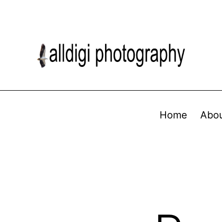
Home
Abo