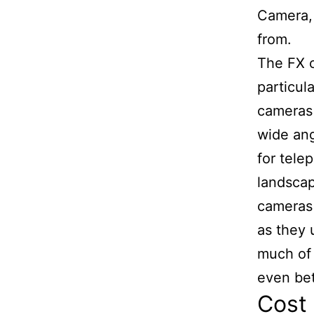
Camera, 
from.
The FX c
particul
cameras 
wide ang
for tele
landscap
cameras 
as they 
much of 
even bet
Cost