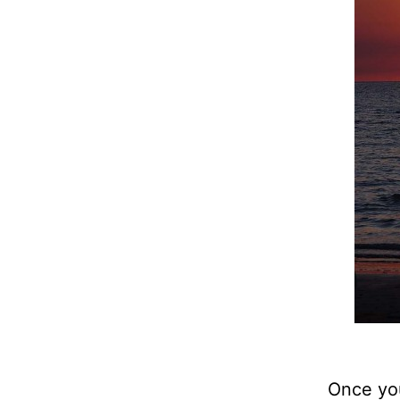
Once you