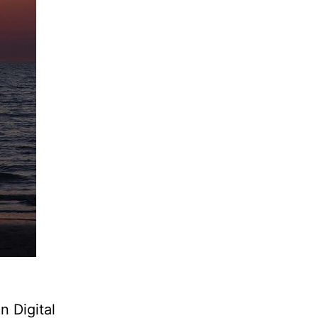
 Digital