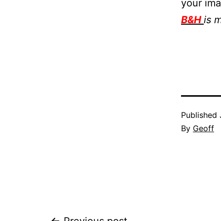
your im
B&H
is 
Published
By
Geoff