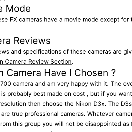
e Mode
hese FX cameras have a movie mode except for 
ra Reviews
iews and specifications of these cameras are giv
n Camera Review Section
.
h Camera Have I Chosen ?
D700 camera and am very happy with it. The ove
 is probably best made on cost , but if you want
resolution then choose the Nikon D3x. The D3
are true professional cameras. Whatever came
rom this group you will not be disappointed as 