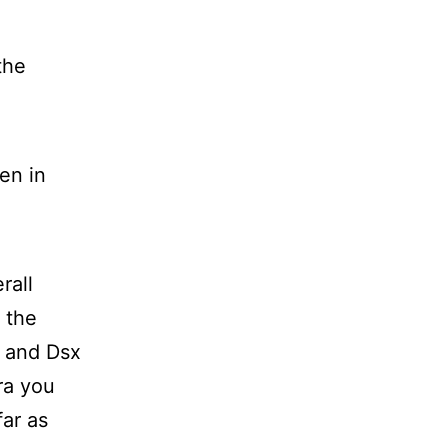
the
en in
rall
 the
s and Dsx
ra you
far as