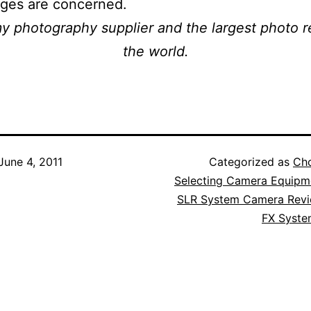
ages are concerned.
my photography supplier and the largest photo re
the world.
June 4, 2011
Categorized as
Ch
Selecting Camera Equipm
SLR System Camera Rev
FX Syst