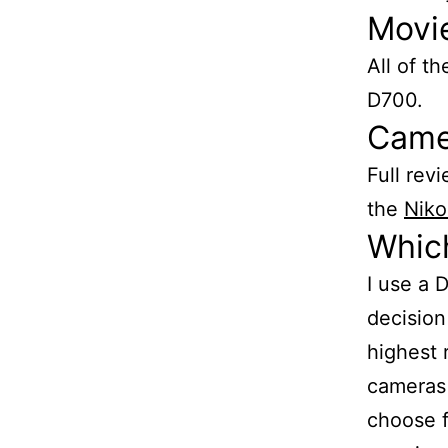
Movi
All of t
D700.
Came
Full rev
the
Niko
Whic
I use a 
decision
highest 
cameras 
choose f