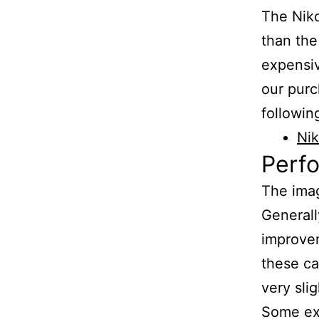
The Niko
than the
expensi
our purc
following
Nik
Perf
The imag
Generall
improvem
these ca
very sli
Some exa