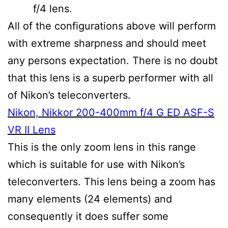
f/4 lens.
All of the configurations above will perform
with extreme sharpness and should meet
any persons expectation. There is no doubt
that this lens is a superb performer with all
of Nikon’s teleconverters.
Nikon, Nikkor 200-400mm f/4 G ED ASF-S
VR II Lens
This is the only zoom lens in this range
which is suitable for use with Nikon’s
teleconverters. This lens being a zoom has
many elements (24 elements) and
consequently it does suffer some