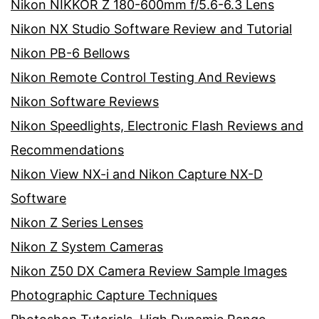
Nikon NIKKOR Z 180-600mm f/5.6-6.3 Lens
Nikon NX Studio Software Review and Tutorial
Nikon PB-6 Bellows
Nikon Remote Control Testing And Reviews
Nikon Software Reviews
Nikon Speedlights, Electronic Flash Reviews and
Recommendations
Nikon View NX-i and Nikon Capture NX-D
Software
Nikon Z Series Lenses
Nikon Z System Cameras
Nikon Z50 DX Camera Review Sample Images
Photographic Capture Techniques