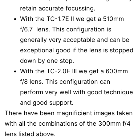
retain accurate focussing.
With the TC-1.7E II we get a 510mm
f/6.7 lens. This configuration is
generally very acceptable and can be
exceptional good if the lens is stopped
down by one stop.
With the TC-2.0E III we get a 600mm
f/8 lens. This configuration can
perform very well with good technique
and good support.
There have been magnificient images taken
with all the combinations of the 300mm f/4
lens listed above.