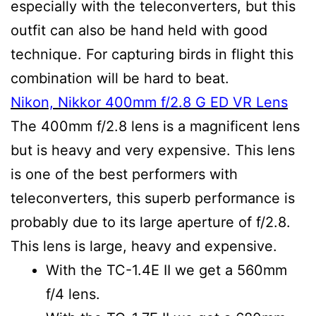
especially with the teleconverters, but this
outfit can also be hand held with good
technique. For capturing birds in flight this
combination will be hard to beat.
Nikon, Nikkor 400mm f/2.8 G ED VR Lens
The 400mm f/2.8 lens is a magnificent lens
but is heavy and very expensive. This lens
is one of the best performers with
teleconverters, this superb performance is
probably due to its large aperture of f/2.8.
This lens is large, heavy and expensive.
With the TC-1.4E II we get a 560mm
f/4 lens.