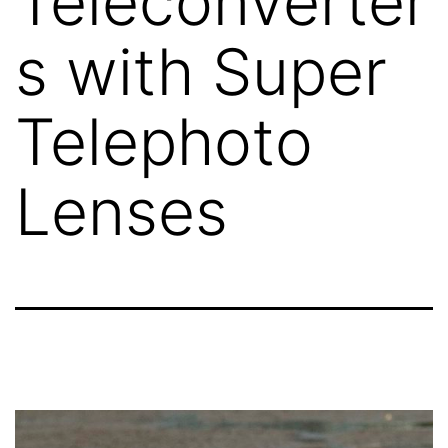
Teleconverter
s with Super
Telephoto
Lenses