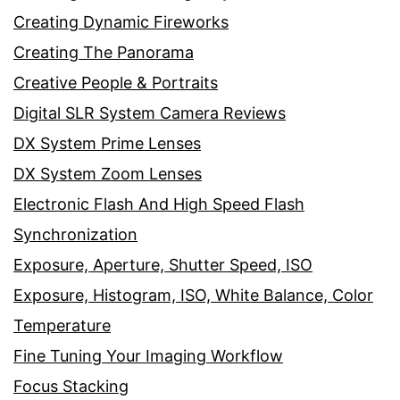
Creating Dynamic Fireworks
Creating The Panorama
Creative People & Portraits
Digital SLR System Camera Reviews
DX System Prime Lenses
DX System Zoom Lenses
Electronic Flash And High Speed Flash
Synchronization
Exposure, Aperture, Shutter Speed, ISO
Exposure, Histogram, ISO, White Balance, Color
Temperature
Fine Tuning Your Imaging Workflow
Focus Stacking