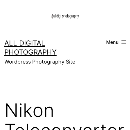
Skip
to
content
ALL DIGITAL
Menu
PHOTOGRAPHY
Wordpress Photography Site
Nikon