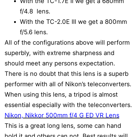
With the TC-1.7E II we get a 680mm
f/4.8 lens.
With the TC-2.0E III we get a 800mm
f/5.6 lens.
All of the configurations above will perform
superbly, with extreme sharpness and
should meet any persons expectation.
There is no doubt that this lens is a superb
performer with all of Nikon’s teleconverters.
When using this lens, a tripod is almost
essential especially with the teleconverters.
Nikon, Nikkor 500mm f/4 G ED VR Lens
This is a great long lens, some can hand
hold it and others can not. Best results will