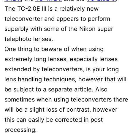
The TC-2.0E III is a relatively new
teleconverter and appears to perform
superbly with some of the Nikon super
telephoto lenses.
One thing to beware of when using
extremely long lenses, especially lenses
extended by teleconverters, is your long
lens handling techniques, however that will
be subject to a separate article. Also
sometimes when using teleconverters there
will be a slight loss of contrast, however
this can easily be corrected in post
processing.