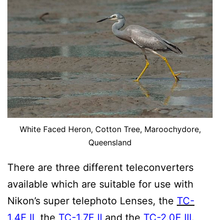
White Faced Heron, Cotton Tree, Maroochydore,
Queensland
There are three different teleconverters
available which are suitable for use with
Nikon’s super telephoto Lenses, the
TC-
1.4E II
, the
TC-1.7E II
and the
TC-2.0E III
.