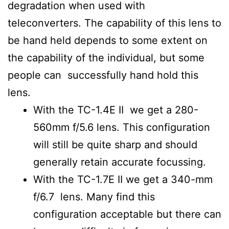
degradation when used with
teleconverters. The capability of this lens to
be hand held depends to some extent on
the capability of the individual, but some
people can successfully hand hold this
lens.
With the TC-1.4E II we get a 280-
560mm f/5.6 lens. This configuration
will still be quite sharp and should
generally retain accurate focussing.
With the TC-1.7E II we get a 340-mm
f/6.7 lens. Many find this
configuration acceptable but there can