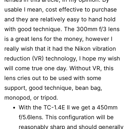
usable I mean, cost effective to purchase
and they are relatively easy to hand hold
with good technique. The 300mm f/3 lens
is a great lens for the money, however I
really wish that it had the Nikon vibration
reduction (VR) technology, I hope my wish
will come true one day. Without VR, this
lens cries out to be used with some
support, good technique, bean bag,
monopod, or tripod.
With the TC-1.4E II we get a 450mm
f/5.6lens. This configuration will be
reasonably sharp and should generally