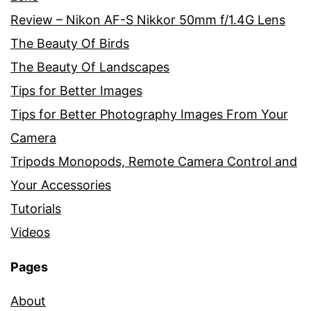
Review – Nikon AF-S Nikkor 50mm f/1.4G Lens
The Beauty Of Birds
The Beauty Of Landscapes
Tips for Better Images
Tips for Better Photography Images From Your
Camera
Tripods Monopods, Remote Camera Control and
Your Accessories
Tutorials
Videos
Pages
About