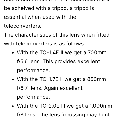
be acheived with a tripod, a tripod is
essential when used with the
teleconverters.
The characteristics of this lens when fitted
with teleconverters is as follows.
With the TC-1.4E II we get a 700mm
f/5.6 lens. This provides excellent
performance.
With the TC-1.7E II we get a 850mm
f/6.7 lens. Again excellent
performance.
With the TC-2.0E III we get a 1,000mm
f/8 lens. The lens focussing may hunt