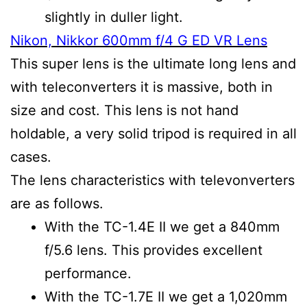
slightly in duller light.
Nikon, Nikkor 600mm f/4 G ED VR Lens
This super lens is the ultimate long lens and
with teleconverters it is massive, both in
size and cost. This lens is not hand
holdable, a very solid tripod is required in all
cases.
The lens characteristics with televonverters
are as follows.
With the TC-1.4E II we get a 840mm
f/5.6 lens. This provides excellent
performance.
With the TC-1.7E II we get a 1,020mm