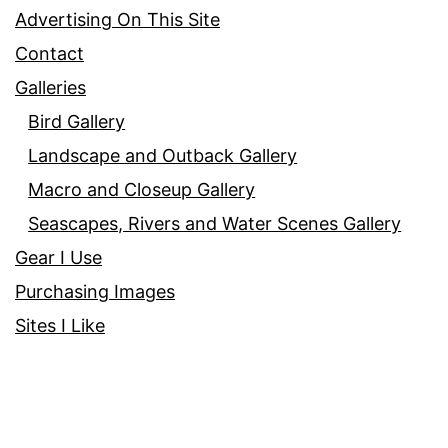
Advertising On This Site
Contact
Galleries
Bird Gallery
Landscape and Outback Gallery
Macro and Closeup Gallery
Seascapes, Rivers and Water Scenes Gallery
Gear I Use
Purchasing Images
Sites I Like