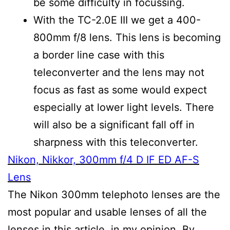
be some difficulty in focussing.
With the TC-2.0E III we get a 400-
800mm f/8 lens. This lens is becoming
a border line case with this
teleconverter and the lens may not
focus as fast as some would expect
especially at lower light levels. There
will also be a significant fall off in
sharpness with this teleconverter.
Nikon, Nikkor, 300mm f/4 D IF ED AF-S
Lens
The Nikon 300mm telephoto lenses are the
most popular and usable lenses of all the
lenses in this article, in my opinion. By