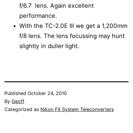
f/6.7 lens. Again excellent
performance.
With the TC-2.0E III we get a 1,200mm
f/8 lens. The lens focussing may hunt
slightly in duller light.
Published
October 24, 2010
By
Geoff
Categorized as
Nikon FX System Teleconverters