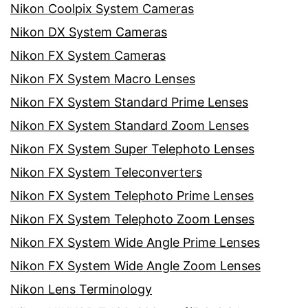
Nikon Coolpix System Cameras
Nikon DX System Cameras
Nikon FX System Cameras
Nikon FX System Macro Lenses
Nikon FX System Standard Prime Lenses
Nikon FX System Standard Zoom Lenses
Nikon FX System Super Telephoto Lenses
Nikon FX System Teleconverters
Nikon FX System Telephoto Prime Lenses
Nikon FX System Telephoto Zoom Lenses
Nikon FX System Wide Angle Prime Lenses
Nikon FX System Wide Angle Zoom Lenses
Nikon Lens Terminology