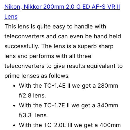
Nikon, Nikkor 200mm 2.0 G ED AF-S VR II
Lens
This lens is quite easy to handle with
teleconverters and can even be hand held
successfully. The lens is a superb sharp
lens and performs with all three
teleconverters to give results equivalent to
prime lenses as follows.
With the TC-1.4E II we get a 280mm
f/2.8 lens.
With the TC-1.7E II we get a 340mm
f/3.3 lens.
With the TC-2.0E III we get a 400mm