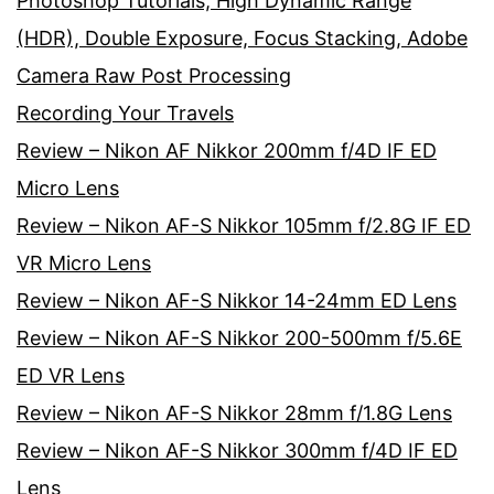
Photoshop Tutorials, High Dynamic Range
(HDR), Double Exposure, Focus Stacking, Adobe
Camera Raw Post Processing
Recording Your Travels
Review – Nikon AF Nikkor 200mm f/4D IF ED
Micro Lens
Review – Nikon AF-S Nikkor 105mm f/2.8G IF ED
VR Micro Lens
Review – Nikon AF-S Nikkor 14-24mm ED Lens
Review – Nikon AF-S Nikkor 200-500mm f/5.6E
ED VR Lens
Review – Nikon AF-S Nikkor 28mm f/1.8G Lens
Review – Nikon AF-S Nikkor 300mm f/4D IF ED
Lens