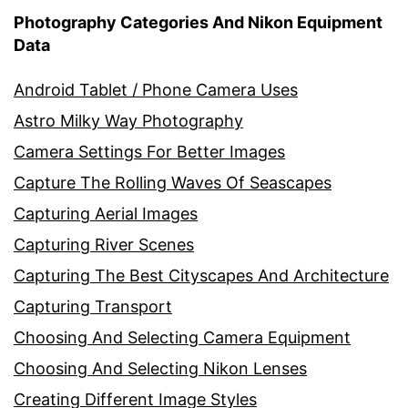
Photography Categories And Nikon Equipment
Data
Android Tablet / Phone Camera Uses
Astro Milky Way Photography
Camera Settings For Better Images
Capture The Rolling Waves Of Seascapes
Capturing Aerial Images
Capturing River Scenes
Capturing The Best Cityscapes And Architecture
Capturing Transport
Choosing And Selecting Camera Equipment
Choosing And Selecting Nikon Lenses
Creating Different Image Styles