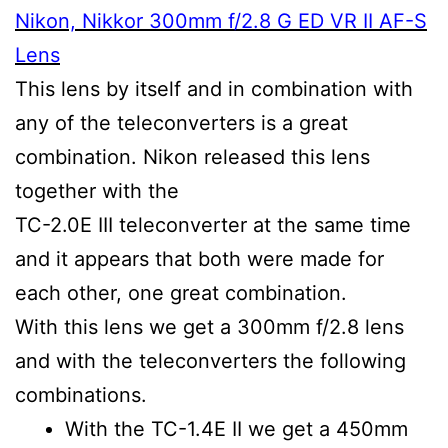
Nikon, Nikkor 300mm f/2.8 G ED VR II AF-S
Lens
This lens by itself and in combination with
any of the teleconverters is a great
combination. Nikon released this lens
together with the
TC-2.0E III teleconverter at the same time
and it appears that both were made for
each other, one great combination.
With this lens we get a 300mm f/2.8 lens
and with the teleconverters the following
combinations.
With the TC-1.4E II we get a 450mm