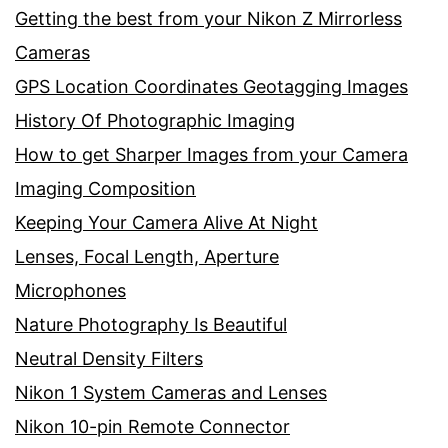
Getting the best from your Nikon Z Mirrorless
Cameras
GPS Location Coordinates Geotagging Images
History Of Photographic Imaging
How to get Sharper Images from your Camera
Imaging Composition
Keeping Your Camera Alive At Night
Lenses, Focal Length, Aperture
Microphones
Nature Photography Is Beautiful
Neutral Density Filters
Nikon 1 System Cameras and Lenses
Nikon 10-pin Remote Connector