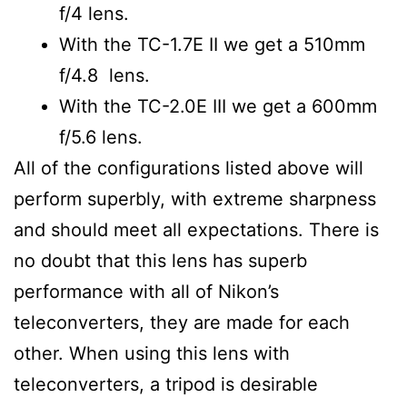
f/4 lens.
With the TC-1.7E II we get a 510mm
f/4.8 lens.
With the TC-2.0E III we get a 600mm
f/5.6 lens.
All of the configurations listed above will
perform superbly, with extreme sharpness
and should meet all expectations. There is
no doubt that this lens has superb
performance with all of Nikon’s
teleconverters, they are made for each
other. When using this lens with
teleconverters, a tripod is desirable