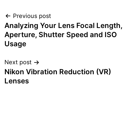
Post
Previous post
Analyzing Your Lens Focal Length,
navigation
Aperture, Shutter Speed and ISO
Usage
Next post
Nikon Vibration Reduction (VR)
Lenses