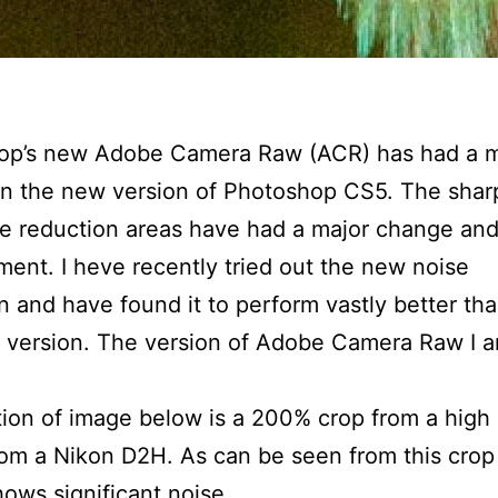
op’s new Adobe Camera Raw (ACR) has had a m
in the new version of Photoshop CS5. The shar
e reduction areas have had a major change an
ent. I heve recently tried out the new noise
n and have found it to perform vastly better th
 version. The version of Adobe Camera Raw I 
ion of image below is a 200% crop from a high
om a Nikon D2H. As can be seen from this crop
ows significant noise.