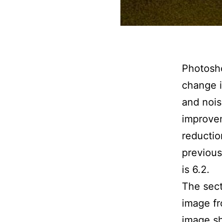
Photosh
change 
and nois
improvem
reductio
previous
is 6.2.
The sect
image fr
image sh