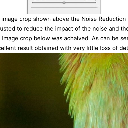
 image crop shown above the Noise Reduction 
usted to reduce the impact of the noise and th
g image crop below was achaived. As can be se
ellent result obtained with very little loss of det