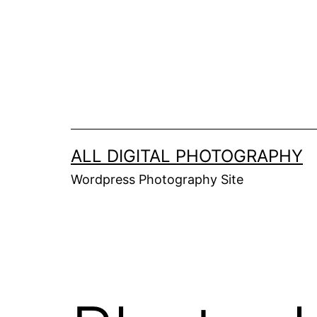
Skip
to
content
ALL DIGITAL PHOTOGRAPHY
Wordpress Photography Site