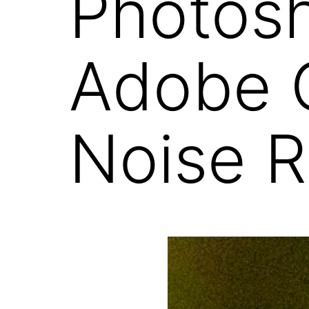
Photosh
Adobe 
Noise R