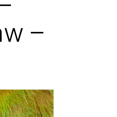
–
aw –