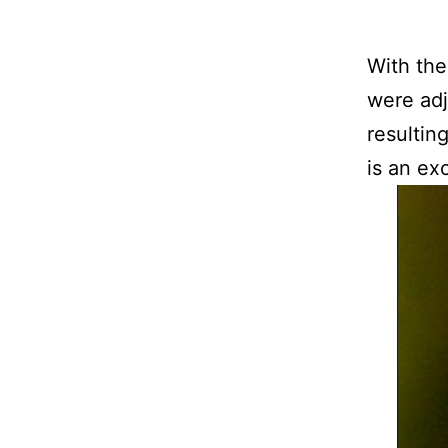
With the
were adj
resultin
is an exc