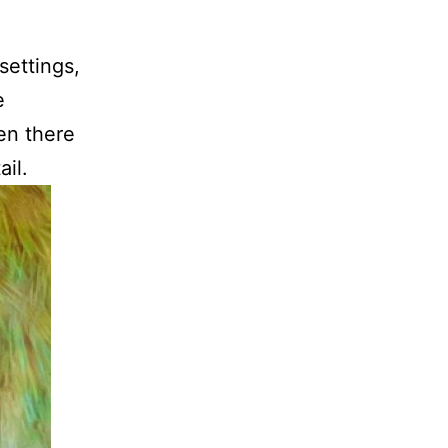
settings,
e
en there
ail.