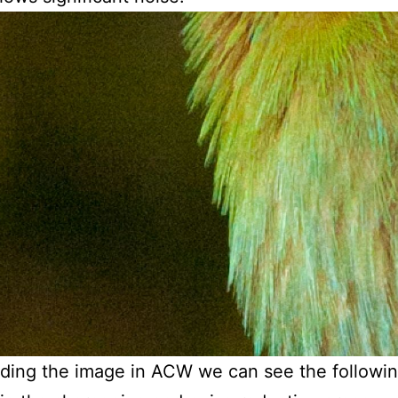
ading the image in ACW we can see the followi