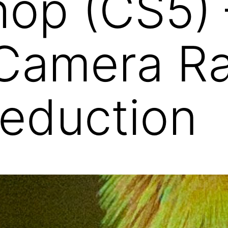
op (CS5) 
Camera R
eduction