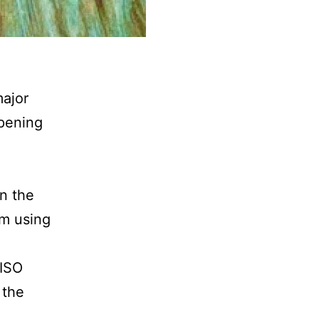
ajor
pening
d
an the
am using
 ISO
 the