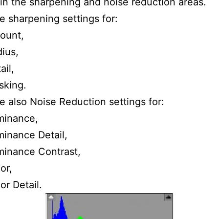
 in the sharpening and noise reduction areas.
e sharpening settings for:
ount,
ius,
ail,
sking.
e also Noise Reduction settings for:
minance,
inance Detail,
inance Contrast,
or,
or Detail.