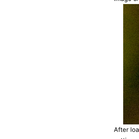
After lo