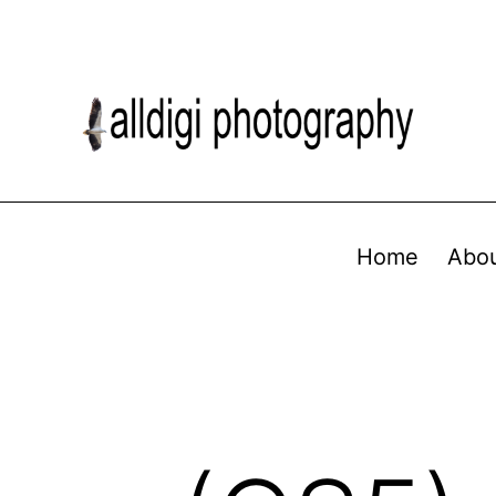
Home
Abo