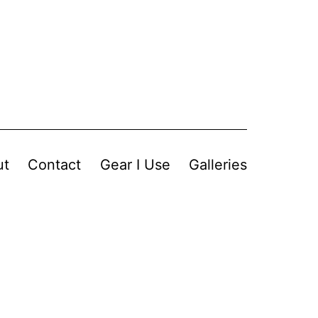
ut
Contact
Gear I Use
Galleries