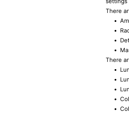
settings
There ar
Am
Rad
Det
Ma
There ar
Lu
Lum
Lum
Col
Col