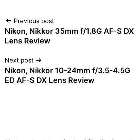
Post
Previous post
Nikon, Nikkor 35mm f/1.8G AF-S DX
navigation
Lens Review
Next post
Nikon, Nikkor 10-24mm f/3.5-4.5G
ED AF-S DX Lens Review