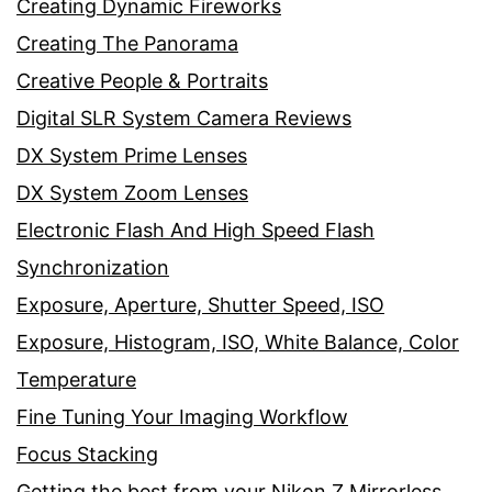
Creating Dynamic Fireworks
Creating The Panorama
Creative People & Portraits
Digital SLR System Camera Reviews
DX System Prime Lenses
DX System Zoom Lenses
Electronic Flash And High Speed Flash
Synchronization
Exposure, Aperture, Shutter Speed, ISO
Exposure, Histogram, ISO, White Balance, Color
Temperature
Fine Tuning Your Imaging Workflow
Focus Stacking
Getting the best from your Nikon Z Mirrorless