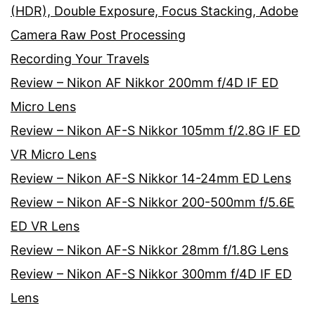
(HDR), Double Exposure, Focus Stacking, Adobe
Camera Raw Post Processing
Recording Your Travels
Review – Nikon AF Nikkor 200mm f/4D IF ED
Micro Lens
Review – Nikon AF-S Nikkor 105mm f/2.8G IF ED
VR Micro Lens
Review – Nikon AF-S Nikkor 14-24mm ED Lens
Review – Nikon AF-S Nikkor 200-500mm f/5.6E
ED VR Lens
Review – Nikon AF-S Nikkor 28mm f/1.8G Lens
Review – Nikon AF-S Nikkor 300mm f/4D IF ED
Lens