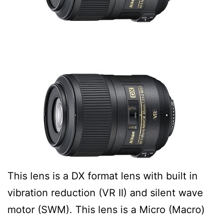
This lens is a DX format lens with built in
vibration reduction (VR II) and silent wave
motor (SWM). This lens is a Micro (Macro)