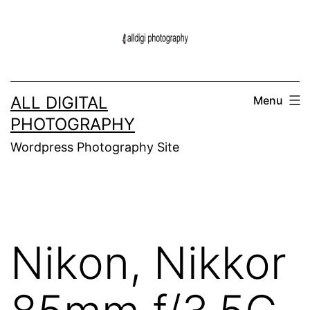
Skip
to
content
ALL DIGITAL
Menu
PHOTOGRAPHY
Wordpress Photography Site
Nikon, Nikkor