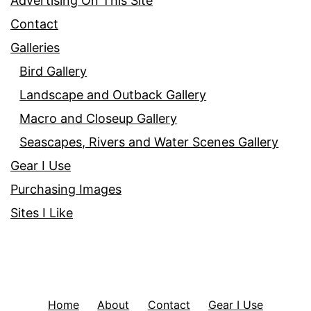
Advertising On This Site
Contact
Galleries
Bird Gallery
Landscape and Outback Gallery
Macro and Closeup Gallery
Seascapes, Rivers and Water Scenes Gallery
Gear I Use
Purchasing Images
Sites I Like
Home
About
Contact
Gear I Use