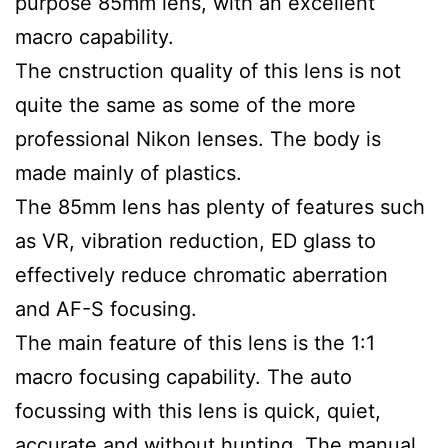
purpose 85mm lens, with an excellent
macro capability.
The cnstruction quality of this lens is not
quite the same as some of the more
professional Nikon lenses. The body is
made mainly of plastics.
The 85mm lens has plenty of features such
as VR, vibration reduction, ED glass to
effectively reduce chromatic aberration
and AF-S focusing.
The main feature of this lens is the 1:1
macro focusing capability. The auto
focussing with this lens is quick, quiet,
accurate and without hunting. The manual