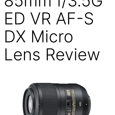
85mm f/3.5G
ED VR AF-S
DX Micro
Lens Review