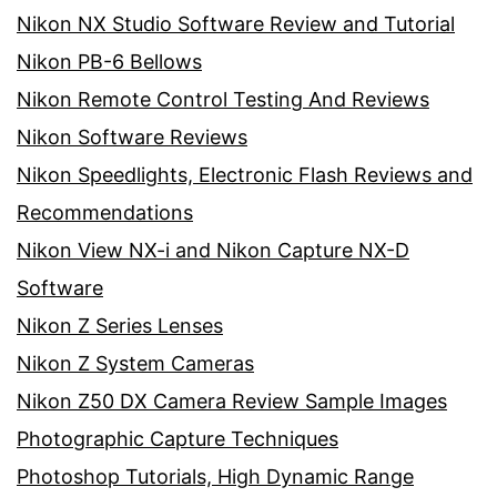
Nikon NX Studio Software Review and Tutorial
Nikon PB-6 Bellows
Nikon Remote Control Testing And Reviews
Nikon Software Reviews
Nikon Speedlights, Electronic Flash Reviews and
Recommendations
Nikon View NX-i and Nikon Capture NX-D
Software
Nikon Z Series Lenses
Nikon Z System Cameras
Nikon Z50 DX Camera Review Sample Images
Photographic Capture Techniques
Photoshop Tutorials, High Dynamic Range