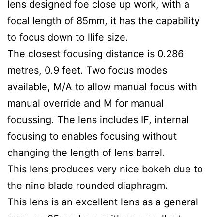
lens designed foe close up work, with a
focal length of 85mm, it has the capability
to focus down to llife size.
The closest focusing distance is 0.286
metres, 0.9 feet. Two focus modes
available, M/A to allow manual focus with
manual override and M for manual
focussing. The lens includes IF, internal
focusing to enables focusing without
changing the length of lens barrel.
This lens produces very nice bokeh due to
the nine blade rounded diaphragm.
This lens is an excellent lens as a general