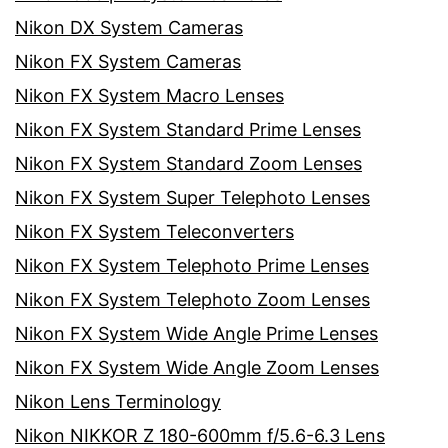
Nikon DX System Cameras
Nikon FX System Cameras
Nikon FX System Macro Lenses
Nikon FX System Standard Prime Lenses
Nikon FX System Standard Zoom Lenses
Nikon FX System Super Telephoto Lenses
Nikon FX System Teleconverters
Nikon FX System Telephoto Prime Lenses
Nikon FX System Telephoto Zoom Lenses
Nikon FX System Wide Angle Prime Lenses
Nikon FX System Wide Angle Zoom Lenses
Nikon Lens Terminology
Nikon NIKKOR Z 180-600mm f/5.6-6.3 Lens