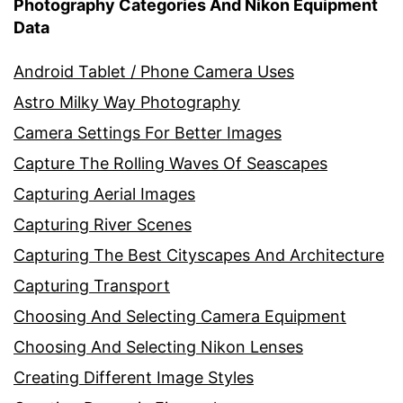
Photography Categories And Nikon Equipment
Data
Android Tablet / Phone Camera Uses
Astro Milky Way Photography
Camera Settings For Better Images
Capture The Rolling Waves Of Seascapes
Capturing Aerial Images
Capturing River Scenes
Capturing The Best Cityscapes And Architecture
Capturing Transport
Choosing And Selecting Camera Equipment
Choosing And Selecting Nikon Lenses
Creating Different Image Styles