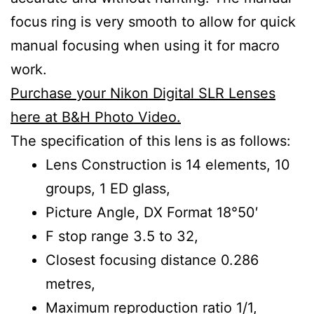
focus ring is very smooth to allow for quick
manual focusing when using it for macro
work.
Purchase your Nikon Digital SLR Lenses
here at B&H Photo Video.
The specification of this lens is as follows:
Lens Construction is 14 elements, 10
groups, 1 ED glass,
Picture Angle, DX Format 18°50′
F stop range 3.5 to 32,
Closest focusing distance 0.286
metres,
Maximum reproduction ratio 1/1,