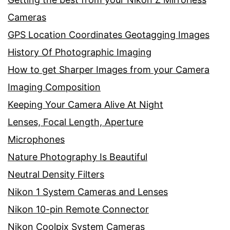
Cameras
GPS Location Coordinates Geotagging Images
History Of Photographic Imaging
How to get Sharper Images from your Camera
Imaging Composition
Keeping Your Camera Alive At Night
Lenses, Focal Length, Aperture
Microphones
Nature Photography Is Beautiful
Neutral Density Filters
Nikon 1 System Cameras and Lenses
Nikon 10-pin Remote Connector
Nikon Coolpix System Cameras