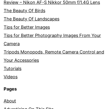
Review – Nikon AF-S Nikkor 50mm f/1.4G Lens
The Beauty Of Birds
The Beauty Of Landscapes
Tips for Better Images
Tips for Better Photography Images From Your
Camera
Tripods Monopods, Remote Camera Control and
Your Accessories
Tutorials
Videos
Pages
About