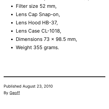
Filter size 52 mm,
Lens Cap Snap-on,
Lens Hood HB-37,
Lens Case CL-1018,
Dimensions 73 x 98.5 mm,
Weight 355 grams.
Published
August 23, 2010
By
Geoff