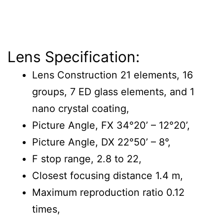
Lens Specification:
Lens Construction 21 elements, 16
groups, 7 ED glass elements, and 1
nano crystal coating,
Picture Angle, FX 34°20’ – 12°20’,
Picture Angle, DX 22°50’ – 8°,
F stop range, 2.8 to 22,
Closest focusing distance 1.4 m,
Maximum reproduction ratio 0.12
times,