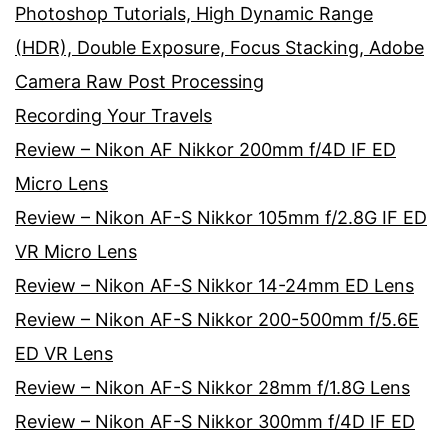
Photoshop Tutorials, High Dynamic Range
(HDR), Double Exposure, Focus Stacking, Adobe
Camera Raw Post Processing
Recording Your Travels
Review – Nikon AF Nikkor 200mm f/4D IF ED
Micro Lens
Review – Nikon AF-S Nikkor 105mm f/2.8G IF ED
VR Micro Lens
Review – Nikon AF-S Nikkor 14-24mm ED Lens
Review – Nikon AF-S Nikkor 200-500mm f/5.6E
ED VR Lens
Review – Nikon AF-S Nikkor 28mm f/1.8G Lens
Review – Nikon AF-S Nikkor 300mm f/4D IF ED