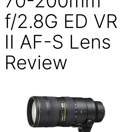
70-200mm
f/2.8G ED VR
II AF-S Lens
Review