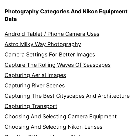
Photography Categories And Nikon Equipment
Data
Android Tablet / Phone Camera Uses
Astro Milky Way Photography
Camera Settings For Better Images
Capture The Rolling Waves Of Seascapes
Capturing Aerial Images
Capturing River Scenes
Capturing The Best Cityscapes And Architecture
Capturing Transport
Choosing And Selecting Camera Equipment
Choosing And Selecting Nikon Lenses