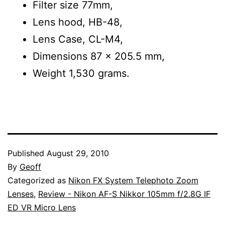
Filter size 77mm,
Lens hood, HB-48,
Lens Case, CL-M4,
Dimensions 87 x 205.5 mm,
Weight 1,530 grams.
Published
August 29, 2010
By
Geoff
Categorized as
Nikon FX System Telephoto Zoom
Lenses
,
Review - Nikon AF-S Nikkor 105mm f/2.8G IF
ED VR Micro Lens