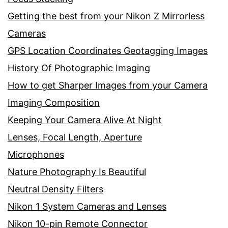
Getting the best from your Nikon Z Mirrorless
Cameras
GPS Location Coordinates Geotagging Images
History Of Photographic Imaging
How to get Sharper Images from your Camera
Imaging Composition
Keeping Your Camera Alive At Night
Lenses, Focal Length, Aperture
Microphones
Nature Photography Is Beautiful
Neutral Density Filters
Nikon 1 System Cameras and Lenses
Nikon 10-pin Remote Connector