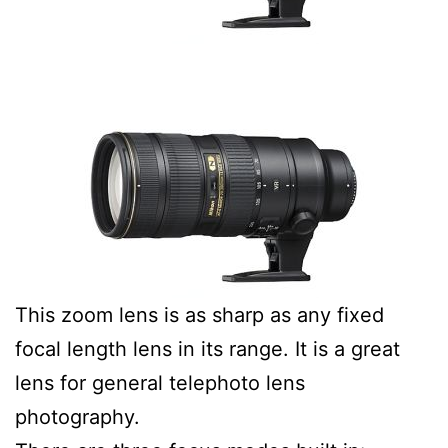
This zoom lens is as sharp as any fixed
focal length lens in its range. It is a great
lens for general telephoto lens
photography.