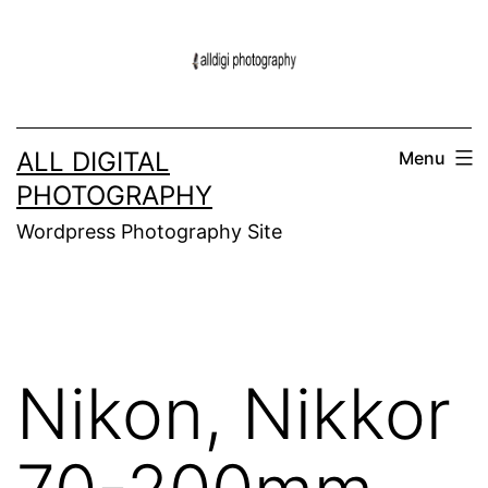
Skip
to
content
ALL DIGITAL
Menu
PHOTOGRAPHY
Wordpress Photography Site
Nikon, Nikkor