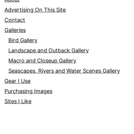
Advertising On This Site
Contact
Galleries
Bird Gallery
Landscape and Outback Gallery
Macro and Closeup Gallery
Seascapes, Rivers and Water Scenes Gallery
Gear I Use
Purchasing Images
Sites I Like