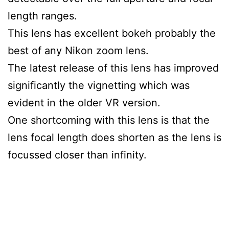
length ranges.
This lens has excellent bokeh probably the
best of any Nikon zoom lens.
The latest release of this lens has improved
significantly the vignetting which was
evident in the older VR version.
One shortcoming with this lens is that the
lens focal length does shorten as the lens is
focussed closer than infinity.