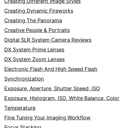
Creating Different Image Styles
Creating Dynamic Fireworks
Creating The Panorama
Creative People & Portraits
Digital SLR System Camera Reviews
DX System Prime Lenses
DX System Zoom Lenses
Electronic Flash And High Speed Flash
Synchronization
Exposure, Aperture, Shutter Speed, ISO
Exposure, Histogram, ISO, White Balance, Color
Temperature
Fine Tuning Your Imaging Workflow
Focus Stacking