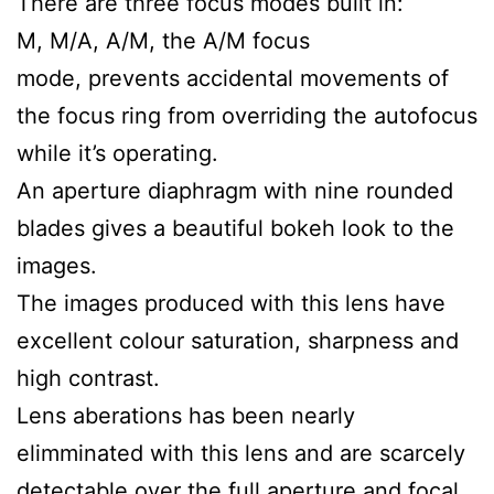
There are three focus modes built in:
M, M/A, A/M, the A/M focus
mode, prevents accidental movements of
the focus ring from overriding the autofocus
while it’s operating.
An aperture diaphragm with nine rounded
blades gives a beautiful bokeh look to the
images.
The images produced with this lens have
excellent colour saturation, sharpness and
high contrast.
Lens aberations has been nearly
elimminated with this lens and are scarcely
detectable over the full aperture and focal