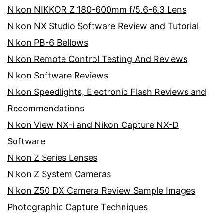
Nikon NIKKOR Z 180-600mm f/5.6-6.3 Lens
Nikon NX Studio Software Review and Tutorial
Nikon PB-6 Bellows
Nikon Remote Control Testing And Reviews
Nikon Software Reviews
Nikon Speedlights, Electronic Flash Reviews and
Recommendations
Nikon View NX-i and Nikon Capture NX-D
Software
Nikon Z Series Lenses
Nikon Z System Cameras
Nikon Z50 DX Camera Review Sample Images
Photographic Capture Techniques