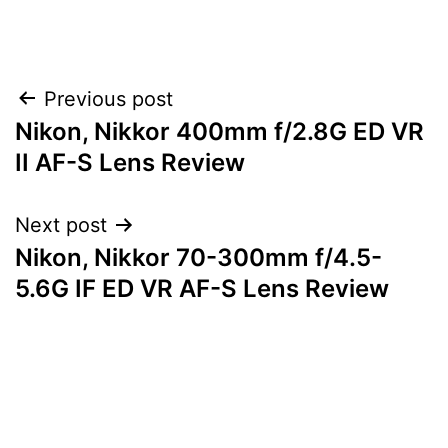
Post
Previous post
Nikon, Nikkor 400mm f/2.8G ED VR
navigation
II AF-S Lens Review
Next post
Nikon, Nikkor 70-300mm f/4.5-
5.6G IF ED VR AF-S Lens Review