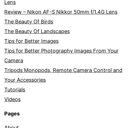
Lens
Review – Nikon AF-S Nikkor 50mm f/1.4G Lens
The Beauty Of Birds
The Beauty Of Landscapes
Tips for Better Images
Tips for Better Photography Images From Your
Camera
Tripods Monopods, Remote Camera Control and
Your Accessories
Tutorials
Videos
Pages
About