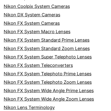
Nikon Coolpix System Cameras
Nikon DX System Cameras
Nikon FX System Cameras
Nikon FX System Macro Lenses
Nikon FX System Standard Prime Lenses
Nikon FX System Standard Zoom Lenses
Nikon FX System Super Telephoto Lenses
Nikon FX System Teleconverters
Nikon FX System Telephoto Prime Lenses
Nikon FX System Telephoto Zoom Lenses
Nikon FX System Wide Angle Prime Lenses
Nikon FX System Wide Angle Zoom Lenses
Nikon Lens Terminology