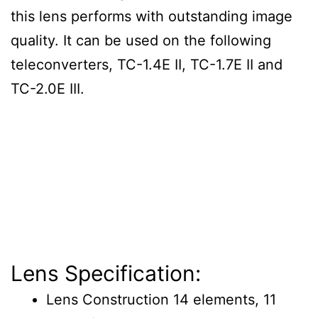
this lens performs with outstanding image
quality. It can be used on the following
teleconverters, TC-1.4E II, TC-1.7E II and
TC-2.0E III.
Lens Specification:
Lens Construction 14 elements, 11