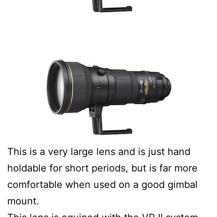
This is a very large lens and is just hand
holdable for short periods, but is far more
comfortable when used on a good gimbal
mount.