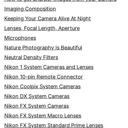
Imaging Composition
Keeping Your Camera Alive At Night
Lenses, Focal Length, Aperture
Microphones
Nature Photography Is Beautiful
Neutral Density Filters
Nikon 1 System Cameras and Lenses
Nikon 10-pin Remote Connector
Nikon Coolpix System Cameras
Nikon DX System Cameras
Nikon FX System Cameras
Nikon FX System Macro Lenses
Nikon FX System Standard Prime Lenses