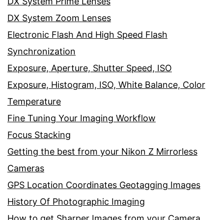
DX System Prime Lenses
DX System Zoom Lenses
Electronic Flash And High Speed Flash
Synchronization
Exposure, Aperture, Shutter Speed, ISO
Exposure, Histogram, ISO, White Balance, Color
Temperature
Fine Tuning Your Imaging Workflow
Focus Stacking
Getting the best from your Nikon Z Mirrorless
Cameras
GPS Location Coordinates Geotagging Images
History Of Photographic Imaging
How to get Sharper Images from your Camera