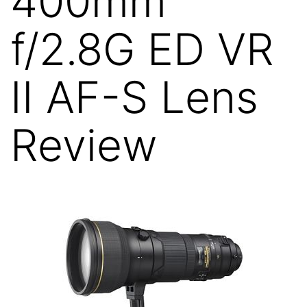
400mm
f/2.8G ED VR
II AF-S Lens
Review