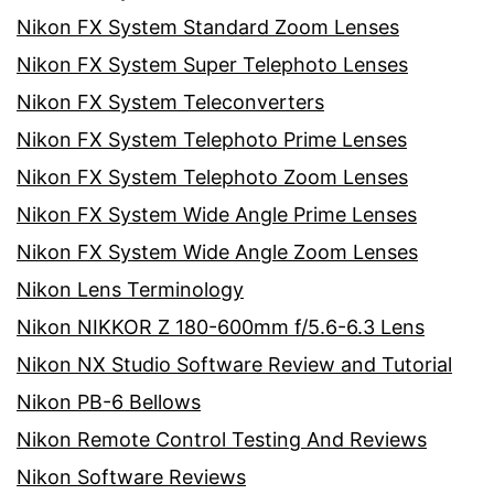
Nikon FX System Standard Zoom Lenses
Nikon FX System Super Telephoto Lenses
Nikon FX System Teleconverters
Nikon FX System Telephoto Prime Lenses
Nikon FX System Telephoto Zoom Lenses
Nikon FX System Wide Angle Prime Lenses
Nikon FX System Wide Angle Zoom Lenses
Nikon Lens Terminology
Nikon NIKKOR Z 180-600mm f/5.6-6.3 Lens
Nikon NX Studio Software Review and Tutorial
Nikon PB-6 Bellows
Nikon Remote Control Testing And Reviews
Nikon Software Reviews