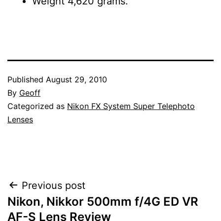
Weight 4,620 grams.
Published
August 29, 2010
By
Geoff
Categorized as
Nikon FX System Super Telephoto
Lenses
Post
Previous post
Nikon, Nikkor 500mm f/4G ED VR
navigation
AF-S Lens Review