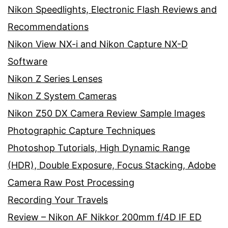
Nikon Speedlights, Electronic Flash Reviews and
Recommendations
Nikon View NX-i and Nikon Capture NX-D
Software
Nikon Z Series Lenses
Nikon Z System Cameras
Nikon Z50 DX Camera Review Sample Images
Photographic Capture Techniques
Photoshop Tutorials, High Dynamic Range
(HDR), Double Exposure, Focus Stacking, Adobe
Camera Raw Post Processing
Recording Your Travels
Review – Nikon AF Nikkor 200mm f/4D IF ED