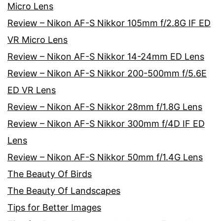
Micro Lens
Review – Nikon AF-S Nikkor 105mm f/2.8G IF ED
VR Micro Lens
Review – Nikon AF-S Nikkor 14-24mm ED Lens
Review – Nikon AF-S Nikkor 200-500mm f/5.6E
ED VR Lens
Review – Nikon AF-S Nikkor 28mm f/1.8G Lens
Review – Nikon AF-S Nikkor 300mm f/4D IF ED
Lens
Review – Nikon AF-S Nikkor 50mm f/1.4G Lens
The Beauty Of Birds
The Beauty Of Landscapes
Tips for Better Images