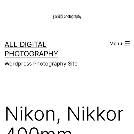
Skip
to
content
ALL DIGITAL
Menu
PHOTOGRAPHY
Wordpress Photography Site
Nikon, Nikkor