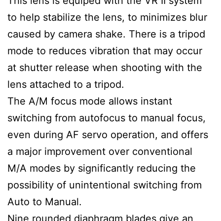
This lens is equiped with the VR II system
to help stabilize the lens, to minimizes blur
caused by camera shake. There is a tripod
mode to reduces vibration that may occur
at shutter release when shooting with the
lens attached to a tripod.
The A/M focus mode allows instant
switching from autofocus to manual focus,
even during AF servo operation, and offers
a major improvement over conventional
M/A modes by significantly reducing the
possibility of unintentional switching from
Auto to Manual.
Nine rounded diaphragm blades give an