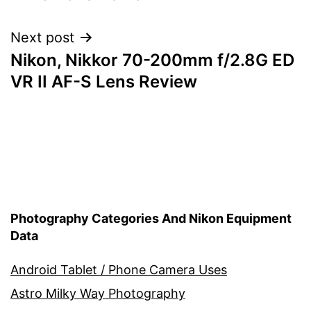
Next post
Nikon, Nikkor 70-200mm f/2.8G ED
VR II AF-S Lens Review
Photography Categories And Nikon Equipment
Data
Android Tablet / Phone Camera Uses
Astro Milky Way Photography