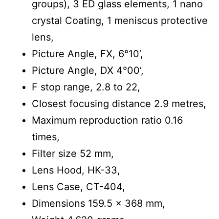
groups), 3 ED glass elements, 1 nano
crystal Coating, 1 meniscus protective
lens,
Picture Angle, FX, 6°10’,
Picture Angle, DX 4°00’,
F stop range, 2.8 to 22,
Closest focusing distance 2.9 metres,
Maximum reproduction ratio 0.16
times,
Filter size 52 mm,
Lens Hood, HK-33,
Lens Case, CT-404,
Dimensions 159.5 x 368 mm,