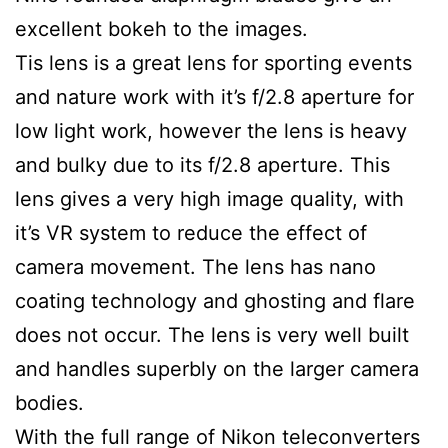
excellent bokeh to the images.
Tis lens is a great lens for sporting events
and nature work with it’s f/2.8 aperture for
low light work, however the lens is heavy
and bulky due to its f/2.8 aperture. This
lens gives a very high image quality, with
it’s VR system to reduce the effect of
camera movement. The lens has nano
coating technology and ghosting and flare
does not occur. The lens is very well built
and handles superbly on the larger camera
bodies.
With the full range of Nikon teleconverters