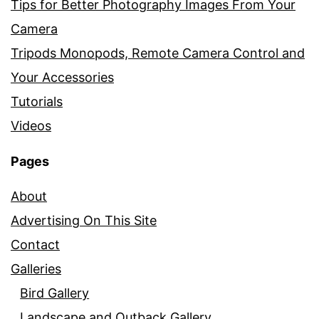
Tips for Better Photography Images From Your
Camera
Tripods Monopods, Remote Camera Control and
Your Accessories
Tutorials
Videos
Pages
About
Advertising On This Site
Contact
Galleries
Bird Gallery
Landscape and Outback Gallery