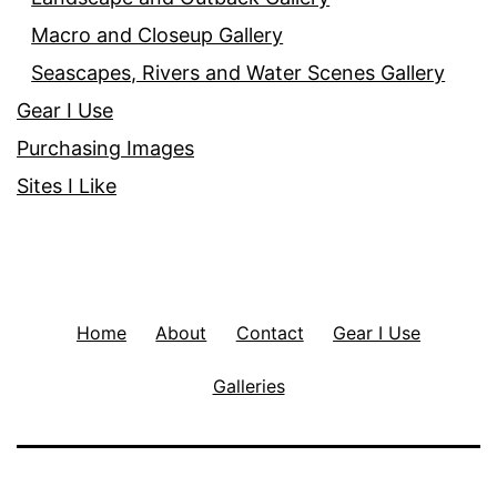
Macro and Closeup Gallery
Seascapes, Rivers and Water Scenes Gallery
Gear I Use
Purchasing Images
Sites I Like
Home
About
Contact
Gear I Use
Galleries