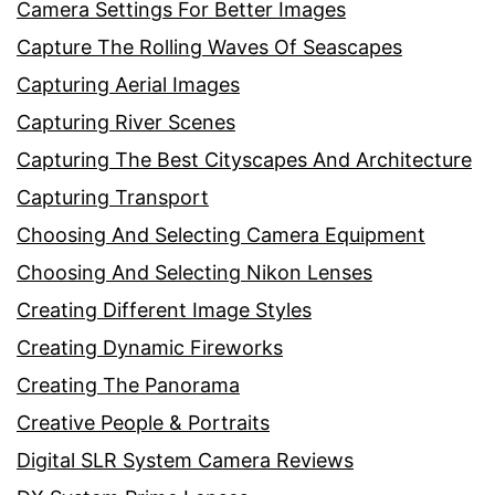
Camera Settings For Better Images
Capture The Rolling Waves Of Seascapes
Capturing Aerial Images
Capturing River Scenes
Capturing The Best Cityscapes And Architecture
Capturing Transport
Choosing And Selecting Camera Equipment
Choosing And Selecting Nikon Lenses
Creating Different Image Styles
Creating Dynamic Fireworks
Creating The Panorama
Creative People & Portraits
Digital SLR System Camera Reviews