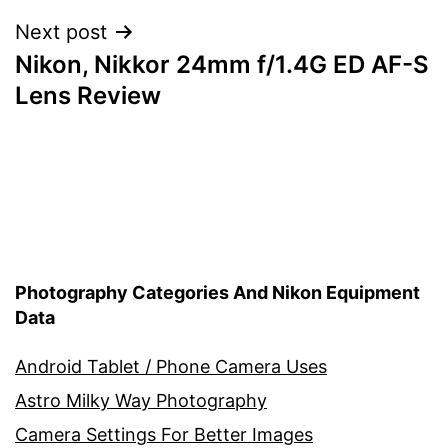
Next post
Nikon, Nikkor 24mm f/1.4G ED AF-S
Lens Review
Photography Categories And Nikon Equipment
Data
Android Tablet / Phone Camera Uses
Astro Milky Way Photography
Camera Settings For Better Images