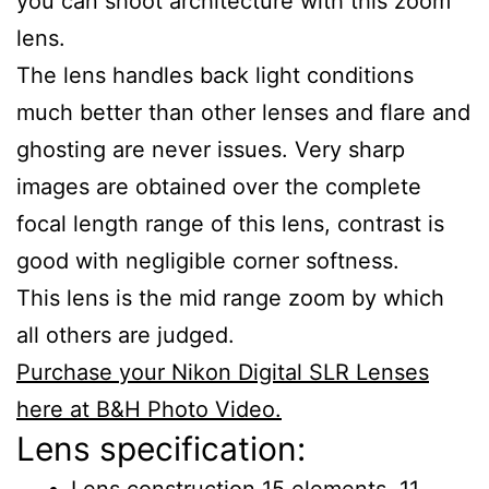
you can shoot architecture with this zoom
lens.
The lens handles back light conditions
much better than other lenses and flare and
ghosting are never issues. Very sharp
images are obtained over the complete
focal length range of this lens, contrast is
good with negligible corner softness.
This lens is the mid range zoom by which
all others are judged.
Purchase your Nikon Digital SLR Lenses
here at B&H Photo Video.
Lens specification:
Lens construction 15 elements, 11