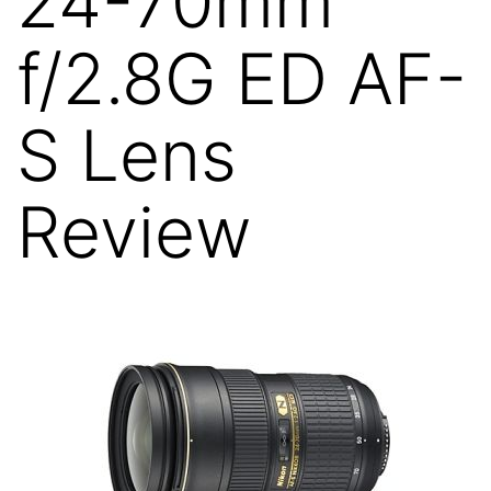
24-70mm
f/2.8G ED AF-
S Lens
Review