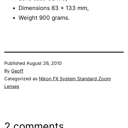
Dimensions 83 x 133 mm,
Weight 900 grams.
Published
August 26, 2010
By
Geoff
Categorized as
Nikon FX System Standard Zoom
Lenses
2 comments