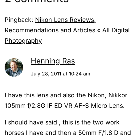
Pingback:
Nikon Lens Reviews,
Recommendations and Articles « All Digital
Photography
Henning Ras
July 28, 2011 at 10:24 am
I have this lens and also the Nikon, Nikkor
105mm f/2.8G IF ED VR AF-S Micro Lens.
I should have said , this is the two work
horses I have and then a 50mm F/1.8 D and