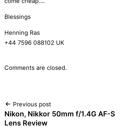
come cheap….
Blessings
Henning Ras
+44 7596 088102 UK
Comments are closed.
Post
Previous post
Nikon, Nikkor 50mm f/1.4G AF-S
navigation
Lens Review