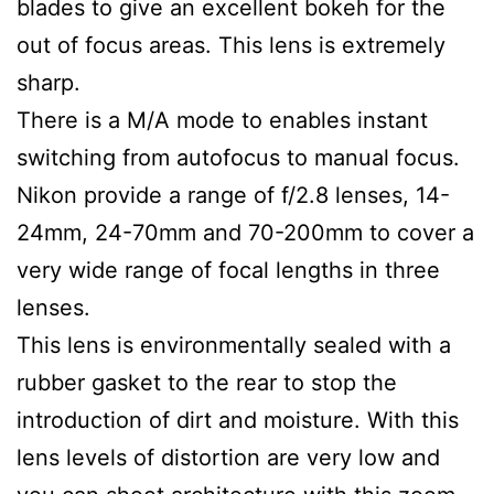
blades to give an excellent bokeh for the
out of focus areas. This lens is extremely
sharp.
There is a M/A mode to enables instant
switching from autofocus to manual focus.
Nikon provide a range of f/2.8 lenses, 14-
24mm, 24-70mm and 70-200mm to cover a
very wide range of focal lengths in three
lenses.
This lens is environmentally sealed with a
rubber gasket to the rear to stop the
introduction of dirt and moisture. With this
lens levels of distortion are very low and