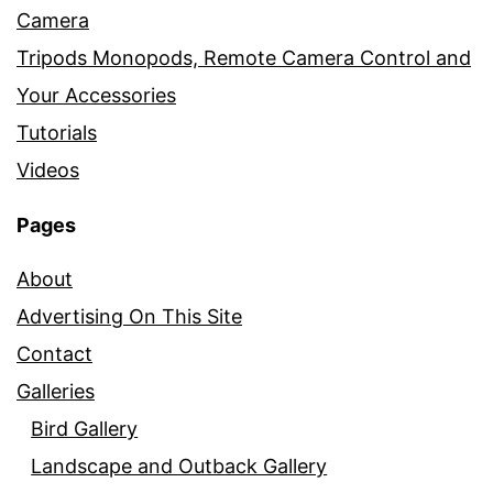
Camera
Tripods Monopods, Remote Camera Control and
Your Accessories
Tutorials
Videos
Pages
About
Advertising On This Site
Contact
Galleries
Bird Gallery
Landscape and Outback Gallery