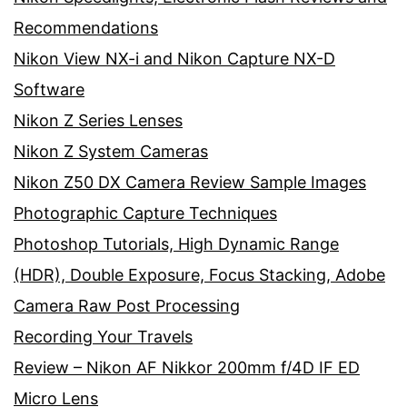
Recommendations
Nikon View NX-i and Nikon Capture NX-D
Software
Nikon Z Series Lenses
Nikon Z System Cameras
Nikon Z50 DX Camera Review Sample Images
Photographic Capture Techniques
Photoshop Tutorials, High Dynamic Range
(HDR), Double Exposure, Focus Stacking, Adobe
Camera Raw Post Processing
Recording Your Travels
Review – Nikon AF Nikkor 200mm f/4D IF ED
Micro Lens