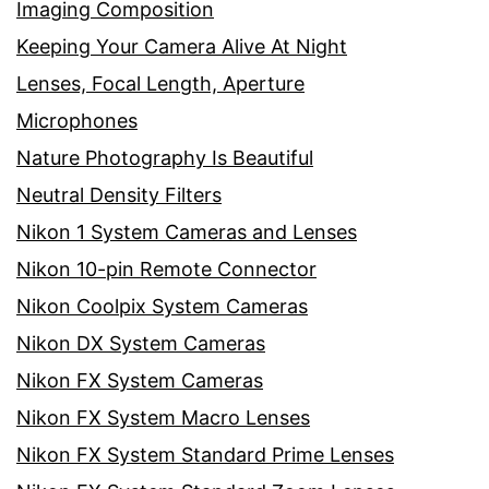
Imaging Composition
Keeping Your Camera Alive At Night
Lenses, Focal Length, Aperture
Microphones
Nature Photography Is Beautiful
Neutral Density Filters
Nikon 1 System Cameras and Lenses
Nikon 10-pin Remote Connector
Nikon Coolpix System Cameras
Nikon DX System Cameras
Nikon FX System Cameras
Nikon FX System Macro Lenses
Nikon FX System Standard Prime Lenses