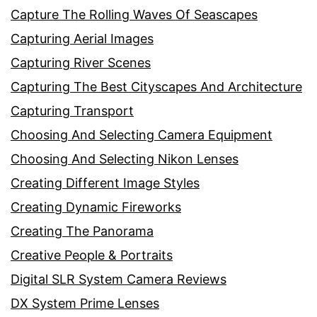
Capture The Rolling Waves Of Seascapes
Capturing Aerial Images
Capturing River Scenes
Capturing The Best Cityscapes And Architecture
Capturing Transport
Choosing And Selecting Camera Equipment
Choosing And Selecting Nikon Lenses
Creating Different Image Styles
Creating Dynamic Fireworks
Creating The Panorama
Creative People & Portraits
Digital SLR System Camera Reviews
DX System Prime Lenses