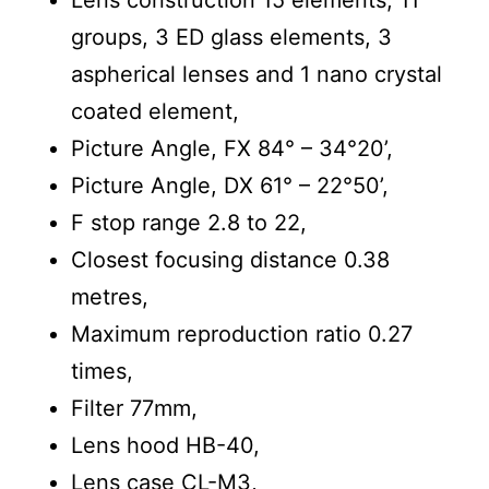
groups, 3 ED glass elements, 3
aspherical lenses and 1 nano crystal
coated element,
Picture Angle, FX 84° – 34°20’,
Picture Angle, DX 61° – 22°50’,
F stop range 2.8 to 22,
Closest focusing distance 0.38
metres,
Maximum reproduction ratio 0.27
times,
Filter 77mm,
Lens hood HB-40,
Lens case CL-M3,