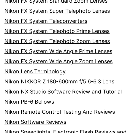
Nikon FX System Standard Zoom Lenses
Nikon FX System Super Telephoto Lenses
Nikon FX System Teleconverters
Nikon FX System Telephoto Prime Lenses
Nikon FX System Telephoto Zoom Lenses
Nikon FX System Wide Angle Prime Lenses
Nikon FX System Wide Angle Zoom Lenses
Nikon Lens Terminology
Nikon NIKKOR Z 180-600mm f/5.6-6.3 Lens
Nikon NX Studio Software Review and Tutorial
Nikon PB-6 Bellows
Nikon Remote Control Testing And Reviews
Nikon Software Reviews
Nikon Speedlights, Electronic Flash Reviews and