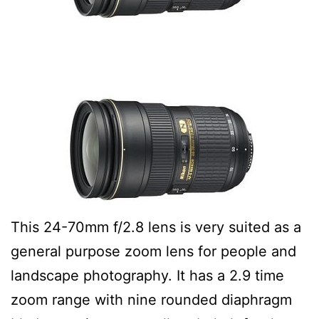
This 24-70mm f/2.8 lens is very suited as a
general purpose zoom lens for people and
landscape photography. It has a 2.9 time
zoom range with nine rounded diaphragm