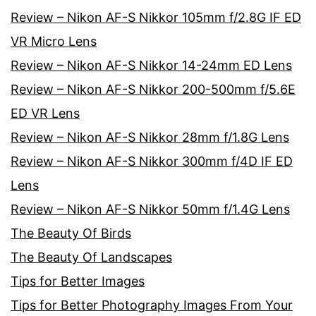
Review – Nikon AF-S Nikkor 105mm f/2.8G IF ED
VR Micro Lens
Review – Nikon AF-S Nikkor 14-24mm ED Lens
Review – Nikon AF-S Nikkor 200-500mm f/5.6E
ED VR Lens
Review – Nikon AF-S Nikkor 28mm f/1.8G Lens
Review – Nikon AF-S Nikkor 300mm f/4D IF ED
Lens
Review – Nikon AF-S Nikkor 50mm f/1.4G Lens
The Beauty Of Birds
The Beauty Of Landscapes
Tips for Better Images
Tips for Better Photography Images From Your