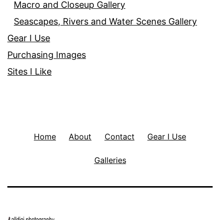
Macro and Closeup Gallery
Seascapes, Rivers and Water Scenes Gallery
Gear I Use
Purchasing Images
Sites I Like
Home
About
Contact
Gear I Use
Galleries