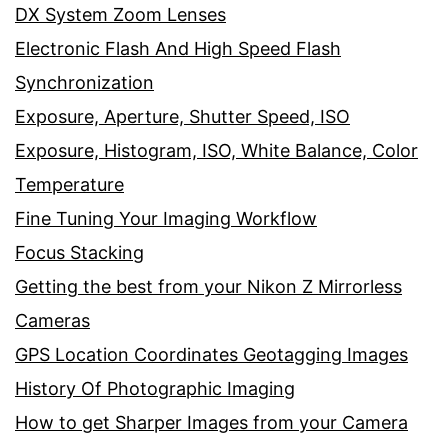
DX System Zoom Lenses
Electronic Flash And High Speed Flash
Synchronization
Exposure, Aperture, Shutter Speed, ISO
Exposure, Histogram, ISO, White Balance, Color
Temperature
Fine Tuning Your Imaging Workflow
Focus Stacking
Getting the best from your Nikon Z Mirrorless
Cameras
GPS Location Coordinates Geotagging Images
History Of Photographic Imaging
How to get Sharper Images from your Camera