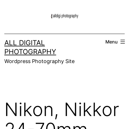
Skip
to
content
ALL DIGITAL
Menu
PHOTOGRAPHY
Wordpress Photography Site
Nikon, Nikkor