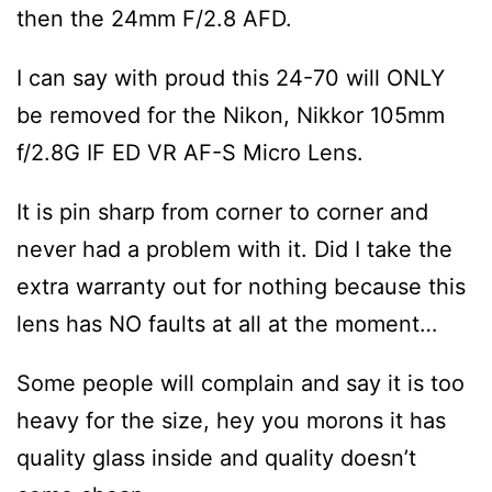
then the 24mm F/2.8 AFD.
I can say with proud this 24-70 will ONLY
be removed for the Nikon, Nikkor 105mm
f/2.8G IF ED VR AF-S Micro Lens.
It is pin sharp from corner to corner and
never had a problem with it. Did I take the
extra warranty out for nothing because this
lens has NO faults at all at the moment…
Some people will complain and say it is too
heavy for the size, hey you morons it has
quality glass inside and quality doesn’t