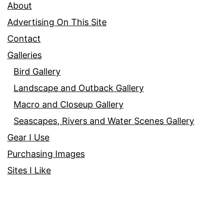
About
Advertising On This Site
Contact
Galleries
Bird Gallery
Landscape and Outback Gallery
Macro and Closeup Gallery
Seascapes, Rivers and Water Scenes Gallery
Gear I Use
Purchasing Images
Sites I Like