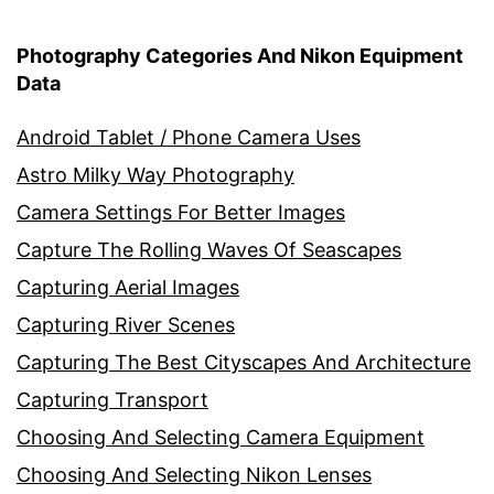
Photography Categories And Nikon Equipment
Data
Android Tablet / Phone Camera Uses
Astro Milky Way Photography
Camera Settings For Better Images
Capture The Rolling Waves Of Seascapes
Capturing Aerial Images
Capturing River Scenes
Capturing The Best Cityscapes And Architecture
Capturing Transport
Choosing And Selecting Camera Equipment
Choosing And Selecting Nikon Lenses