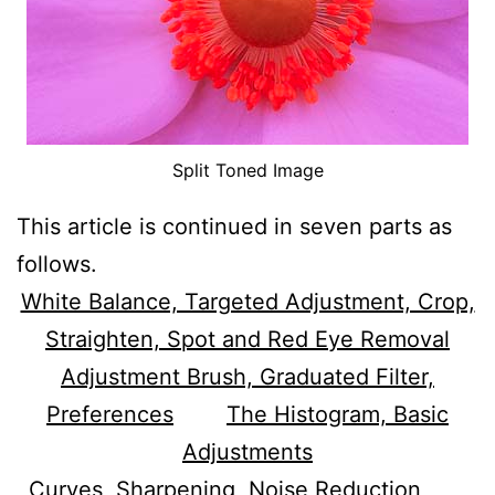
Split Toned Image
This article is continued in seven parts as
follows.
White Balance, Targeted Adjustment, Crop,
Straighten, Spot and Red Eye Removal
Adjustment Brush, Graduated Filter,
Preferences
The Histogram, Basic
Adjustments
Curves, Sharpening, Noise Reduction