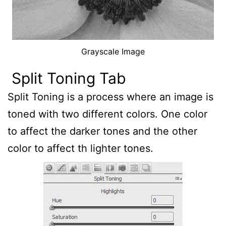
Grayscale Image
Split Toning Tab
Split Toning is a process where an image is
toned with two different colors. One color
to affect the darker tones and the other
color to affect th lighter tones.