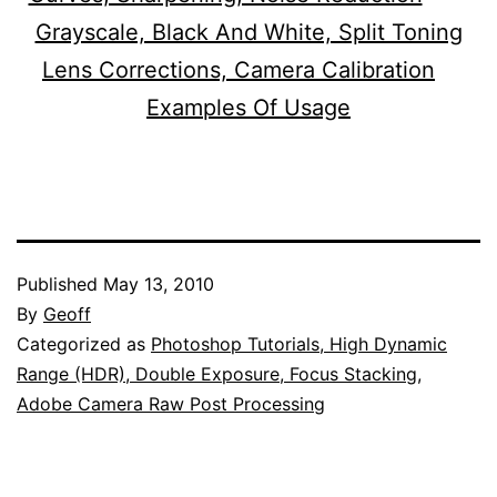
Grayscale, Black And White, Split Toning
Lens Corrections, Camera Calibration
Examples Of Usage
Published
May 13, 2010
By
Geoff
Categorized as
Photoshop Tutorials, High Dynamic
Range (HDR), Double Exposure, Focus Stacking,
Adobe Camera Raw Post Processing