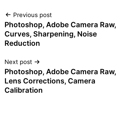
Post
Previous post
Photoshop, Adobe Camera Raw,
navigation
Curves, Sharpening, Noise
Reduction
Next post
Photoshop, Adobe Camera Raw,
Lens Corrections, Camera
Calibration