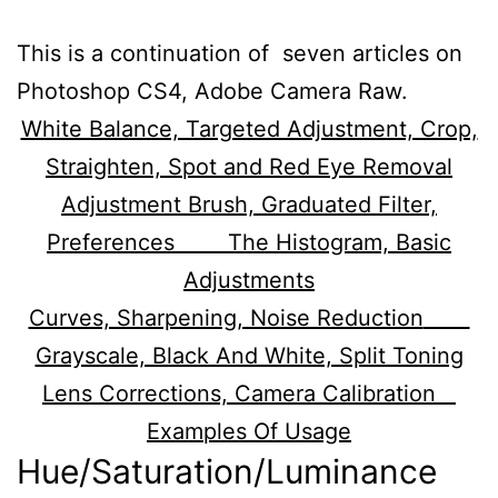
This is a continuation of seven articles on
Photoshop CS4, Adobe Camera Raw.
White Balance, Targeted Adjustment, Crop,
Straighten, Spot and Red Eye Removal
Adjustment Brush, Graduated Filter,
Preferences
The Histogram, Basic
Adjustments
Curves, Sharpening, Noise Reduction
Grayscale, Black And White, Split Toning
Lens Corrections, Camera Calibration
Examples Of Usage
Hue/Saturation/Luminance