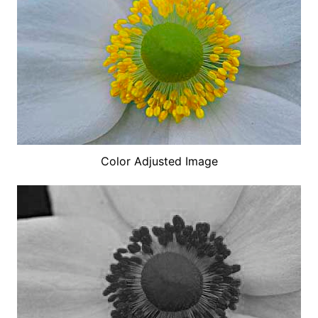
Color Adjusted Image