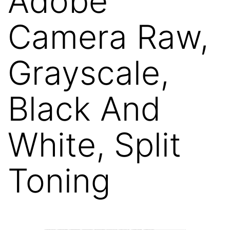
Adobe
Camera Raw,
Grayscale,
Black And
White, Split
Toning