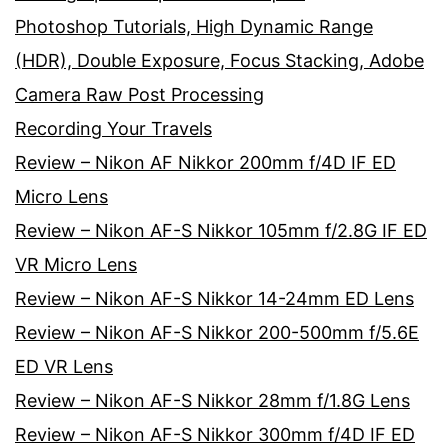
Photoshop Tutorials, High Dynamic Range
(HDR), Double Exposure, Focus Stacking, Adobe
Camera Raw Post Processing
Recording Your Travels
Review – Nikon AF Nikkor 200mm f/4D IF ED
Micro Lens
Review – Nikon AF-S Nikkor 105mm f/2.8G IF ED
VR Micro Lens
Review – Nikon AF-S Nikkor 14-24mm ED Lens
Review – Nikon AF-S Nikkor 200-500mm f/5.6E
ED VR Lens
Review – Nikon AF-S Nikkor 28mm f/1.8G Lens
Review – Nikon AF-S Nikkor 300mm f/4D IF ED