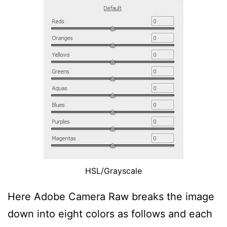
HSL/Grayscale
Here Adobe Camera Raw breaks the image
down into eight colors as follows and each