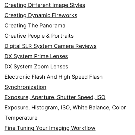
Creating Different Image Styles
Creating Dynamic Fireworks
Creating The Panorama
Creative People & Portraits
Digital SLR System Camera Reviews
DX System Prime Lenses
DX System Zoom Lenses
Electronic Flash And High Speed Flash
Synchronization
Exposure, Aperture, Shutter Speed, ISO
Exposure, Histogram, ISO, White Balance, Color
Temperature
Fine Tuning Your Imaging Workflow