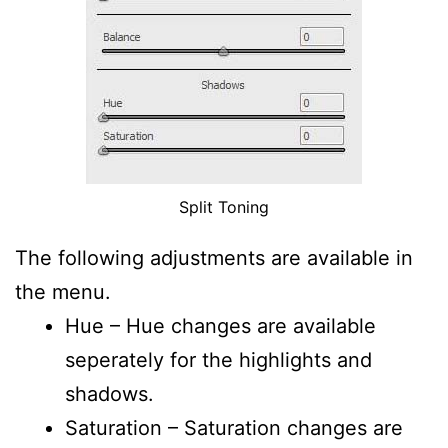
Split Toning
The following adjustments are available in
the menu.
Hue – Hue changes are available
seperately for the highlights and
shadows.
Saturation – Saturation changes are