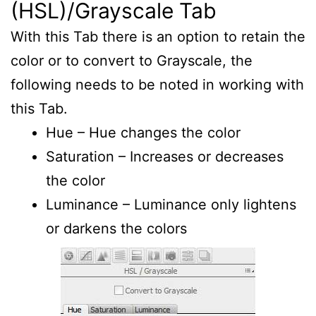
(HSL)/Grayscale Tab
With this Tab there is an option to retain the
color or to convert to Grayscale, the
following needs to be noted in working with
this Tab.
Hue – Hue changes the color
Saturation – Increases or decreases
the color
Luminance – Luminance only lightens
or darkens the colors