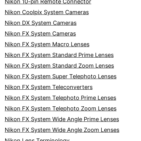
Nikon 10-pin Remote Connector
Nikon Coolpix System Cameras
Nikon DX System Cameras
Nikon FX System Cameras
Nikon FX System Macro Lenses
Nikon FX System Standard Prime Lenses
Nikon FX System Standard Zoom Lenses
Nikon FX System Super Telephoto Lenses
Nikon FX System Teleconverters
Nikon FX System Telephoto Prime Lenses
Nikon FX System Telephoto Zoom Lenses
Nikon FX System Wide Angle Prime Lenses
Nikon FX System Wide Angle Zoom Lenses
Nikon Lens Terminology