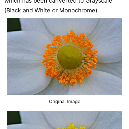
which has been canverted to Grayscale
(Black and White or Monochrome).
Original Image