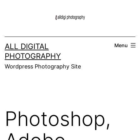
Skip
to
content
ALL DIGITAL
Menu
PHOTOGRAPHY
Wordpress Photography Site
Photoshop,