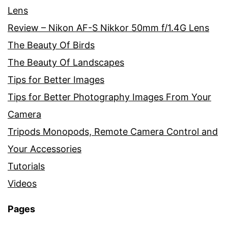
Lens
Review – Nikon AF-S Nikkor 50mm f/1.4G Lens
The Beauty Of Birds
The Beauty Of Landscapes
Tips for Better Images
Tips for Better Photography Images From Your
Camera
Tripods Monopods, Remote Camera Control and
Your Accessories
Tutorials
Videos
Pages