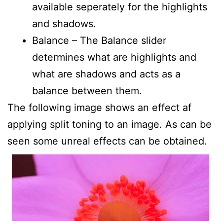
available seperately for the highlights
and shadows.
Balance – The Balance slider
determines what are highlights and
what are shadows and acts as a
balance between them.
The following image shows an effect af
applying split toning to an image. As can be
seen some unreal effects can be obtained.