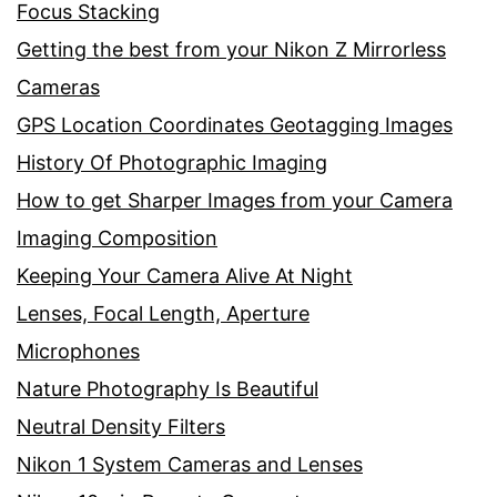
Focus Stacking
Getting the best from your Nikon Z Mirrorless
Cameras
GPS Location Coordinates Geotagging Images
History Of Photographic Imaging
How to get Sharper Images from your Camera
Imaging Composition
Keeping Your Camera Alive At Night
Lenses, Focal Length, Aperture
Microphones
Nature Photography Is Beautiful
Neutral Density Filters
Nikon 1 System Cameras and Lenses