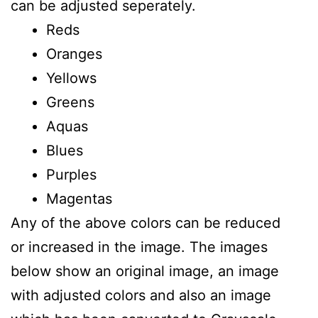
can be adjusted seperately.
Reds
Oranges
Yellows
Greens
Aquas
Blues
Purples
Magentas
Any of the above colors can be reduced
or increased in the image. The images
below show an original image, an image
with adjusted colors and also an image