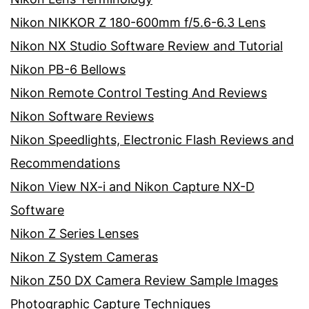
Nikon NIKKOR Z 180-600mm f/5.6-6.3 Lens
Nikon NX Studio Software Review and Tutorial
Nikon PB-6 Bellows
Nikon Remote Control Testing And Reviews
Nikon Software Reviews
Nikon Speedlights, Electronic Flash Reviews and
Recommendations
Nikon View NX-i and Nikon Capture NX-D
Software
Nikon Z Series Lenses
Nikon Z System Cameras
Nikon Z50 DX Camera Review Sample Images
Photographic Capture Techniques