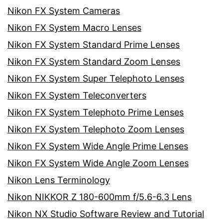
Nikon FX System Cameras
Nikon FX System Macro Lenses
Nikon FX System Standard Prime Lenses
Nikon FX System Standard Zoom Lenses
Nikon FX System Super Telephoto Lenses
Nikon FX System Teleconverters
Nikon FX System Telephoto Prime Lenses
Nikon FX System Telephoto Zoom Lenses
Nikon FX System Wide Angle Prime Lenses
Nikon FX System Wide Angle Zoom Lenses
Nikon Lens Terminology
Nikon NIKKOR Z 180-600mm f/5.6-6.3 Lens
Nikon NX Studio Software Review and Tutorial