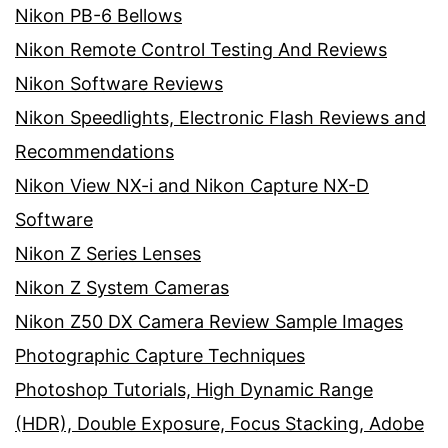
Nikon PB-6 Bellows
Nikon Remote Control Testing And Reviews
Nikon Software Reviews
Nikon Speedlights, Electronic Flash Reviews and
Recommendations
Nikon View NX-i and Nikon Capture NX-D
Software
Nikon Z Series Lenses
Nikon Z System Cameras
Nikon Z50 DX Camera Review Sample Images
Photographic Capture Techniques
Photoshop Tutorials, High Dynamic Range
(HDR), Double Exposure, Focus Stacking, Adobe