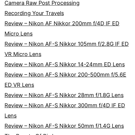
Camera Raw Post Processing
Recording Your Travels
Review – Nikon AF Nikkor 200mm f/4D IF ED
Micro Lens
Review – Nikon AF-S Nikkor 105mm f/2.8G IF ED
VR Micro Lens
Review – Nikon AF-S Nikkor 14-24mm ED Lens
Review – Nikon AF-S Nikkor 200-500mm f/5.6E
ED VR Lens
Review – Nikon AF-S Nikkor 28mm f/1.8G Lens
Review – Nikon AF-S Nikkor 300mm f/4D IF ED
Lens
Review – Nikon AF-S Nikkor 50mm f/1.4G Lens