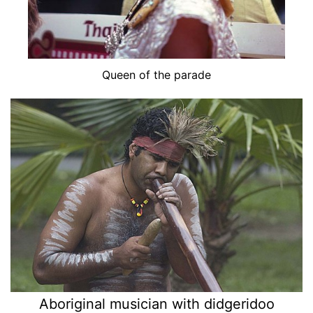
Queen of the parade
Aboriginal musician with didgeridoo