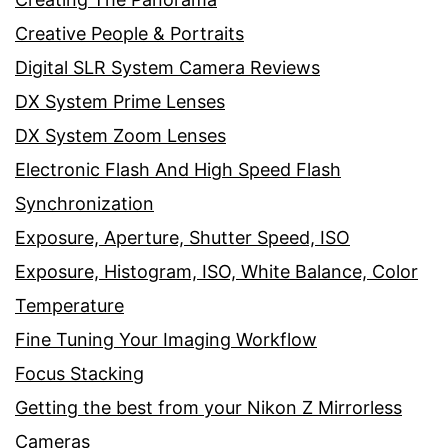
Creative People & Portraits
Digital SLR System Camera Reviews
DX System Prime Lenses
DX System Zoom Lenses
Electronic Flash And High Speed Flash
Synchronization
Exposure, Aperture, Shutter Speed, ISO
Exposure, Histogram, ISO, White Balance, Color
Temperature
Fine Tuning Your Imaging Workflow
Focus Stacking
Getting the best from your Nikon Z Mirrorless
Cameras