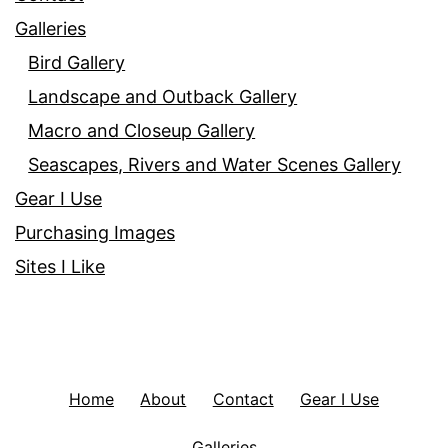
Galleries
Bird Gallery
Landscape and Outback Gallery
Macro and Closeup Gallery
Seascapes, Rivers and Water Scenes Gallery
Gear I Use
Purchasing Images
Sites I Like
Home
About
Contact
Gear I Use
Galleries