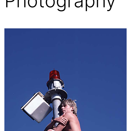
Photography