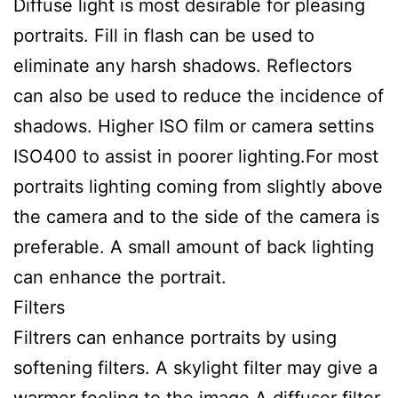
Diffuse light is most desirable for pleasing
portraits. Fill in flash can be used to
eliminate any harsh shadows. Reflectors
can also be used to reduce the incidence of
shadows. Higher ISO film or camera settins
ISO400 to assist in poorer lighting.For most
portraits lighting coming from slightly above
the camera and to the side of the camera is
preferable. A small amount of back lighting
can enhance the portrait.
Filters
Filtrers can enhance portraits by using
softening filters. A skylight filter may give a
warmer feeling to the image.A diffuser filter