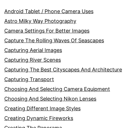
Android Tablet / Phone Camera Uses
Astro Milky Way Photography
Camera Settings For Better Images
Capture The Rolling Waves Of Seascapes
Capturing Aerial Images
Capturing River Scenes
Capturing The Best Cityscapes And Architecture
Capturing Transport
Choosing And Selecting Camera Equipment
Choosing And Selecting Nikon Lenses
Creating Different Image Styles
Creating Dynamic Fireworks
Creating The Panorama