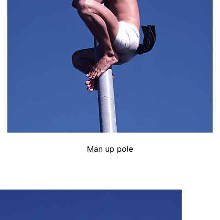
Man up pole