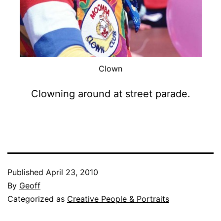
Clown
Clowning around at street parade.
Published
April 23, 2010
By
Geoff
Categorized as
Creative People & Portraits