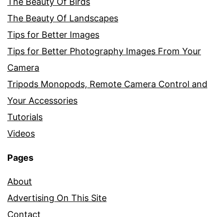
The Beauty Of Birds
The Beauty Of Landscapes
Tips for Better Images
Tips for Better Photography Images From Your
Camera
Tripods Monopods, Remote Camera Control and
Your Accessories
Tutorials
Videos
Pages
About
Advertising On This Site
Contact