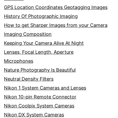
GPS Location Coordinates Geotagging Images
History Of Photographic Imaging
How to get Sharper Images from your Camera
Imaging Composition
Keeping Your Camera Alive At Night
Lenses, Focal Length, Aperture
Microphones
Nature Photography Is Beautiful
Neutral Density Filters
Nikon 1 System Cameras and Lenses
Nikon 10-pin Remote Connector
Nikon Coolpix System Cameras
Nikon DX System Cameras