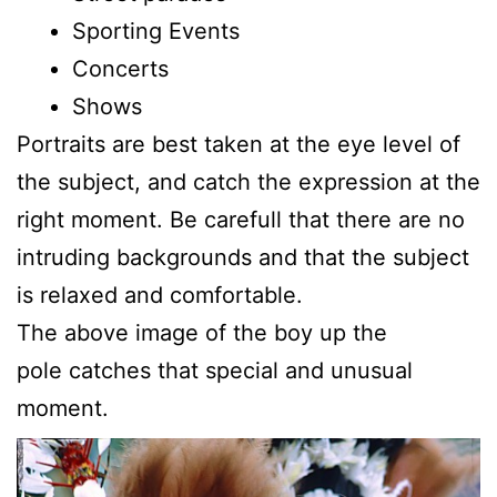
Sporting Events
Concerts
Shows
Portraits are best taken at the eye level of
the subject, and catch the expression at the
right moment. Be carefull that there are no
intruding backgrounds and that the subject
is relaxed and comfortable.
The above image of the boy up the
pole catches that special and unusual
moment.