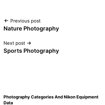
Post
Previous post
Nature Photography
navigation
Next post
Sports Photography
Photography Categories And Nikon Equipment
Data