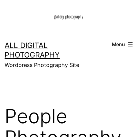
Skip
to
content
ALL DIGITAL
Menu
PHOTOGRAPHY
Wordpress Photography Site
People