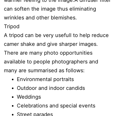
can soften the image thus eliminating
wrinkles and other blemishes.
Tripod
A tripod can be very usefull to help reduce
camer shake and give sharper images.
There are many photo opportunities
available to people photographers and
many are summarised as follows:
Environmental portraits
Outdoor and indoor candids
Weddings
Celebrations and special events
Street parades