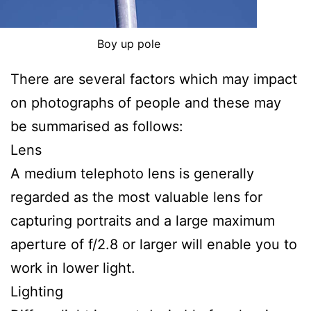
Boy up pole
There are several factors which may impact
on photographs of people and these may
be summarised as follows:
Lens
A medium telephoto lens is generally
regarded as the most valuable lens for
capturing portraits and a large maximum
aperture of f/2.8 or larger will enable you to
work in lower light.
Lighting