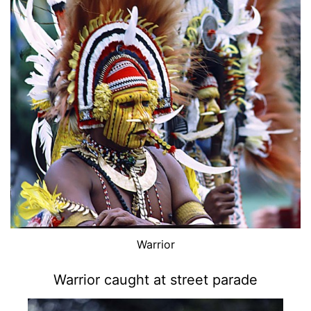
Warrior
Warrior caught at street parade