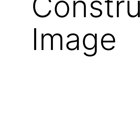
Constru
Image