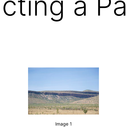
cting a P
Image 1