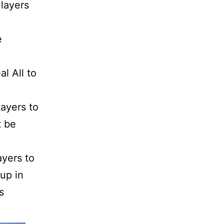
 layers
e
l All to
Layers to
t be
yers to
 up in
s