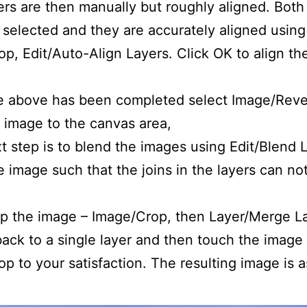
rs are then manually but roughly aligned. Both
 selected and they are accurately aligned using
p, Edit/Auto-Align Layers. Click OK to align th
 above has been completed select Image/Revea
he image to the canvas area,
 step is to blend the images using Edit/Blend 
 image such that the joins in the layers can no
p the image – Image/Crop, then Layer/Merge La
 back to a single layer and then touch the image
p to your satisfaction. The resulting image is a