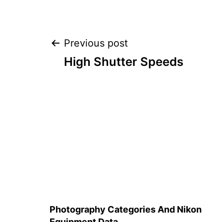
Post
Previous post
High Shutter Speeds
navigation
Photography Categories And Nikon
Equipment Data