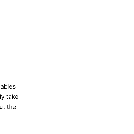
ables
ly take
ut the