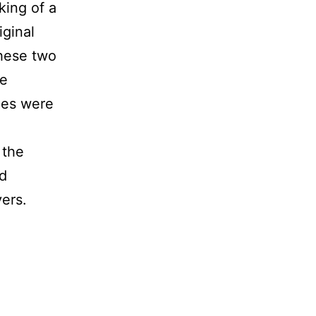
king of a
ginal
hese two
re
ges were
 the
d
yers.