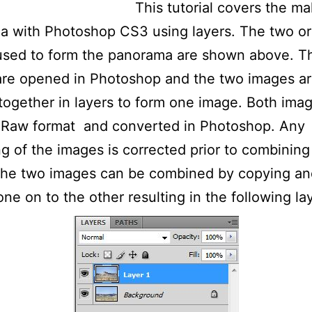
This tutorial covers the ma
 with Photoshop CS3 using layers. The two ori
used to form the panorama are shown above. T
are opened in Photoshop and the two images a
ogether in layers to form one image. Both ima
n Raw format and converted in Photoshop. Any
ng of the images is corrected prior to combining
 The two images can be combined by copying an
one on to the other resulting in the following la