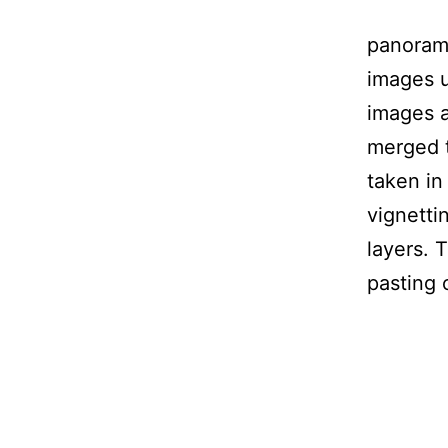
panorama
images 
images 
merged t
taken i
vignetti
layers.
pasting 