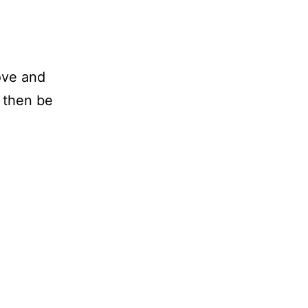
ove and
l then be