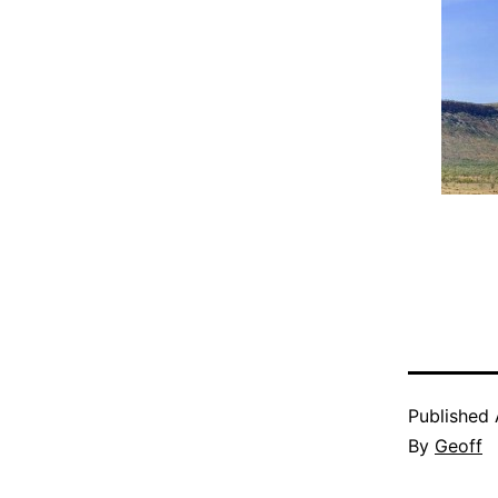
Published
By
Geoff