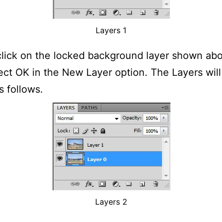
Layers 1
lick on the locked background layer shown ab
ect OK in the New Layer option. The Layers wil
 follows.
Layers 2