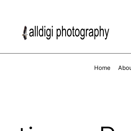
Home
Abo