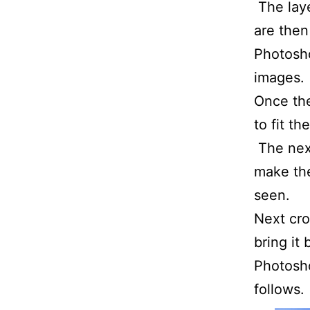
The laye
are then
Photosho
images.
Once the
to fit t
The next
make the
seen.
Next cro
bring it
Photosho
follows.