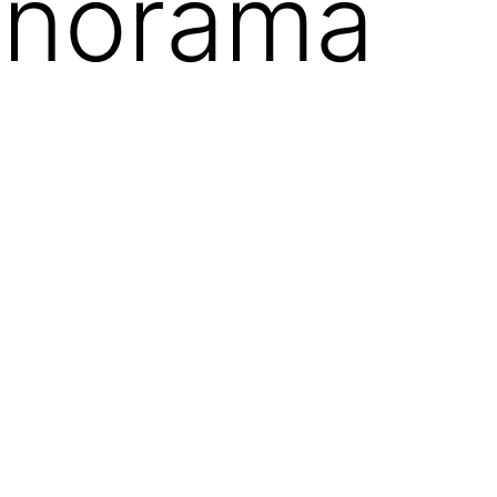
anorama