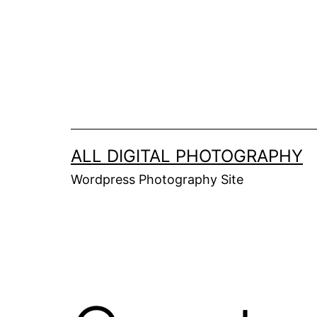
Skip
to
content
ALL DIGITAL PHOTOGRAPHY
Wordpress Photography Site