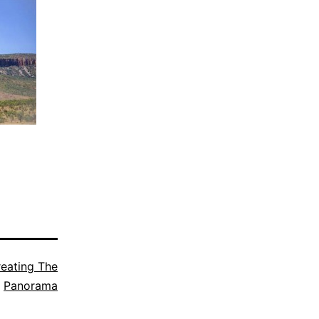
eating The
Panorama