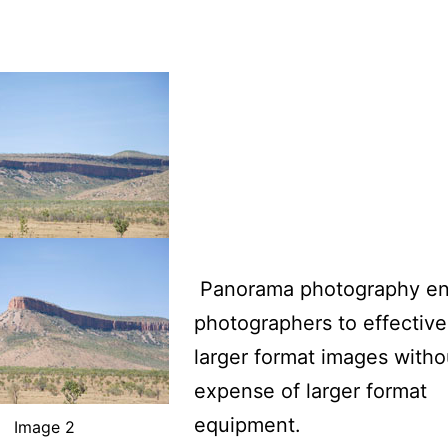
Panorama photography en
photographers to effective
larger format images witho
expense of larger format
equipment.
Image 2