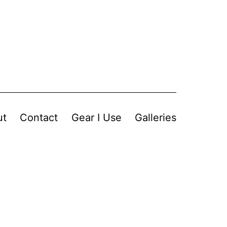
ut
Contact
Gear I Use
Galleries