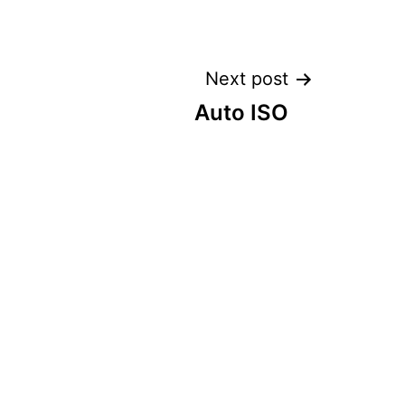
Next post
Auto ISO