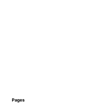
Pages