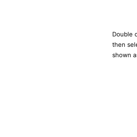
Double c
then sel
shown as