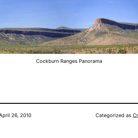
Cockburn Ranges Panorama
April 26, 2010
Categorized as
Cr