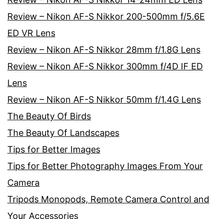
Review – Nikon AF-S Nikkor 200-500mm f/5.6E
ED VR Lens
Review – Nikon AF-S Nikkor 28mm f/1.8G Lens
Review – Nikon AF-S Nikkor 300mm f/4D IF ED
Lens
Review – Nikon AF-S Nikkor 50mm f/1.4G Lens
The Beauty Of Birds
The Beauty Of Landscapes
Tips for Better Images
Tips for Better Photography Images From Your
Camera
Tripods Monopods, Remote Camera Control and
Your Accessories