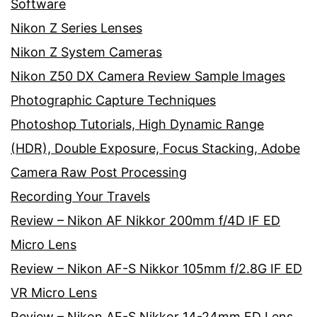
Software
Nikon Z Series Lenses
Nikon Z System Cameras
Nikon Z50 DX Camera Review Sample Images
Photographic Capture Techniques
Photoshop Tutorials, High Dynamic Range
(HDR), Double Exposure, Focus Stacking, Adobe
Camera Raw Post Processing
Recording Your Travels
Review – Nikon AF Nikkor 200mm f/4D IF ED
Micro Lens
Review – Nikon AF-S Nikkor 105mm f/2.8G IF ED
VR Micro Lens
Review – Nikon AF-S Nikkor 14-24mm ED Lens