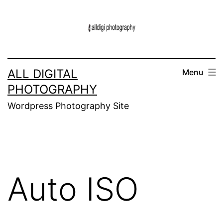
Skip
to
content
ALL DIGITAL
Menu
PHOTOGRAPHY
Wordpress Photography Site
Auto ISO