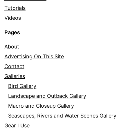
Tutorials
Videos
Pages
About
Advertising On This Site
Contact
Galleries
Bird Gallery
Landscape and Outback Gallery
Macro and Closeup Gallery
Seascapes, Rivers and Water Scenes Gallery
Gear I Use