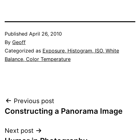
Published
April 26, 2010
By
Geoff
Categorized as
Exposure, Histogram, ISO, White
Balance, Color Temperature
Post
Previous post
Constructing a Panorama Image
navigation
Next post