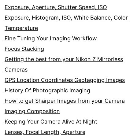
Exposure, Aperture, Shutter Speed, ISO
Exposure, Histogram, ISO, White Balance, Color
Temperature
Fine Tuning Your Imaging Workflow
Focus Stacking
Getting the best from your Nikon Z Mirrorless
Cameras
GPS Location Coordinates Geotagging Images
History Of Photographic Imaging
How to get Sharper Images from your Camera
Imaging Composition
Keeping Your Camera Alive At Night
Lenses, Focal Length, Aperture