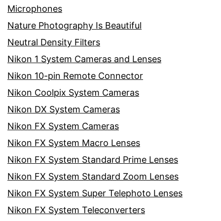
Microphones
Nature Photography Is Beautiful
Neutral Density Filters
Nikon 1 System Cameras and Lenses
Nikon 10-pin Remote Connector
Nikon Coolpix System Cameras
Nikon DX System Cameras
Nikon FX System Cameras
Nikon FX System Macro Lenses
Nikon FX System Standard Prime Lenses
Nikon FX System Standard Zoom Lenses
Nikon FX System Super Telephoto Lenses
Nikon FX System Teleconverters