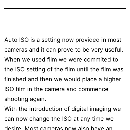
Auto ISO is a setting now provided in most
cameras and it can prove to be very useful.
When we used film we were commited to
the ISO setting of the film until the film was
finished and then we would place a higher
ISO film in the camera and commence
shooting again.
With the introduction of digital imaging we
can now change the ISO at any time we
desire. Most cameras now also have an