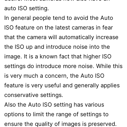
auto ISO setting.
In general people tend to avoid the Auto
ISO feature on the latest cameras in fear
that the camera will automatically increase
the ISO up and introduce noise into the
image. It is a known fact that higher ISO
settings do introduce more noise. While this
is very much a concern, the Auto ISO
feature is very useful and generally applies
conservative settings.
Also the Auto ISO setting has various
options to limit the range of settings to
ensure the quality of images is preserved.