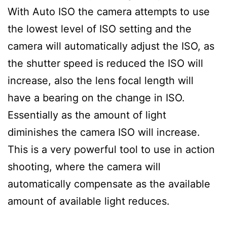
With Auto ISO the camera attempts to use
the lowest level of ISO setting and the
camera will automatically adjust the ISO, as
the shutter speed is reduced the ISO will
increase, also the lens focal length will
have a bearing on the change in ISO.
Essentially as the amount of light
diminishes the camera ISO will increase.
This is a very powerful tool to use in action
shooting, where the camera will
automatically compensate as the available
amount of available light reduces.