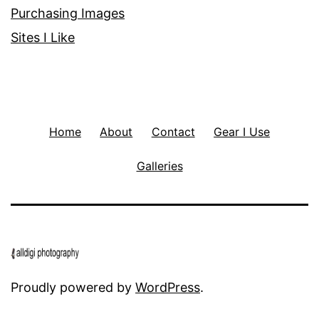
Purchasing Images
Sites I Like
Home
About
Contact
Gear I Use
Galleries
Proudly powered by
WordPress
.