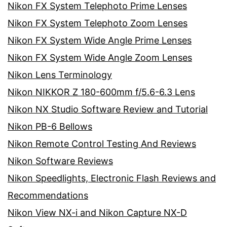
Nikon FX System Telephoto Prime Lenses
Nikon FX System Telephoto Zoom Lenses
Nikon FX System Wide Angle Prime Lenses
Nikon FX System Wide Angle Zoom Lenses
Nikon Lens Terminology
Nikon NIKKOR Z 180-600mm f/5.6-6.3 Lens
Nikon NX Studio Software Review and Tutorial
Nikon PB-6 Bellows
Nikon Remote Control Testing And Reviews
Nikon Software Reviews
Nikon Speedlights, Electronic Flash Reviews and
Recommendations
Nikon View NX-i and Nikon Capture NX-D