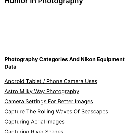
Humor in Photography
Photography Categories And Nikon Equipment
Data
Android Tablet / Phone Camera Uses
Astro Milky Way Photography
Camera Settings For Better Images
Capture The Rolling Waves Of Seascapes
Capturing Aerial Images
Capturing River Scenes