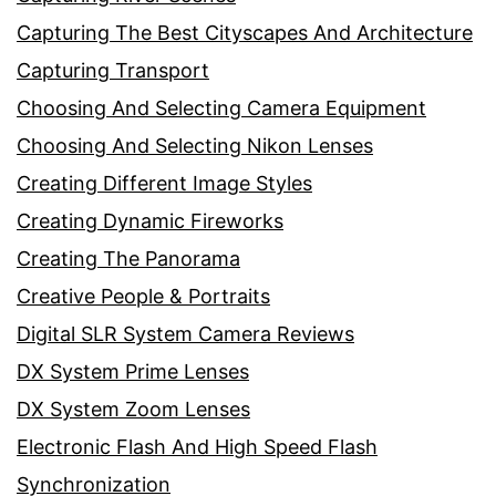
Capturing The Best Cityscapes And Architecture
Capturing Transport
Choosing And Selecting Camera Equipment
Choosing And Selecting Nikon Lenses
Creating Different Image Styles
Creating Dynamic Fireworks
Creating The Panorama
Creative People & Portraits
Digital SLR System Camera Reviews
DX System Prime Lenses
DX System Zoom Lenses
Electronic Flash And High Speed Flash
Synchronization