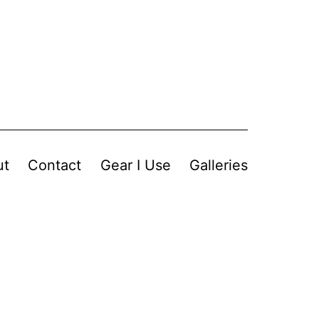
ut
Contact
Gear I Use
Galleries