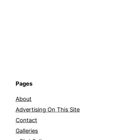
Pages
About
Advertising On This Site
Contact
Galleries