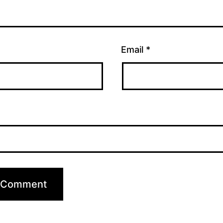
Email
*