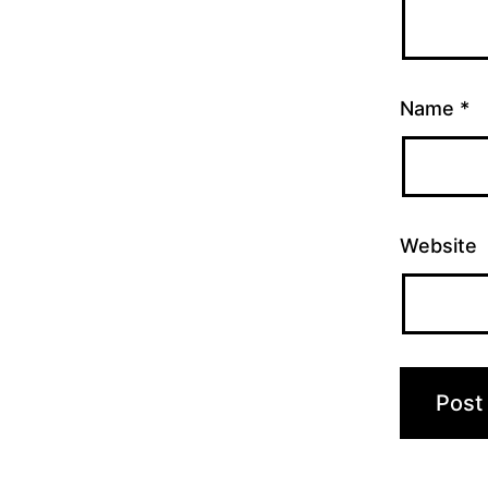
Name
*
Website