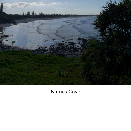
Norries Cove