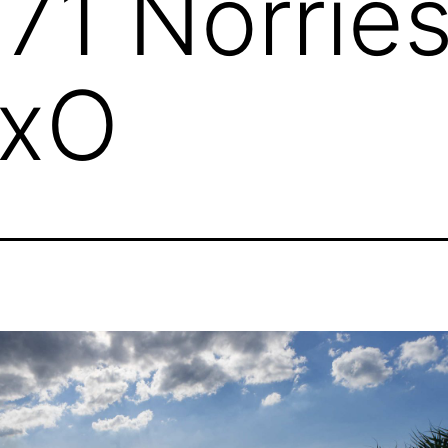
71 Norrie
DxO