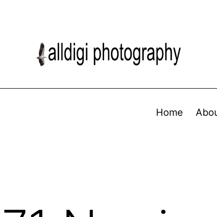
Home
Abo