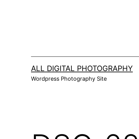
Skip
to
content
ALL DIGITAL PHOTOGRAPHY
Wordpress Photography Site