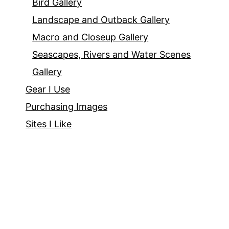
Bird Gallery
Landscape and Outback Gallery
Macro and Closeup Gallery
Seascapes, Rivers and Water Scenes
Gallery
Gear I Use
Purchasing Images
Sites I Like