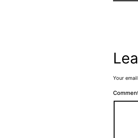
Lea
Your email
Commen