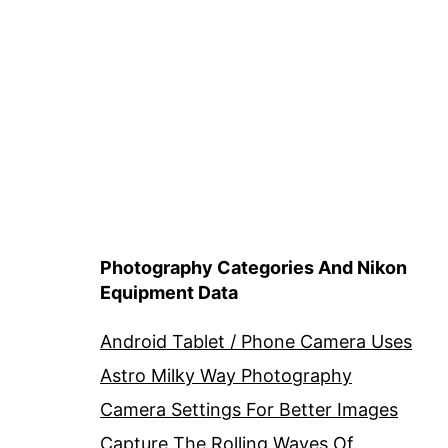
Photography Categories And Nikon
Equipment Data
Android Tablet / Phone Camera Uses
Astro Milky Way Photography
Camera Settings For Better Images
Capture The Rolling Waves Of