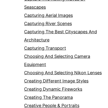
Seascapes
Capturing Aerial Images
Capturing River Scenes
Capturing The Best Cityscapes And
Architecture
Capturing Transport
Choosing And Selecting Camera
Equipment
Choosing And Selecting Nikon Lenses
Creating Different Image Styles
Creating Dynamic Fireworks
Creating The Panorama
Creative People & Portraits