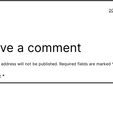
Fu
2
si
ve a comment
 address will not be published.
Required fields are marked
t
*