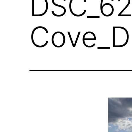
DSC_62
Cove_