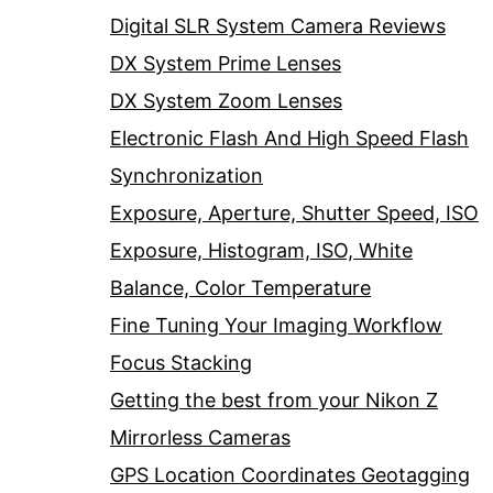
Digital SLR System Camera Reviews
DX System Prime Lenses
DX System Zoom Lenses
Electronic Flash And High Speed Flash
Synchronization
Exposure, Aperture, Shutter Speed, ISO
Exposure, Histogram, ISO, White
Balance, Color Temperature
Fine Tuning Your Imaging Workflow
Focus Stacking
Getting the best from your Nikon Z
Mirrorless Cameras
GPS Location Coordinates Geotagging