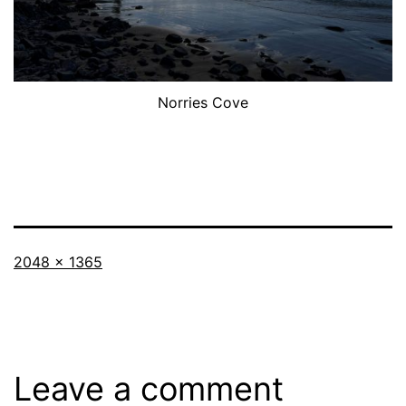
Norries Cove
Full
2048 × 1365
size
Leave a comment