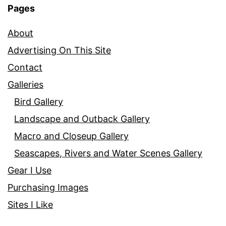
Pages
About
Advertising On This Site
Contact
Galleries
Bird Gallery
Landscape and Outback Gallery
Macro and Closeup Gallery
Seascapes, Rivers and Water Scenes Gallery
Gear I Use
Purchasing Images
Sites I Like