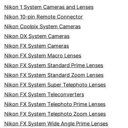
Nikon 1 System Cameras and Lenses
Nikon 10-pin Remote Connector
Nikon Coolpix System Cameras
Nikon DX System Cameras
Nikon FX System Cameras
Nikon FX System Macro Lenses
Nikon FX System Standard Prime Lenses
Nikon FX System Standard Zoom Lenses
Nikon FX System Super Telephoto Lenses
Nikon FX System Teleconverters
Nikon FX System Telephoto Prime Lenses
Nikon FX System Telephoto Zoom Lenses
Nikon FX System Wide Angle Prime Lenses