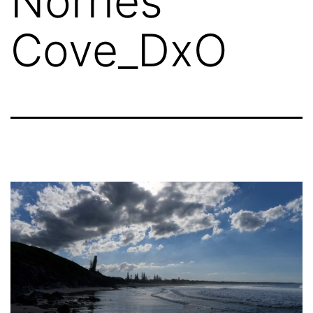
Norries
Cove_DxO