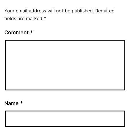
Your email address will not be published.
Required
fields are marked
*
Comment
*
Name
*