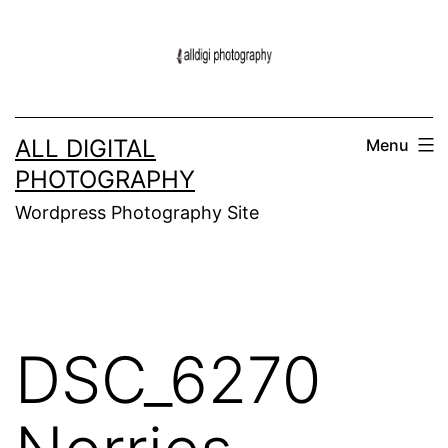
Skip
to
content
ALL DIGITAL
Menu
PHOTOGRAPHY
Wordpress Photography Site
DSC_6270