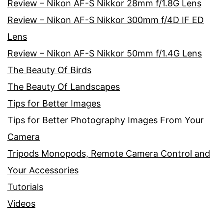
Review – Nikon AF-S Nikkor 28mm f/1.8G Lens
Review – Nikon AF-S Nikkor 300mm f/4D IF ED
Lens
Review – Nikon AF-S Nikkor 50mm f/1.4G Lens
The Beauty Of Birds
The Beauty Of Landscapes
Tips for Better Images
Tips for Better Photography Images From Your
Camera
Tripods Monopods, Remote Camera Control and
Your Accessories
Tutorials
Videos