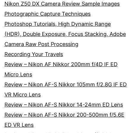
Nikon Z50 DX Camera Review Sample Images
Photographic Capture Techniques
Photoshop Tutorials, High Dynamic Range
(HDR), Double Exposure, Focus Stacking, Adobe
Camera Raw Post Processing
Recording Your Travels
Review – Nikon AF Nikkor 200mm f/4D IF ED
Micro Lens
Review – Nikon AF-S Nikkor 105mm f/2.8G IF ED
VR Micro Lens
Review – Nikon AF-S Nikkor 14-24mm ED Lens
Review – Nikon AF-S Nikkor 200-500mm f/5.6E
ED VR Lens