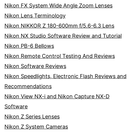
Nikon FX System Wide Angle Zoom Lenses
Nikon Lens Terminology
Nikon NIKKOR Z 180-600mm f/5.6-6.3 Lens
Nikon NX Studio Software Review and Tutorial
Nikon PB-6 Bellows
Nikon Remote Control Testing And Reviews
Nikon Software Reviews
Nikon Speedlights, Electronic Flash Reviews and
Recommendations
Nikon View NX-i and Nikon Capture NX-D
Software
Nikon Z Series Lenses
Nikon Z System Cameras