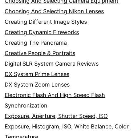
Choosing And Selecting Camera Equipment
Choosing And Selecting Nikon Lenses
Creating Different Image Styles
Creating Dynamic Fireworks
Creating The Panorama
Creative People & Portraits
Digital SLR System Camera Reviews
DX System Prime Lenses
DX System Zoom Lenses
Electronic Flash And High Speed Flash
Synchronization
Exposure, Aperture, Shutter Speed, ISO
Exposure, Histogram, ISO, White Balance, Color
Temperature