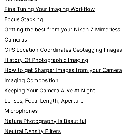
Fine Tuning Your Imaging Workflow
Focus Stacking
Getting the best from your Nikon Z Mirrorless
Cameras
GPS Location Coordinates Geotagging Images
History Of Photographic Imaging
How to get Sharper Images from your Camera
Imaging Composition
Keeping Your Camera Alive At Night
Lenses, Focal Length, Aperture
Microphones
Nature Photography Is Beautiful
Neutral Density Filters