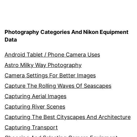
Photography Categories And Nikon Equipment
Data
Android Tablet / Phone Camera Uses
Astro Milky Way Photography
Camera Settings For Better Images
Capture The Rolling Waves Of Seascapes
Capturing Aerial Images
Capturing River Scenes
Capturing The Best Cityscapes And Architecture
Capturing Transport