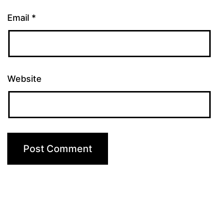
Email
*
Website