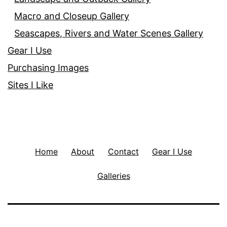
Macro and Closeup Gallery
Seascapes, Rivers and Water Scenes Gallery
Gear I Use
Purchasing Images
Sites I Like
Home
About
Contact
Gear I Use
Galleries