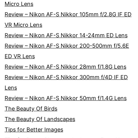
Micro Lens
Review – Nikon AF-S Nikkor 105mm f/2.8G IF ED
VR Micro Lens
Review – Nikon AF-S Nikkor 14-24mm ED Lens
Review – Nikon AF-S Nikkor 200-500mm f/5.6E
ED VR Lens
Review – Nikon AF-S Nikkor 28mm f/1.8G Lens
Review – Nikon AF-S Nikkor 300mm f/4D IF ED
Lens
Review – Nikon AF-S Nikkor 50mm f/1.4G Lens
The Beauty Of Birds
The Beauty Of Landscapes
Tips for Better Images