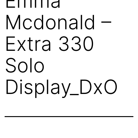
Emma
Mcdonald –
Extra 330
Solo
Display_DxO