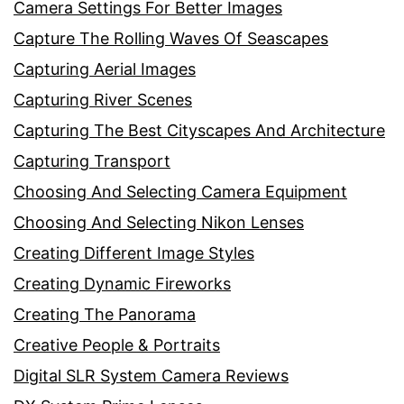
Camera Settings For Better Images
Capture The Rolling Waves Of Seascapes
Capturing Aerial Images
Capturing River Scenes
Capturing The Best Cityscapes And Architecture
Capturing Transport
Choosing And Selecting Camera Equipment
Choosing And Selecting Nikon Lenses
Creating Different Image Styles
Creating Dynamic Fireworks
Creating The Panorama
Creative People & Portraits
Digital SLR System Camera Reviews