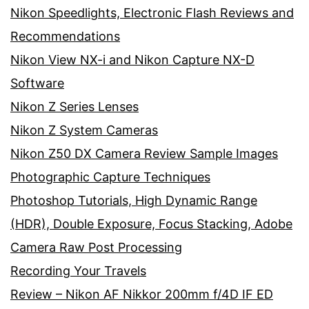
Nikon Speedlights, Electronic Flash Reviews and
Recommendations
Nikon View NX-i and Nikon Capture NX-D
Software
Nikon Z Series Lenses
Nikon Z System Cameras
Nikon Z50 DX Camera Review Sample Images
Photographic Capture Techniques
Photoshop Tutorials, High Dynamic Range
(HDR), Double Exposure, Focus Stacking, Adobe
Camera Raw Post Processing
Recording Your Travels
Review – Nikon AF Nikkor 200mm f/4D IF ED