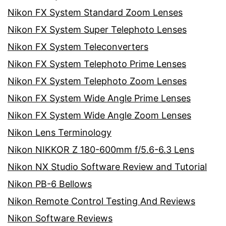
Nikon FX System Standard Zoom Lenses
Nikon FX System Super Telephoto Lenses
Nikon FX System Teleconverters
Nikon FX System Telephoto Prime Lenses
Nikon FX System Telephoto Zoom Lenses
Nikon FX System Wide Angle Prime Lenses
Nikon FX System Wide Angle Zoom Lenses
Nikon Lens Terminology
Nikon NIKKOR Z 180-600mm f/5.6-6.3 Lens
Nikon NX Studio Software Review and Tutorial
Nikon PB-6 Bellows
Nikon Remote Control Testing And Reviews
Nikon Software Reviews