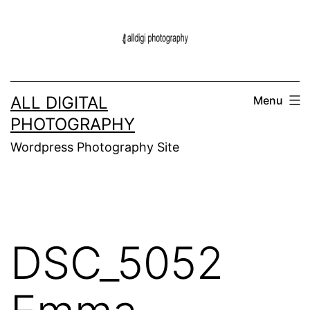
Skip
to
content
ALL DIGITAL
Menu
PHOTOGRAPHY
Wordpress Photography Site
DSC_5052