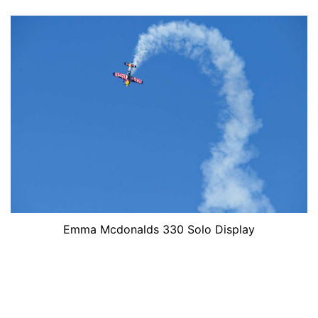
Emma Mcdonalds 330 Solo Display