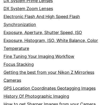
DX System Prime Lenses
DX System Zoom Lenses
Electronic Flash And High Speed Flash
Synchronization
Exposure, Aperture, Shutter Speed, ISO
Exposure, Histogram, ISO, White Balance, Color
Temperature
Fine Tuning Your Imaging Workflow
Focus Stacking
Getting the best from your Nikon Z Mirrorless
Cameras
GPS Location Coordinates Geotagging Images
History Of Photographic Imaging
How to get Sharper Images from your Camera