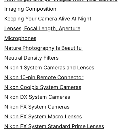
Imaging Composition
Keeping Your Camera Alive At Night
Lenses, Focal Length, Aperture
Microphones
Nature Photography Is Beautiful
Neutral Density Filters
Nikon 1 System Cameras and Lenses
Nikon 10-pin Remote Connector
Nikon Coolpix System Cameras
Nikon DX System Cameras
Nikon FX System Cameras
Nikon FX System Macro Lenses
Nikon FX System Standard Prime Lenses