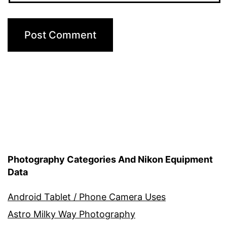
Photography Categories And Nikon Equipment
Data
Android Tablet / Phone Camera Uses
Astro Milky Way Photography