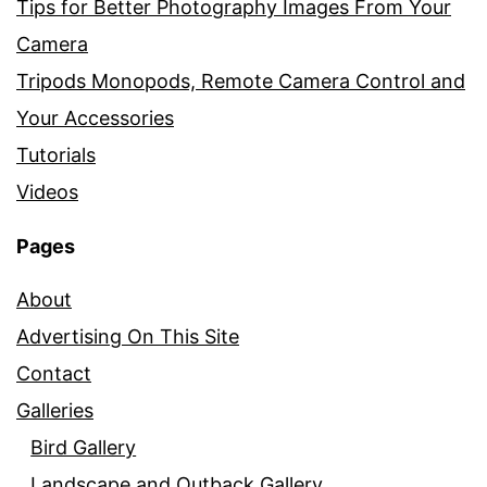
Tips for Better Photography Images From Your
Camera
Tripods Monopods, Remote Camera Control and
Your Accessories
Tutorials
Videos
Pages
About
Advertising On This Site
Contact
Galleries
Bird Gallery
Landscape and Outback Gallery