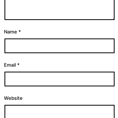
Name
*
Email
*
Website