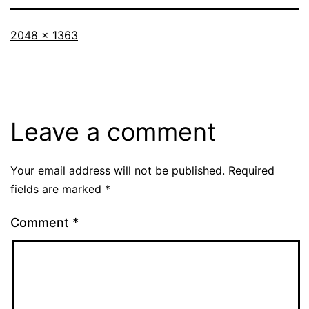
Full
2048 × 1363
size
Leave a comment
Your email address will not be published.
Required
fields are marked
*
Comment
*