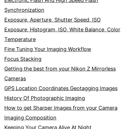
Electronic Flash And High Speed Flash
Synchronization
Exposure, Aperture, Shutter Speed, ISO
Exposure, Histogram, ISO, White Balance, Color
Temperature
Fine Tuning Your Imaging Workflow
Focus Stacking
Getting the best from your Nikon Z Mirrorless
Cameras
GPS Location Coordinates Geotagging Images
History Of Photographic Imaging
How to get Sharper Images from your Camera
Imaging Composition
Keeping Your Camera Alive At Night