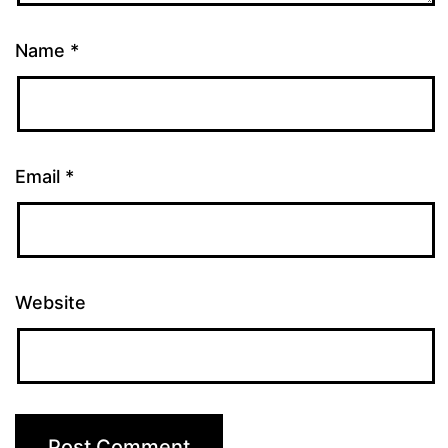
Name
*
Email
*
Website