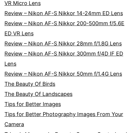
VR Micro Lens
Review – Nikon AF-S Nikkor 14-24mm ED Lens
Review – Nikon AF-S Nikkor 200-500mm f/5.6E
ED VR Lens
Review – Nikon AF-S Nikkor 28mm f/1.8G Lens
Review – Nikon AF-S Nikkor 300mm f/4D IF ED
Lens
Review – Nikon AF-S Nikkor 50mm f/1.4G Lens
The Beauty Of Birds
The Beauty Of Landscapes
Tips for Better Images
Tips for Better Photography Images From Your
Camera