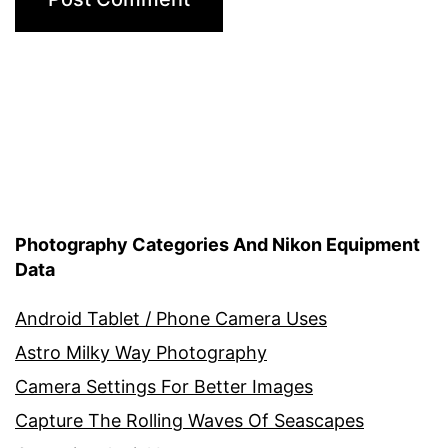
Photography Categories And Nikon Equipment
Data
Android Tablet / Phone Camera Uses
Astro Milky Way Photography
Camera Settings For Better Images
Capture The Rolling Waves Of Seascapes