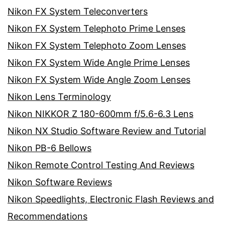
Nikon FX System Teleconverters
Nikon FX System Telephoto Prime Lenses
Nikon FX System Telephoto Zoom Lenses
Nikon FX System Wide Angle Prime Lenses
Nikon FX System Wide Angle Zoom Lenses
Nikon Lens Terminology
Nikon NIKKOR Z 180-600mm f/5.6-6.3 Lens
Nikon NX Studio Software Review and Tutorial
Nikon PB-6 Bellows
Nikon Remote Control Testing And Reviews
Nikon Software Reviews
Nikon Speedlights, Electronic Flash Reviews and
Recommendations