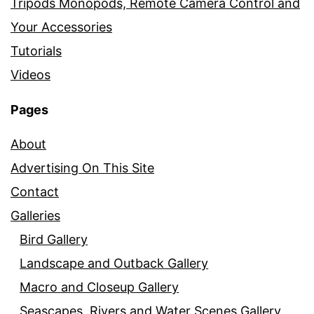
Tripods Monopods, Remote Camera Control and
Your Accessories
Tutorials
Videos
Pages
About
Advertising On This Site
Contact
Galleries
Bird Gallery
Landscape and Outback Gallery
Macro and Closeup Gallery
Seascapes, Rivers and Water Scenes Gallery