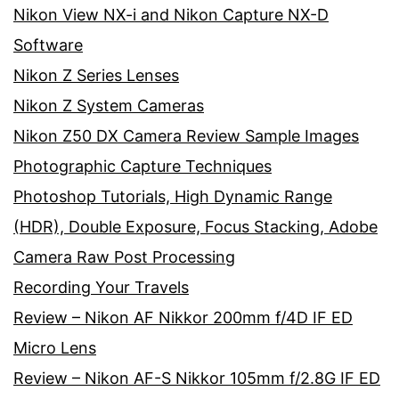
Nikon View NX-i and Nikon Capture NX-D
Software
Nikon Z Series Lenses
Nikon Z System Cameras
Nikon Z50 DX Camera Review Sample Images
Photographic Capture Techniques
Photoshop Tutorials, High Dynamic Range
(HDR), Double Exposure, Focus Stacking, Adobe
Camera Raw Post Processing
Recording Your Travels
Review – Nikon AF Nikkor 200mm f/4D IF ED
Micro Lens
Review – Nikon AF-S Nikkor 105mm f/2.8G IF ED