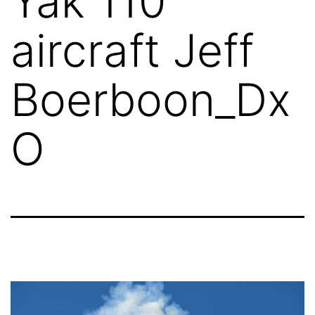
Yak 110
aircraft Jeff
Boerboon_Dx
O