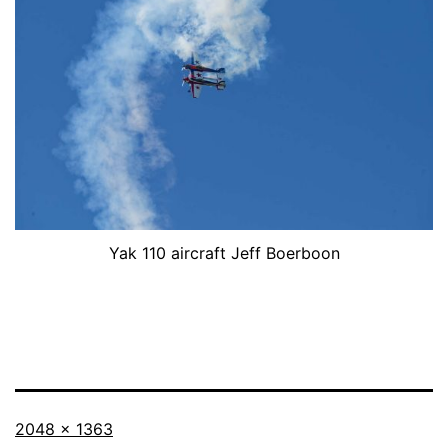
Yak 110 aircraft Jeff Boerboon
Full
2048 × 1363