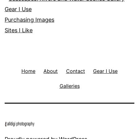
Gear I Use
Purchasing Images
Sites I Like
Home
About
Contact
Gear I Use
Galleries