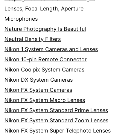
Lenses, Focal Length, Aperture
Microphones
Nature Photography Is Beautiful
Neutral Density Filters
Nikon 1 System Cameras and Lenses
Nikon 10-pin Remote Connector
Nikon Coolpix System Cameras
Nikon DX System Cameras
Nikon FX System Cameras
Nikon FX System Macro Lenses
Nikon FX System Standard Prime Lenses
Nikon FX System Standard Zoom Lenses
Nikon FX System Super Telephoto Lenses