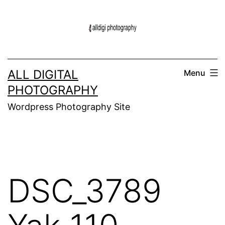
Skip
to
content
ALL DIGITAL
Menu
PHOTOGRAPHY
Wordpress Photography Site
DSC_3789