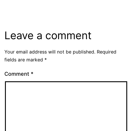
size
Leave a comment
Your email address will not be published.
Required
fields are marked
*
Comment
*