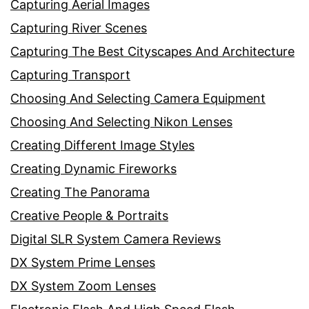
Capturing Aerial Images
Capturing River Scenes
Capturing The Best Cityscapes And Architecture
Capturing Transport
Choosing And Selecting Camera Equipment
Choosing And Selecting Nikon Lenses
Creating Different Image Styles
Creating Dynamic Fireworks
Creating The Panorama
Creative People & Portraits
Digital SLR System Camera Reviews
DX System Prime Lenses
DX System Zoom Lenses