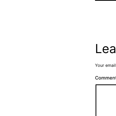
Lea
Your email
Commen