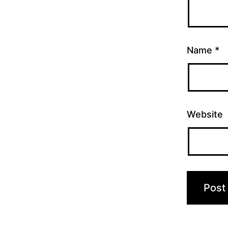
Name
*
Website