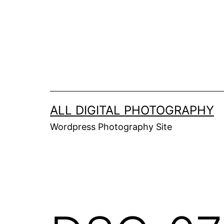
Skip
to
content
ALL DIGITAL PHOTOGRAPHY
Wordpress Photography Site