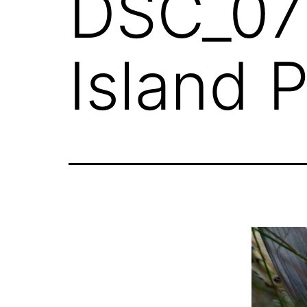
DSC_076
Island 