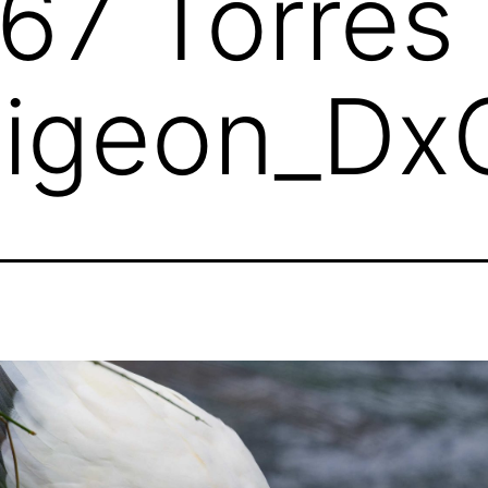
7 Torres S
Pigeon_Dx