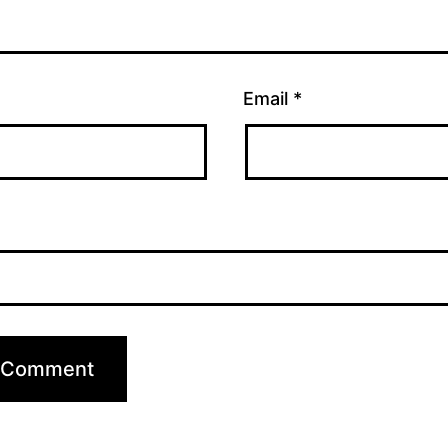
Email
*