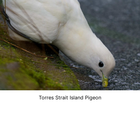
Torres Strait Island Pigeon