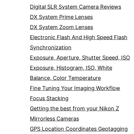
Digital SLR System Camera Reviews
DX System Prime Lenses
DX System Zoom Lenses
Electronic Flash And High Speed Flash
Synchronization
Exposure, Aperture, Shutter Speed, ISO
Exposure, Histogram, ISO, White
Balance, Color Temperature
Fine Tuning Your Imaging Workflow
Focus Stacking
Getting the best from your Nikon Z
Mirrorless Cameras
GPS Location Coordinates Geotagging