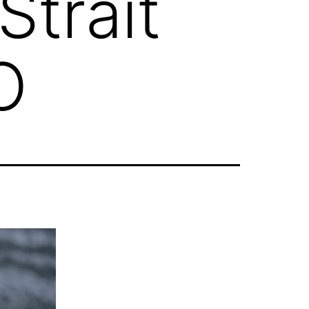
trait
O