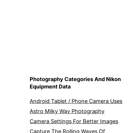
Photography Categories And Nikon
Equipment Data
Android Tablet / Phone Camera Uses
Astro Milky Way Photography
Camera Settings For Better Images
Capture The Rolling Waves Of