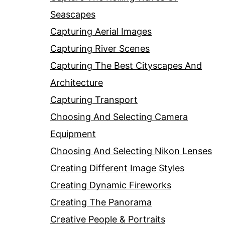
Seascapes
Capturing Aerial Images
Capturing River Scenes
Capturing The Best Cityscapes And
Architecture
Capturing Transport
Choosing And Selecting Camera
Equipment
Choosing And Selecting Nikon Lenses
Creating Different Image Styles
Creating Dynamic Fireworks
Creating The Panorama
Creative People & Portraits