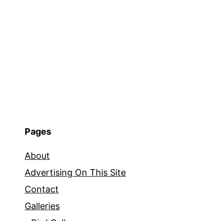
Pages
About
Advertising On This Site
Contact
Galleries