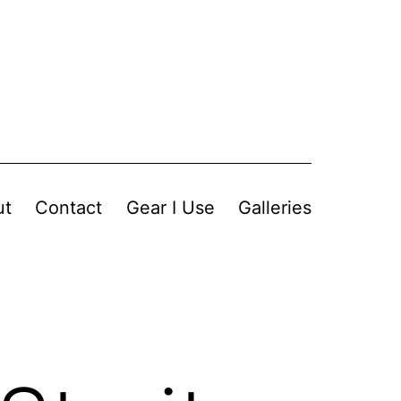
ut
Contact
Gear I Use
Galleries