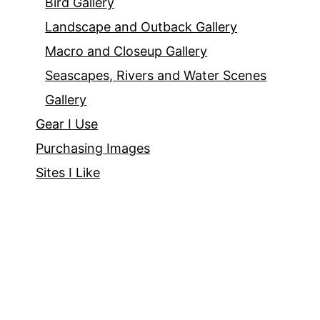
Bird Gallery
Landscape and Outback Gallery
Macro and Closeup Gallery
Seascapes, Rivers and Water Scenes
Gallery
Gear I Use
Purchasing Images
Sites I Like