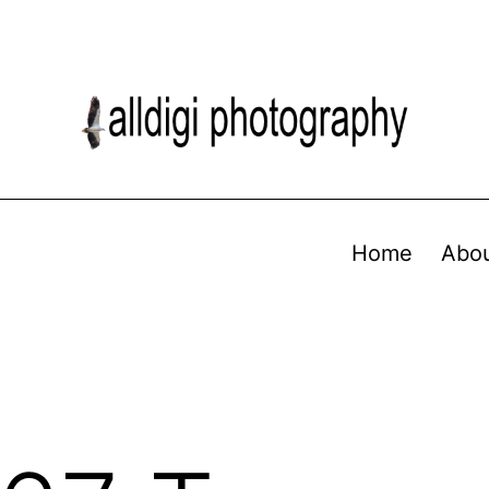
Home
Abo