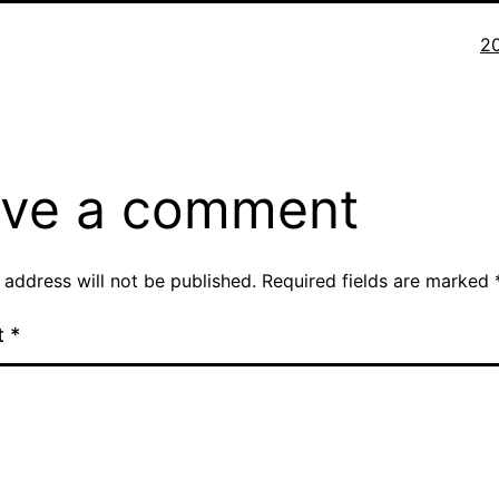
Fu
2
si
ve a comment
 address will not be published.
Required fields are marked
t
*