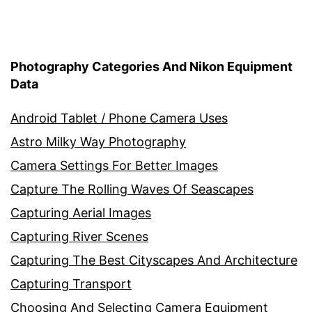
Photography Categories And Nikon Equipment
Data
Android Tablet / Phone Camera Uses
Astro Milky Way Photography
Camera Settings For Better Images
Capture The Rolling Waves Of Seascapes
Capturing Aerial Images
Capturing River Scenes
Capturing The Best Cityscapes And Architecture
Capturing Transport
Choosing And Selecting Camera Equipment