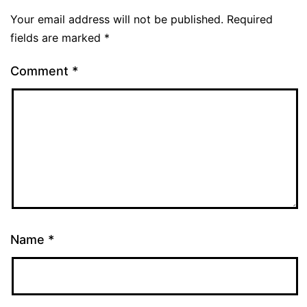
Your email address will not be published.
Required
fields are marked
*
Comment
*
Name
*