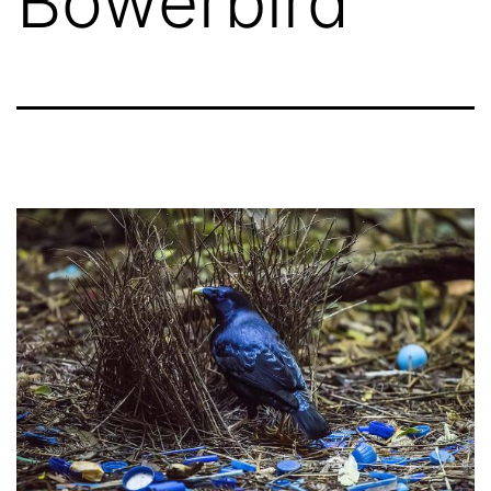
Bowerbird