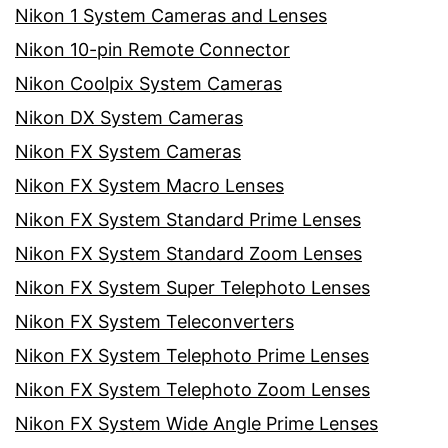
Nikon 1 System Cameras and Lenses
Nikon 10-pin Remote Connector
Nikon Coolpix System Cameras
Nikon DX System Cameras
Nikon FX System Cameras
Nikon FX System Macro Lenses
Nikon FX System Standard Prime Lenses
Nikon FX System Standard Zoom Lenses
Nikon FX System Super Telephoto Lenses
Nikon FX System Teleconverters
Nikon FX System Telephoto Prime Lenses
Nikon FX System Telephoto Zoom Lenses
Nikon FX System Wide Angle Prime Lenses