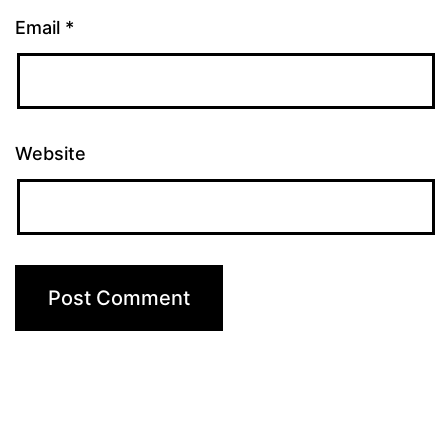
Email
*
Website