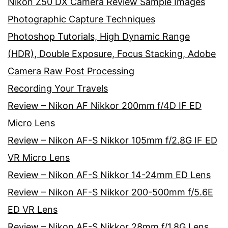
Nikon Z50 DX Camera Review Sample Images
Photographic Capture Techniques
Photoshop Tutorials, High Dynamic Range
(HDR), Double Exposure, Focus Stacking, Adobe
Camera Raw Post Processing
Recording Your Travels
Review – Nikon AF Nikkor 200mm f/4D IF ED
Micro Lens
Review – Nikon AF-S Nikkor 105mm f/2.8G IF ED
VR Micro Lens
Review – Nikon AF-S Nikkor 14-24mm ED Lens
Review – Nikon AF-S Nikkor 200-500mm f/5.6E
ED VR Lens
Review – Nikon AF-S Nikkor 28mm f/1.8G Lens