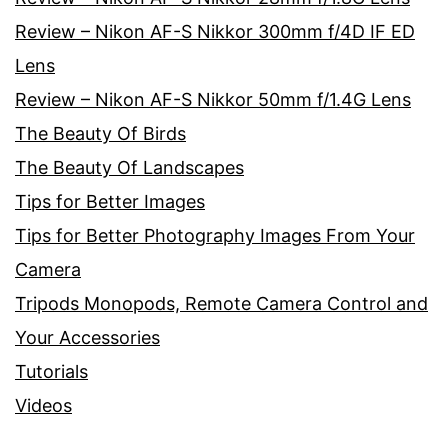
Review – Nikon AF-S Nikkor 300mm f/4D IF ED
Lens
Review – Nikon AF-S Nikkor 50mm f/1.4G Lens
The Beauty Of Birds
The Beauty Of Landscapes
Tips for Better Images
Tips for Better Photography Images From Your
Camera
Tripods Monopods, Remote Camera Control and
Your Accessories
Tutorials
Videos