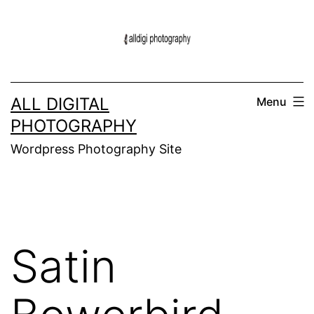
Skip
to
content
ALL DIGITAL
Menu
PHOTOGRAPHY
Wordpress Photography Site
Satin