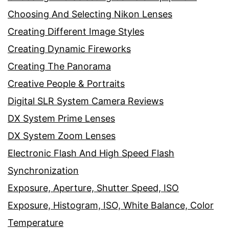
Choosing And Selecting Nikon Lenses
Creating Different Image Styles
Creating Dynamic Fireworks
Creating The Panorama
Creative People & Portraits
Digital SLR System Camera Reviews
DX System Prime Lenses
DX System Zoom Lenses
Electronic Flash And High Speed Flash
Synchronization
Exposure, Aperture, Shutter Speed, ISO
Exposure, Histogram, ISO, White Balance, Color
Temperature