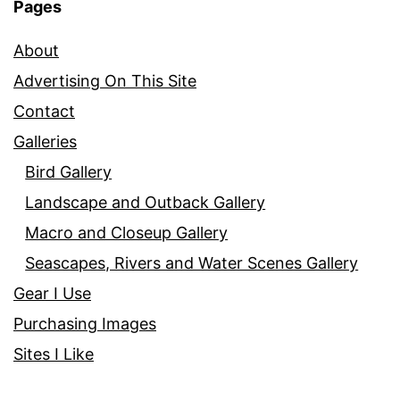
Pages
About
Advertising On This Site
Contact
Galleries
Bird Gallery
Landscape and Outback Gallery
Macro and Closeup Gallery
Seascapes, Rivers and Water Scenes Gallery
Gear I Use
Purchasing Images
Sites I Like