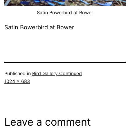
Satin Bowerbird at Bower
Satin Bowerbird at Bower
Published in
Bird Gallery Continued
Full
1024 × 683
size
Leave a comment