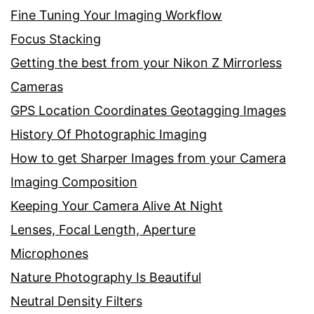
Fine Tuning Your Imaging Workflow
Focus Stacking
Getting the best from your Nikon Z Mirrorless
Cameras
GPS Location Coordinates Geotagging Images
History Of Photographic Imaging
How to get Sharper Images from your Camera
Imaging Composition
Keeping Your Camera Alive At Night
Lenses, Focal Length, Aperture
Microphones
Nature Photography Is Beautiful
Neutral Density Filters