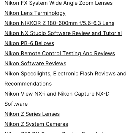
Nikon FX System Wide Angle Zoom Lenses
Nikon Lens Terminology
Nikon NIKKOR Z 180-600mm f/5.6-6.3 Lens
Nikon NX Studio Software Review and Tutorial
Nikon PB-6 Bellows
Nikon Remote Control Testing And Reviews
Nikon Software Reviews
Nikon Speedlights, Electronic Flash Reviews and
Recommendations
Nikon View NX-i and Nikon Capture NX-D
Software
Nikon Z Series Lenses
Nikon Z System Cameras