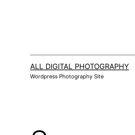
Skip
to
content
ALL DIGITAL PHOTOGRAPHY
Wordpress Photography Site