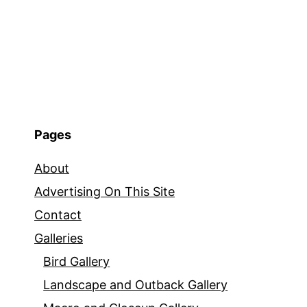
Pages
About
Advertising On This Site
Contact
Galleries
Bird Gallery
Landscape and Outback Gallery