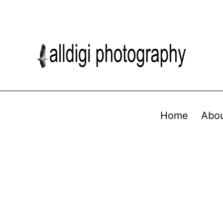
Home
Abo