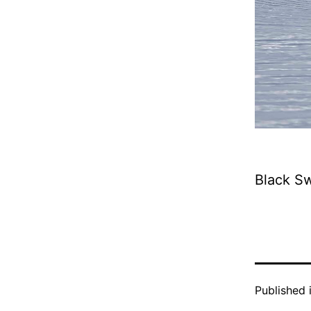
Black S
Published 