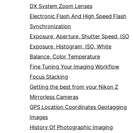
DX System Zoom Lenses
Electronic Flash And High Speed Flash
Synchronization
Exposure, Aperture, Shutter Speed, ISO
Exposure, Histogram, ISO, White
Balance, Color Temperature
Fine Tuning Your Imaging Workflow
Focus Stacking
Getting the best from your Nikon Z
Mirrorless Cameras
GPS Location Coordinates Geotagging
Images
History Of Photographic Imaging