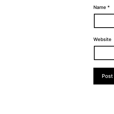
Name
*
Website