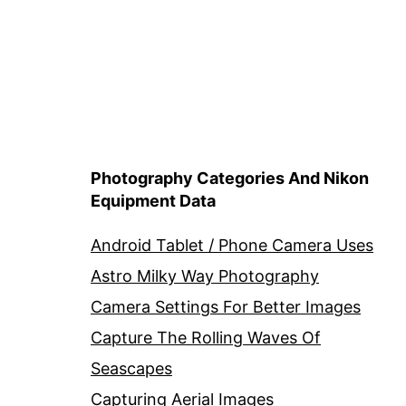
Photography Categories And Nikon
Equipment Data
Android Tablet / Phone Camera Uses
Astro Milky Way Photography
Camera Settings For Better Images
Capture The Rolling Waves Of
Seascapes
Capturing Aerial Images