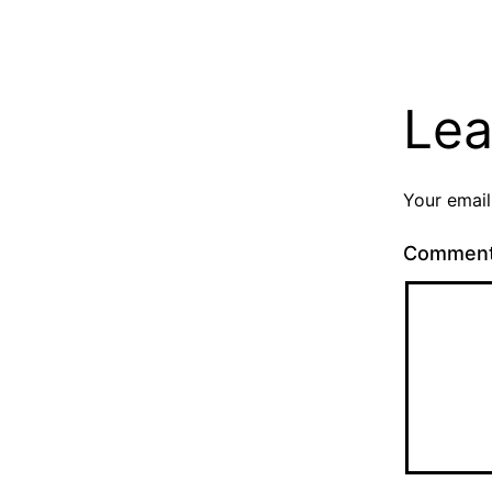
Lea
Your email
Commen