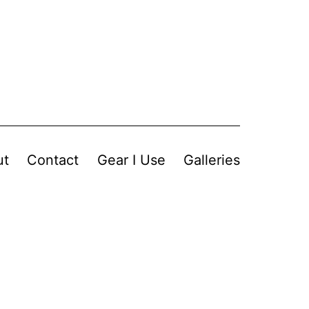
ut
Contact
Gear I Use
Galleries