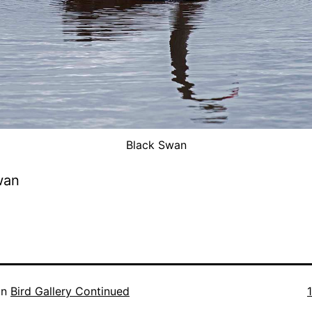
Black Swan
wan
F
in
Bird Gallery Continued
s