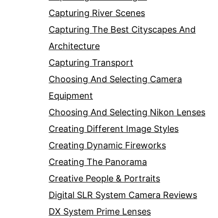
Capturing River Scenes
Capturing The Best Cityscapes And
Architecture
Capturing Transport
Choosing And Selecting Camera
Equipment
Choosing And Selecting Nikon Lenses
Creating Different Image Styles
Creating Dynamic Fireworks
Creating The Panorama
Creative People & Portraits
Digital SLR System Camera Reviews
DX System Prime Lenses