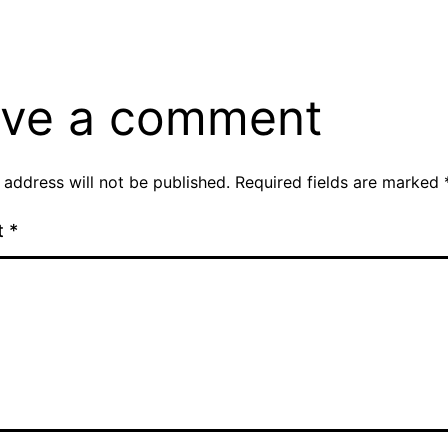
ve a comment
 address will not be published.
Required fields are marked
t
*