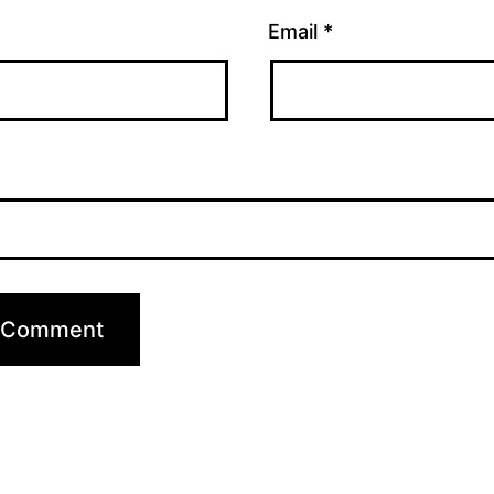
Email
*