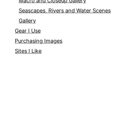
Macro and Closeup Gallery
Seascapes, Rivers and Water Scenes
Gallery
Gear I Use
Purchasing Images
Sites I Like