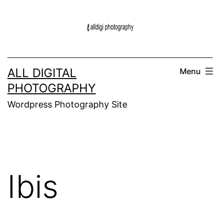
Skip
to
content
ALL DIGITAL
Menu
PHOTOGRAPHY
Wordpress Photography Site
Ibis