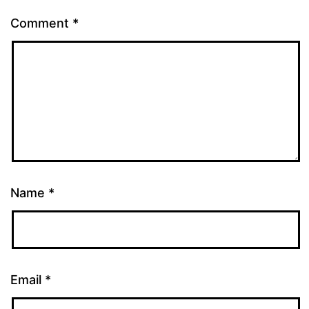
Comment
*
Name
*
Email
*