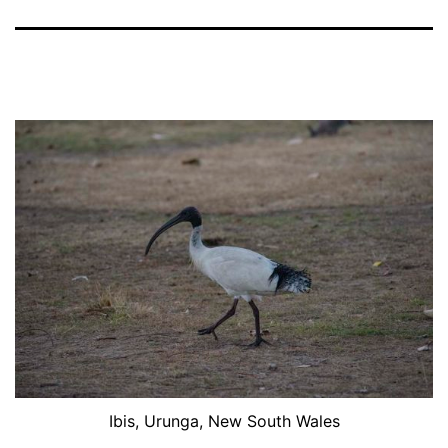
Ibis, Urunga, New South Wales