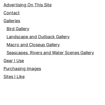
Advertising On This Site
Contact
Galleries
Bird Gallery
Landscape and Outback Gallery
Macro and Closeup Gallery
Seascapes, Rivers and Water Scenes Gallery
Gear I Use
Purchasing Images
Sites I Like