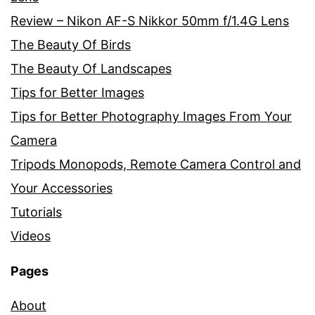
Review – Nikon AF-S Nikkor 50mm f/1.4G Lens
The Beauty Of Birds
The Beauty Of Landscapes
Tips for Better Images
Tips for Better Photography Images From Your
Camera
Tripods Monopods, Remote Camera Control and
Your Accessories
Tutorials
Videos
Pages
About