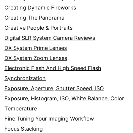
Creating Dynamic Fireworks
Creating The Panorama
Creative People & Portraits
Digital SLR System Camera Reviews
DX System Prime Lenses
DX System Zoom Lenses
Electronic Flash And High Speed Flash
Synchronization
Exposure, Aperture, Shutter Speed, ISO
Exposure, Histogram, ISO, White Balance, Color
Temperature
Fine Tuning Your Imaging Workflow
Focus Stacking