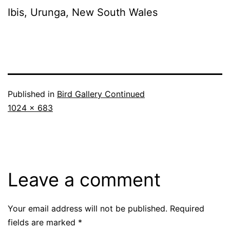
Ibis, Urunga, New South Wales
Published in
Bird Gallery Continued
Full
1024 × 683
size
Leave a comment
Your email address will not be published.
Required
fields are marked
*