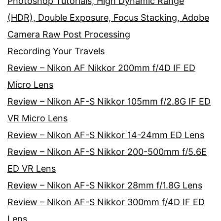
Photoshop Tutorials, High Dynamic Range
(HDR), Double Exposure, Focus Stacking, Adobe
Camera Raw Post Processing
Recording Your Travels
Review – Nikon AF Nikkor 200mm f/4D IF ED
Micro Lens
Review – Nikon AF-S Nikkor 105mm f/2.8G IF ED
VR Micro Lens
Review – Nikon AF-S Nikkor 14-24mm ED Lens
Review – Nikon AF-S Nikkor 200-500mm f/5.6E
ED VR Lens
Review – Nikon AF-S Nikkor 28mm f/1.8G Lens
Review – Nikon AF-S Nikkor 300mm f/4D IF ED
Lens