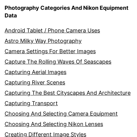
Photography Categories And Nikon Equipment
Data
Android Tablet / Phone Camera Uses
Astro Milky Way Photography
Camera Settings For Better Images
Capture The Rolling Waves Of Seascapes
Capturing Aerial Images
Capturing River Scenes
Capturing The Best Cityscapes And Architecture
Capturing Transport
Choosing And Selecting Camera Equipment
Choosing And Selecting Nikon Lenses
Creating Different Image Styles