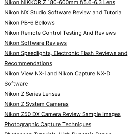
Nikon NIKKOR Z 180-600mm f/5.6-6.3 Lens
Nikon NX Studio Software Review and Tutorial
Nikon PB-6 Bellows
Nikon Remote Control Testing And Reviews
Nikon Software Reviews
Nikon Speedlights, Electronic Flash Reviews and
Recommendations
Nikon View NX-i and Nikon Capture NX-D
Software
Nikon Z Series Lenses
Nikon Z System Cameras
Nikon Z50 DX Camera Review Sample Images
Photographic Capture Techniques