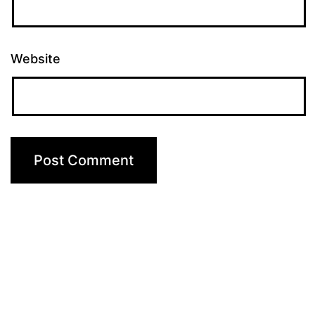
Website