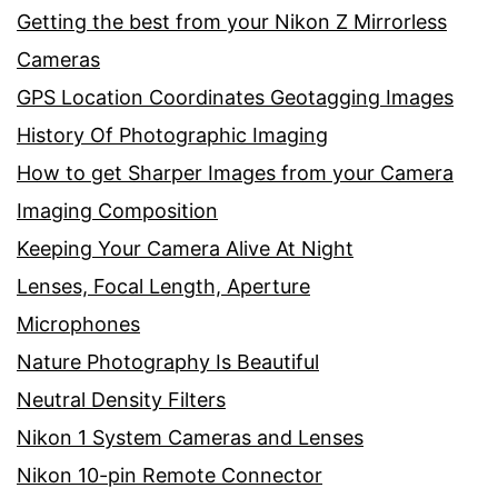
Getting the best from your Nikon Z Mirrorless
Cameras
GPS Location Coordinates Geotagging Images
History Of Photographic Imaging
How to get Sharper Images from your Camera
Imaging Composition
Keeping Your Camera Alive At Night
Lenses, Focal Length, Aperture
Microphones
Nature Photography Is Beautiful
Neutral Density Filters
Nikon 1 System Cameras and Lenses
Nikon 10-pin Remote Connector