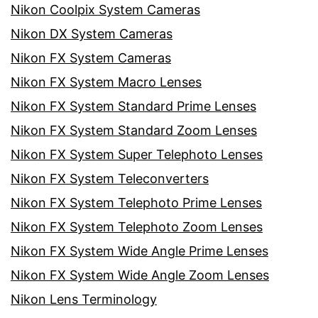
Nikon Coolpix System Cameras
Nikon DX System Cameras
Nikon FX System Cameras
Nikon FX System Macro Lenses
Nikon FX System Standard Prime Lenses
Nikon FX System Standard Zoom Lenses
Nikon FX System Super Telephoto Lenses
Nikon FX System Teleconverters
Nikon FX System Telephoto Prime Lenses
Nikon FX System Telephoto Zoom Lenses
Nikon FX System Wide Angle Prime Lenses
Nikon FX System Wide Angle Zoom Lenses
Nikon Lens Terminology