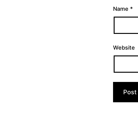
Name
*
Website