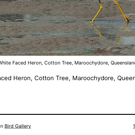
White Faced Heron, Cotton Tree, Maroochydore, Queenslan
aced Heron, Cotton Tree, Maroochydore, Quee
F
in
Bird Gallery
s