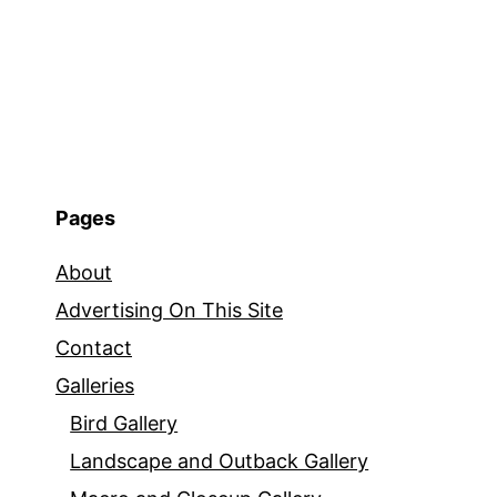
Pages
About
Advertising On This Site
Contact
Galleries
Bird Gallery
Landscape and Outback Gallery