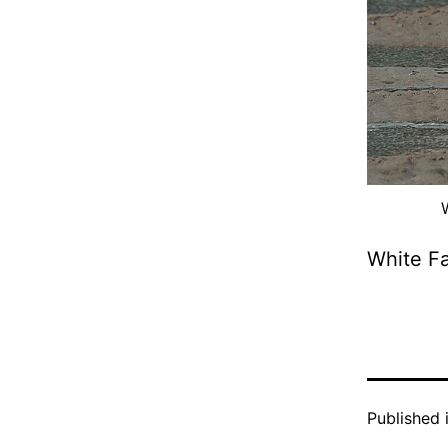
White F
Published 