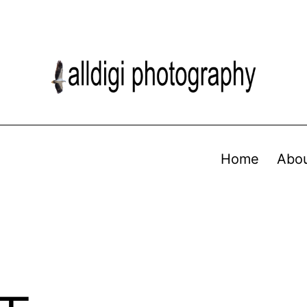
Home
Abo