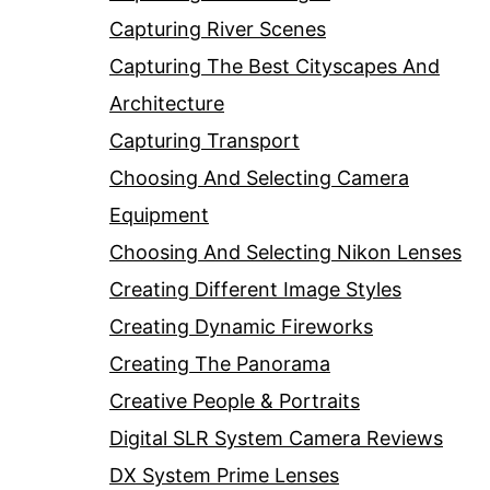
Capturing River Scenes
Capturing The Best Cityscapes And
Architecture
Capturing Transport
Choosing And Selecting Camera
Equipment
Choosing And Selecting Nikon Lenses
Creating Different Image Styles
Creating Dynamic Fireworks
Creating The Panorama
Creative People & Portraits
Digital SLR System Camera Reviews
DX System Prime Lenses