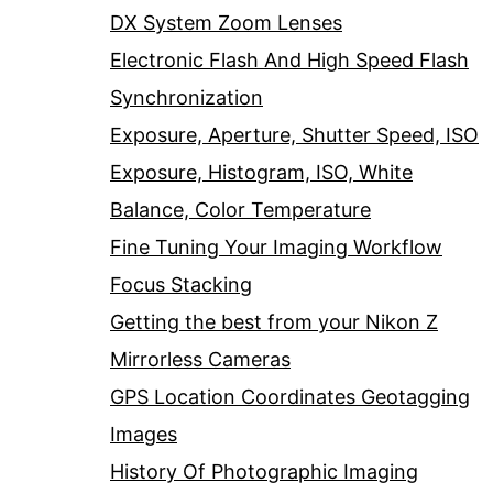
DX System Zoom Lenses
Electronic Flash And High Speed Flash
Synchronization
Exposure, Aperture, Shutter Speed, ISO
Exposure, Histogram, ISO, White
Balance, Color Temperature
Fine Tuning Your Imaging Workflow
Focus Stacking
Getting the best from your Nikon Z
Mirrorless Cameras
GPS Location Coordinates Geotagging
Images
History Of Photographic Imaging