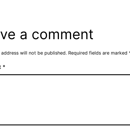
ve a comment
 address will not be published.
Required fields are marked
t
*