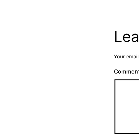
Lea
Your email
Commen