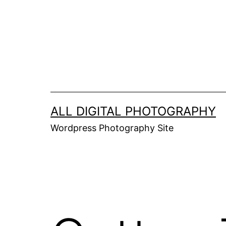
Skip
to
content
ALL DIGITAL PHOTOGRAPHY
Wordpress Photography Site