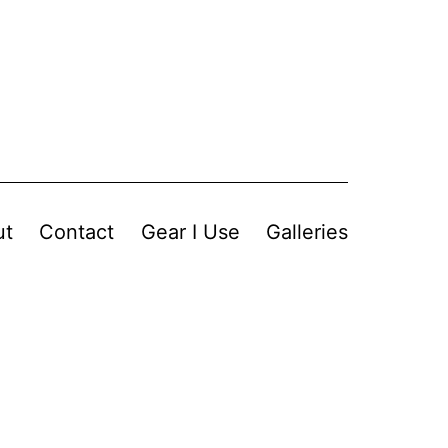
ut
Contact
Gear I Use
Galleries