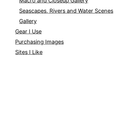
Macro and Closeup Gallery
Seascapes, Rivers and Water Scenes
Gallery
Gear I Use
Purchasing Images
Sites I Like