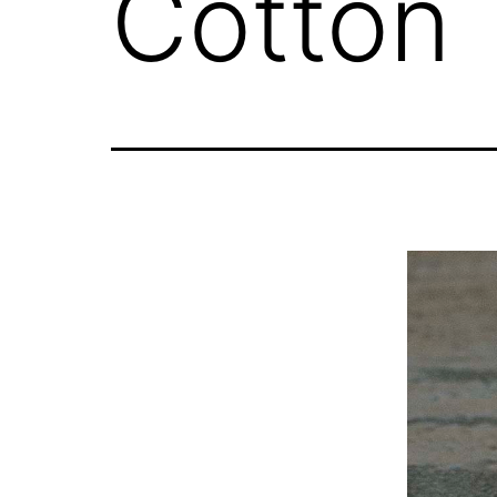
Cotton 