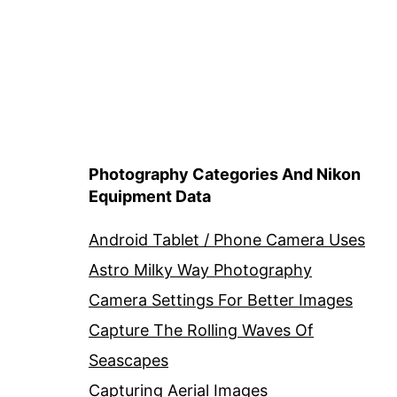
Photography Categories And Nikon
Equipment Data
Android Tablet / Phone Camera Uses
Astro Milky Way Photography
Camera Settings For Better Images
Capture The Rolling Waves Of
Seascapes
Capturing Aerial Images