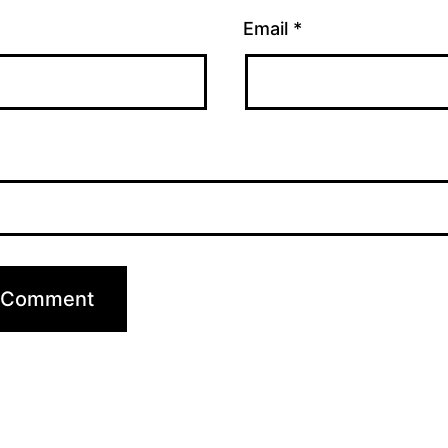
Email
*