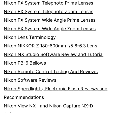
Nikon FX System Telephoto Prime Lenses
Nikon FX System Telephoto Zoom Lenses
Nikon FX System Wide Angle Prime Lenses
Nikon FX System Wide Angle Zoom Lenses
Nikon Lens Terminology
Nikon NIKKOR Z 180-600mm f/5.6-6.3 Lens
Nikon NX Studio Software Review and Tutorial
Nikon PB-6 Bellows
Nikon Remote Control Testing And Reviews
Nikon Software Reviews
Nikon Speedlights, Electronic Flash Reviews and
Recommendations
Nikon View NX-i and Nikon Capture NX-D