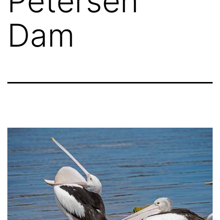
Petersen
Dam