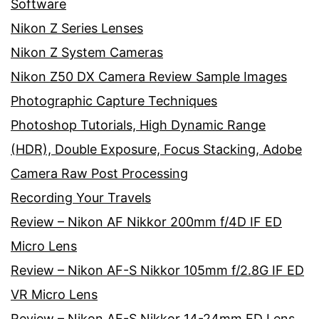
Software
Nikon Z Series Lenses
Nikon Z System Cameras
Nikon Z50 DX Camera Review Sample Images
Photographic Capture Techniques
Photoshop Tutorials, High Dynamic Range
(HDR), Double Exposure, Focus Stacking, Adobe
Camera Raw Post Processing
Recording Your Travels
Review – Nikon AF Nikkor 200mm f/4D IF ED
Micro Lens
Review – Nikon AF-S Nikkor 105mm f/2.8G IF ED
VR Micro Lens
Review – Nikon AF-S Nikkor 14-24mm ED Lens