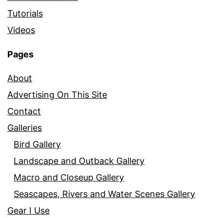
Tutorials
Videos
Pages
About
Advertising On This Site
Contact
Galleries
Bird Gallery
Landscape and Outback Gallery
Macro and Closeup Gallery
Seascapes, Rivers and Water Scenes Gallery
Gear I Use