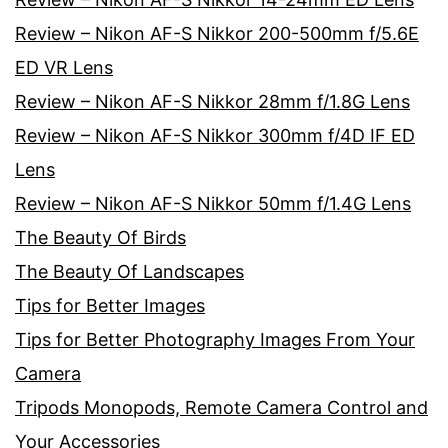
Review – Nikon AF-S Nikkor 200-500mm f/5.6E
ED VR Lens
Review – Nikon AF-S Nikkor 28mm f/1.8G Lens
Review – Nikon AF-S Nikkor 300mm f/4D IF ED
Lens
Review – Nikon AF-S Nikkor 50mm f/1.4G Lens
The Beauty Of Birds
The Beauty Of Landscapes
Tips for Better Images
Tips for Better Photography Images From Your
Camera
Tripods Monopods, Remote Camera Control and
Your Accessories