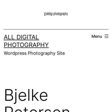
Skip
to
content
ALL DIGITAL
Menu
PHOTOGRAPHY
Wordpress Photography Site
Bjelke