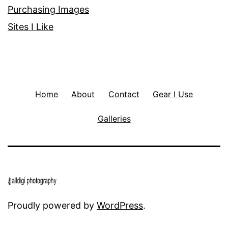
Purchasing Images
Sites I Like
Home
About
Contact
Gear I Use
Galleries
Proudly powered by
WordPress
.