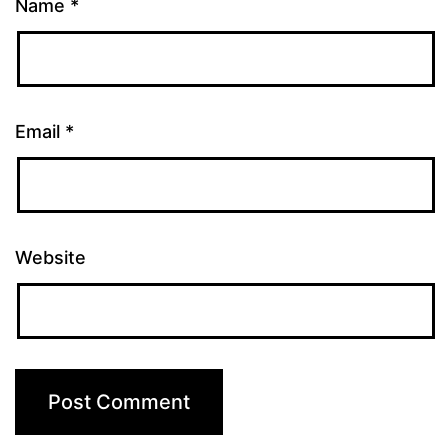
Name
*
Email
*
Website