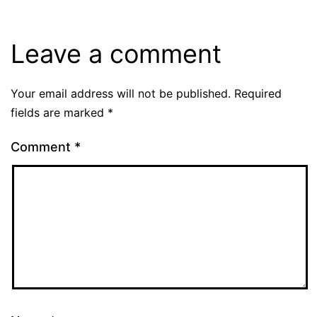
Leave a comment
Your email address will not be published.
Required
fields are marked
*
Comment
*