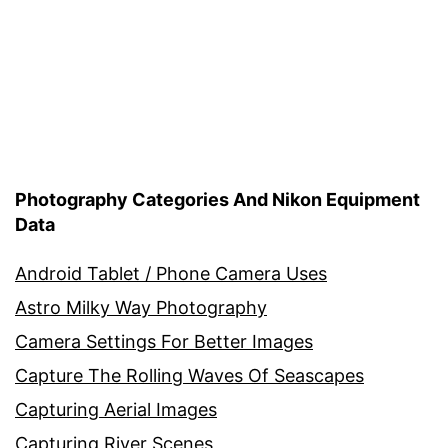
Photography Categories And Nikon Equipment
Data
Android Tablet / Phone Camera Uses
Astro Milky Way Photography
Camera Settings For Better Images
Capture The Rolling Waves Of Seascapes
Capturing Aerial Images
Capturing River Scenes