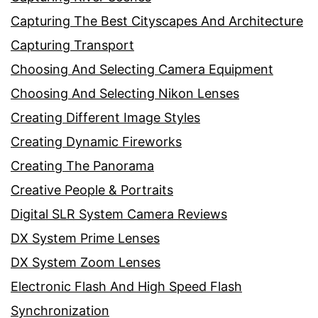
Capturing The Best Cityscapes And Architecture
Capturing Transport
Choosing And Selecting Camera Equipment
Choosing And Selecting Nikon Lenses
Creating Different Image Styles
Creating Dynamic Fireworks
Creating The Panorama
Creative People & Portraits
Digital SLR System Camera Reviews
DX System Prime Lenses
DX System Zoom Lenses
Electronic Flash And High Speed Flash
Synchronization