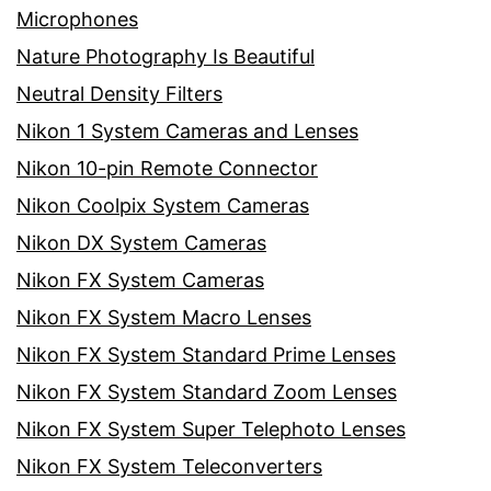
Microphones
Nature Photography Is Beautiful
Neutral Density Filters
Nikon 1 System Cameras and Lenses
Nikon 10-pin Remote Connector
Nikon Coolpix System Cameras
Nikon DX System Cameras
Nikon FX System Cameras
Nikon FX System Macro Lenses
Nikon FX System Standard Prime Lenses
Nikon FX System Standard Zoom Lenses
Nikon FX System Super Telephoto Lenses
Nikon FX System Teleconverters