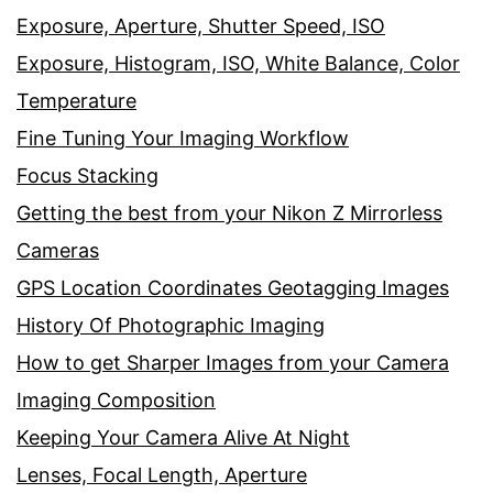
Exposure, Aperture, Shutter Speed, ISO
Exposure, Histogram, ISO, White Balance, Color
Temperature
Fine Tuning Your Imaging Workflow
Focus Stacking
Getting the best from your Nikon Z Mirrorless
Cameras
GPS Location Coordinates Geotagging Images
History Of Photographic Imaging
How to get Sharper Images from your Camera
Imaging Composition
Keeping Your Camera Alive At Night
Lenses, Focal Length, Aperture