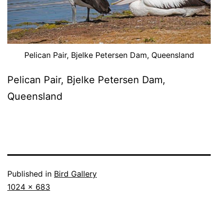
Pelican Pair, Bjelke Petersen Dam, Queensland
Pelican Pair, Bjelke Petersen Dam,
Queensland
Published in
Bird Gallery
Full
1024 × 683
size