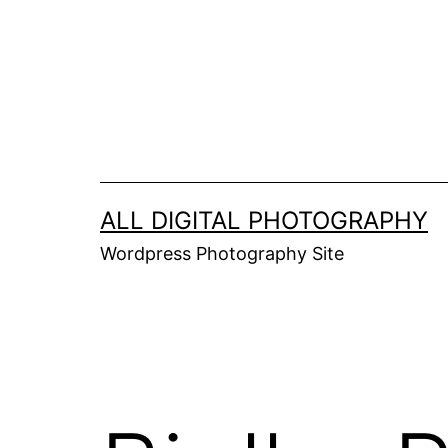
Skip
to
content
ALL DIGITAL PHOTOGRAPHY
Wordpress Photography Site