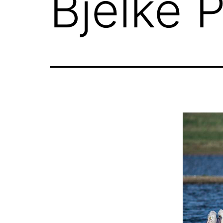
Bjelke 