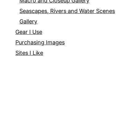
Macro and Closeup Gallery
Seascapes, Rivers and Water Scenes
Gallery
Gear I Use
Purchasing Images
Sites I Like