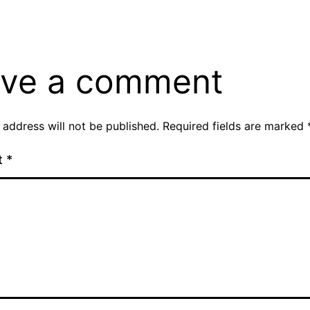
ve a comment
 address will not be published.
Required fields are marked
t
*