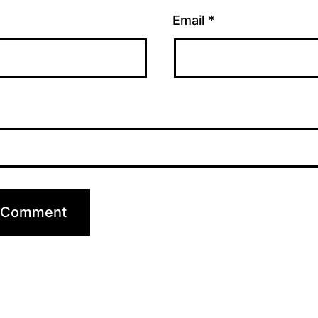
Email
*