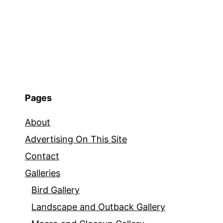
Pages
About
Advertising On This Site
Contact
Galleries
Bird Gallery
Landscape and Outback Gallery