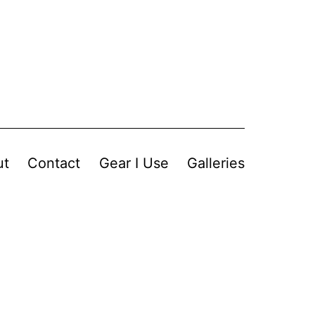
ut
Contact
Gear I Use
Galleries