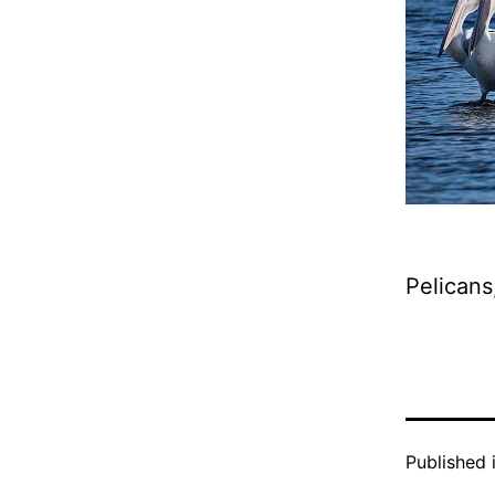
Pelicans
Published 