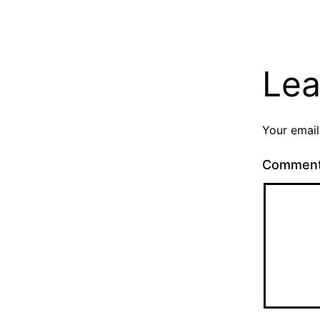
Lea
Your email
Commen