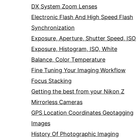
DX System Zoom Lenses
Electronic Flash And High Speed Flash
Synchronization
Exposure, Aperture, Shutter Speed, ISO
Exposure, Histogram, ISO, White
Balance, Color Temperature
Fine Tuning Your Imaging Workflow
Focus Stacking
Getting the best from your Nikon Z
Mirrorless Cameras
GPS Location Coordinates Geotagging
Images
History Of Photographic Imaging