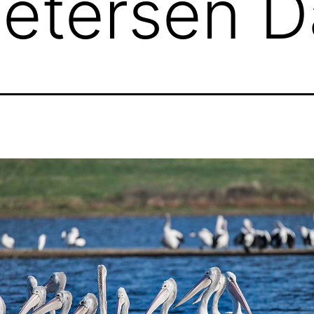
Petersen 