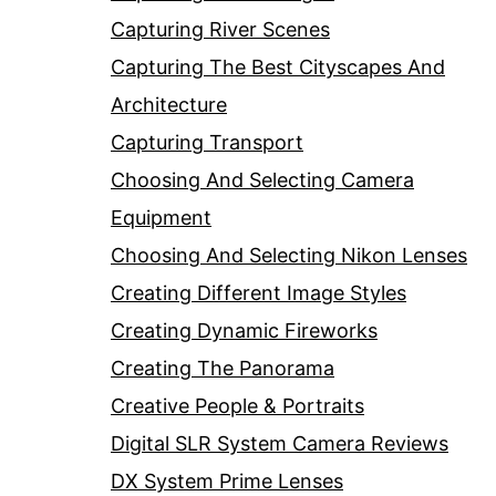
Capturing River Scenes
Capturing The Best Cityscapes And
Architecture
Capturing Transport
Choosing And Selecting Camera
Equipment
Choosing And Selecting Nikon Lenses
Creating Different Image Styles
Creating Dynamic Fireworks
Creating The Panorama
Creative People & Portraits
Digital SLR System Camera Reviews
DX System Prime Lenses