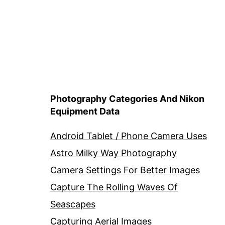
Photography Categories And Nikon
Equipment Data
Android Tablet / Phone Camera Uses
Astro Milky Way Photography
Camera Settings For Better Images
Capture The Rolling Waves Of
Seascapes
Capturing Aerial Images