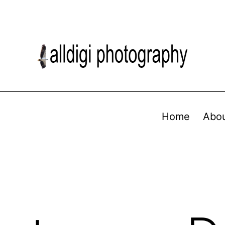
Home
Abo