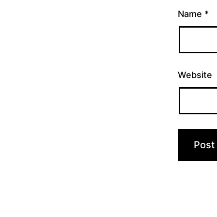
Name
*
Website