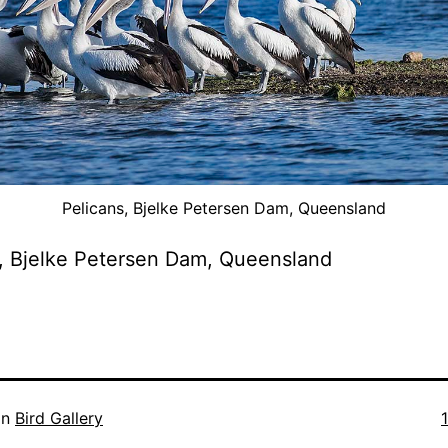
Pelicans, Bjelke Petersen Dam, Queensland
, Bjelke Petersen Dam, Queensland
F
in
Bird Gallery
s