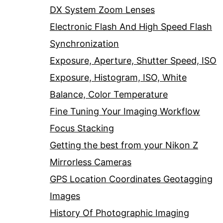
DX System Zoom Lenses
Electronic Flash And High Speed Flash
Synchronization
Exposure, Aperture, Shutter Speed, ISO
Exposure, Histogram, ISO, White
Balance, Color Temperature
Fine Tuning Your Imaging Workflow
Focus Stacking
Getting the best from your Nikon Z
Mirrorless Cameras
GPS Location Coordinates Geotagging
Images
History Of Photographic Imaging