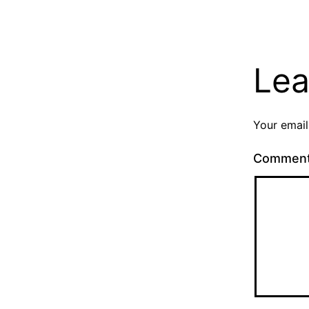
Lea
Your email
Commen