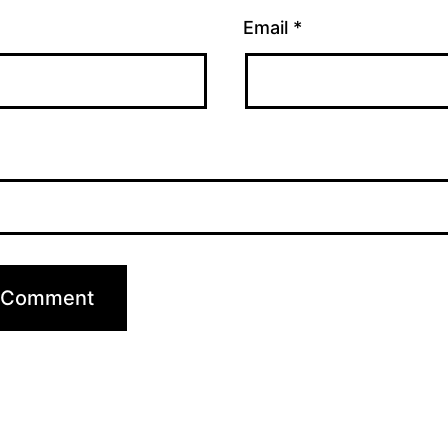
Email
*