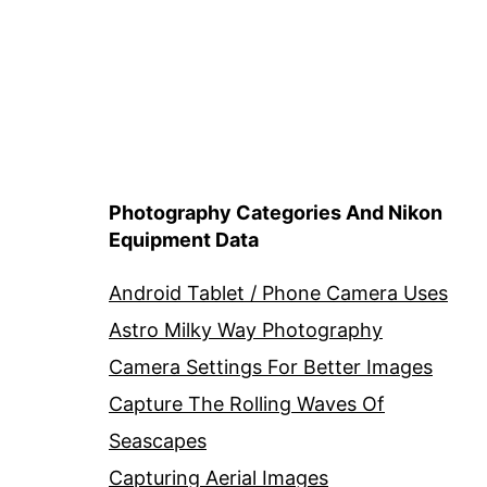
Photography Categories And Nikon
Equipment Data
Android Tablet / Phone Camera Uses
Astro Milky Way Photography
Camera Settings For Better Images
Capture The Rolling Waves Of
Seascapes
Capturing Aerial Images