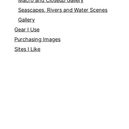
Macro and Closeup Gallery
Seascapes, Rivers and Water Scenes
Gallery
Gear I Use
Purchasing Images
Sites I Like