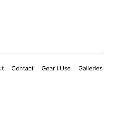
ut
Contact
Gear I Use
Galleries