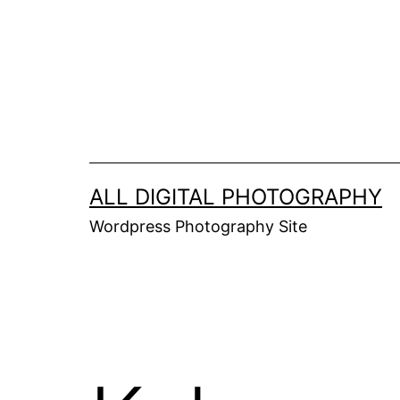
Skip
to
content
ALL DIGITAL PHOTOGRAPHY
Wordpress Photography Site