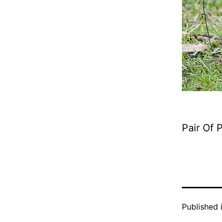
Pair Of
Published 