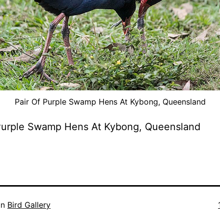
Pair Of Purple Swamp Hens At Kybong, Queensland
 Purple Swamp Hens At Kybong, Queensland
in
Bird Gallery