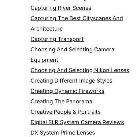
Capturing River Scenes
Capturing The Best Cityscapes And
Architecture
Capturing Transport
Choosing And Selecting Camera
Equipment
Choosing And Selecting Nikon Lenses
Creating Different Image Styles
Creating Dynamic Fireworks
Creating The Panorama
Creative People & Portraits
Digital SLR System Camera Reviews
DX System Prime Lenses