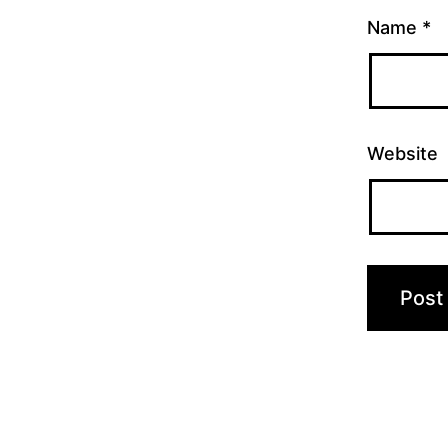
Name
*
Website