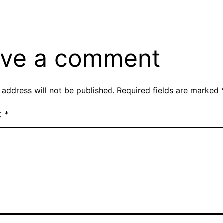
ve a comment
 address will not be published.
Required fields are marked
t
*