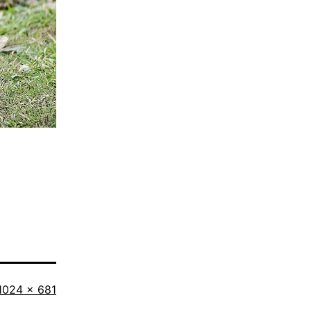
Full
1024 × 681
size