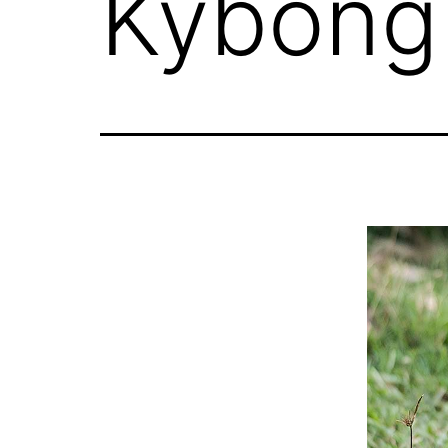
Kybong