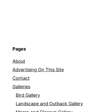
Pages
About
Advertising On This Site
Contact
Galleries
Bird Gallery
Landscape and Outback Gallery