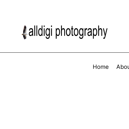
Home
Abo