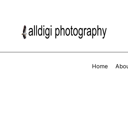
Home
Abo