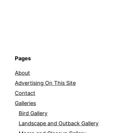
Pages
About
Advertising On This Site
Contact
Galleries
Bird Gallery
Landscape and Outback Gallery