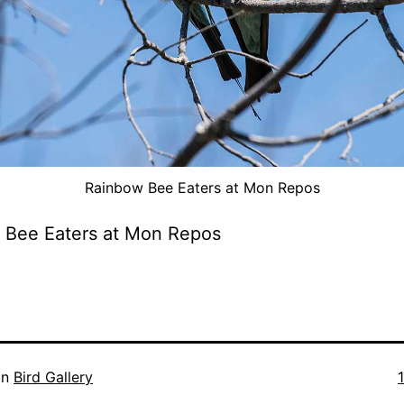
Rainbow Bee Eaters at Mon Repos
 Bee Eaters at Mon Repos
F
in
Bird Gallery
s