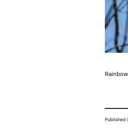
Rainbow
Published 