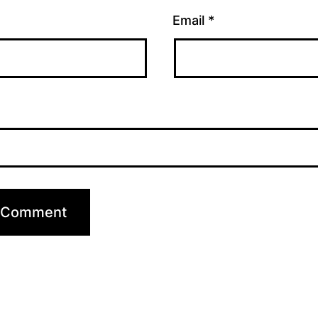
Email
*