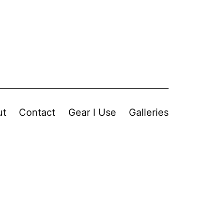
ut
Contact
Gear I Use
Galleries