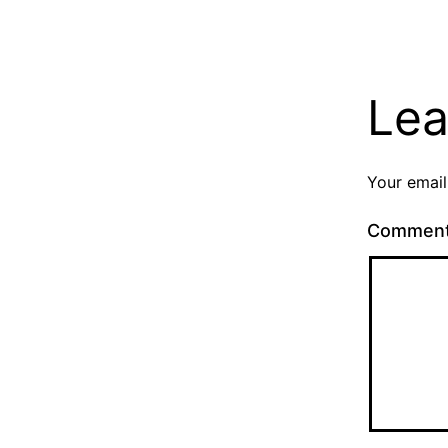
Lea
Your email
Commen