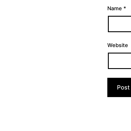
Name
*
Website