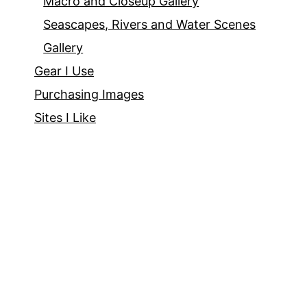
Macro and Closeup Gallery
Seascapes, Rivers and Water Scenes
Gallery
Gear I Use
Purchasing Images
Sites I Like