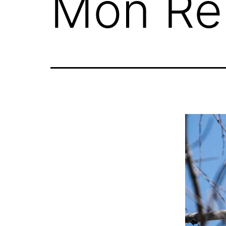
Mon Re