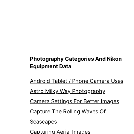
Photography Categories And Nikon
Equipment Data
Android Tablet / Phone Camera Uses
Astro Milky Way Photography
Camera Settings For Better Images
Capture The Rolling Waves Of
Seascapes
Capturing Aerial Images