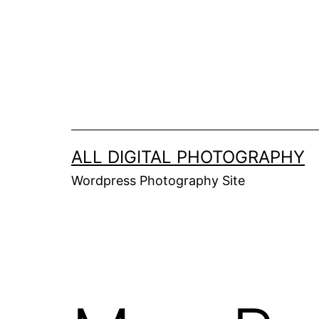
Skip
to
content
ALL DIGITAL PHOTOGRAPHY
Wordpress Photography Site