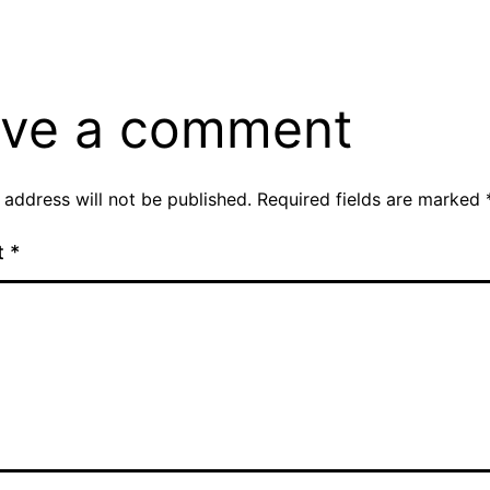
ve a comment
 address will not be published.
Required fields are marked
t
*