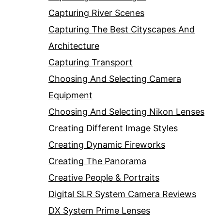
Capturing River Scenes
Capturing The Best Cityscapes And
Architecture
Capturing Transport
Choosing And Selecting Camera
Equipment
Choosing And Selecting Nikon Lenses
Creating Different Image Styles
Creating Dynamic Fireworks
Creating The Panorama
Creative People & Portraits
Digital SLR System Camera Reviews
DX System Prime Lenses