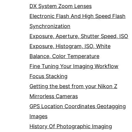
DX System Zoom Lenses
Electronic Flash And High Speed Flash
Synchronization
Exposure, Aperture, Shutter Speed, ISO
Exposure, Histogram, ISO, White
Balance, Color Temperature
Fine Tuning Your Imaging Workflow
Focus Stacking
Getting the best from your Nikon Z
Mirrorless Cameras
GPS Location Coordinates Geotagging
Images
History Of Photographic Imaging