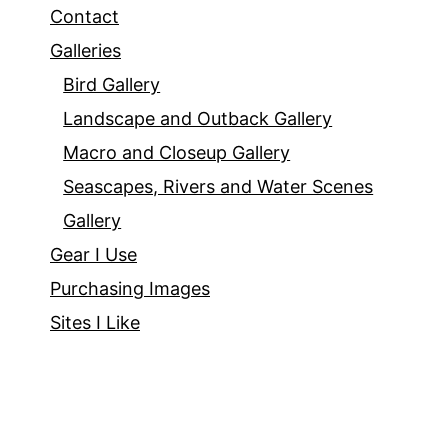
Contact
Galleries
Bird Gallery
Landscape and Outback Gallery
Macro and Closeup Gallery
Seascapes, Rivers and Water Scenes
Gallery
Gear I Use
Purchasing Images
Sites I Like