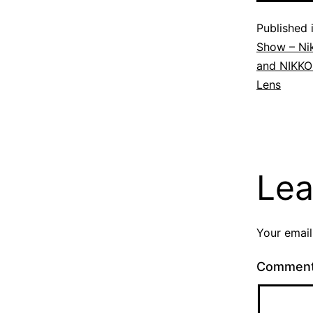
Published 
Show – Ni
and NIKKO
Lens
Lea
Your email
Commen