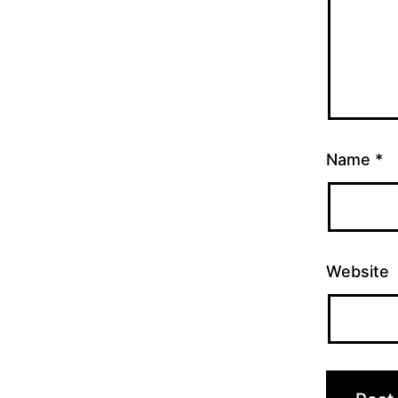
Name
*
Website