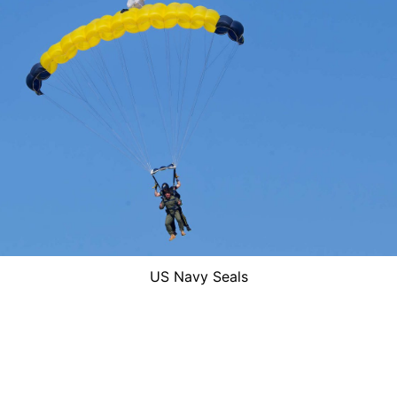
US Navy Seals