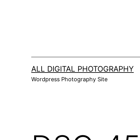
Skip
to
content
ALL DIGITAL PHOTOGRAPHY
Wordpress Photography Site