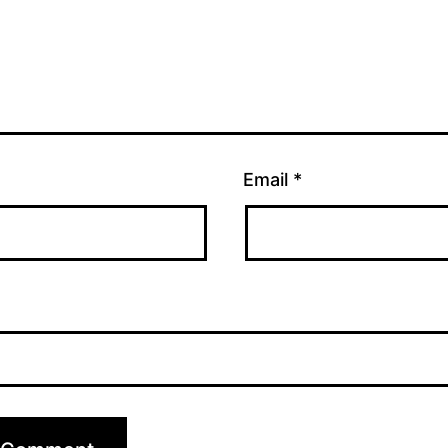
Email
*