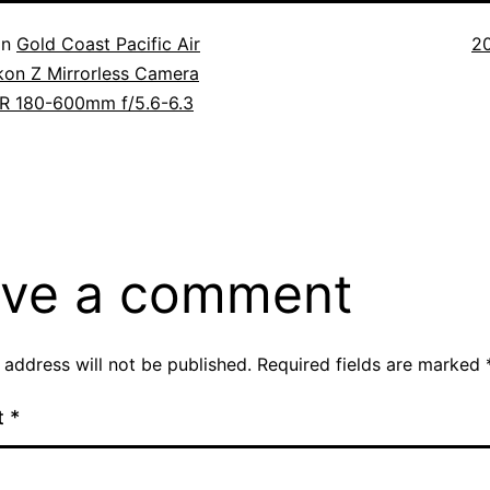
Fu
in
Gold Coast Pacific Air
2
si
kon Z Mirrorless Camera
R 180-600mm f/5.6-6.3
ve a comment
 address will not be published.
Required fields are marked
t
*