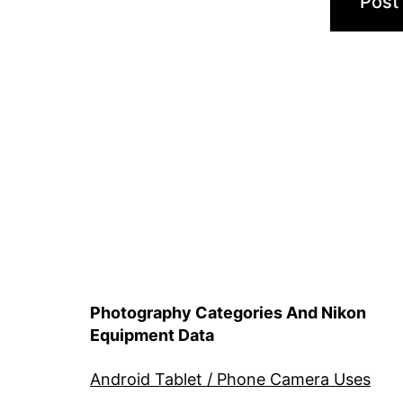
Photography Categories And Nikon
Equipment Data
Android Tablet / Phone Camera Uses