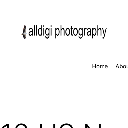
Home
Abo