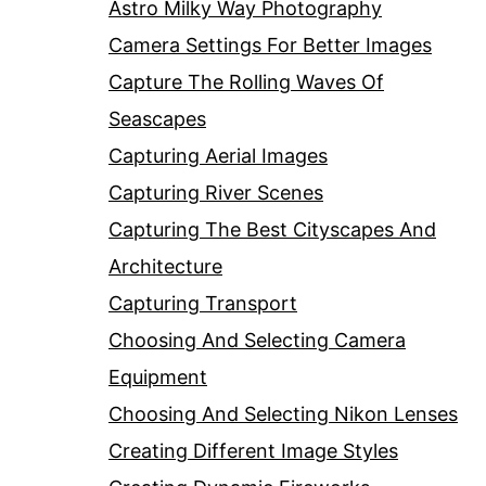
Astro Milky Way Photography
Camera Settings For Better Images
Capture The Rolling Waves Of
Seascapes
Capturing Aerial Images
Capturing River Scenes
Capturing The Best Cityscapes And
Architecture
Capturing Transport
Choosing And Selecting Camera
Equipment
Choosing And Selecting Nikon Lenses
Creating Different Image Styles