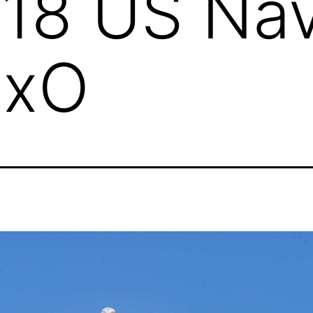
18 US Na
DxO