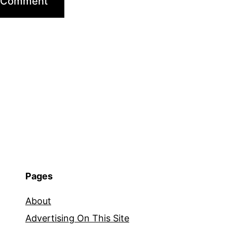
Pages
About
Advertising On This Site