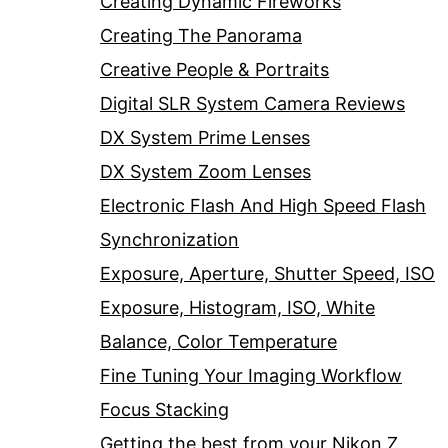
Creating Dynamic Fireworks
Creating The Panorama
Creative People & Portraits
Digital SLR System Camera Reviews
DX System Prime Lenses
DX System Zoom Lenses
Electronic Flash And High Speed Flash
Synchronization
Exposure, Aperture, Shutter Speed, ISO
Exposure, Histogram, ISO, White
Balance, Color Temperature
Fine Tuning Your Imaging Workflow
Focus Stacking
Getting the best from your Nikon Z