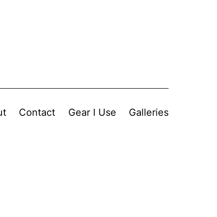
ut
Contact
Gear I Use
Galleries