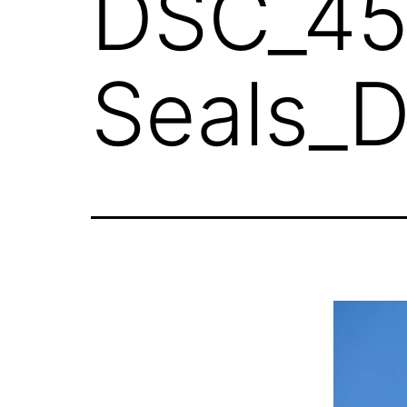
DSC_45
Seals_