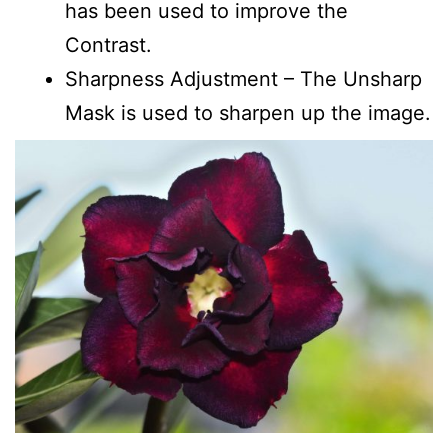
has been used to improve the
Contrast.
Sharpness Adjustment – The Unsharp
Mask is used to sharpen up the image.