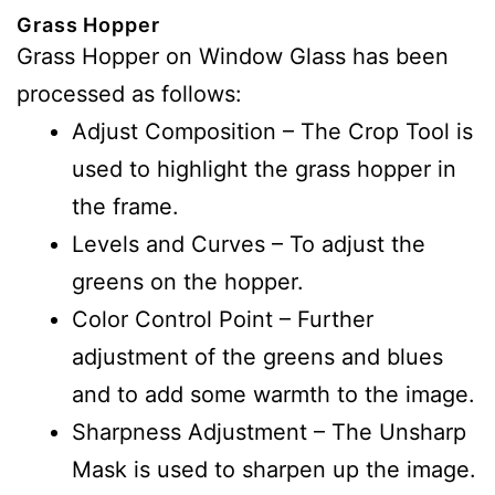
Grass Hopper
Grass Hopper on Window Glass has been
processed as follows:
Adjust Composition – The Crop Tool is
used to highlight the grass hopper in
the frame.
Levels and Curves – To adjust the
greens on the hopper.
Color Control Point – Further
adjustment of the greens and blues
and to add some warmth to the image.
Sharpness Adjustment – The Unsharp
Mask is used to sharpen up the image.