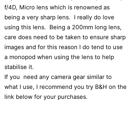
f/4D, Micro lens which is renowned as
being a very sharp lens. I really do love
using this lens. Being a 200mm long lens,
care does need to be taken to ensure sharp
images and for this reason I do tend to use
a monopod when using the lens to help
stabilise it.
If you need any camera gear similar to
what I use, I recommend you try B&H on the
link below for your purchases.