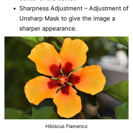
Sharpness Adjustment – Adjustment of
Unsharp Mask to give the image a
sharper appearance.
Hibiscus Flamenco