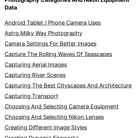
Data
Android Tablet / Phone Camera Uses
Astro Milky Way Photography
Camera Settings For Better Images
Capture The Rolling Waves Of Seascapes
Capturing Aerial Images
Capturing River Scenes
Capturing The Best Cityscapes And Architecture
Capturing Transport
Choosing And Selecting Camera Equipment
Choosing And Selecting Nikon Lenses
Creating Different Image Styles
Creating Dynamic Fireworks