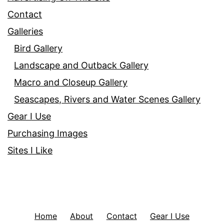
Contact
Galleries
Bird Gallery
Landscape and Outback Gallery
Macro and Closeup Gallery
Seascapes, Rivers and Water Scenes Gallery
Gear I Use
Purchasing Images
Sites I Like
Home
About
Contact
Gear I Use