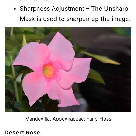
Sharpness Adjustment – The Unsharp
Mask is used to sharpen up the image.
Mandevilla, Apocynaceae, Fairy Floss
Desert Rose