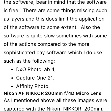
the software, bear in mind that the software
is free. There are some things missing such
as layers and this does limit the application
of the software to some extent. Also the
software is quite slow sometimes with some
of the actions compared to the more
sophisticated pay software which I do use
such as the following;
DxO PhotoLab 4,
Capture One 21,
Affinity Photo.
Nikon AF NIKKOR 200mm f/4D Micro Lens
As I mentioned above all these images were
captured with the Nikon, NIKKOR, 200mm,