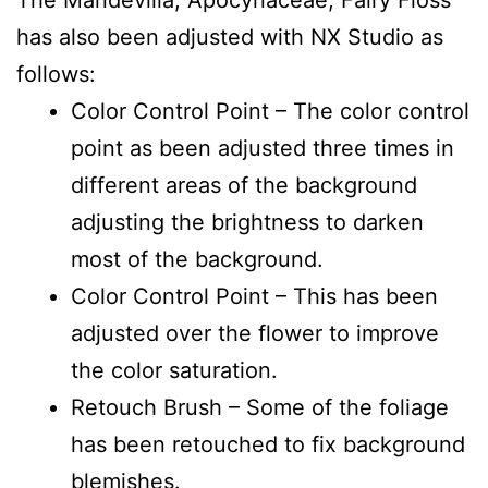
has also been adjusted with NX Studio as
follows:
Color Control Point – The color control
point as been adjusted three times in
different areas of the background
adjusting the brightness to darken
most of the background.
Color Control Point – This has been
adjusted over the flower to improve
the color saturation.
Retouch Brush – Some of the foliage
has been retouched to fix background
blemishes.