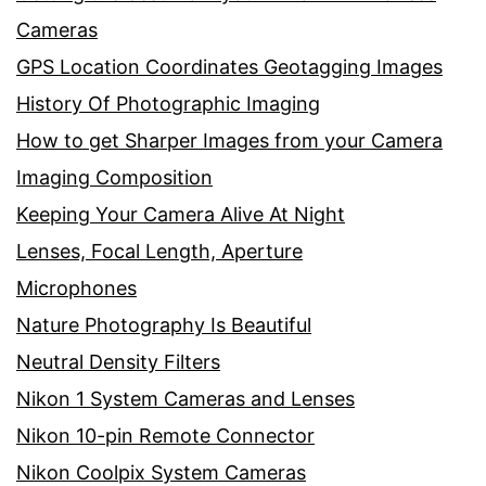
Cameras
GPS Location Coordinates Geotagging Images
History Of Photographic Imaging
How to get Sharper Images from your Camera
Imaging Composition
Keeping Your Camera Alive At Night
Lenses, Focal Length, Aperture
Microphones
Nature Photography Is Beautiful
Neutral Density Filters
Nikon 1 System Cameras and Lenses
Nikon 10-pin Remote Connector
Nikon Coolpix System Cameras