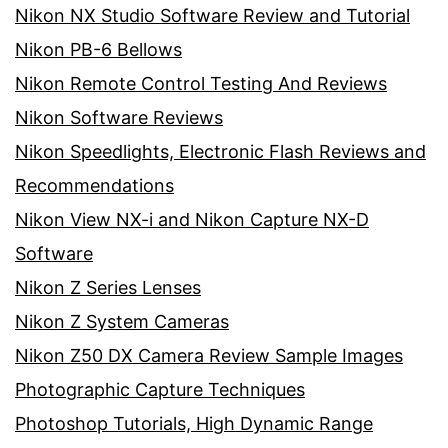
Nikon NX Studio Software Review and Tutorial
Nikon PB-6 Bellows
Nikon Remote Control Testing And Reviews
Nikon Software Reviews
Nikon Speedlights, Electronic Flash Reviews and
Recommendations
Nikon View NX-i and Nikon Capture NX-D
Software
Nikon Z Series Lenses
Nikon Z System Cameras
Nikon Z50 DX Camera Review Sample Images
Photographic Capture Techniques
Photoshop Tutorials, High Dynamic Range