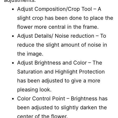
Adjust Composition/Crop Tool – A
slight crop has been done to place the
flower more central in the frame.
Adjust Details/ Noise reduction – To
reduce the slight amount of noise in
the image.
Adjust Brightness and Color – The
Saturation and Highlight Protection
has been adjusted to give a more
pleasing look.
Color Control Point – Brightness has
been adjusted to slightly darken the
center of the flower.