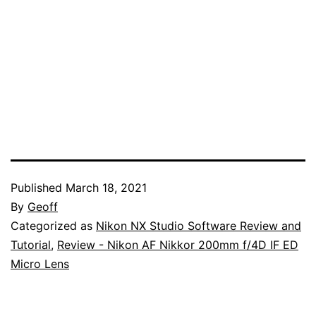
Published
March 18, 2021
By
Geoff
Categorized as
Nikon NX Studio Software Review and
Tutorial
,
Review - Nikon AF Nikkor 200mm f/4D IF ED
Micro Lens