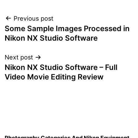
Post
Previous post
Some Sample Images Processed in
navigation
Nikon NX Studio Software
Next post
Nikon NX Studio Software – Full
Video Movie Editing Review
Photography Categories And Nikon Equipment