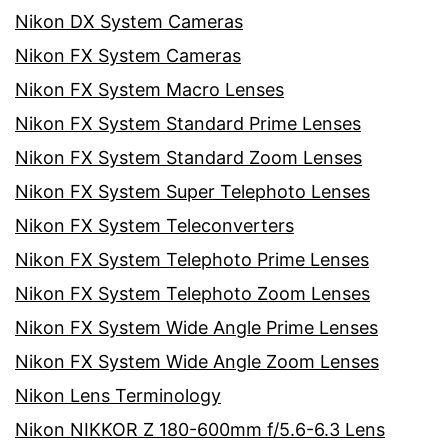
Nikon DX System Cameras
Nikon FX System Cameras
Nikon FX System Macro Lenses
Nikon FX System Standard Prime Lenses
Nikon FX System Standard Zoom Lenses
Nikon FX System Super Telephoto Lenses
Nikon FX System Teleconverters
Nikon FX System Telephoto Prime Lenses
Nikon FX System Telephoto Zoom Lenses
Nikon FX System Wide Angle Prime Lenses
Nikon FX System Wide Angle Zoom Lenses
Nikon Lens Terminology
Nikon NIKKOR Z 180-600mm f/5.6-6.3 Lens