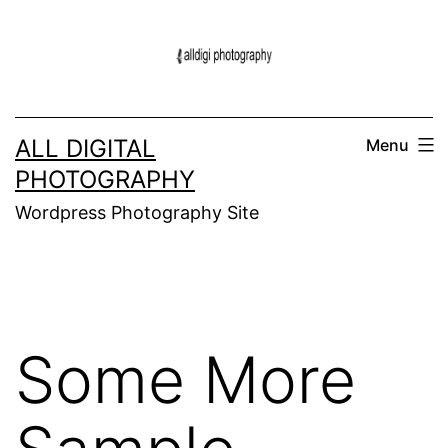
Skip
to
content
ALL DIGITAL
Menu
PHOTOGRAPHY
Wordpress Photography Site
Some More