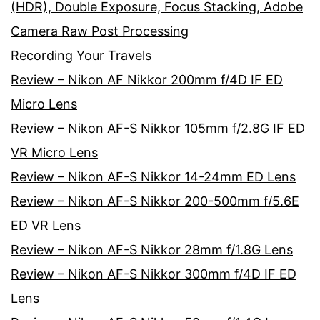
(HDR), Double Exposure, Focus Stacking, Adobe
Camera Raw Post Processing
Recording Your Travels
Review – Nikon AF Nikkor 200mm f/4D IF ED
Micro Lens
Review – Nikon AF-S Nikkor 105mm f/2.8G IF ED
VR Micro Lens
Review – Nikon AF-S Nikkor 14-24mm ED Lens
Review – Nikon AF-S Nikkor 200-500mm f/5.6E
ED VR Lens
Review – Nikon AF-S Nikkor 28mm f/1.8G Lens
Review – Nikon AF-S Nikkor 300mm f/4D IF ED
Lens