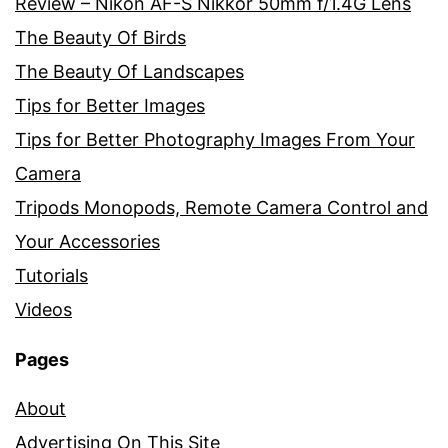
Review – Nikon AF-S Nikkor 50mm f/1.4G Lens
The Beauty Of Birds
The Beauty Of Landscapes
Tips for Better Images
Tips for Better Photography Images From Your
Camera
Tripods Monopods, Remote Camera Control and
Your Accessories
Tutorials
Videos
Pages
About
Advertising On This Site