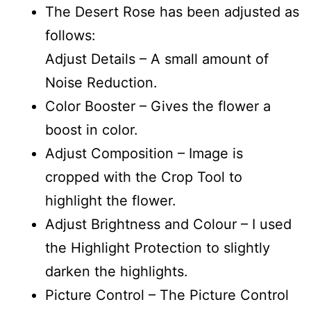
The Desert Rose has been adjusted as
follows:
Adjust Details – A small amount of
Noise Reduction.
Color Booster – Gives the flower a
boost in color.
Adjust Composition – Image is
cropped with the Crop Tool to
highlight the flower.
Adjust Brightness and Colour – I used
the Highlight Protection to slightly
darken the highlights.
Picture Control – The Picture Control