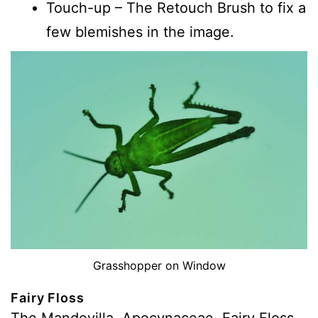
Touch-up – The Retouch Brush to fix a
few blemishes in the image.
Grasshopper on Window
Fairy Floss
The Mandevilla, Apocynaceae, Fairy Floss