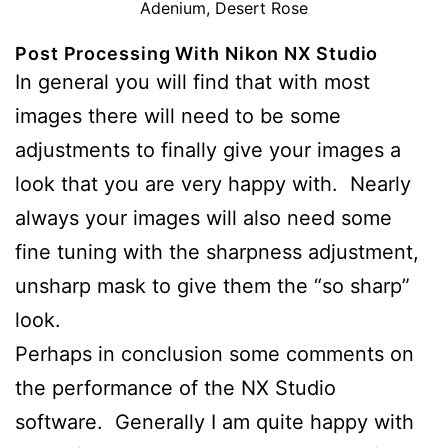
Adenium, Desert Rose
Post Processing With Nikon NX Studio
In general you will find that with most
images there will need to be some
adjustments to finally give your images a
look that you are very happy with. Nearly
always your images will also need some
fine tuning with the sharpness adjustment,
unsharp mask to give them the “so sharp”
look.
Perhaps in conclusion some comments on
the performance of the NX Studio
software. Generally I am quite happy with