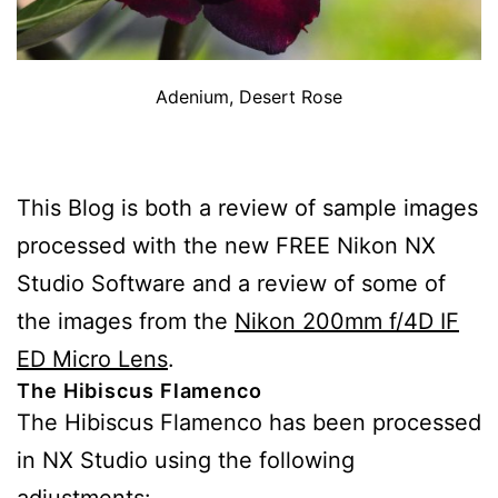
Adenium, Desert Rose
This Blog is both a review of sample images
processed with the new FREE Nikon NX
Studio Software and a review of some of
the images from the
Nikon 200mm f/4D IF
ED Micro Lens
.
The Hibiscus Flamenco
The Hibiscus Flamenco has been processed
in NX Studio using the following
adjustments: