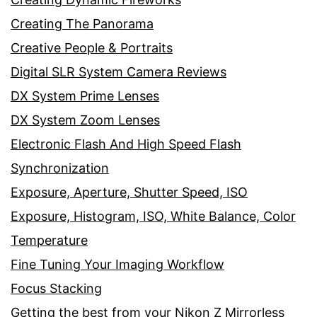
Creating The Panorama
Creative People & Portraits
Digital SLR System Camera Reviews
DX System Prime Lenses
DX System Zoom Lenses
Electronic Flash And High Speed Flash
Synchronization
Exposure, Aperture, Shutter Speed, ISO
Exposure, Histogram, ISO, White Balance, Color
Temperature
Fine Tuning Your Imaging Workflow
Focus Stacking
Getting the best from your Nikon Z Mirrorless