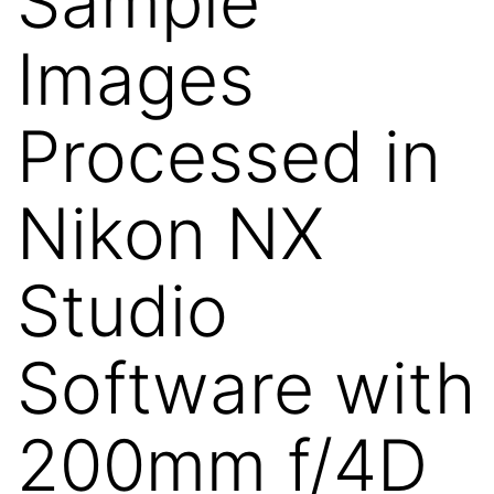
Sample
Images
Processed in
Nikon NX
Studio
Software with
200mm f/4D