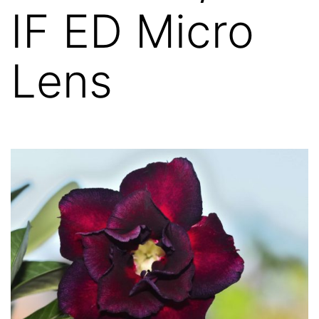
IF ED Micro
Lens