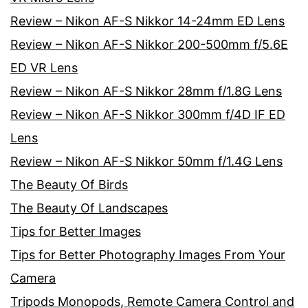
Review – Nikon AF-S Nikkor 14-24mm ED Lens
Review – Nikon AF-S Nikkor 200-500mm f/5.6E
ED VR Lens
Review – Nikon AF-S Nikkor 28mm f/1.8G Lens
Review – Nikon AF-S Nikkor 300mm f/4D IF ED
Lens
Review – Nikon AF-S Nikkor 50mm f/1.4G Lens
The Beauty Of Birds
The Beauty Of Landscapes
Tips for Better Images
Tips for Better Photography Images From Your
Camera
Tripods Monopods, Remote Camera Control and