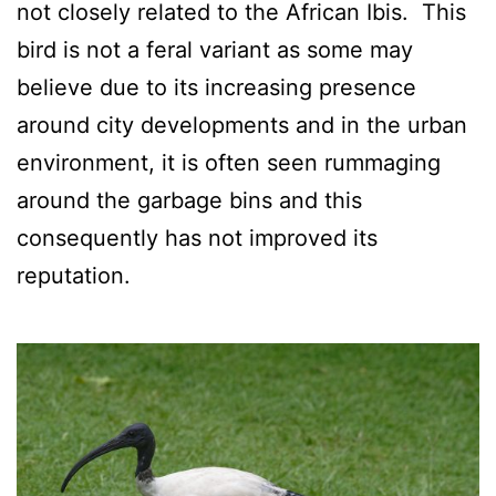
not closely related to the African Ibis. This
bird is not a feral variant as some may
believe due to its increasing presence
around city developments and in the urban
environment, it is often seen rummaging
around the garbage bins and this
consequently has not improved its
reputation.