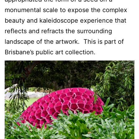
monumental scale to expose the complex
beauty and kaleidoscope experience that
reflects and refracts the surrounding
landscape of the artwork. This is part of
Brisbane’s public art collection.