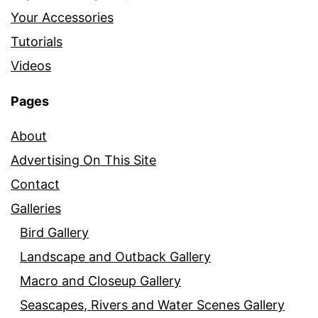
Your Accessories
Tutorials
Videos
Pages
About
Advertising On This Site
Contact
Galleries
Bird Gallery
Landscape and Outback Gallery
Macro and Closeup Gallery
Seascapes, Rivers and Water Scenes Gallery