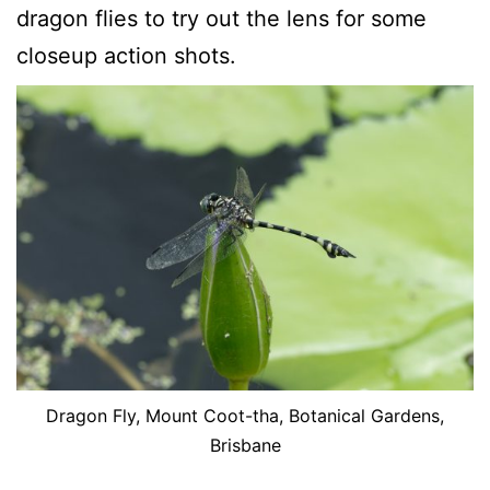
dragon flies to try out the lens for some
closeup action shots.
Dragon Fly, Mount Coot-tha, Botanical Gardens,
Brisbane