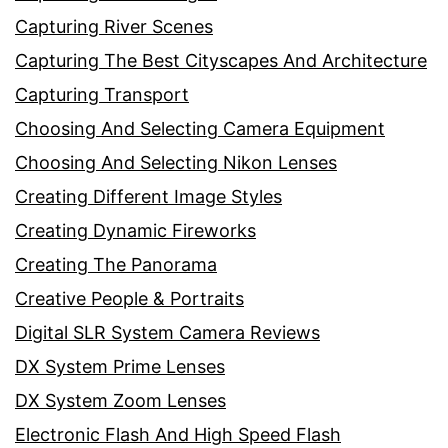
Capturing River Scenes
Capturing The Best Cityscapes And Architecture
Capturing Transport
Choosing And Selecting Camera Equipment
Choosing And Selecting Nikon Lenses
Creating Different Image Styles
Creating Dynamic Fireworks
Creating The Panorama
Creative People & Portraits
Digital SLR System Camera Reviews
DX System Prime Lenses
DX System Zoom Lenses
Electronic Flash And High Speed Flash