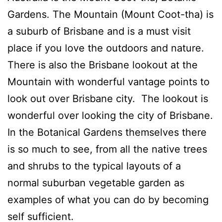
Gardens. The Mountain (Mount Coot-tha) is
a suburb of Brisbane and is a must visit
place if you love the outdoors and nature.
There is also the Brisbane lookout at the
Mountain with wonderful vantage points to
look out over Brisbane city. The lookout is
wonderful over looking the city of Brisbane.
In the Botanical Gardens themselves there
is so much to see, from all the native trees
and shrubs to the typical layouts of a
normal suburban vegetable garden as
examples of what you can do by becoming
self sufficient.