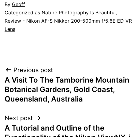
By
Geoff
Categorized as
Nature Photography Is Beautiful
,
Review - Nikon AF-S Nikkor 200-500mm f/5.6E ED VR
Lens
Post
Previous post
A Visit To The Tamborine Mountain
navigation
Botanical Gardens, Gold Coast,
Queensland, Australia
Next post
A Tutorial and Outline of the