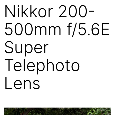
Nikkor 200-
500mm f/5.6E
Super
Telephoto
Lens