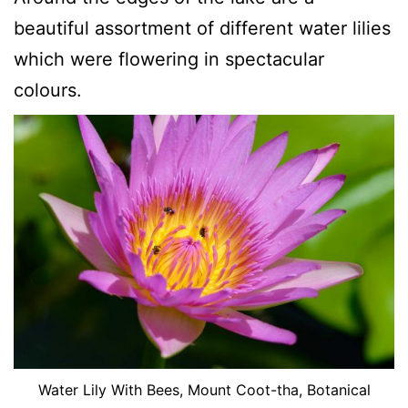
beautiful assortment of different water lilies
which were flowering in spectacular
colours.
Water Lily With Bees, Mount Coot-tha, Botanical