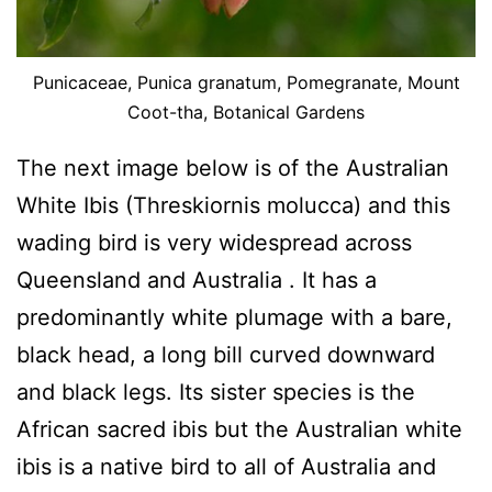
Punicaceae, Punica granatum, Pomegranate, Mount
Coot-tha, Botanical Gardens
The next image below is of the Australian
White Ibis (Threskiornis molucca) and this
wading bird is very widespread across
Queensland and Australia . It has a
predominantly white plumage with a bare,
black head, a long bill curved downward
and black legs. Its sister species is the
African sacred ibis but the Australian white
ibis is a native bird to all of Australia and