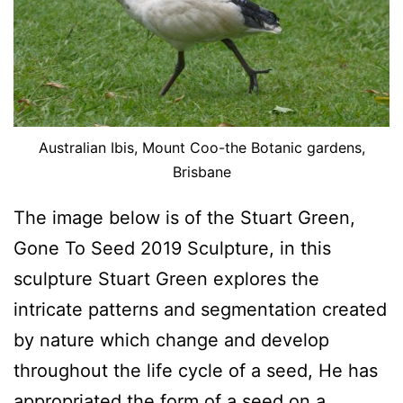
Australian Ibis, Mount Coo-the Botanic gardens,
Brisbane
The image below is of the Stuart Green,
Gone To Seed 2019 Sculpture, in this
sculpture Stuart Green explores the
intricate patterns and segmentation created
by nature which change and develop
throughout the life cycle of a seed, He has
appropriated the form of a seed on a