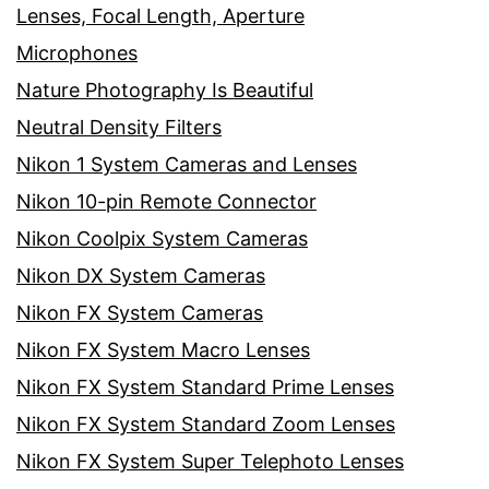
Lenses, Focal Length, Aperture
Microphones
Nature Photography Is Beautiful
Neutral Density Filters
Nikon 1 System Cameras and Lenses
Nikon 10-pin Remote Connector
Nikon Coolpix System Cameras
Nikon DX System Cameras
Nikon FX System Cameras
Nikon FX System Macro Lenses
Nikon FX System Standard Prime Lenses
Nikon FX System Standard Zoom Lenses
Nikon FX System Super Telephoto Lenses