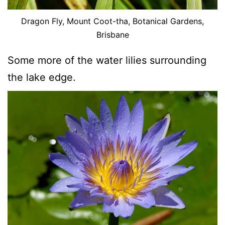
Dragon Fly, Mount Coot-tha, Botanical Gardens,
Brisbane
Some more of the water lilies surrounding
the lake edge.