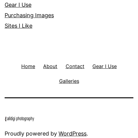
Gear I Use
Purchasing Images
Sites I Like
Home
About
Contact
Gear I Use
Galleries
Proudly powered by
WordPress
.