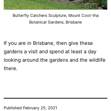
Butterfly Catchers Sculpture, Mount Coot-tha
Botanical Gardens, Brisbane
If you are in Brisbane, then give these
gardens a visit and spend at least a day
looking around the gardens and the wildlife
there.
Published
February 25, 2021