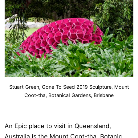
Stuart Green, Gone To Seed 2019 Sculpture, Mount
Coot-tha, Botanical Gardens, Brisbane
An Epic place to visit in Queensland,
Australia is the Mount Coot-tha, Botanic