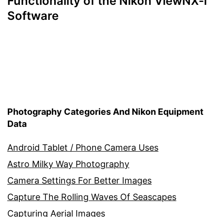
Functionality of the Nikon ViewNX-i
Software
Photography Categories And Nikon Equipment
Data
Android Tablet / Phone Camera Uses
Astro Milky Way Photography
Camera Settings For Better Images
Capture The Rolling Waves Of Seascapes
Capturing Aerial Images