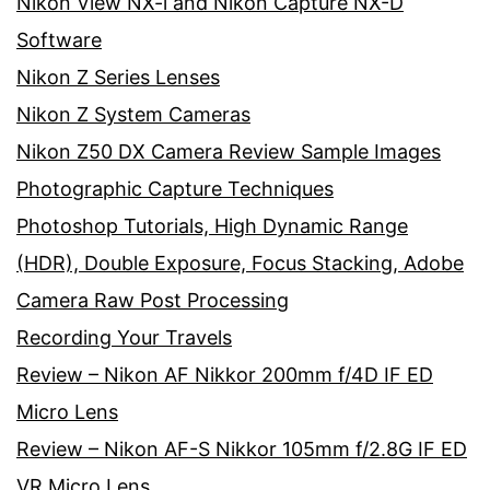
Nikon View NX-i and Nikon Capture NX-D
Software
Nikon Z Series Lenses
Nikon Z System Cameras
Nikon Z50 DX Camera Review Sample Images
Photographic Capture Techniques
Photoshop Tutorials, High Dynamic Range
(HDR), Double Exposure, Focus Stacking, Adobe
Camera Raw Post Processing
Recording Your Travels
Review – Nikon AF Nikkor 200mm f/4D IF ED
Micro Lens
Review – Nikon AF-S Nikkor 105mm f/2.8G IF ED
VR Micro Lens