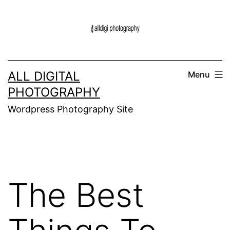
Skip
to
content
ALL DIGITAL
Menu
PHOTOGRAPHY
Wordpress Photography Site
The Best