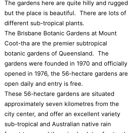
The gardens here are quite hilly and rugged
but the place is beautiful. There are lots of
different sub-tropical plants.
The Brisbane Botanic Gardens at Mount
Coot-tha are the premier subtropical
botanic gardens of Queensland. The
gardens were founded in 1970 and officially
opened in 1976, the 56-hectare gardens are
open daily and entry is free.
These 56-hectare gardens are situated
approximately seven kilometres from the
city center, and offer an excellent variety
sub-tropical and Australian native rain