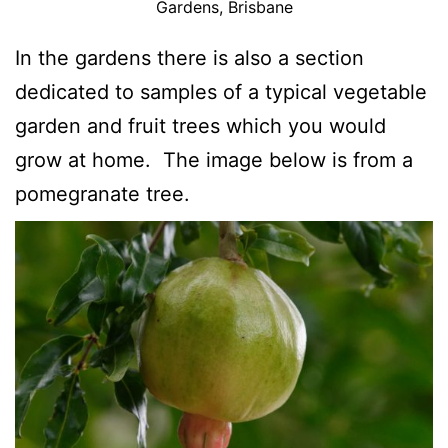
Gardens, Brisbane
In the gardens there is also a section
dedicated to samples of a typical vegetable
garden and fruit trees which you would
grow at home. The image below is from a
pomegranate tree.