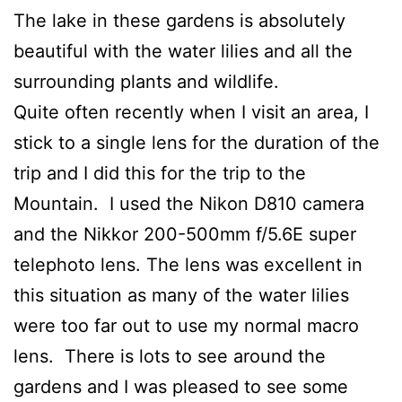
The lake in these gardens is absolutely
beautiful with the water lilies and all the
surrounding plants and wildlife.
Quite often recently when I visit an area, I
stick to a single lens for the duration of the
trip and I did this for the trip to the
Mountain. I used the Nikon D810 camera
and the Nikkor 200-500mm f/5.6E super
telephoto lens. The lens was excellent in
this situation as many of the water lilies
were too far out to use my normal macro
lens. There is lots to see around the
gardens and I was pleased to see some