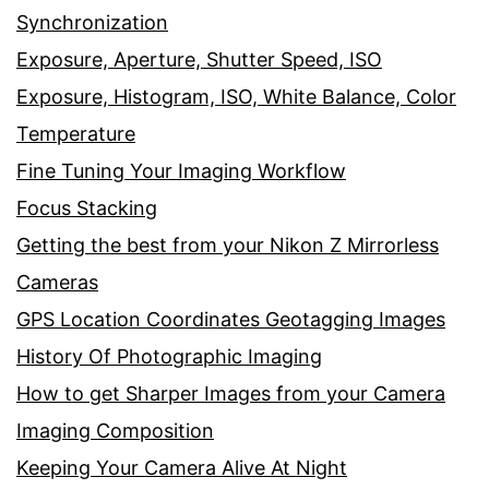
Synchronization
Exposure, Aperture, Shutter Speed, ISO
Exposure, Histogram, ISO, White Balance, Color
Temperature
Fine Tuning Your Imaging Workflow
Focus Stacking
Getting the best from your Nikon Z Mirrorless
Cameras
GPS Location Coordinates Geotagging Images
History Of Photographic Imaging
How to get Sharper Images from your Camera
Imaging Composition
Keeping Your Camera Alive At Night