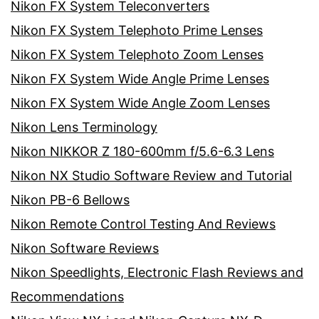
Nikon FX System Teleconverters
Nikon FX System Telephoto Prime Lenses
Nikon FX System Telephoto Zoom Lenses
Nikon FX System Wide Angle Prime Lenses
Nikon FX System Wide Angle Zoom Lenses
Nikon Lens Terminology
Nikon NIKKOR Z 180-600mm f/5.6-6.3 Lens
Nikon NX Studio Software Review and Tutorial
Nikon PB-6 Bellows
Nikon Remote Control Testing And Reviews
Nikon Software Reviews
Nikon Speedlights, Electronic Flash Reviews and
Recommendations