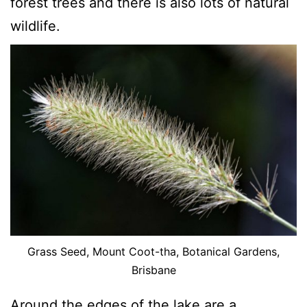
forest trees and there is also lots of natural
wildlife.
Grass Seed, Mount Coot-tha, Botanical Gardens,
Brisbane
Around the edges of the lake are a