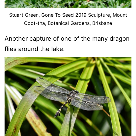
Stuart Green, Gone To Seed 2019 Sculpture, Mount
Coot-tha, Botanical Gardens, Brisbane
Another capture of one of the many dragon
flies around the lake.