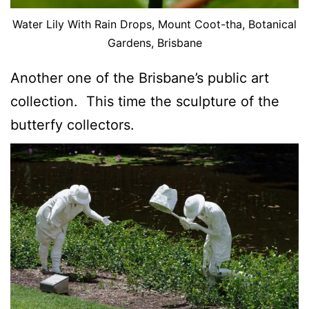
Water Lily With Rain Drops, Mount Coot-tha, Botanical
Gardens, Brisbane
Another one of the Brisbane’s public art
collection. This time the sculpture of the
butterfy collectors.