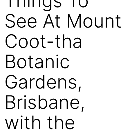
Things To
See At Mount
Coot-tha
Botanic
Gardens,
Brisbane,
with the