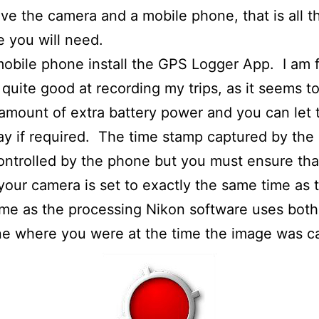
ave the camera and a mobile phone, that is all t
 you will need.
obile phone install the GPS Logger App. I am 
 quite good at recording my trips, as it seems t
amount of extra battery power and you can let
day if required. The time stamp captured by th
ontrolled by the phone but you must ensure tha
your camera is set to exactly the same time as 
me as the processing Nikon software uses both
e where you were at the time the image was c