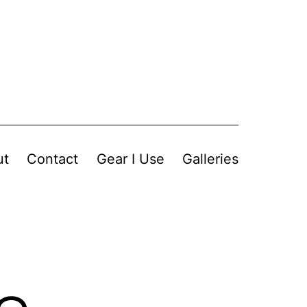
ut
Contact
Gear I Use
Galleries