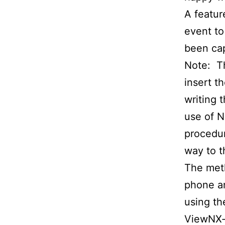
A featur
event to
been ca
Note: Th
insert t
writing 
use of N
procedur
way to t
The meth
phone an
using th
ViewNX-