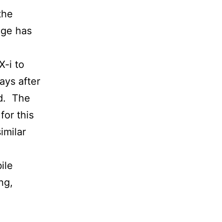
the
age has
X-i to
ays after
ed. The
for this
imilar
ile
ng,