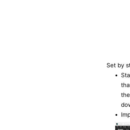
Set by s
St
tha
the
dow
Imp