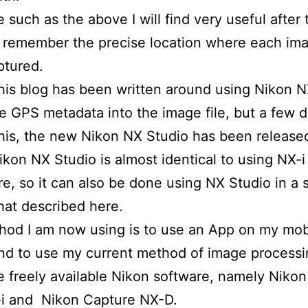
e such as the above I will find very useful after 
 remember the precise location where each im
ptured.
is blog has been written around using Nikon N
he GPS metadata into the image file, but a few d
this, the new Nikon NX Studio has been releas
ikon NX Studio is almost identical to using NX-i 
e, so it can also be done using NX Studio in a s
hat described here.
od I am now using is to use an App on my mob
d to use my current method of image processi
e freely available Nikon software, namely Nikon
i and Nikon Capture NX-D.