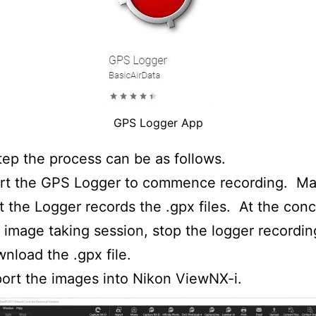
GPS Logger App
tep the process can be as follows.
art the GPS Logger to commence recording. Ma
t the Logger records the .gpx files. At the conc
 image taking session, stop the logger recordi
nload the .gpx file.
ort the images into Nikon ViewNX-i.