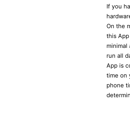
If you h
hardware
On the m
this App
minimal 
run all 
App is c
time on 
phone ti
determin