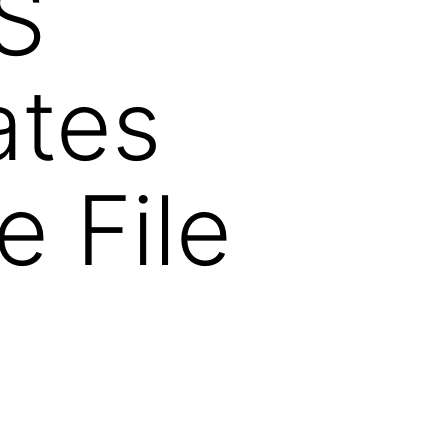
S
ates
e File