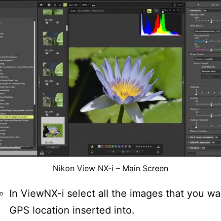
Nikon View NX-i – Main Screen
In ViewNX-i select all the images that you wa
GPS location inserted into.