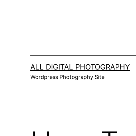
Skip
to
content
ALL DIGITAL PHOTOGRAPHY
Wordpress Photography Site