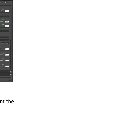
nt the