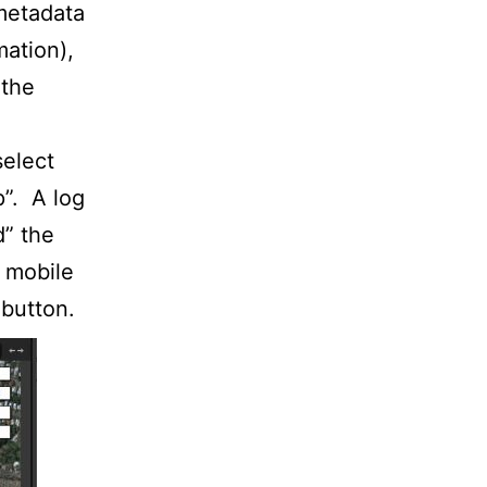
 metadata
mation),
 the
select
p”. A log
d” the
e mobile
 button.