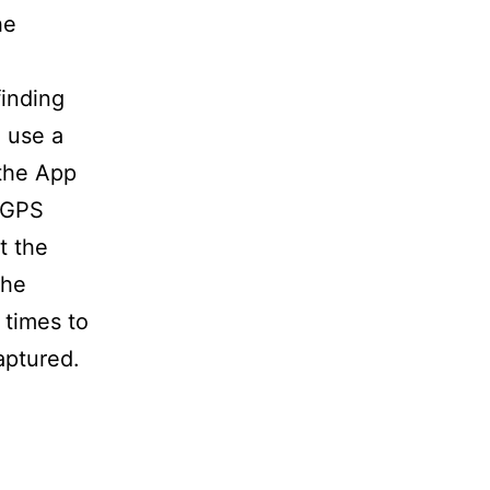
he
finding
o use a
 the App
e GPS
t the
the
 times to
aptured.