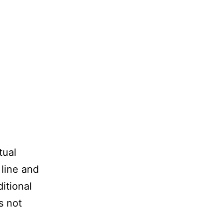
tual
 line and
itional
s not