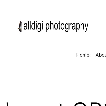
Home
Abo