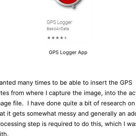
GPS Logger App
anted many times to be able to insert the GPS
tes from where I capture the image, into the ac
age file. I have done quite a bit of research on
at it gets somewhat messy and generally an add
ocessing step is required to do this, which I wa
th.