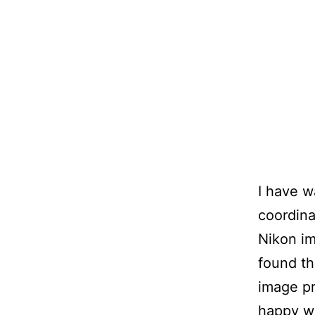
I have w
coordina
Nikon im
found th
image pr
happy wi