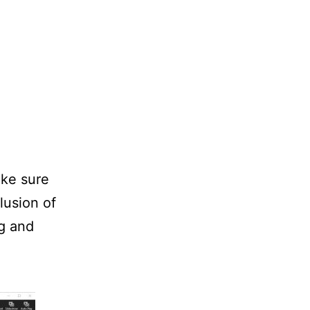
ke sure
lusion of
ng and