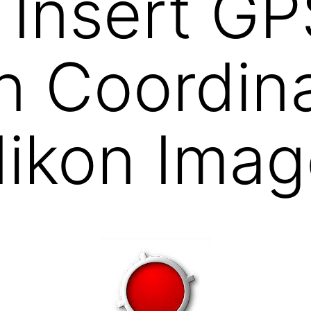
Insert GP
n Coordin
Nikon Imag