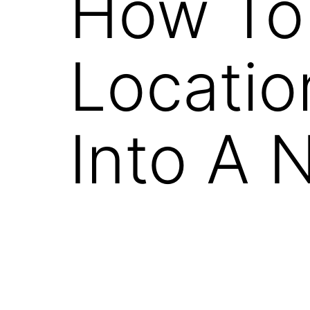
How To 
Locatio
Into A 