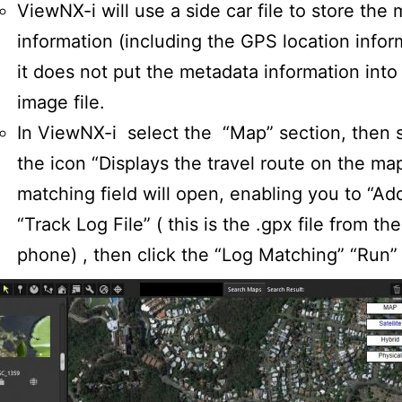
ViewNX-i will use a side car file to store the
information (including the GPS location infor
it does not put the metadata information into
image file.
In ViewNX-i select the “Map” section, then 
the icon “Displays the travel route on the ma
matching field will open, enabling you to “Ad
“Track Log File” ( this is the .gpx file from th
phone) , then click the “Log Matching” “Run”