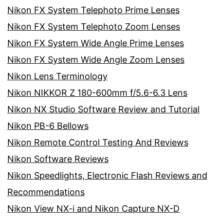
Nikon FX System Telephoto Prime Lenses
Nikon FX System Telephoto Zoom Lenses
Nikon FX System Wide Angle Prime Lenses
Nikon FX System Wide Angle Zoom Lenses
Nikon Lens Terminology
Nikon NIKKOR Z 180-600mm f/5.6-6.3 Lens
Nikon NX Studio Software Review and Tutorial
Nikon PB-6 Bellows
Nikon Remote Control Testing And Reviews
Nikon Software Reviews
Nikon Speedlights, Electronic Flash Reviews and
Recommendations
Nikon View NX-i and Nikon Capture NX-D