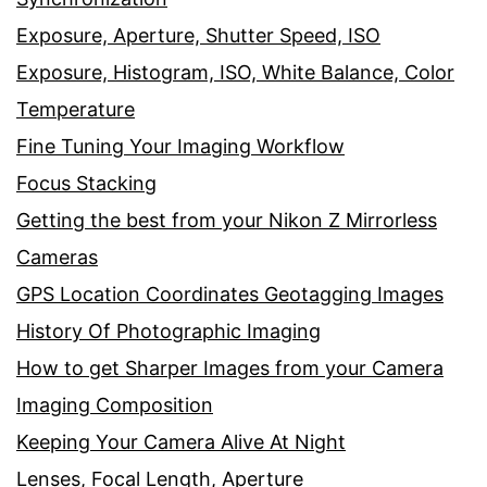
Exposure, Aperture, Shutter Speed, ISO
Exposure, Histogram, ISO, White Balance, Color
Temperature
Fine Tuning Your Imaging Workflow
Focus Stacking
Getting the best from your Nikon Z Mirrorless
Cameras
GPS Location Coordinates Geotagging Images
History Of Photographic Imaging
How to get Sharper Images from your Camera
Imaging Composition
Keeping Your Camera Alive At Night
Lenses, Focal Length, Aperture