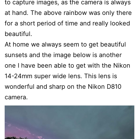
to capture images, as the camera is always
at hand. The above rainbow was only there
for a short period of time and really looked
beautiful.
At home we always seem to get beautiful
sunsets and the image below is another
one I have been able to get with the Nikon
14-24mm super wide lens. This lens is
wonderful and sharp on the Nikon D810
camera.