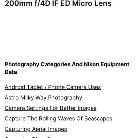
200mm f/4D IF ED Micro Lens
Photography Categories And Nikon Equipment
Data
Android Tablet / Phone Camera Uses
Astro Milky Way Photography
Camera Settings For Better Images
Capture The Rolling Waves Of Seascapes
Capturing Aerial Images