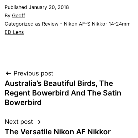
Published
January 20, 2018
By
Geoff
Categorized as
Review - Nikon AF-S Nikkor 14-24mm
ED Lens
Post
Previous post
Australia’s Beautiful Birds, The
navigation
Regent Bowerbird And The Satin
Bowerbird
Next post
The Versatile Nikon AF Nikkor