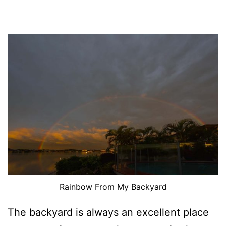
Rainbow From My Backyard
The backyard is always an excellent place