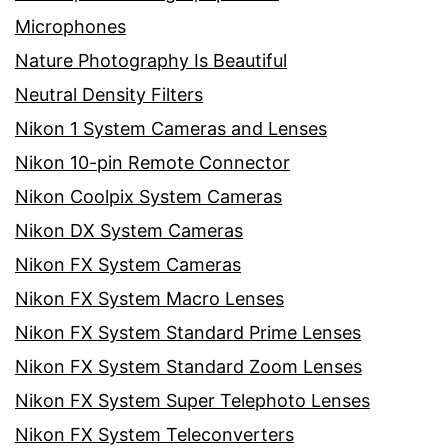
Microphones
Nature Photography Is Beautiful
Neutral Density Filters
Nikon 1 System Cameras and Lenses
Nikon 10-pin Remote Connector
Nikon Coolpix System Cameras
Nikon DX System Cameras
Nikon FX System Cameras
Nikon FX System Macro Lenses
Nikon FX System Standard Prime Lenses
Nikon FX System Standard Zoom Lenses
Nikon FX System Super Telephoto Lenses
Nikon FX System Teleconverters