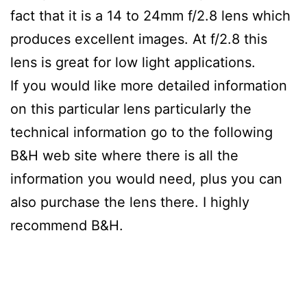
fact that it is a 14 to 24mm f/2.8 lens which
produces excellent images. At f/2.8 this
lens is great for low light applications.
If you would like more detailed information
on this particular lens particularly the
technical information go to the following
B&H web site where there is all the
information you would need, plus you can
also purchase the lens there. I highly
recommend B&H.