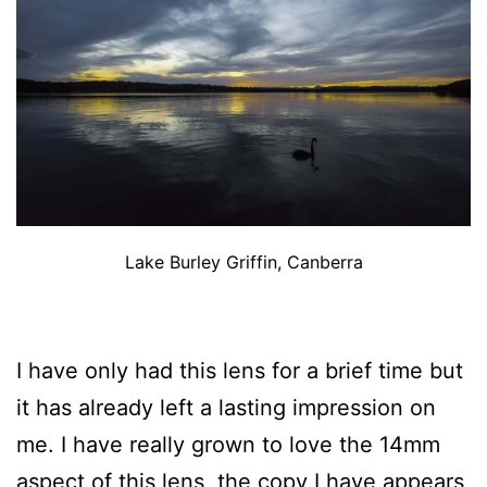
Lake Burley Griffin, Canberra
I have only had this lens for a brief time but
it has already left a lasting impression on
me. I have really grown to love the 14mm
aspect of this lens, the copy I have appears