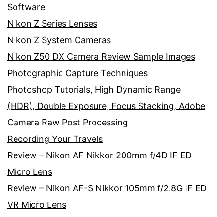
Software
Nikon Z Series Lenses
Nikon Z System Cameras
Nikon Z50 DX Camera Review Sample Images
Photographic Capture Techniques
Photoshop Tutorials, High Dynamic Range
(HDR), Double Exposure, Focus Stacking, Adobe
Camera Raw Post Processing
Recording Your Travels
Review – Nikon AF Nikkor 200mm f/4D IF ED
Micro Lens
Review – Nikon AF-S Nikkor 105mm f/2.8G IF ED
VR Micro Lens