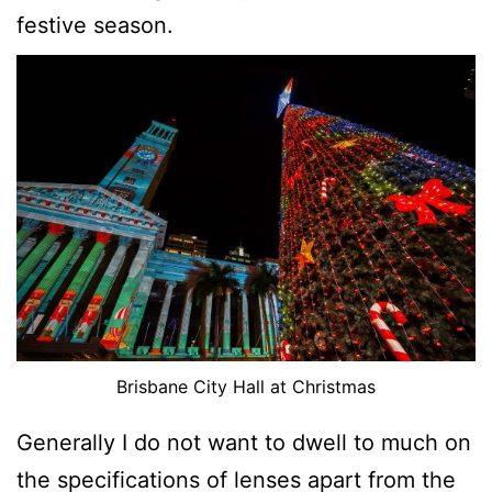
festive season.
Brisbane City Hall at Christmas
Generally I do not want to dwell to much on
the specifications of lenses apart from the