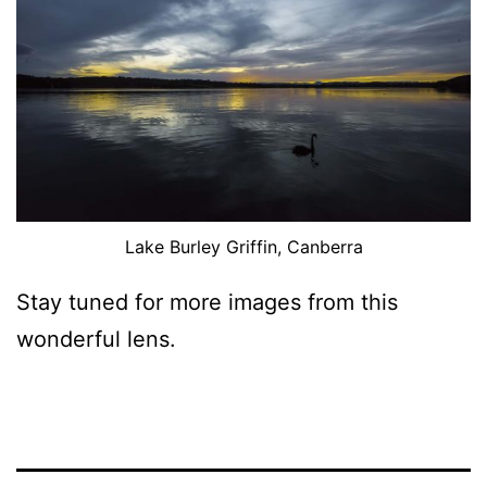
Lake Burley Griffin, Canberra
Stay tuned for more images from this
wonderful lens.