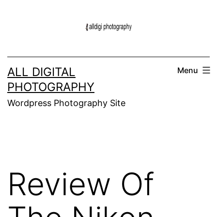
Skip
to
content
ALL DIGITAL
Menu
PHOTOGRAPHY
Wordpress Photography Site
Review Of