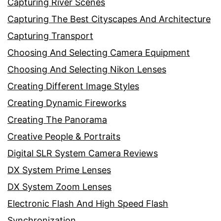
Capturing River Scenes
Capturing The Best Cityscapes And Architecture
Capturing Transport
Choosing And Selecting Camera Equipment
Choosing And Selecting Nikon Lenses
Creating Different Image Styles
Creating Dynamic Fireworks
Creating The Panorama
Creative People & Portraits
Digital SLR System Camera Reviews
DX System Prime Lenses
DX System Zoom Lenses
Electronic Flash And High Speed Flash
Synchronization