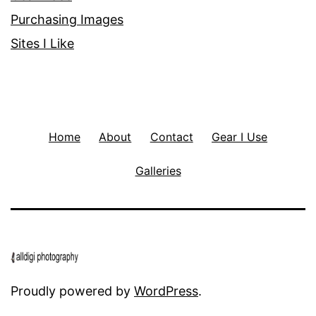
Purchasing Images
Sites I Like
Home
About
Contact
Gear I Use
Galleries
Proudly powered by
WordPress
.