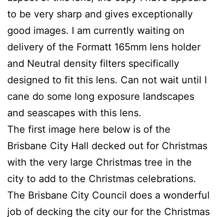
to be very sharp and gives exceptionally
good images. I am currently waiting on
delivery of the Formatt 165mm lens holder
and Neutral density filters specifically
designed to fit this lens. Can not wait until I
cane do some long exposure landscapes
and seascapes with this lens.
The first image here below is of the
Brisbane City Hall decked out for Christmas
with the very large Christmas tree in the
city to add to the Christmas celebrations.
The Brisbane City Council does a wonderful
job of decking the city our for the Christmas