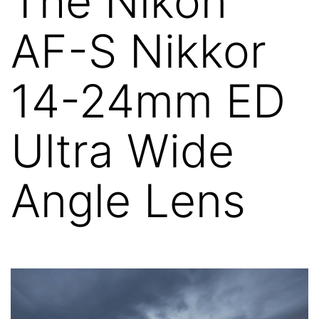
The Nikon
AF-S Nikkor
14-24mm ED
Ultra Wide
Angle Lens