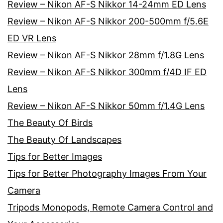
Review – Nikon AF-S Nikkor 14-24mm ED Lens
Review – Nikon AF-S Nikkor 200-500mm f/5.6E
ED VR Lens
Review – Nikon AF-S Nikkor 28mm f/1.8G Lens
Review – Nikon AF-S Nikkor 300mm f/4D IF ED
Lens
Review – Nikon AF-S Nikkor 50mm f/1.4G Lens
The Beauty Of Birds
The Beauty Of Landscapes
Tips for Better Images
Tips for Better Photography Images From Your
Camera
Tripods Monopods, Remote Camera Control and