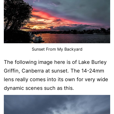
Sunset From My Backyard
The following image here is of Lake Burley
Griffin, Canberra at sunset. The 14-24mm
lens really comes into its own for very wide
dynamic scenes such as this.