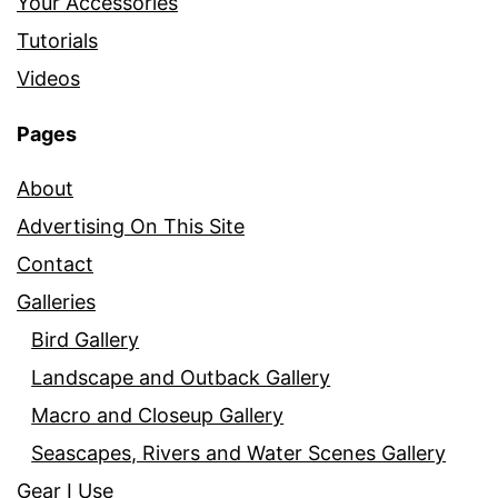
Your Accessories
Tutorials
Videos
Pages
About
Advertising On This Site
Contact
Galleries
Bird Gallery
Landscape and Outback Gallery
Macro and Closeup Gallery
Seascapes, Rivers and Water Scenes Gallery
Gear I Use