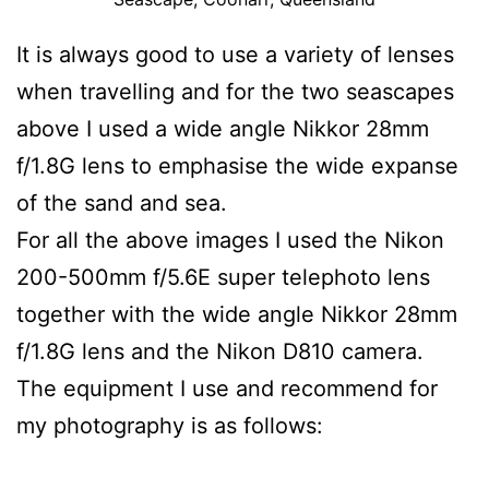
It is always good to use a variety of lenses
when travelling and for the two seascapes
above I used a wide angle Nikkor 28mm
f/1.8G lens to emphasise the wide expanse
of the sand and sea.
For all the above images I used the Nikon
200-500mm f/5.6E super telephoto lens
together with the wide angle Nikkor 28mm
f/1.8G lens and the Nikon D810 camera.
The equipment I use and recommend for
my photography is as follows: