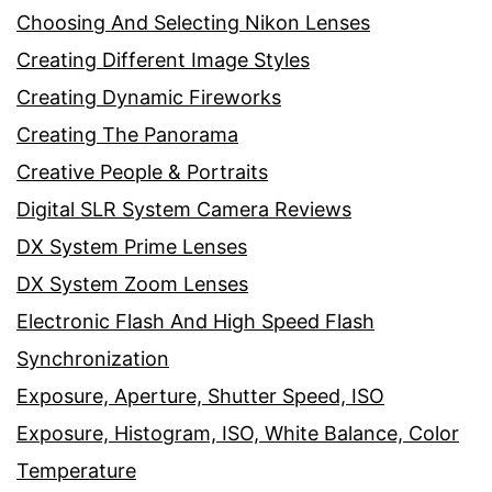
Choosing And Selecting Nikon Lenses
Creating Different Image Styles
Creating Dynamic Fireworks
Creating The Panorama
Creative People & Portraits
Digital SLR System Camera Reviews
DX System Prime Lenses
DX System Zoom Lenses
Electronic Flash And High Speed Flash
Synchronization
Exposure, Aperture, Shutter Speed, ISO
Exposure, Histogram, ISO, White Balance, Color
Temperature