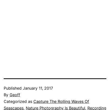
Published
January 11, 2017
By
Geoff
Categorized as
Capture The Rolling Waves Of
Seascapes
,
Nature Photography Is Beautiful
,
Recording