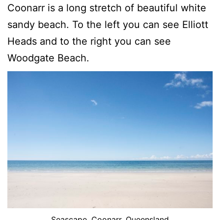
Coonarr is a long stretch of beautiful white
sandy beach. To the left you can see Elliott
Heads and to the right you can see
Woodgate Beach.
Seascape, Coonarr, Queensland