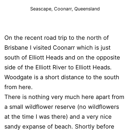
Seascape, Coonarr, Queensland
On the recent road trip to the north of
Brisbane I visited Coonarr which is just
south of Elliott Heads and on the opposite
side of the Elliott River to Elliott Heads.
Woodgate is a short distance to the south
from here.
There is nothing very much here apart from
a small wildflower reserve (no wildflowers
at the time I was there) and a very nice
sandy expanse of beach. Shortly before