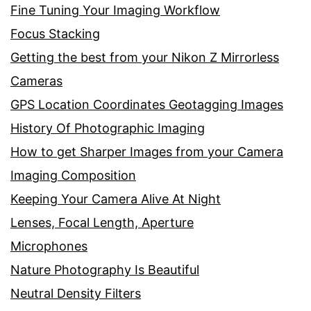
Fine Tuning Your Imaging Workflow
Focus Stacking
Getting the best from your Nikon Z Mirrorless
Cameras
GPS Location Coordinates Geotagging Images
History Of Photographic Imaging
How to get Sharper Images from your Camera
Imaging Composition
Keeping Your Camera Alive At Night
Lenses, Focal Length, Aperture
Microphones
Nature Photography Is Beautiful
Neutral Density Filters