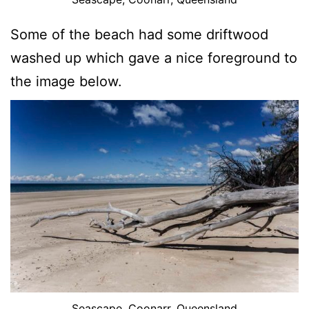
Some of the beach had some driftwood
washed up which gave a nice foreground to
the image below.
Seascape, Coonarr, Queensland