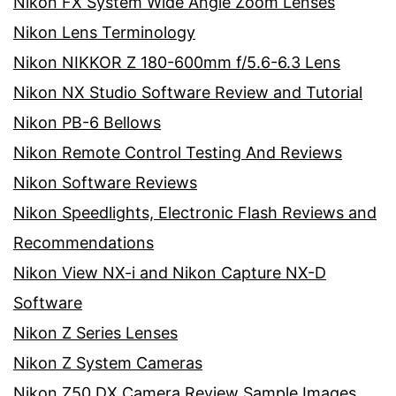
Nikon FX System Wide Angle Zoom Lenses
Nikon Lens Terminology
Nikon NIKKOR Z 180-600mm f/5.6-6.3 Lens
Nikon NX Studio Software Review and Tutorial
Nikon PB-6 Bellows
Nikon Remote Control Testing And Reviews
Nikon Software Reviews
Nikon Speedlights, Electronic Flash Reviews and
Recommendations
Nikon View NX-i and Nikon Capture NX-D
Software
Nikon Z Series Lenses
Nikon Z System Cameras
Nikon Z50 DX Camera Review Sample Images