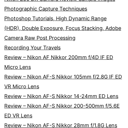
Photographic Capture Techniques
Photoshop Tutorials, High Dynamic Range
(HDR), Double Exposure, Focus Stacking, Adobe
Camera Raw Post Processing
Recording Your Travels
Review – Nikon AF Nikkor 200mm f/4D IF ED
Micro Lens
Review – Nikon AF-S Nikkor 105mm f/2.8G IF ED
VR Micro Lens
Review – Nikon AF-S Nikkor 14-24mm ED Lens
Review – Nikon AF-S Nikkor 200-500mm f/5.6E
ED VR Lens
Review – Nikon AF-S Nikkor 28mm f/1.8G Lens