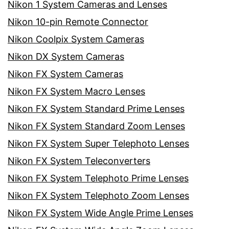
Nikon 1 System Cameras and Lenses
Nikon 10-pin Remote Connector
Nikon Coolpix System Cameras
Nikon DX System Cameras
Nikon FX System Cameras
Nikon FX System Macro Lenses
Nikon FX System Standard Prime Lenses
Nikon FX System Standard Zoom Lenses
Nikon FX System Super Telephoto Lenses
Nikon FX System Teleconverters
Nikon FX System Telephoto Prime Lenses
Nikon FX System Telephoto Zoom Lenses
Nikon FX System Wide Angle Prime Lenses