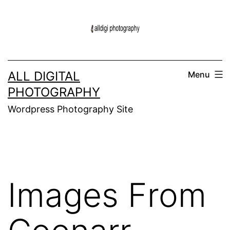
Skip
to
content
ALL DIGITAL
Menu
PHOTOGRAPHY
Wordpress Photography Site
Images From