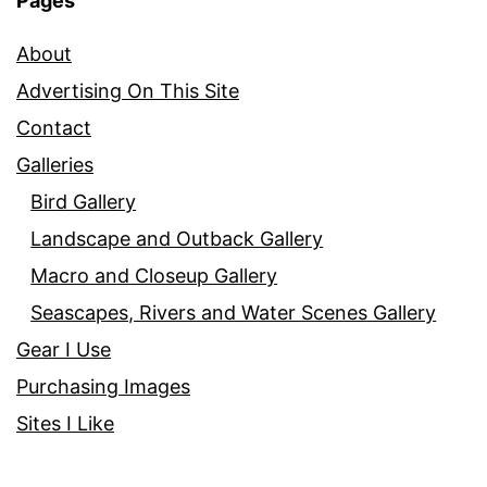
Pages
About
Advertising On This Site
Contact
Galleries
Bird Gallery
Landscape and Outback Gallery
Macro and Closeup Gallery
Seascapes, Rivers and Water Scenes Gallery
Gear I Use
Purchasing Images
Sites I Like