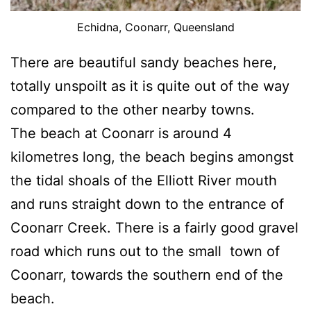
Echidna, Coonarr, Queensland
There are beautiful sandy beaches here,
totally unspoilt as it is quite out of the way
compared to the other nearby towns.
The beach at Coonarr is around 4
kilometres long, the beach begins amongst
the tidal shoals of the Elliott River mouth
and runs straight down to the entrance of
Coonarr Creek. There is a fairly good gravel
road which runs out to the small town of
Coonarr, towards the southern end of the
beach.