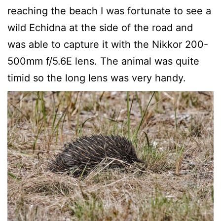
reaching the beach I was fortunate to see a
wild Echidna at the side of the road and
was able to capture it with the Nikkor 200-
500mm f/5.6E lens. The animal was quite
timid so the long lens was very handy.