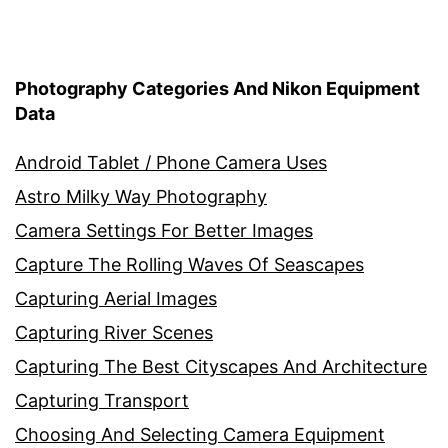
Photography Categories And Nikon Equipment
Data
Android Tablet / Phone Camera Uses
Astro Milky Way Photography
Camera Settings For Better Images
Capture The Rolling Waves Of Seascapes
Capturing Aerial Images
Capturing River Scenes
Capturing The Best Cityscapes And Architecture
Capturing Transport
Choosing And Selecting Camera Equipment