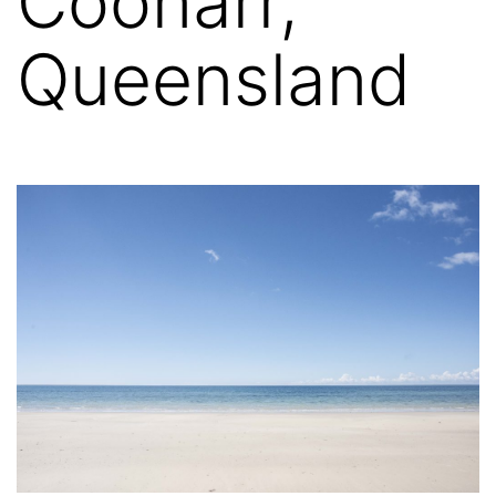
Coonarr,
Queensland