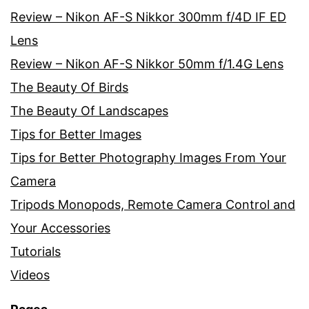
Review – Nikon AF-S Nikkor 300mm f/4D IF ED
Lens
Review – Nikon AF-S Nikkor 50mm f/1.4G Lens
The Beauty Of Birds
The Beauty Of Landscapes
Tips for Better Images
Tips for Better Photography Images From Your
Camera
Tripods Monopods, Remote Camera Control and
Your Accessories
Tutorials
Videos