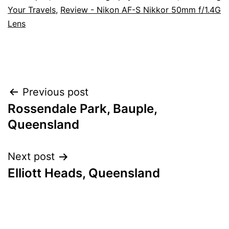
Your Travels
,
Review - Nikon AF-S Nikkor 50mm f/1.4G
Lens
Post
Previous post
Rossendale Park, Bauple,
navigation
Queensland
Next post
Elliott Heads, Queensland