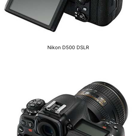
Nikon D500 DSLR