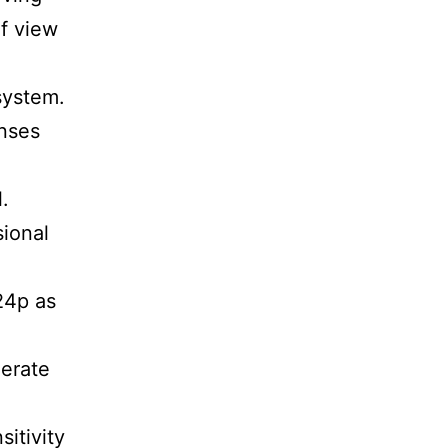
of view
system.
enses
.
sional
24p as
nerate
itivity