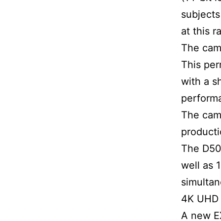
subjects
at this r
The came
This per
with a s
performa
The came
product
The D50
well as 
simultan
4K UHD 
A new EX