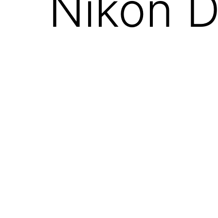
Nikon D