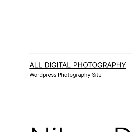
Skip
to
content
ALL DIGITAL PHOTOGRAPHY
Wordpress Photography Site