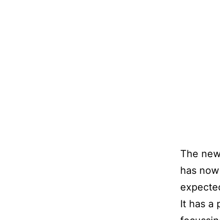
The new 
has now 
expected
It has a