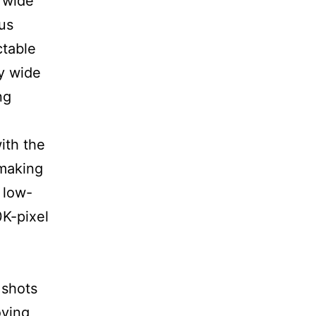
 wide
us
ctable
ly wide
ng
ith the
 making
 low-
K-pixel
 shots
oving