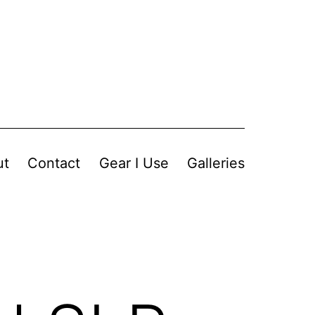
ut
Contact
Gear I Use
Galleries