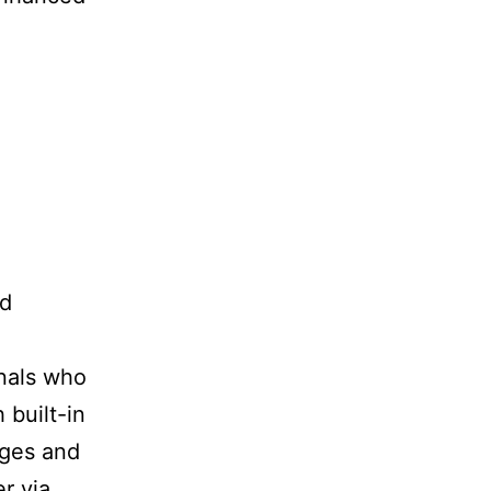
ed
onals who
 built-in
ages and
r via