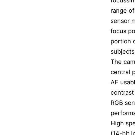
focussin
range of
sensor m
focus po
portion 
subjects
The came
central 
AF usabl
contrast
RGB sens
performa
High spe
(14-bit 