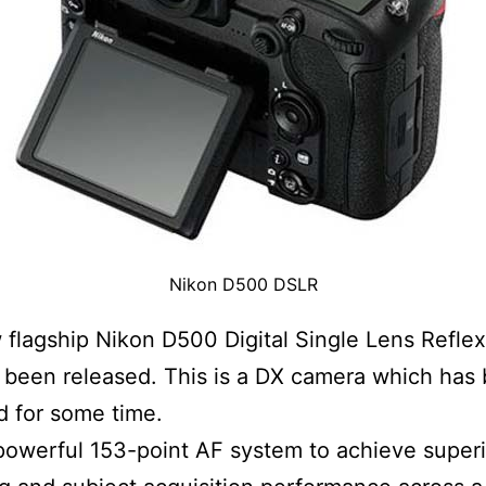
Nikon D500 DSLR
flagship Nikon D500 Digital Single Lens Refle
been released. This is a DX camera which has
 for some time.
 powerful 153-point AF system to achieve superi