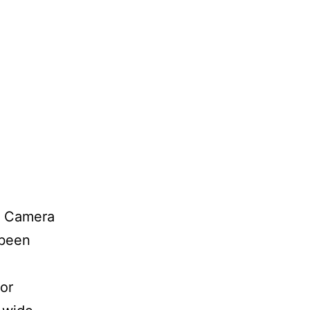
x Camera
 been
or