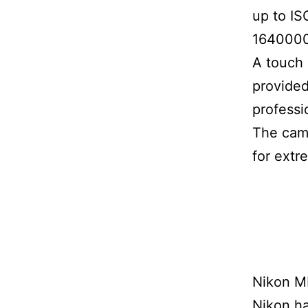
up to IS
1640000
A touch 
provided
professi
The came
for extr
Nikon M
Nikon ha