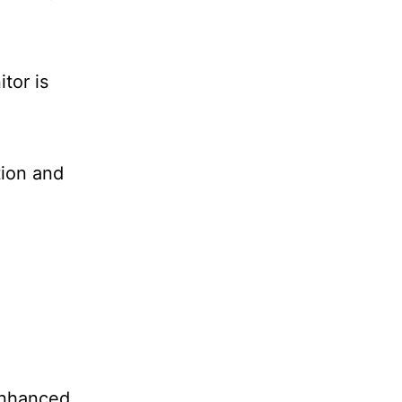
tor is
tion and
enhanced