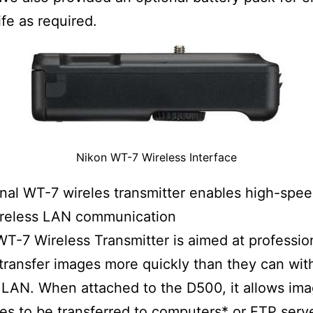
ife as required.
Nikon WT-7 Wireless Interface
nal WT-7 wireles transmitter enables high-spe
ireless LAN communication
WT-7 Wireless Transmitter is aimed at professi
transfer images more quickly than they can with
 LAN. When attached to the D500, it allows im
les to be transferred to computers* or FTP serve