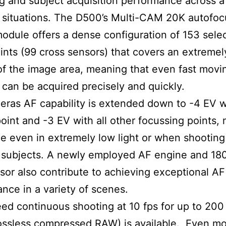
g and subject acquisition performance across a
 situations. The D500’s Multi-CAM 20K autofoc
odule offers a dense configuration of 153 sele
ints (99 cross sensors) that covers an extreme
of the image area, meaning that even fast movi
 can be acquired precisely and quickly.
ras AF capability is extended down to -4 EV w
point and -3 EV with all other focussing points,
e even in extremely low light or when shooting
 subjects. A newly employed AF engine and 180
or also contribute to achieving exceptional AF
nce in a variety of scenes.
ed continuous shooting at 10 fps for up to 200
lossless compressed RAW) is available. Even m