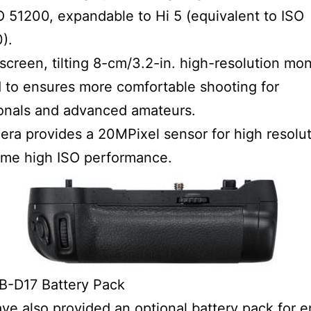
O 51200, expandable to Hi 5 (equivalent to ISO
).
screen, tilting 8-cm/3.2-in. high-resolution moni
 to ensures more comfortable shooting for
onals and advanced amateurs.
ra provides a 20MPixel sensor for high resolu
eme high ISO performance.
B-D17 Battery Pack
ve also provided an optional battery pack for 