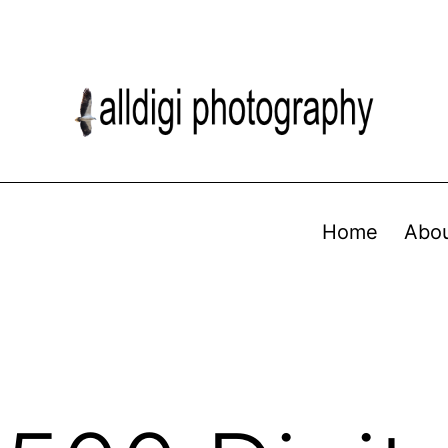
Home
Abo