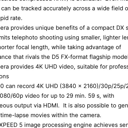
 can be tracked accurately across a wide field 
apid rate.
ra provides unique benefits of a compact DX 
mits telephoto shooting using smaller, lighter l
horter focal length, while taking advantage of
nce that rivals the D5 FX-format flagship model
ra provides 4K UHD video, suitable for profes
ions
0 can record 4K UHD (3840 × 2160)/30p/25p/
1080/60p video for up to 29 min. 59 s, with
eous output via HDMI. It is also possible to ge
time-lapse movies within the camera.
PEED 5 image processing engine achieves sens