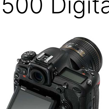
500 Digit