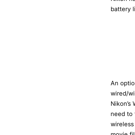
battery l
An optio
wired/w
Nikon’s 
need to 
wireless
movie fi