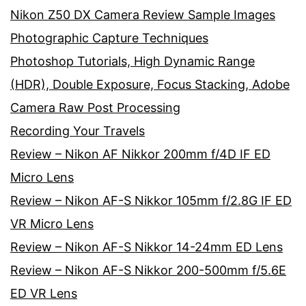
Nikon Z50 DX Camera Review Sample Images
Photographic Capture Techniques
Photoshop Tutorials, High Dynamic Range
(HDR), Double Exposure, Focus Stacking, Adobe
Camera Raw Post Processing
Recording Your Travels
Review – Nikon AF Nikkor 200mm f/4D IF ED
Micro Lens
Review – Nikon AF-S Nikkor 105mm f/2.8G IF ED
VR Micro Lens
Review – Nikon AF-S Nikkor 14-24mm ED Lens
Review – Nikon AF-S Nikkor 200-500mm f/5.6E
ED VR Lens