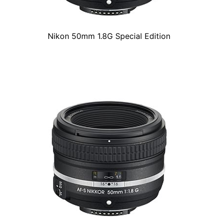
Nikon 50mm 1.8G Special Edition