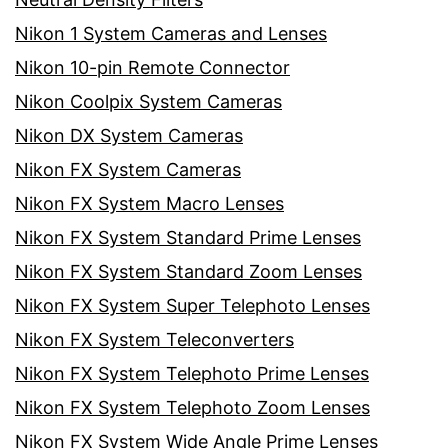
Nikon 1 System Cameras and Lenses
Nikon 10-pin Remote Connector
Nikon Coolpix System Cameras
Nikon DX System Cameras
Nikon FX System Cameras
Nikon FX System Macro Lenses
Nikon FX System Standard Prime Lenses
Nikon FX System Standard Zoom Lenses
Nikon FX System Super Telephoto Lenses
Nikon FX System Teleconverters
Nikon FX System Telephoto Prime Lenses
Nikon FX System Telephoto Zoom Lenses
Nikon FX System Wide Angle Prime Lenses