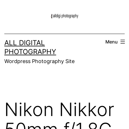
Skip
to
content
ALL DIGITAL
Menu
PHOTOGRAPHY
Wordpress Photography Site
Nikon Nikkor