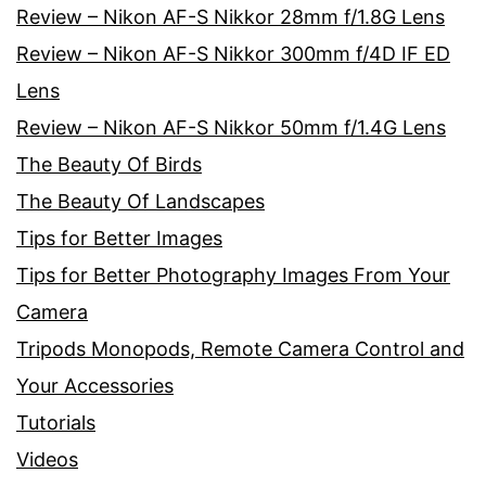
Review – Nikon AF-S Nikkor 28mm f/1.8G Lens
Review – Nikon AF-S Nikkor 300mm f/4D IF ED
Lens
Review – Nikon AF-S Nikkor 50mm f/1.4G Lens
The Beauty Of Birds
The Beauty Of Landscapes
Tips for Better Images
Tips for Better Photography Images From Your
Camera
Tripods Monopods, Remote Camera Control and
Your Accessories
Tutorials
Videos