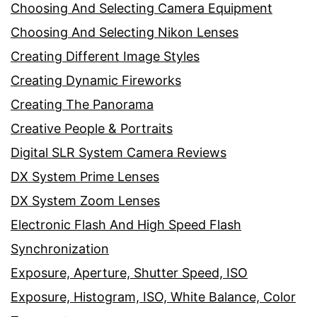
Choosing And Selecting Camera Equipment
Choosing And Selecting Nikon Lenses
Creating Different Image Styles
Creating Dynamic Fireworks
Creating The Panorama
Creative People & Portraits
Digital SLR System Camera Reviews
DX System Prime Lenses
DX System Zoom Lenses
Electronic Flash And High Speed Flash
Synchronization
Exposure, Aperture, Shutter Speed, ISO
Exposure, Histogram, ISO, White Balance, Color