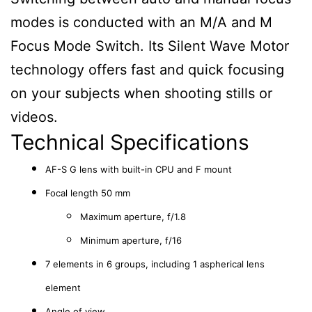
modes is conducted with an M/A and M
Focus Mode Switch. Its Silent Wave Motor
technology offers fast and quick focusing
on your subjects when shooting stills or
videos.
Technical Specifications
AF-S G lens with built-in CPU and F mount
Focal length 50 mm
Maximum aperture, f/1.8
Minimum aperture, f/16
7 elements in 6 groups, including 1 aspherical lens
element
Angle of view,