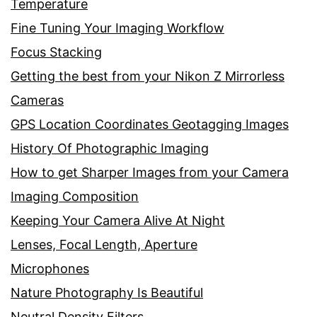
Temperature
Fine Tuning Your Imaging Workflow
Focus Stacking
Getting the best from your Nikon Z Mirrorless
Cameras
GPS Location Coordinates Geotagging Images
History Of Photographic Imaging
How to get Sharper Images from your Camera
Imaging Composition
Keeping Your Camera Alive At Night
Lenses, Focal Length, Aperture
Microphones
Nature Photography Is Beautiful
Neutral Density Filters