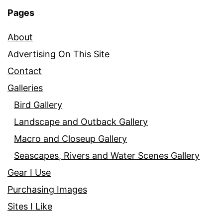
Pages
About
Advertising On This Site
Contact
Galleries
Bird Gallery
Landscape and Outback Gallery
Macro and Closeup Gallery
Seascapes, Rivers and Water Scenes Gallery
Gear I Use
Purchasing Images
Sites I Like