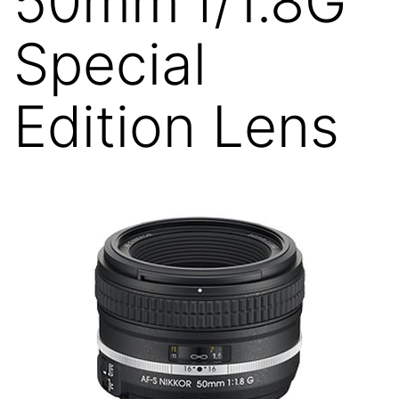
50mm f/1.8G
Special
Edition Lens