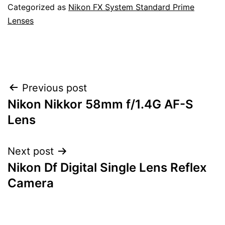
Categorized as
Nikon FX System Standard Prime
Lenses
Post
Previous post
Nikon Nikkor 58mm f/1.4G AF-S
navigation
Lens
Next post
Nikon Df Digital Single Lens Reflex
Camera