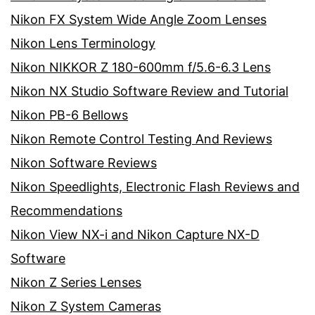
Nikon FX System Wide Angle Zoom Lenses
Nikon Lens Terminology
Nikon NIKKOR Z 180-600mm f/5.6-6.3 Lens
Nikon NX Studio Software Review and Tutorial
Nikon PB-6 Bellows
Nikon Remote Control Testing And Reviews
Nikon Software Reviews
Nikon Speedlights, Electronic Flash Reviews and
Recommendations
Nikon View NX-i and Nikon Capture NX-D
Software
Nikon Z Series Lenses
Nikon Z System Cameras