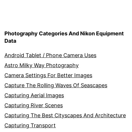
Photography Categories And Nikon Equipment
Data
Android Tablet / Phone Camera Uses
Astro Milky Way Photography
Camera Settings For Better Images
Capture The Rolling Waves Of Seascapes
Capturing Aerial Images
Capturing River Scenes
Capturing The Best Cityscapes And Architecture
Capturing Transport