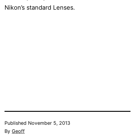
Nikon’s standard Lenses.
Published
November 5, 2013
By
Geoff