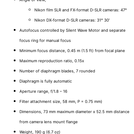
Nikon film SLR and FX-format D-SLR cameras: 47°
Nikon DX-format D-SLR cameras: 31° 30′
Autofocus controlled by Silent Wave Motor and separate
focus ring for manual focus
Minimum focus distance, 0.45 m (1.5 ft) from focal plane
Maximum reproduction ratio, 0.15x
Number of diaphragm blades, 7 rounded
Diaphragm is fully automatic
Aperture range, f/1.8 – 16
Filter attachment size, 58 mm, P = 0.75 mm)
Dimensions, 73 mm maximum diameter x 52.5 mm distance
from camera lens mount flange
Weight, 190 g (6.7 oz)