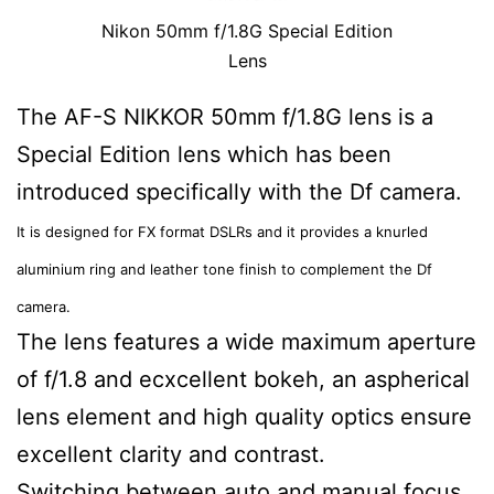
Nikon 50mm f/1.8G Special Edition
Lens
The AF-S NIKKOR 50mm f/1.8G lens is a
Special Edition lens which has been
introduced specifically with the Df camera.
It is designed for FX format DSLRs and it provides a knurled
aluminium ring and leather tone finish to complement the Df
camera.
The lens features a wide maximum aperture
of f/1.8 and ecxcellent bokeh, an aspherical
lens element and high quality optics ensure
excellent clarity and contrast.
Switching between auto and manual focus