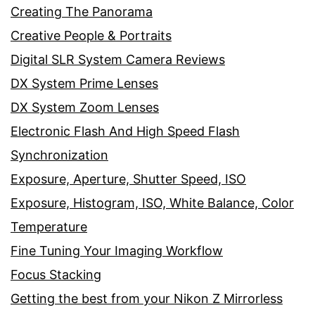
Creating The Panorama
Creative People & Portraits
Digital SLR System Camera Reviews
DX System Prime Lenses
DX System Zoom Lenses
Electronic Flash And High Speed Flash
Synchronization
Exposure, Aperture, Shutter Speed, ISO
Exposure, Histogram, ISO, White Balance, Color
Temperature
Fine Tuning Your Imaging Workflow
Focus Stacking
Getting the best from your Nikon Z Mirrorless