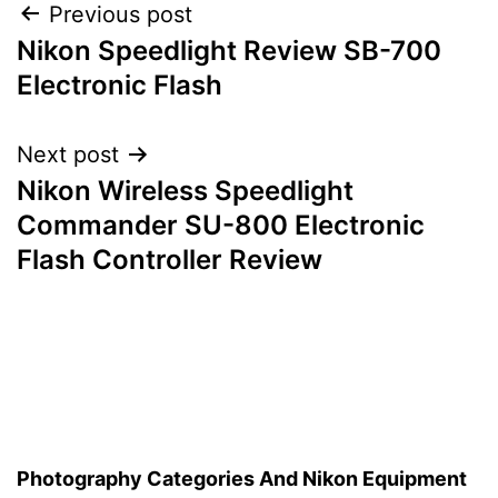
Post
Previous post
Nikon Speedlight Review SB-700
navigation
Electronic Flash
Next post
Nikon Wireless Speedlight
Commander SU-800 Electronic
Flash Controller Review
Photography Categories And Nikon Equipment