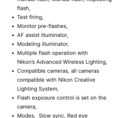
flash,
Test firing,
Monitor pre-flashes,
AF assist illuminator,
Modeling illuminator,
Multiple flash operation with
Nikon’s Advanced Wireless Lighting,
Compatible cameras, all cameras
compatible with Nikon Creative
Lighting System,
Flash exposure control is set on the
camera,
Modes, Slow sync, Red eye