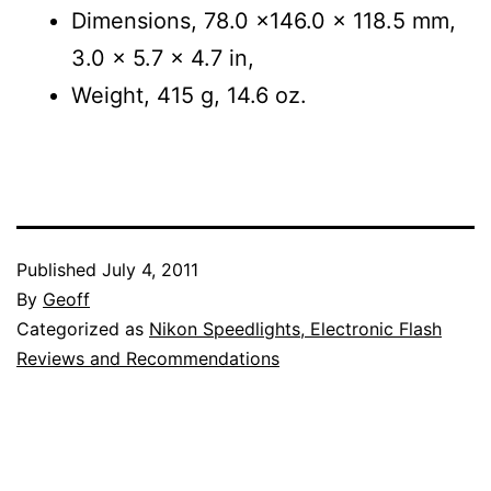
Dimensions, 78.0 x146.0 x 118.5 mm,
3.0 x 5.7 x 4.7 in,
Weight, 415 g, 14.6 oz.
Published
July 4, 2011
By
Geoff
Categorized as
Nikon Speedlights, Electronic Flash
Reviews and Recommendations