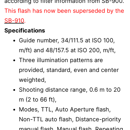
according to filter information from SB-900.
This flash has now been superseded by the
SB-910
.
Specifications
Guide number, 34/111.5 at ISO 100,
m/ft) and 48/157.5 at ISO 200, m/ft,
Three illumination patterns are
provided, standard, even and center
weighted,
Shooting distance range, 0.6 m to 20
m (2 to 66 ft),
Modes, TTL, Auto Aperture flash,
Non-TTL auto flash, Distance-priority
manual flash, Manual flash, Repeating