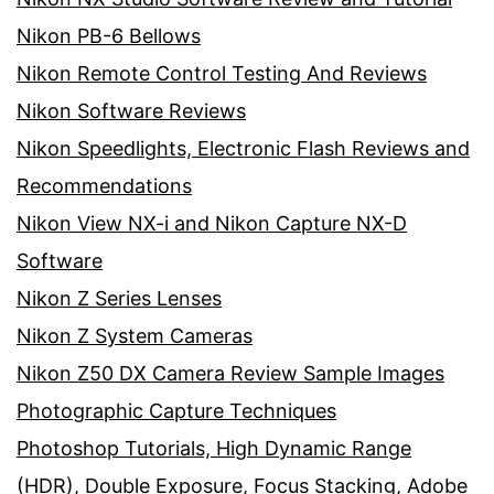
Nikon PB-6 Bellows
Nikon Remote Control Testing And Reviews
Nikon Software Reviews
Nikon Speedlights, Electronic Flash Reviews and
Recommendations
Nikon View NX-i and Nikon Capture NX-D
Software
Nikon Z Series Lenses
Nikon Z System Cameras
Nikon Z50 DX Camera Review Sample Images
Photographic Capture Techniques
Photoshop Tutorials, High Dynamic Range
(HDR), Double Exposure, Focus Stacking, Adobe