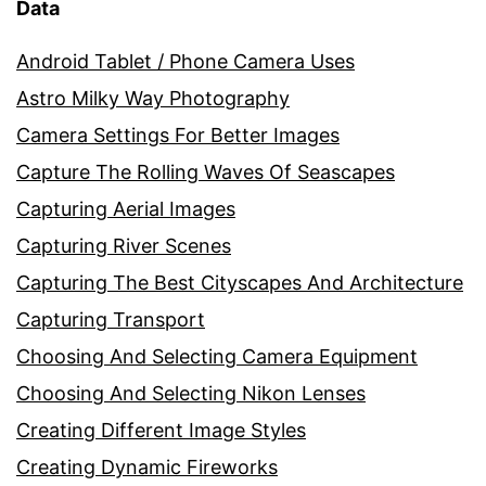
Data
Android Tablet / Phone Camera Uses
Astro Milky Way Photography
Camera Settings For Better Images
Capture The Rolling Waves Of Seascapes
Capturing Aerial Images
Capturing River Scenes
Capturing The Best Cityscapes And Architecture
Capturing Transport
Choosing And Selecting Camera Equipment
Choosing And Selecting Nikon Lenses
Creating Different Image Styles
Creating Dynamic Fireworks