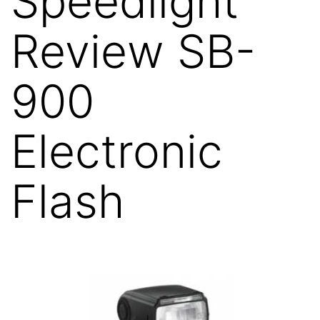
Speedlight
Review SB-
900
Electronic
Flash