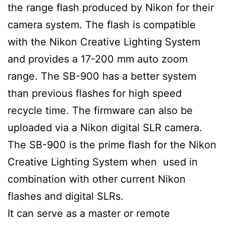
the range flash produced by Nikon for their
camera system. The flash is compatible
with the Nikon Creative Lighting System
and provides a 17-200 mm auto zoom
range. The SB-900 has a better system
than previous flashes for high speed
recycle time. The firmware can also be
uploaded via a Nikon digital SLR camera.
The SB-900 is the prime flash for the Nikon
Creative Lighting System when used in
combination with other current Nikon
flashes and digital SLRs.
It can serve as a master or remote