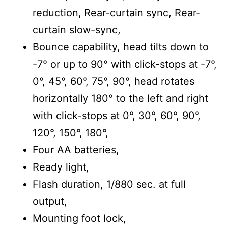
reduction, Rear-curtain sync, Rear-
curtain slow-sync,
Bounce capability, head tilts down to
-7° or up to 90° with click-stops at -7°,
0°, 45°, 60°, 75°, 90°, head rotates
horizontally 180° to the left and right
with click-stops at 0°, 30°, 60°, 90°,
120°, 150°, 180°,
Four AA batteries,
Ready light,
Flash duration, 1/880 sec. at full
output,
Mounting foot lock,