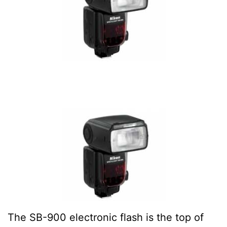
The SB-900 electronic flash is the top of