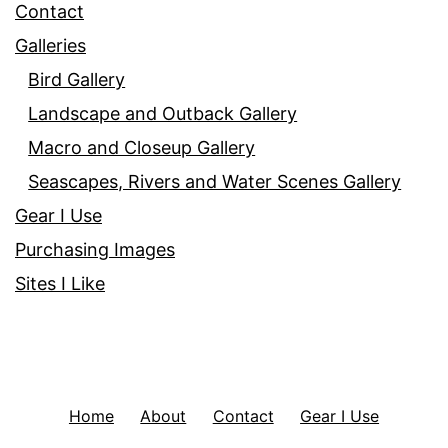
Contact
Galleries
Bird Gallery
Landscape and Outback Gallery
Macro and Closeup Gallery
Seascapes, Rivers and Water Scenes Gallery
Gear I Use
Purchasing Images
Sites I Like
Home
About
Contact
Gear I Use