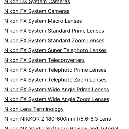
Nikon DX System Cameras
Nikon FX System Cameras
Nikon FX System Macro Lenses
Nikon FX System Standard Prime Lenses
Nikon FX System Standard Zoom Lenses
Nikon FX System Super Telephoto Lenses
Nikon FX System Teleconverters
Nikon FX System Telephoto Prime Lenses
Nikon FX System Telephoto Zoom Lenses
Nikon FX System Wide Angle Prime Lenses
Nikon FX System Wide Angle Zoom Lenses
Nikon Lens Terminology
Nikon NIKKOR Z 180-600mm f/5.6-6.3 Lens
Nikon NX Studio Software Review and Tutorial