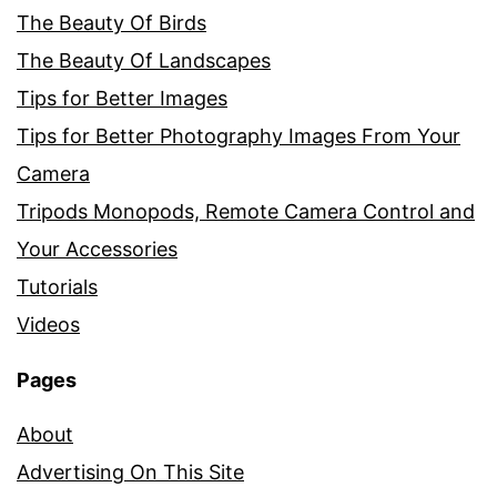
The Beauty Of Birds
The Beauty Of Landscapes
Tips for Better Images
Tips for Better Photography Images From Your
Camera
Tripods Monopods, Remote Camera Control and
Your Accessories
Tutorials
Videos
Pages
About
Advertising On This Site