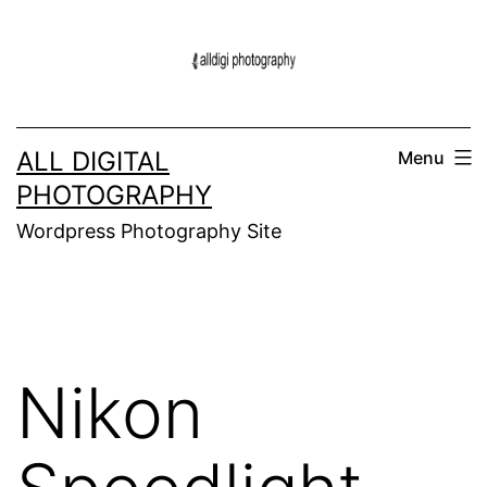
Skip
to
content
ALL DIGITAL
Menu
PHOTOGRAPHY
Wordpress Photography Site
Nikon