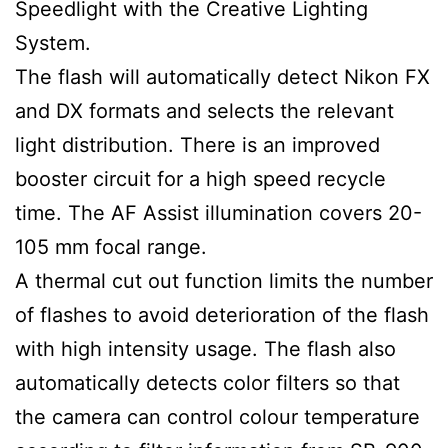
Speedlight with the Creative Lighting
System.
The flash will automatically detect Nikon FX
and DX formats and selects the relevant
light distribution. There is an improved
booster circuit for a high speed recycle
time. The AF Assist illumination covers 20-
105 mm focal range.
A thermal cut out function limits the number
of flashes to avoid deterioration of the flash
with high intensity usage. The flash also
automatically detects color filters so that
the camera can control colour temperature