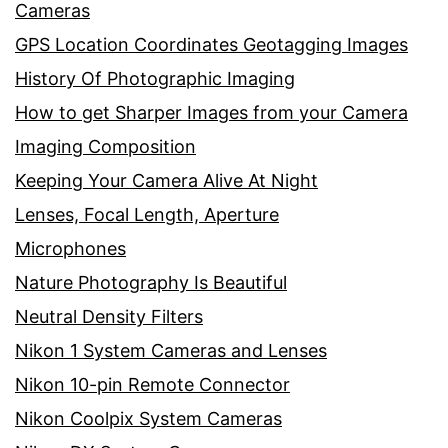
Cameras
GPS Location Coordinates Geotagging Images
History Of Photographic Imaging
How to get Sharper Images from your Camera
Imaging Composition
Keeping Your Camera Alive At Night
Lenses, Focal Length, Aperture
Microphones
Nature Photography Is Beautiful
Neutral Density Filters
Nikon 1 System Cameras and Lenses
Nikon 10-pin Remote Connector
Nikon Coolpix System Cameras