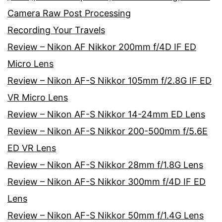
Camera Raw Post Processing
Recording Your Travels
Review – Nikon AF Nikkor 200mm f/4D IF ED
Micro Lens
Review – Nikon AF-S Nikkor 105mm f/2.8G IF ED
VR Micro Lens
Review – Nikon AF-S Nikkor 14-24mm ED Lens
Review – Nikon AF-S Nikkor 200-500mm f/5.6E
ED VR Lens
Review – Nikon AF-S Nikkor 28mm f/1.8G Lens
Review – Nikon AF-S Nikkor 300mm f/4D IF ED
Lens
Review – Nikon AF-S Nikkor 50mm f/1.4G Lens