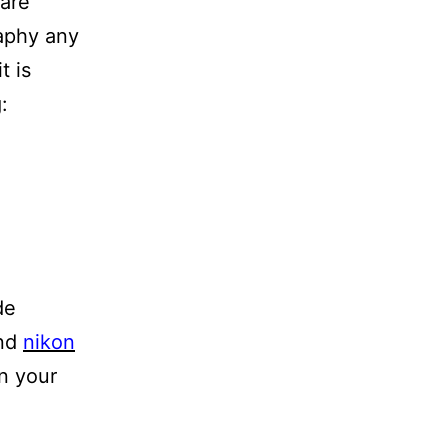
 are
raphy any
t is
:
de
nd
nikon
in your