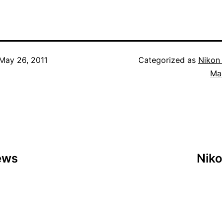
May 26, 2011
Categorized as
Nikon
Ma
ews
Nik