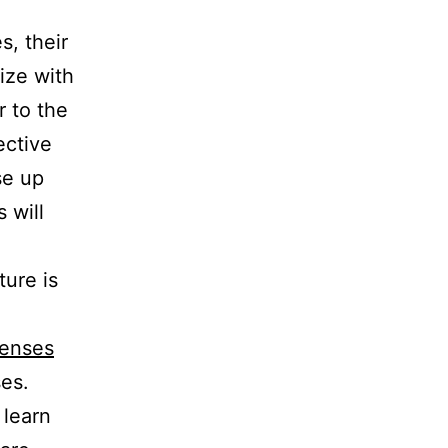
, their
size with
r to the
ective
se up
 will
n
ture is
Lenses
ses.
 learn