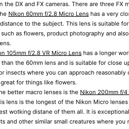
n the DX and FX cameras. There are three FX m
the
NIkon 60mm f/2.8 Micro Lens
has a very clo
distance to the subject. This lens is suitable for
 such as flowers, product photography and also
lens.
on 105mm f/2.8 VR Micro Lens
has a longer wor
 than the 60mm lens and is suitable for close 
or insects where you can approach reasonably c
o great for things like flowers.
he better macro lenses is the
Nikon 200mm f/4
his lens is the longest of the Nikon Micro lense
est wotking distane of them all. It is exceptiona
cts and other similar small creatures where you