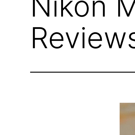
Nikon 
Review