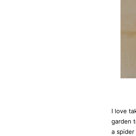
I love t
garden t
a spider