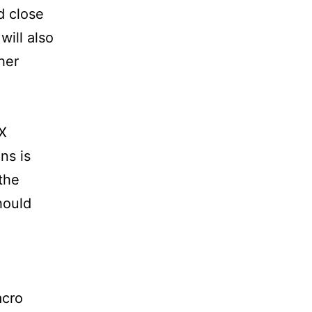
d close
will also
her
DX
ens is
the
hould
acro