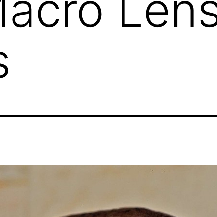
Macro Len
s