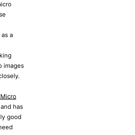
icro
se
 as a
king
up images
losely.
 Micro
s and has
lly good
 need