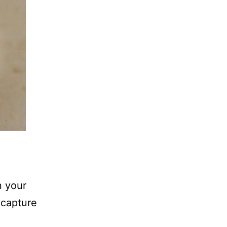
n your
 capture