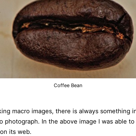
Coffee Bean
aking macro images, there is always something i
o photograph. In the above image I was able to
 on its web.