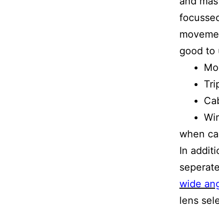
and mast
focussed
movement
good to 
Mo
Tri
Cab
Wir
when ca
In addit
seperate
wide ang
lens sel