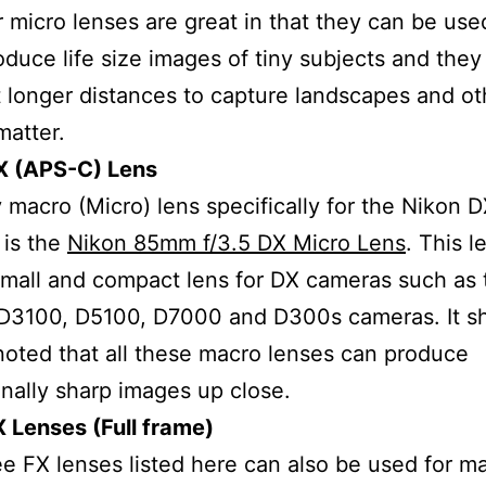
 micro lenses are great in that they can be use
oduce life size images of tiny subjects and they 
 longer distances to capture landscapes and ot
matter.
X (APS-C) Lens
 macro (Micro) lens specifically for the Nikon 
 is the
Nikon 85mm f/3.5 DX Micro Lens
. This l
small and compact lens for DX cameras such as 
D3100, D5100, D7000 and D300s cameras. It s
noted that all these macro lenses can produce
nally sharp images up close.
 Lenses (Full frame)
e FX lenses listed here can also be used for m