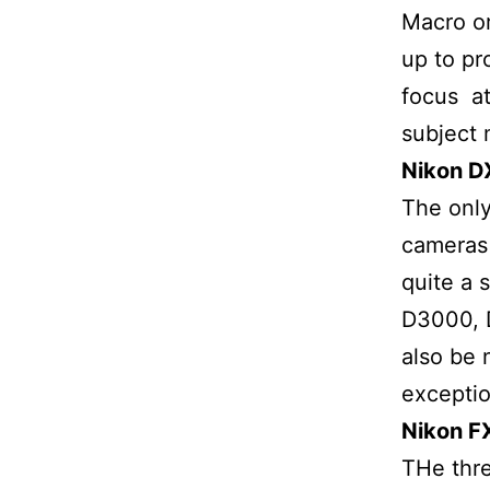
Macro or
up to pr
focus at
subject 
Nikon D
The only
cameras
quite a 
D3000, 
also be 
exceptio
Nikon FX
THe thre