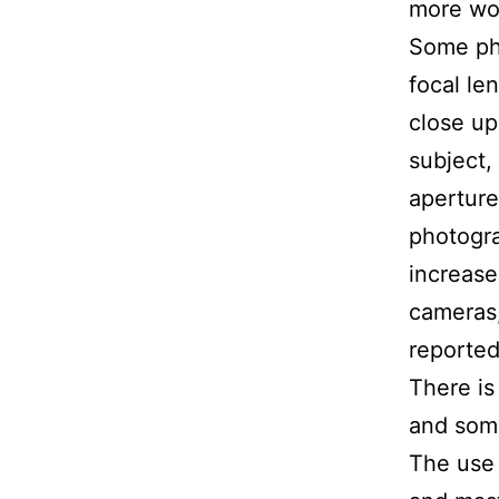
more wo
Some pho
focal len
close up
subject,
aperture
photogra
increase
cameras,
reported
There is
and some
The use 