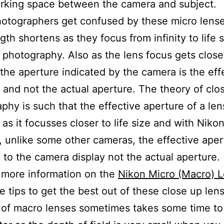
rking space between the camera and subject.
tographers get confused by these micro lenses
gth shortens as they focus from infinity to life 
 photography. Also as the lens focus gets close
 the aperture indicated by the camera is the eff
 and not the actual aperture. The theory of clo
phy is such that the effective aperture of a lens
 as it focusses closer to life size and with Niko
 unlike some other cameras, the effective aper
 to the camera display not the actual aperture.
 more information on the
Nikon Micro (Macro) 
 tips to get the best out of these close up len
of macro lenses sometimes takes some time to