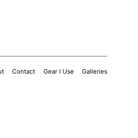
ut
Contact
Gear I Use
Galleries