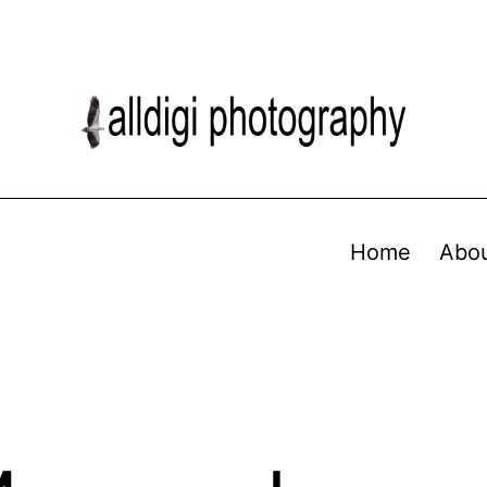
Home
Abo