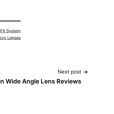
 FX System
cro Lenses
Next post
on Wide Angle Lens Reviews