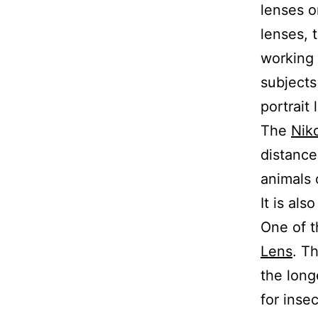
lenses o
lenses, 
working 
subjects
portrait 
The
Nik
distance
animals 
It is als
One of t
Lens
. T
the long
for inse