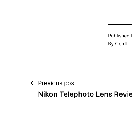
Published
By
Geoff
Post
Previous post
Nikon Telephoto Lens Revi
navigation