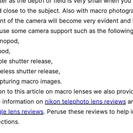
er as the depth of field is very small when you
 close to the subject. Also with macro photog
 of the camera will become very evident and i
use some camera support such as the following
nopod,
pod,
le shutter release,
eless shutter release,
pturing macro images.
ion to this article on macro lenses we also provi
 information on
nikon telephoto lens reviews
a
le lens reviews
. Peruse these reviews to help 
ections.