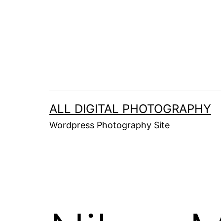
Skip
to
content
ALL DIGITAL PHOTOGRAPHY
Wordpress Photography Site