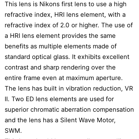
This lens is Nikons first lens to use a high
refractive index, HRI lens element, with a
refractive index of 2.0 or higher. The use of
a HRI lens element provides the same
benefits as multiple elements made of
standard optical glass. It exhibits excellent
contrast and sharp rendering over the
entire frame even at maximum aperture.
The lens has built in vibration reduction, VR
II. Two ED lens elements are used for
superior chromatic aberration compensation
and the lens has a Silent Wave Motor,
SWM.