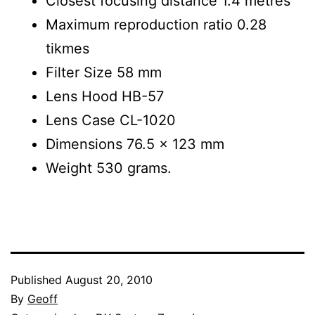
Closest focusing distance 1.4 metres
Maximum reproduction ratio 0.28
tikmes
Filter Size 58 mm
Lens Hood HB-57
Lens Case CL-1020
Dimensions 76.5 x 123 mm
Weight 530 grams.
Published
August 20, 2010
By
Geoff