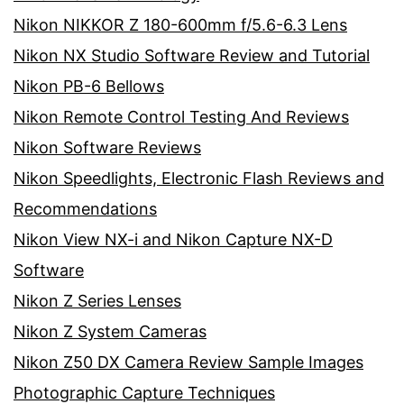
Nikon NIKKOR Z 180-600mm f/5.6-6.3 Lens
Nikon NX Studio Software Review and Tutorial
Nikon PB-6 Bellows
Nikon Remote Control Testing And Reviews
Nikon Software Reviews
Nikon Speedlights, Electronic Flash Reviews and
Recommendations
Nikon View NX-i and Nikon Capture NX-D
Software
Nikon Z Series Lenses
Nikon Z System Cameras
Nikon Z50 DX Camera Review Sample Images
Photographic Capture Techniques