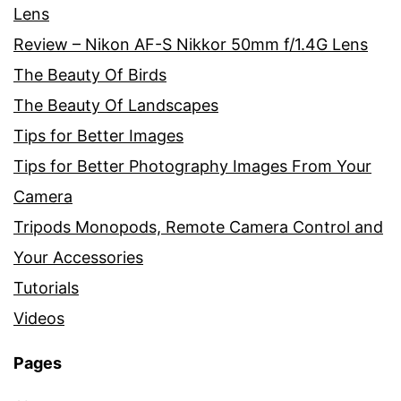
Lens
Review – Nikon AF-S Nikkor 50mm f/1.4G Lens
The Beauty Of Birds
The Beauty Of Landscapes
Tips for Better Images
Tips for Better Photography Images From Your
Camera
Tripods Monopods, Remote Camera Control and
Your Accessories
Tutorials
Videos
Pages