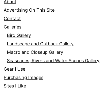
About
Advertising On This Site
Contact
Galleries
Bird Gallery
Landscape and Outback Gallery
Macro and Closeup Gallery
Seascapes, Rivers and Water Scenes Gallery
Gear I Use
Purchasing Images
Sites I Like