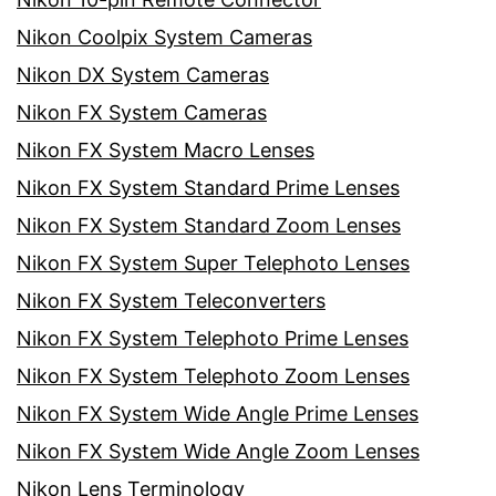
Nikon Coolpix System Cameras
Nikon DX System Cameras
Nikon FX System Cameras
Nikon FX System Macro Lenses
Nikon FX System Standard Prime Lenses
Nikon FX System Standard Zoom Lenses
Nikon FX System Super Telephoto Lenses
Nikon FX System Teleconverters
Nikon FX System Telephoto Prime Lenses
Nikon FX System Telephoto Zoom Lenses
Nikon FX System Wide Angle Prime Lenses
Nikon FX System Wide Angle Zoom Lenses
Nikon Lens Terminology