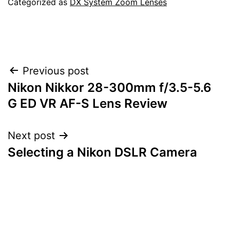
Categorized as
DX System Zoom Lenses
Post
Previous post
Nikon Nikkor 28-300mm f/3.5-5.6
navigation
G ED VR AF-S Lens Review
Next post
Selecting a Nikon DSLR Camera