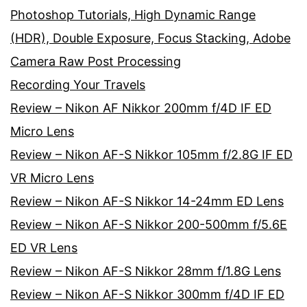
Photoshop Tutorials, High Dynamic Range
(HDR), Double Exposure, Focus Stacking, Adobe
Camera Raw Post Processing
Recording Your Travels
Review – Nikon AF Nikkor 200mm f/4D IF ED
Micro Lens
Review – Nikon AF-S Nikkor 105mm f/2.8G IF ED
VR Micro Lens
Review – Nikon AF-S Nikkor 14-24mm ED Lens
Review – Nikon AF-S Nikkor 200-500mm f/5.6E
ED VR Lens
Review – Nikon AF-S Nikkor 28mm f/1.8G Lens
Review – Nikon AF-S Nikkor 300mm f/4D IF ED