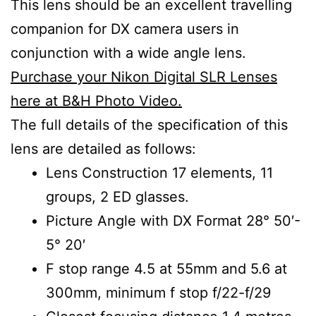
This lens should be an excellent travelling
companion for DX camera users in
conjunction with a wide angle lens.
Purchase your Nikon Digital SLR Lenses
here at B&H Photo Video.
The full details of the specification of this
lens are detailed as follows:
Lens Construction 17 elements, 11
groups, 2 ED glasses.
Picture Angle with DX Format 28° 50′-
5° 20′
F stop range 4.5 at 55mm and 5.6 at
300mm, minimum f stop f/22-f/29