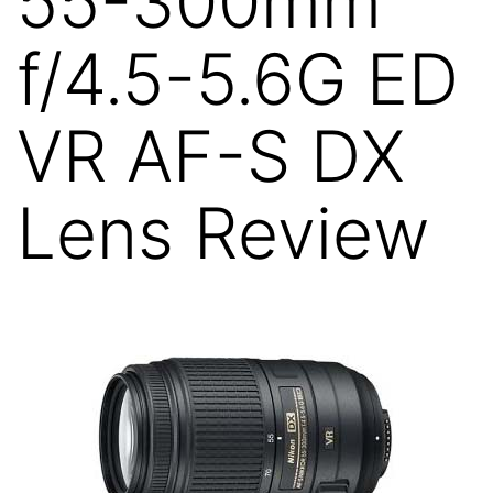
55-300mm
f/4.5-5.6G ED
VR AF-S DX
Lens Review