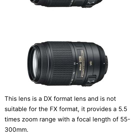
This lens is a DX format lens and is not
suitable for the FX format, it provides a 5.5
times zoom range with a focal length of 55-
300mm.