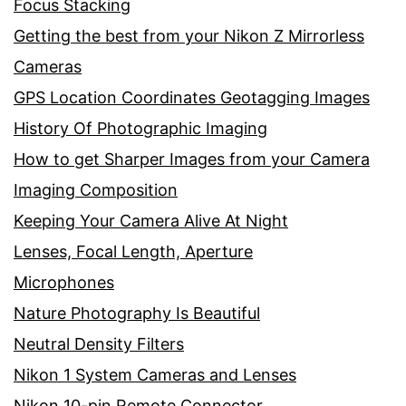
Focus Stacking
Getting the best from your Nikon Z Mirrorless
Cameras
GPS Location Coordinates Geotagging Images
History Of Photographic Imaging
How to get Sharper Images from your Camera
Imaging Composition
Keeping Your Camera Alive At Night
Lenses, Focal Length, Aperture
Microphones
Nature Photography Is Beautiful
Neutral Density Filters
Nikon 1 System Cameras and Lenses
Nikon 10-pin Remote Connector