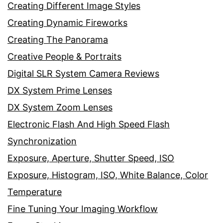
Creating Different Image Styles
Creating Dynamic Fireworks
Creating The Panorama
Creative People & Portraits
Digital SLR System Camera Reviews
DX System Prime Lenses
DX System Zoom Lenses
Electronic Flash And High Speed Flash
Synchronization
Exposure, Aperture, Shutter Speed, ISO
Exposure, Histogram, ISO, White Balance, Color
Temperature
Fine Tuning Your Imaging Workflow