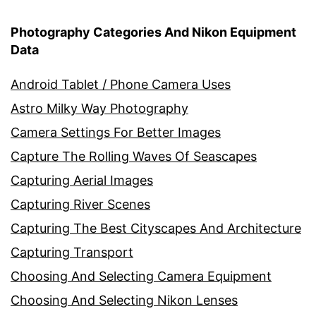
Photography Categories And Nikon Equipment
Data
Android Tablet / Phone Camera Uses
Astro Milky Way Photography
Camera Settings For Better Images
Capture The Rolling Waves Of Seascapes
Capturing Aerial Images
Capturing River Scenes
Capturing The Best Cityscapes And Architecture
Capturing Transport
Choosing And Selecting Camera Equipment
Choosing And Selecting Nikon Lenses