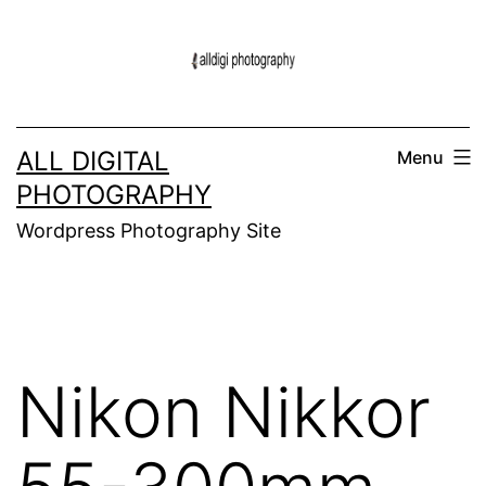
Skip
to
content
ALL DIGITAL
Menu
PHOTOGRAPHY
Wordpress Photography Site
Nikon Nikkor