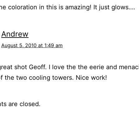
 coloration in this is amazing! It just glows….
Andrew
August 5, 2010 at 1:49 am
reat shot Geoff. I love the the eerie and menac
of the two cooling towers. Nice work!
s are closed.