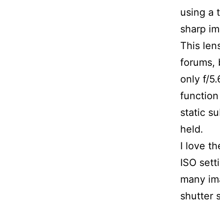
using a 
sharp i
This len
forums, 
only f/5
function
static s
held.
I love t
ISO sett
many ima
shutter 