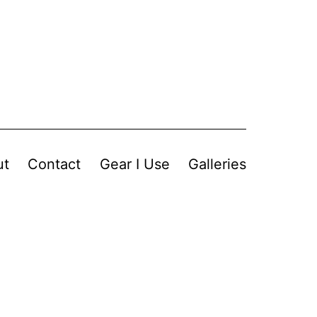
ut
Contact
Gear I Use
Galleries