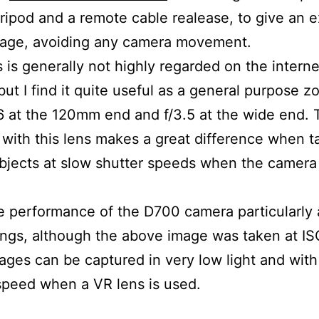
tripod and a remote cable realease, to give an e
mage, avoiding any camera movement.
s is generally not highly regarded on the interne
but I find it quite useful as a general purpose zo
.6 at the 120mm end and f/3.5 at the wide end.
 with this lens makes a great difference when t
ubjects at slow shutter speeds when the camera
he performance of the D700 camera particularly 
ings, although the above image was taken at I
ges can be captured in very low light and with
speed when a VR lens is used.