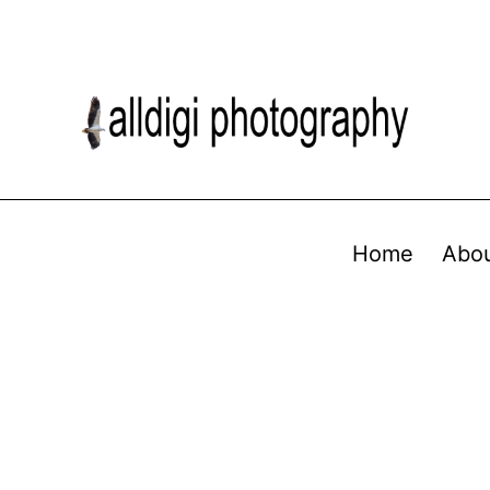
Home
Abo