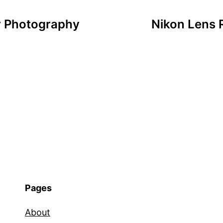
or Photography
Nikon Lens
Pages
About