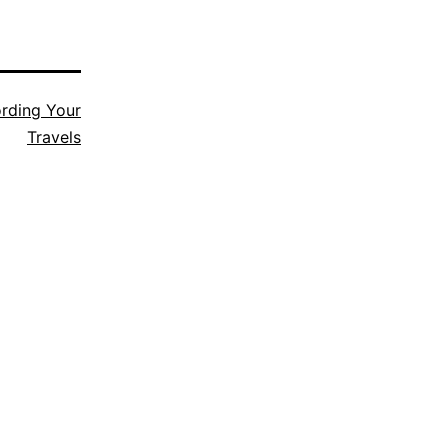
rding Your
Travels