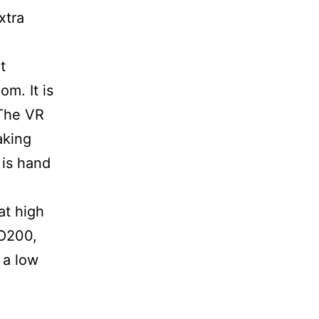
xtra
t
om. It is
 The VR
aking
 is hand
at high
SO200,
 a low