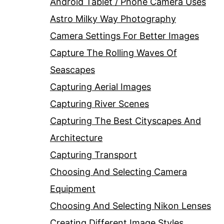
Android Tablet / Phone Camera Uses
Astro Milky Way Photography
Camera Settings For Better Images
Capture The Rolling Waves Of
Seascapes
Capturing Aerial Images
Capturing River Scenes
Capturing The Best Cityscapes And
Architecture
Capturing Transport
Choosing And Selecting Camera
Equipment
Choosing And Selecting Nikon Lenses
Creating Different Image Styles