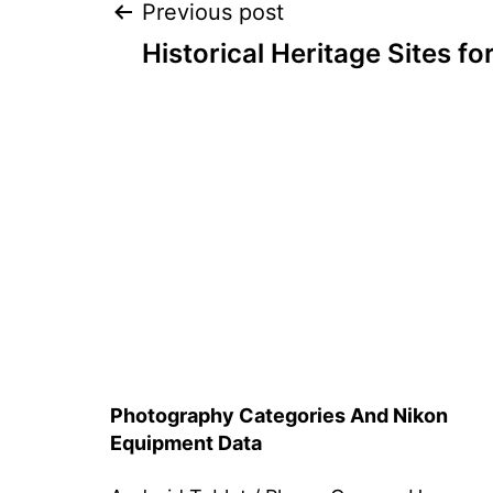
Post
Previous post
Historical Heritage Sites f
navigation
Photography Categories And Nikon
Equipment Data