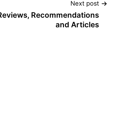
Next post
 Reviews, Recommendations
and Articles