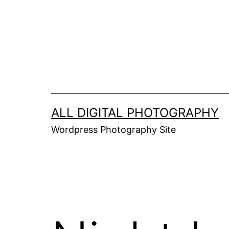
Skip
to
content
ALL DIGITAL PHOTOGRAPHY
Wordpress Photography Site