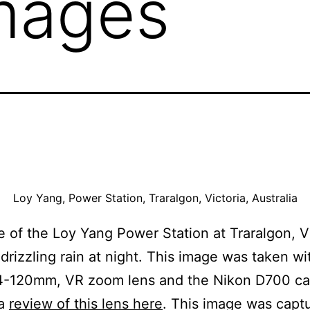
mages
Loy Yang, Power Station, Traralgon, Victoria, Australia
 of the Loy Yang Power Station at Traralgon, Vi
 drizzling rain at night. This image was taken wi
4-120mm, VR zoom lens and the Nikon D700 c
 a
review of this lens here
. This image was capt