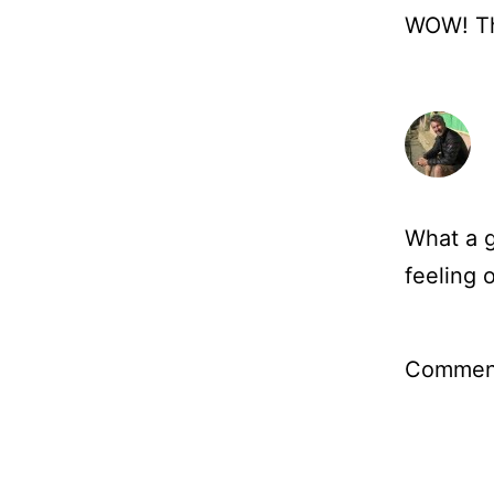
WOW! The
What a g
feeling 
Comment