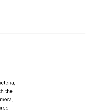
ctoria,
th the
amera,
ured