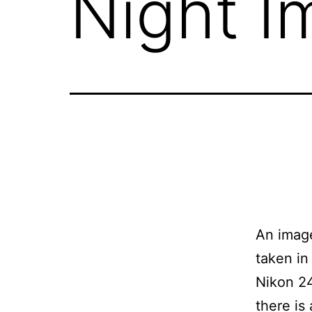
Night I
An image
taken in
Nikon 2
there is