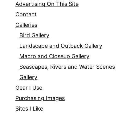
Advertising On This Site
Contact
Galleries
Bird Gallery
Landscape and Outback Gallery
Macro and Closeup Gallery
Seascapes, Rivers and Water Scenes
Gallery
Gear I Use
Purchasing Images
Sites I Like