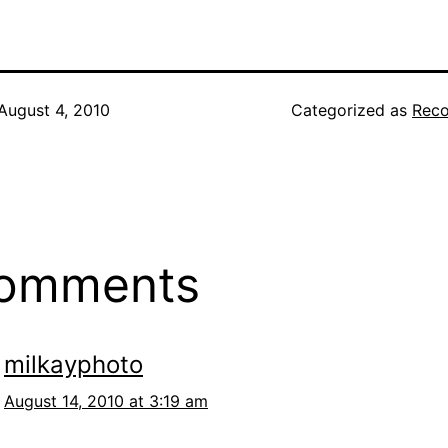
August 4, 2010
Categorized as
Reco
comments
milkayphoto
August 14, 2010 at 3:19 am