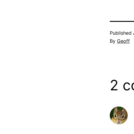
Published
By
Geoff
2 