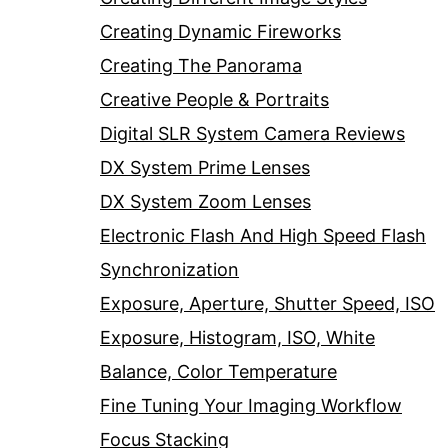
Creating Dynamic Fireworks
Creating The Panorama
Creative People & Portraits
Digital SLR System Camera Reviews
DX System Prime Lenses
DX System Zoom Lenses
Electronic Flash And High Speed Flash
Synchronization
Exposure, Aperture, Shutter Speed, ISO
Exposure, Histogram, ISO, White
Balance, Color Temperature
Fine Tuning Your Imaging Workflow
Focus Stacking