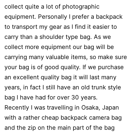
collect quite a lot of photographic
equipment. Personally I prefer a backpack
to transport my gear as I find it easier to
carry than a shoulder type bag. As we
collect more equipment our bag will be
carrying many valuable items, so make sure
your bag is of good quality. If we purchase
an excellent quality bag it will last many
years, in fact I still have an old trunk style
bag I have had for over 30 years.
Recently I was travelling in Osaka, Japan
with a rather cheap backpack camera bag
and the zip on the main part of the bag