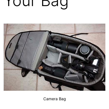
Your Bag
Camera Bag