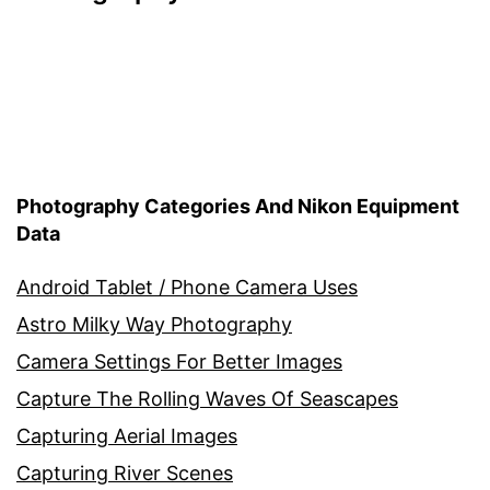
Photography Categories And Nikon Equipment
Data
Android Tablet / Phone Camera Uses
Astro Milky Way Photography
Camera Settings For Better Images
Capture The Rolling Waves Of Seascapes
Capturing Aerial Images
Capturing River Scenes