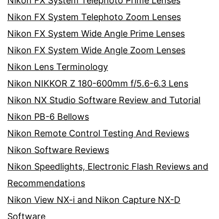
Nikon FX System Telephoto Prime Lenses
Nikon FX System Telephoto Zoom Lenses
Nikon FX System Wide Angle Prime Lenses
Nikon FX System Wide Angle Zoom Lenses
Nikon Lens Terminology
Nikon NIKKOR Z 180-600mm f/5.6-6.3 Lens
Nikon NX Studio Software Review and Tutorial
Nikon PB-6 Bellows
Nikon Remote Control Testing And Reviews
Nikon Software Reviews
Nikon Speedlights, Electronic Flash Reviews and
Recommendations
Nikon View NX-i and Nikon Capture NX-D
Software