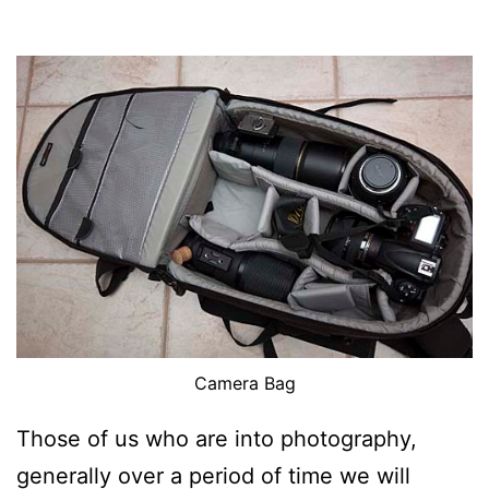
Camera Bag
Those of us who are into photography,
generally over a period of time we will