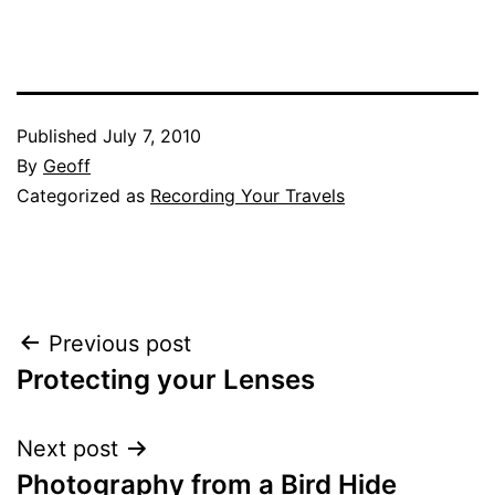
Published
July 7, 2010
By
Geoff
Categorized as
Recording Your Travels
Post
Previous post
Protecting your Lenses
navigation
Next post
Photography from a Bird Hide