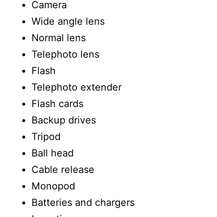
Camera
Wide angle lens
Normal lens
Telephoto lens
Flash
Telephoto extender
Flash cards
Backup drives
Tripod
Ball head
Cable release
Monopod
Batteries and chargers