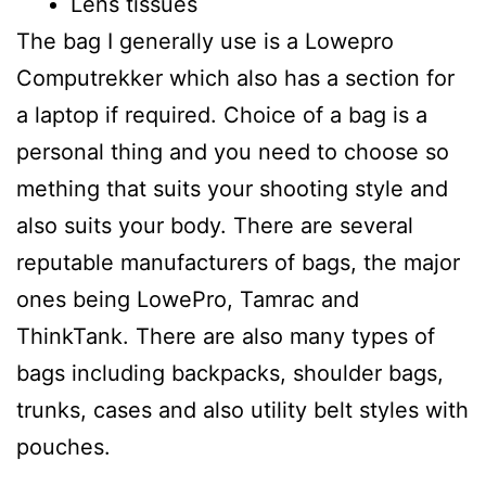
Lens tissues
The bag I generally use is a Lowepro
Computrekker which also has a section for
a laptop if required. Choice of a bag is a
personal thing and you need to choose so
mething that suits your shooting style and
also suits your body. There are several
reputable manufacturers of bags, the major
ones being LowePro, Tamrac and
ThinkTank. There are also many types of
bags including backpacks, shoulder bags,
trunks, cases and also utility belt styles with
pouches.