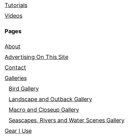
Tutorials
Videos
Pages
About
Advertising On This Site
Contact
Galleries
Bird Gallery
Landscape and Outback Gallery
Macro and Closeup Gallery
Seascapes, Rivers and Water Scenes Gallery
Gear I Use