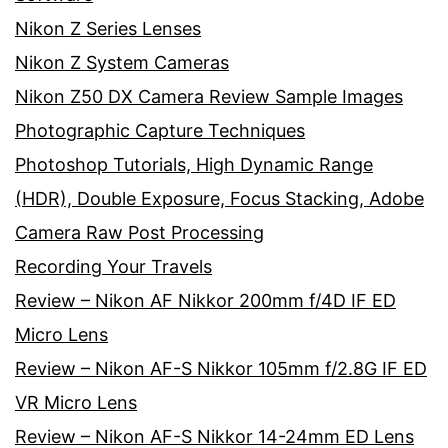
Nikon Z Series Lenses
Nikon Z System Cameras
Nikon Z50 DX Camera Review Sample Images
Photographic Capture Techniques
Photoshop Tutorials, High Dynamic Range
(HDR), Double Exposure, Focus Stacking, Adobe
Camera Raw Post Processing
Recording Your Travels
Review – Nikon AF Nikkor 200mm f/4D IF ED
Micro Lens
Review – Nikon AF-S Nikkor 105mm f/2.8G IF ED
VR Micro Lens
Review – Nikon AF-S Nikkor 14-24mm ED Lens