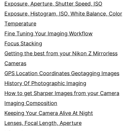
Exposure, Aperture, Shutter Speed, ISO
Exposure, Histogram, ISO, White Balance, Color
Temperature
Fine Tuning Your Imaging Workflow
Focus Stacking
Getting the best from your Nikon Z Mirrorless
Cameras
GPS Location Coordinates Geotagging Images
History Of Photographic Imaging
How to get Sharper Images from your Camera
Imaging Composition
Keeping Your Camera Alive At Night
Lenses, Focal Length, Aperture