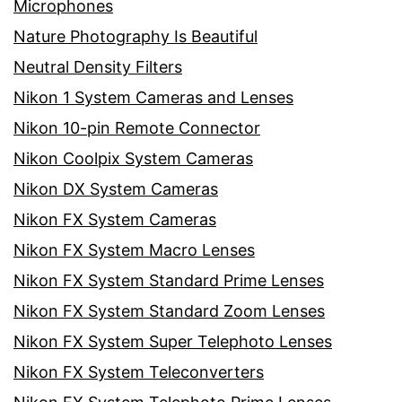
Microphones
Nature Photography Is Beautiful
Neutral Density Filters
Nikon 1 System Cameras and Lenses
Nikon 10-pin Remote Connector
Nikon Coolpix System Cameras
Nikon DX System Cameras
Nikon FX System Cameras
Nikon FX System Macro Lenses
Nikon FX System Standard Prime Lenses
Nikon FX System Standard Zoom Lenses
Nikon FX System Super Telephoto Lenses
Nikon FX System Teleconverters