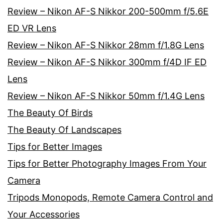
Review – Nikon AF-S Nikkor 200-500mm f/5.6E
ED VR Lens
Review – Nikon AF-S Nikkor 28mm f/1.8G Lens
Review – Nikon AF-S Nikkor 300mm f/4D IF ED
Lens
Review – Nikon AF-S Nikkor 50mm f/1.4G Lens
The Beauty Of Birds
The Beauty Of Landscapes
Tips for Better Images
Tips for Better Photography Images From Your
Camera
Tripods Monopods, Remote Camera Control and
Your Accessories