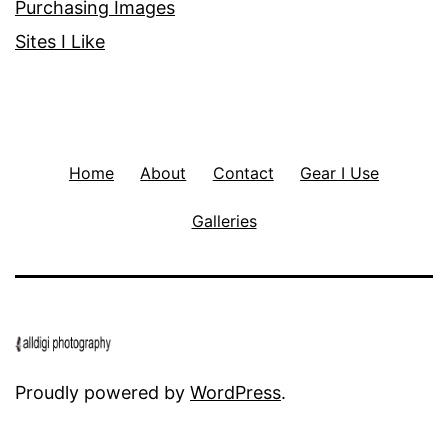
Purchasing Images
Sites I Like
Home
About
Contact
Gear I Use
Galleries
Proudly powered by
WordPress
.