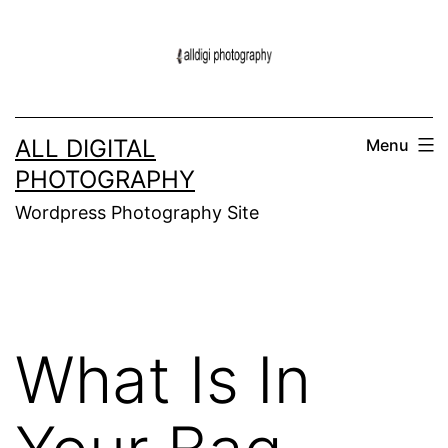
Skip
to
content
ALL DIGITAL
Menu
PHOTOGRAPHY
Wordpress Photography Site
What Is In