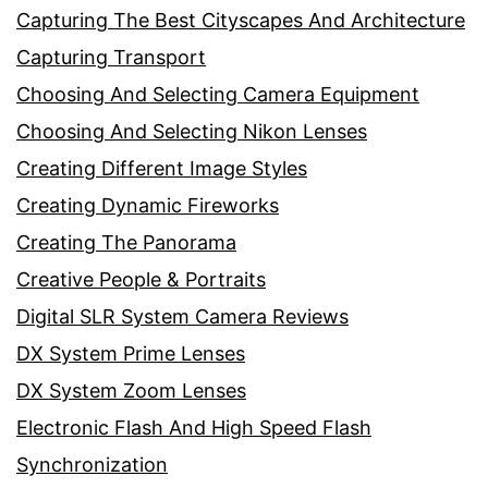
Capturing The Best Cityscapes And Architecture
Capturing Transport
Choosing And Selecting Camera Equipment
Choosing And Selecting Nikon Lenses
Creating Different Image Styles
Creating Dynamic Fireworks
Creating The Panorama
Creative People & Portraits
Digital SLR System Camera Reviews
DX System Prime Lenses
DX System Zoom Lenses
Electronic Flash And High Speed Flash
Synchronization