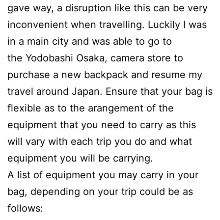
gave way, a disruption like this can be very
inconvenient when travelling. Luckily I was
in a main city and was able to go to
the Yodobashi Osaka, camera store to
purchase a new backpack and resume my
travel around Japan. Ensure that your bag is
flexible as to the arangement of the
equipment that you need to carry as this
will vary with each trip you do and what
equipment you will be carrying.
A list of equipment you may carry in your
bag, depending on your trip could be as
follows: