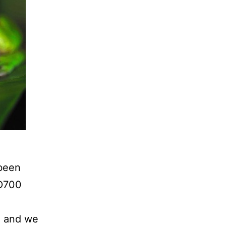
 been
 D700
sh and we