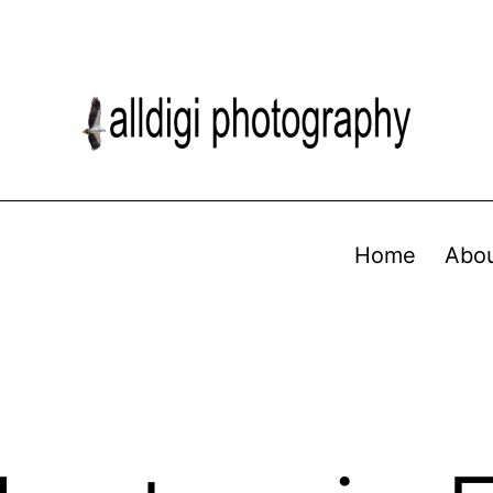
Home
Abo