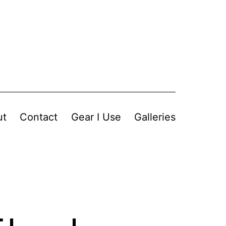
ut
Contact
Gear I Use
Galleries