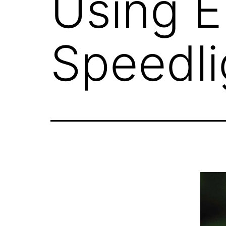
Using E
Speedli