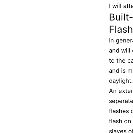
I will a
Built
Flash
In gener
and will
to the ca
and is m
daylight.
An exter
seperate
flashes 
flash on
slaves o