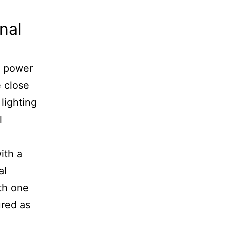
nal
ed power
e close
 lighting
l
ith a
al
ith one
ured as