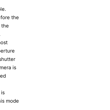
le.
efore the
 the
.
most
erture
shutter
amera is
sed
 is
his mode