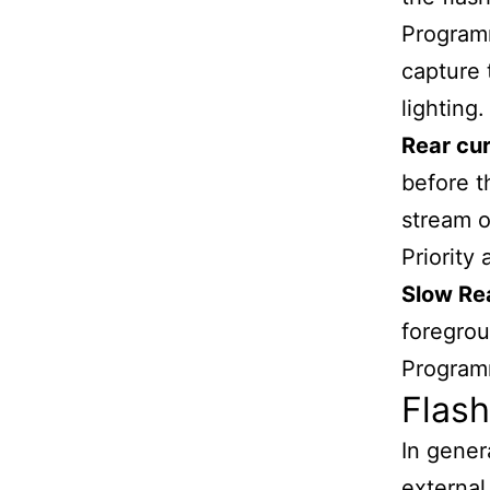
Programm
capture 
lighting.
Rear cur
before t
stream o
Priority
Slow Re
foregrou
Program
Flash
In gener
external 