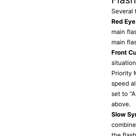
Several 
Red Eye
main fla
main fla
Front Cu
situati
Priority
speed al
set to “
above.
Slow Sy
combined
the flas