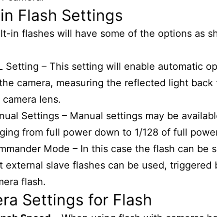
-in Flash Settings
lt-in flashes will have some of the options as 
 Setting – This setting will enable automatic o
the camera, measuring the reflected light back
 camera lens.
ual Settings – Manual settings may be availabl
ging from full power down to 1/128 of full power
mander Mode – In this case the flash can be s
t external slave flashes can be used, triggered 
era flash.
a Settings for Flash