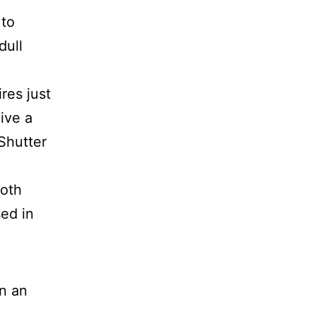
 to
dull
res just
ive a
Shutter
both
sed in
on an