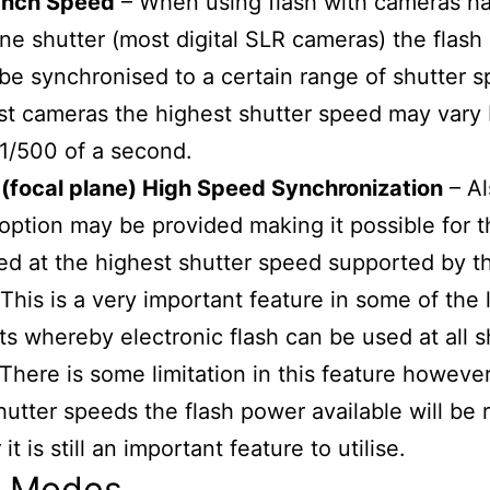
ynch Speed
– When using flash with cameras ha
ane shutter (most digital SLR cameras) the flas
be synchronised to a certain range of shutter 
st cameras the highest shutter speed may vary
 1/500 of a second.
(focal plane) High Speed Synchronization
– Al
option may be provided making it possible for t
ed at the highest shutter speed supported by t
This is a very important feature in some of the 
its whereby electronic flash can be used at all s
There is some limitation in this feature however
hutter speeds the flash power available will be
t is still an important feature to utilise.
h Modes