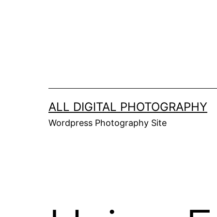
Skip
to
content
ALL DIGITAL PHOTOGRAPHY
Wordpress Photography Site