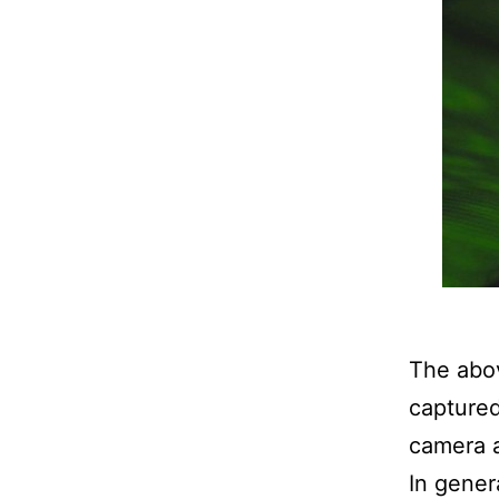
The abov
captured
camera 
In gener