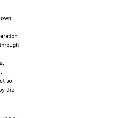
shown
peration
 through
e,
.
et so
by the