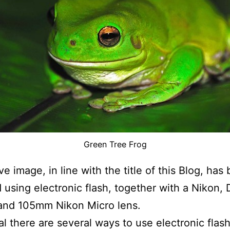
Green Tree Frog
e image, in line with the title of this Blog, has
 using electronic flash, together with a Nikon,
and 105mm Nikon Micro lens.
al there are several ways to use electronic fla