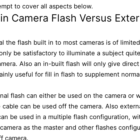
ttempt to cover all aspects below.
-in Camera Flash Versus Exter
al the flash built in to most cameras is of limit
 only be satisfactory to illuminate a subject quit
mera. Also an in-built flash will only give direct
ainly useful for fill in flash to supplement norma
nal flash can either be used on the camera or w
 cable can be used off the camera. Also extern
can be used in a multiple flash configuration, w
 camera as the master and other flashes config
ff camera.