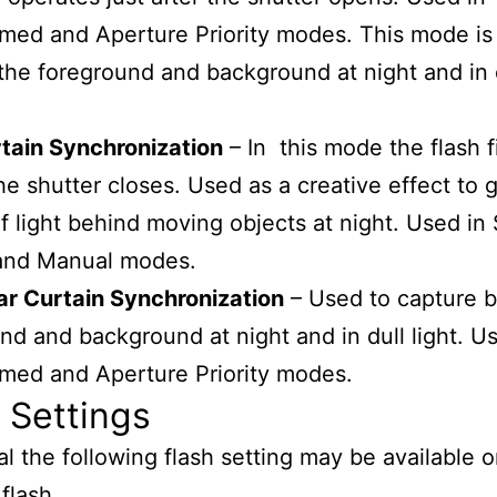
ed and Aperture Priority modes. This mode is
the foreground and background at night and in 
tain Synchronization
– In this mode the flash fi
he shutter closes. Used as a creative effect to g
f light behind moving objects at night. Used in 
 and Manual modes.
ar Curtain Synchronization
– Used to capture 
nd and background at night and in dull light. U
med and Aperture Priority modes.
 Settings
al the following flash setting may be available 
flash.