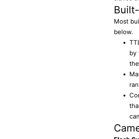
Built
Most bui
below.
TTL
by 
the
Man
ran
Com
tha
cam
Camer