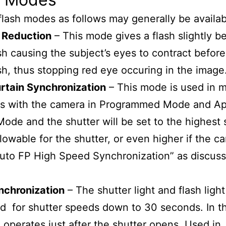
flash modes as follows may generally be availab
 Reduction
– This mode gives a flash slightly b
sh causing the subject’s eyes to contract before
sh, thus stopping red eye occuring in the image
rtain Synchronization
– This mode is used in 
ons with the camera in Programmed Mode and Ap
 Mode and the shutter will be set to the highest 
lowable for the shutter, or even higher if the c
Auto FP High Speed Synchronization” as discus
nchronization
– The shutter light and flash light
 for shutter speeds down to 30 seconds. In t
h operates just after the shutter opens. Used in