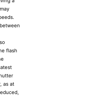
ving a
h may
speeds.
 between
so
he flash
he
latest
hutter
, as at
 reduced,