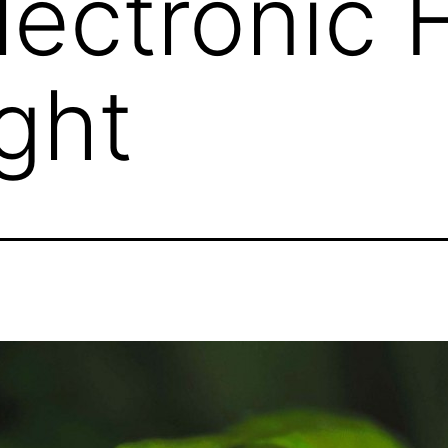
lectronic F
ght