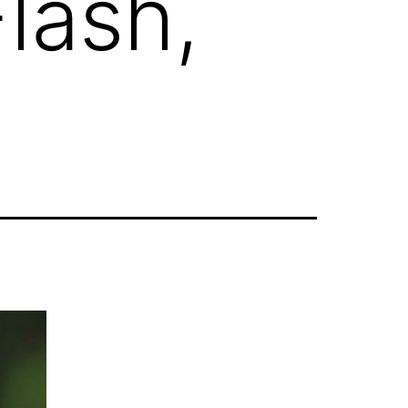
lash,