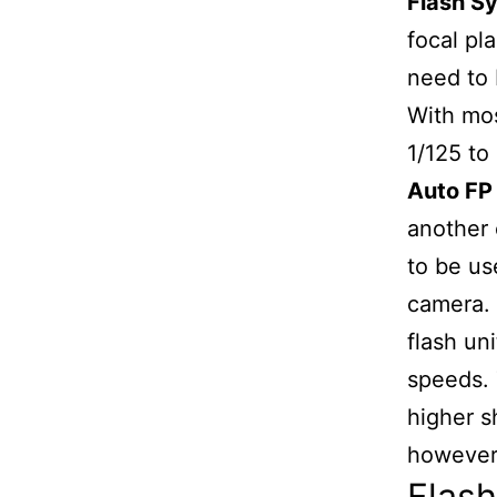
Flash S
focal pl
need to 
With mo
1/125 to
Auto FP 
another 
to be us
camera. 
flash un
speeds. 
higher s
however i
Flas